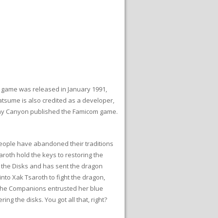
 game was released in January 1991,
atsume is also credited as a developer,
 Pony Canyon published the Famicom game.
people have abandoned their traditions
aroth hold the keys to restoring the
f the Disks and has sent the dragon
nto Xak Tsaroth to fight the dragon,
f the Companions entrusted her blue
ng the disks. You got all that, right?