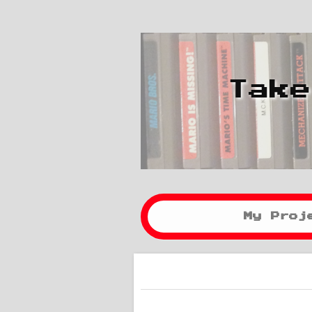
Take
My Proj