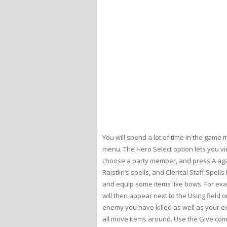
You will spend a lot of time in the game
menu. The Hero Select option lets you vi
choose a party member, and press A agai
Raistlin’s spells, and Clerical Staff Spe
and equip some items like bows. For exa
will then appear next to the Using fiel
enemy you have killed as well as your e
all move items around. Use the Give com