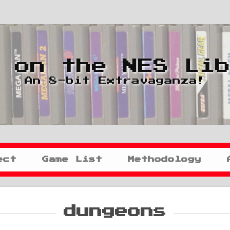
 on the NES Li
An 8-bit Extravaganza!
ect
Game List
Methodology
dungeons