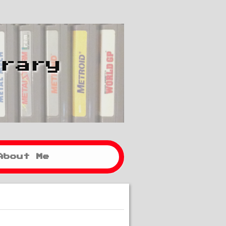
brary
About Me