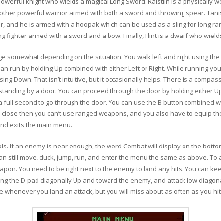
 a powerful knight who wields a magical Long Sword. Raistlin is a physically 
nother powerful warrior armed with both a sword and throwing spear. Tanis
er, and he is armed with a hoopak which can be used as a sling for long ran
g fighter armed with a sword and a bow. Finally, Flint is a dwarf who wield
 somewhat depending on the situation. You walk left and right using the D
u can run by holding Up combined with either Left or Right. While running yo
sing Down. That isn’t intuitive, but it occasionally helps. There is a compas
re standing by a door. You can proceed through the door by holding either
a full second to go through the door. You can use the B button combined wit
close then you can’t use ranged weapons, and you also have to equip the
and exits the main menu.
ls. If an enemy is near enough, the word Combat will display on the bott
an still move, duck, jump, run, and enter the menu the same as above. To 
pon. You need to be right next to the enemy to land any hits. You can kee
lding the D-pad diagonally Up and toward the enemy, and attack low diago
ircle whenever you land an attack, but you will miss about as often as you hit