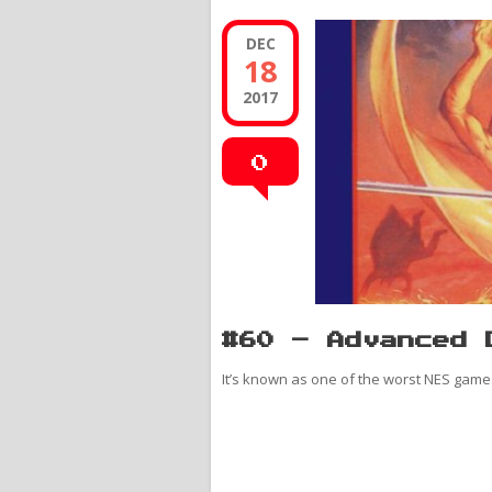
DEC
18
2017
0
#60 – Advanced 
It’s known as one of the worst NES games