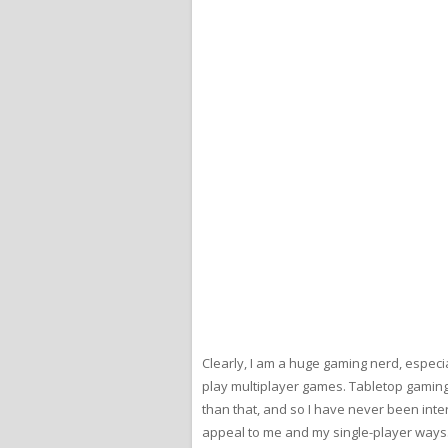
Clearly, I am a huge gaming nerd, especia
play multiplayer games. Tabletop gaming h
than that, and so I have never been int
appeal to me and my single-player ways.