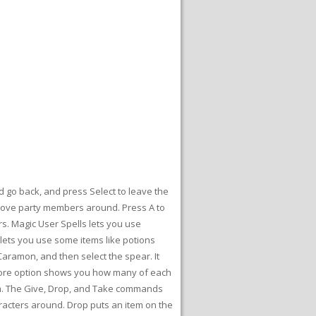
d go back, and press Select to leave the
o move party members around. Press A to
s. Magic User Spells lets you use
d lets you use some items like potions
aramon, and then select the spear. It
Score option shows you how many of each
em. The Give, Drop, and Take commands
acters around. Drop puts an item on the