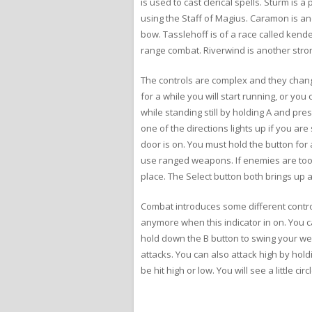
is used to cast clerical spells. Sturm is
using the Staff of Magius. Caramon is a
bow. Tasslehoff is of a race called kend
range combat. Riverwind is another stron
The controls are complex and they change
for a while you will start running, or yo
while standing still by holding A and pres
one of the directions lights up if you a
door is on. You must hold the button for 
use ranged weapons. If enemies are too 
place. The Select button both brings up 
Combat introduces some different contro
anymore when this indicator in on. You c
hold down the B button to swing your wea
attacks. You can also attack high by ho
be hit high or low. You will see a little c