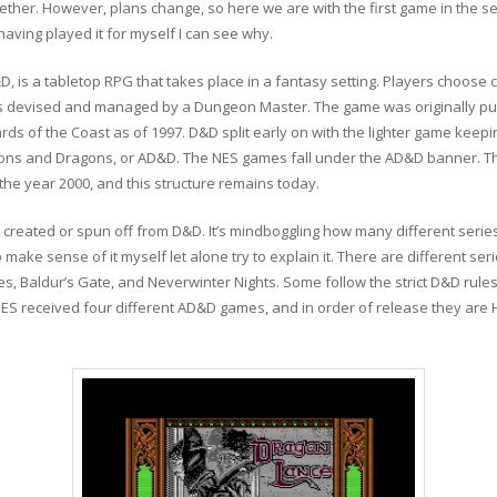
gether. However, plans change, so here we are with the first game in the s
ving played it for myself I can see why.
is a tabletop RPG that takes place in a fantasy setting. Players choose c
 devised and managed by a Dungeon Master. The game was originally publi
zards of the Coast as of 1997. D&D split early on with the lighter game kee
ns and Dragons, or AD&D. The NES games fall under the AD&D banner. 
the year 2000, and this structure remains today.
 created or spun off from D&D. It’s mindboggling how many different ser
 make sense of it myself let alone try to explain it. There are different se
, Baldur’s Gate, and Neverwinter Nights. Some follow the strict D&D ruleset
NES received four different AD&D games, and in order of release they are 