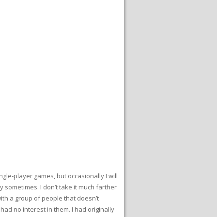
gle-player games, but occasionally I will
y sometimes. I don’t take it much farther
ith a group of people that doesn’t
 no interest in them. I had originally