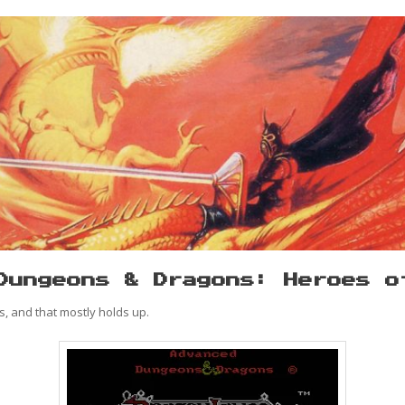
Dungeons & Dragons: Heroes o
, and that mostly holds up.