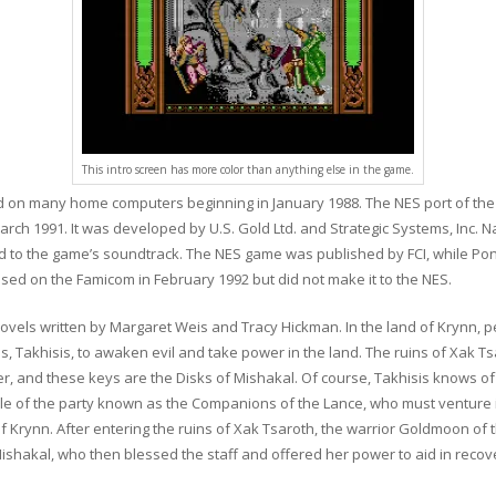
This intro screen has more color than anything else in the game.
 on many home computers beginning in January 1988. The NES port of the
ch 1991. It was developed by U.S. Gold Ltd. and Strategic Systems, Inc. N
linked to the game’s soundtrack. The NES game was published by FCI, while
sed on the Famicom in February 1992 but did not make it to the NES.
ovels written by Margaret Weis and Tracy Hickman. In the land of Krynn, 
, Takhisis, to awaken evil and take power in the land. The ruins of Xak Ts
er, and these keys are the Disks of Mishakal. Of course, Takhisis knows o
ole of the party known as the Companions of the Lance, who must venture i
of Krynn. After entering the ruins of Xak Tsaroth, the warrior Goldmoon o
Mishakal, who then blessed the staff and offered her power to aid in recoveri