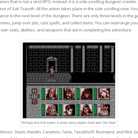
s that is not a strict RPG. Instead, it is a side-scrolling dungeon crawler. 
of Xak Tsaroth. All the action takes place in the side scrolling view. You
ance to the next level of the dungeon. There are only three levels in the ga
emies, jump over pits, cast spells, and collect items. You can rearrange you
wn stats, abilities, and weapons that aid in completing the adventure.
Perhaps this first screen is what many players have seen the most.
dmoon, Sturm, Raistlin, Caramon, Tanis, Tasslehoff, Riverwind, and Flint. 