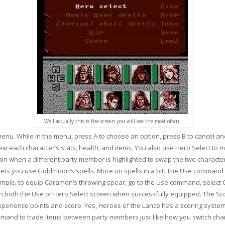
Well actually this is the screen you will see the most often.
 menu. While in the menu, press A to choose an option, press B to cancel an
ew each character’s stats, health, and items. You also use Hero Select t
n when a different party member is highlighted to swap the two character
lls lets you use Goldmoon’s spells. More on spells in a bit. The Use comman
mple, to equip Caramon’s throwing spear, go to the Use command, select C
d on both the Use or Hero Select screen when successfully equipped. The 
xperience points and score. Yes, Heroes of the Lance has a scoring syst
mand to trade items between party members just like how you switch char