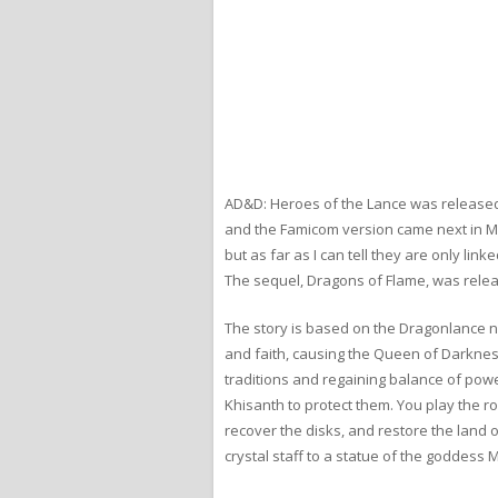
AD&D: Heroes of the Lance was released
and the Famicom version came next in Mar
but as far as I can tell they are only 
The sequel, Dragons of Flame, was relea
The story is based on the Dragonlance n
and faith, causing the Queen of Darkness
traditions and regaining balance of pow
Khisanth to protect them. You play the r
recover the disks, and restore the land 
crystal staff to a statue of the goddess 