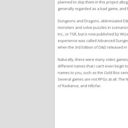
planned to skip them in this project alto
generally regarded as a bad game, and ha
Dungeons and Dragons, abbreviated D&D, 
monsters and solve puzzles in scenarios
Inc., or TSR, but is now published by Wi
experience was called Advanced Dungeo
when the 3rd Edition of D&D released in 
Naturally, there were many video games
different names that I can’t even begin to
names to you, such as the Gold Box series
Several games are not RPGs at all. The 
of Radiance, and Hillsfar.