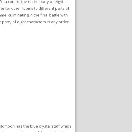
You control the entire party of eight
 enter other rooms to different parts of
me, culminating in the final battle with
r party of eight characters in any order
Goldmoon has the blue crystal staff which