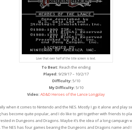
Love that over half of the title screen is text.
To Beat:
Reach the ending
Played:
9/29/17 – 10/2/17
Difficulty:
5/10
My Difficulty:
5/10
Video:
AD&D Heroes of the Lance Longplay
lly when it comes to Nintendo and the NES. Mostly I go it alone and play sin
as become quite popular, and I do like to get together with friends to pla
erested in Dungeons and Dragons. Maybe it’s the idea of a long campaign w
 The NES has four games bearing the Dungeons and Dragons name and I had