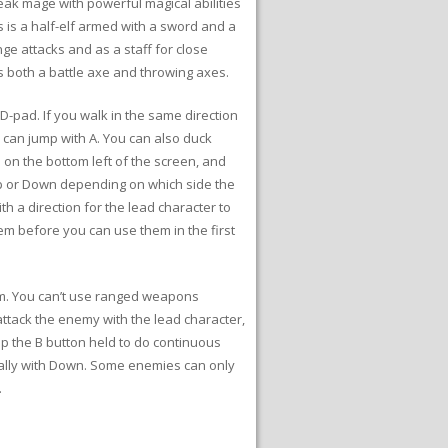
weak mage with powerful magical abilities
 is a half-elf armed with a sword and a
ge attacks and as a staff for close
s both a battle axe and throwing axes.
-pad. If you walk in the same direction
u can jump with A. You can also duck
s on the bottom left of the screen, and
 Up or Down depending on which side the
h a direction for the lead character to
m before you can use them in the first
om. You can’t use ranged weapons
attack the enemy with the lead character,
p the B button held to do continuous
nally with Down. Some enemies can only
.