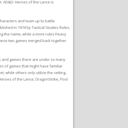
et. AD&D: Heroes of the Lance is
haracters and team up to battle
shed in 1974 by Tactical Studies Rules,
ping the name, while a more rules-heavy
These two games merged back together
ies and games there are under so many
ries of games that might have familiar
, while others only utilize the setting.
Heroes of the Lance, DragonStrike, Pool