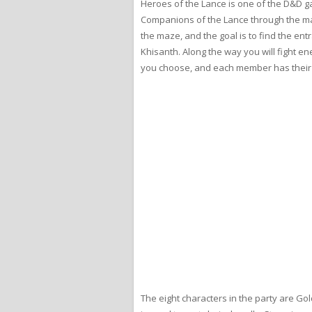
Heroes of the Lance is one of the D&D game
Companions of the Lance through the maze 
the maze, and the goal is to find the entr
Khisanth. Along the way you will fight en
you choose, and each member has their o
The eight characters in the party are Gol