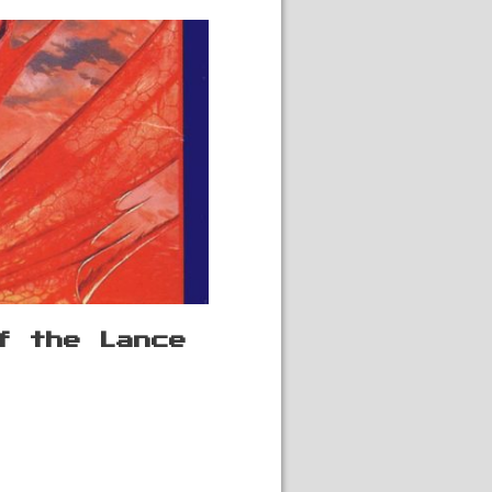
f the Lance