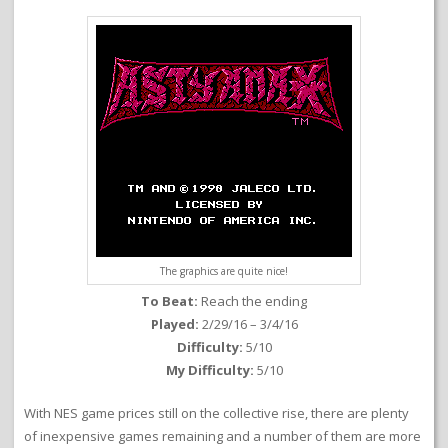
The graphics are quite nice!
To Beat:
Reach the ending
Played:
2/29/16 – 3/4/16
Difficulty:
5/10
My Difficulty:
5/10
With NES game prices still on the collective rise, there are plenty
of inexpensive games remaining and a number of them are more