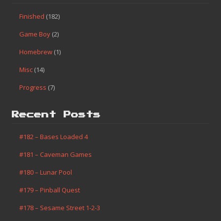
Finished
(182)
Game Boy
(2)
Homebrew
(1)
Misc
(14)
Progress
(7)
Recent Posts
#182 – Bases Loaded 4
#181 – Caveman Games
#180 – Lunar Pool
#179 – Pinball Quest
#178 – Sesame Street 1-2-3