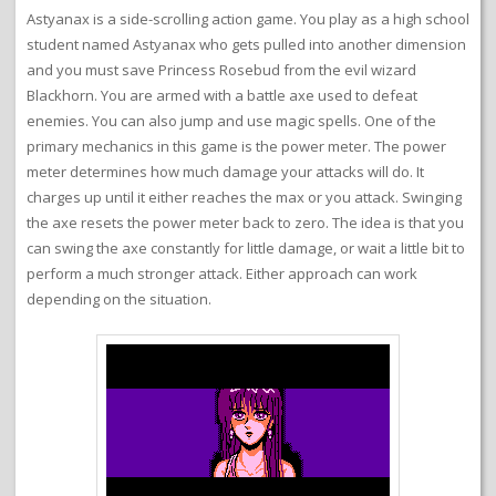
Astyanax is a side-scrolling action game. You play as a high school
student named Astyanax who gets pulled into another dimension
and you must save Princess Rosebud from the evil wizard
Blackhorn. You are armed with a battle axe used to defeat
enemies. You can also jump and use magic spells. One of the
primary mechanics in this game is the power meter. The power
meter determines how much damage your attacks will do. It
charges up until it either reaches the max or you attack. Swinging
the axe resets the power meter back to zero. The idea is that you
can swing the axe constantly for little damage, or wait a little bit to
perform a much stronger attack. Either approach can work
depending on the situation.