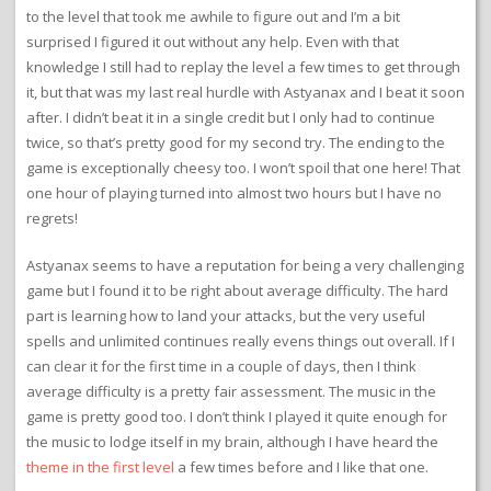
to the level that took me awhile to figure out and I’m a bit
surprised I figured it out without any help. Even with that
knowledge I still had to replay the level a few times to get through
it, but that was my last real hurdle with Astyanax and I beat it soon
after. I didn’t beat it in a single credit but I only had to continue
twice, so that’s pretty good for my second try. The ending to the
game is exceptionally cheesy too. I won’t spoil that one here! That
one hour of playing turned into almost two hours but I have no
regrets!
Astyanax seems to have a reputation for being a very challenging
game but I found it to be right about average difficulty. The hard
part is learning how to land your attacks, but the very useful
spells and unlimited continues really evens things out overall. If I
can clear it for the first time in a couple of days, then I think
average difficulty is a pretty fair assessment. The music in the
game is pretty good too. I don’t think I played it quite enough for
the music to lodge itself in my brain, although I have heard the
theme in the first level
a few times before and I like that one.