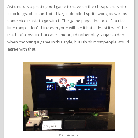
Astyanax is a pretty good game to have on the cheap. It has nice
colorful graphics and lot of large, detailed sprite work, as well as
some nice music to go with it. The game plays fine too. It’s a nice
little romp. I don’t think everyone will like it but at least it won’t be
much of a loss in that case. I mean, I’d rather play Ninja Gaiden
when choosing a game in this style, but I think most people would
agree with that.
#18 – Astyanax