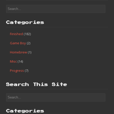
Categories
Finished
(182)
Game Boy
(2)
Homebrew
(1)
Misc
(14)
Progress
(7)
Search This Site
Categories