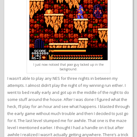
I just now noticed that poor guy locked up in the
background.
I wasn’t able to play any NES for three nights in between my
attempts. I almost didn’t play the night of my winning run either. I
went to bed really early and got up in the middle of the night to do
some stuff around the house. After I was done I figured what the
heck, I’ll play for an hour and see what happens. I blasted through
the early game without much trouble and then I decided to just go
for it. The last level stumped me for awhile. That one is the maze
level I mentioned earlier. I thought I had a handle on it but after
awhile I realized I wasn’t actually getting anywhere. There’s a trick