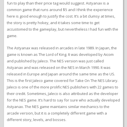
fun to play than their price tag would suggest. Astyanax is a
common game that runs around $5 and I think the experience
here is good enough to justify the cost. It’s a bit clumsy at times,
the story is pretty hokey, and it takes some time to get
accustomed to the gameplay, but nevertheless I had fun with the
game.
The Astyanax was released in arcades in late 1989. In Japan, the
game is known as The Lord of King. It was developed by Aicom
and published by Jaleco. The NES version was just called
Astyanax and was released on the NES in March 1990. It was
released in Europe and Japan around the same time as the US.
This is the first Jaleco game covered for Take On The NES Library.
Jaleco is one of the more prolific NES publishers with 22 games to
their credit. Sometimes, Jaleco is also attributed as the developer
for the NES game. It’s hard to say for sure who actually developed
Astyanax. The NES game maintains similar mechanics to the
arcade version, but it is a completely different game with a
different story, levels, and bosses.