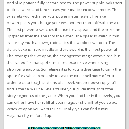
and blue potions fully restore health. The power supply looks sort
of like a worm and it increases your maximum power meter. The
wing lets you recharge your power meter faster. The axe
powerup lets you change your weapon. You start off with the axe.
The first powerup switches the axe for a spear, and the next one
upgrades from the spear to the sword. The spear is weird in that
is it pretty much a downgrade as it’s the weakest weapon. The
default axe is in the middle and the sword is the most powerful.
The stronger the weapon, the stronger the magic attacks are, but
the tradeoff is that spells are more expensive when using
stronger weapons. Sometimes it is to your advantage to carry the
spear for awhile to be able to cast the Bind spell more often in
order to clear tough sections of a level. Another powerup you’ll
find is the fairy Cutie. She acts like your guide throughout the
story segments of the game. When you find her in the levels, you
can either have her refill all your magic or she will let you select
which weapon you want to use. Finally, you can find a mini
Astyanax figure for a 1up.