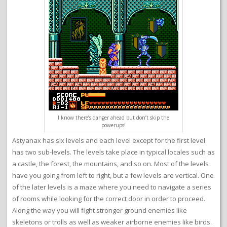
I know there’s danger ahead but don’t skip the
powerups!
Astyanax has six levels and each level except for the first level
has two sub-levels. The levels take place in typical locales such as
a castle, the forest, the mountains, and so on. Most of the levels
have you going from left to right, but a few levels are vertical. One
of the later levels is a maze where you need to navigate a series
of rooms while looking for the correct door in order to proceed.
Along the way you will fight stronger ground enemies like
skeletons or trolls as well as weaker airborne enemies like birds.