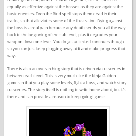
equally as effective against the bosses as they are against the
basic enemies. Even the Bind spell stops them dead in their
tracks, so that alleviates some of the frustration. Dying against
the boss is a real pain because any death sends you all the way
back to the beginning of the sub-level, plus it degrades your
weapon down one level. You do get unlimited continues though
so you can just keep plugging away at it and make progress that
way.
There is also an overarching story that is driven via cutscenes in
between each level. This is very much like the Ninja Gaiden
games in that you play some levels, fight a boss, and watch story
cutscenes. The story itself is nothing to write home about, but it’s
there and can provide a reason to keep going I guess.