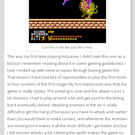
Cut him in the face just like a hero.
This was my first time playing Astyanax. I didn’t own this one as a
kid but I remember reading about it in some gaming guidebooks I
had. I ended up with several copies through buying game lots.
That means I have had lots of opportunities to play the first three
or four screens of the first stage! My first impression was that the
game is really clunky. The jumping is slow and the attack is just a
bit slow too. I had to play around a bit and get used to the timing,
but it eventually clicked. Attacking enemies in the air is really
difficult to get the hang of because you have to attack a bit earlier
than you would think to make contact, and whenever the enemies
are moving too it makes it all the more difficult. I got better at it but
I still missed attacks a lot. Utilizing the spells makes the game so