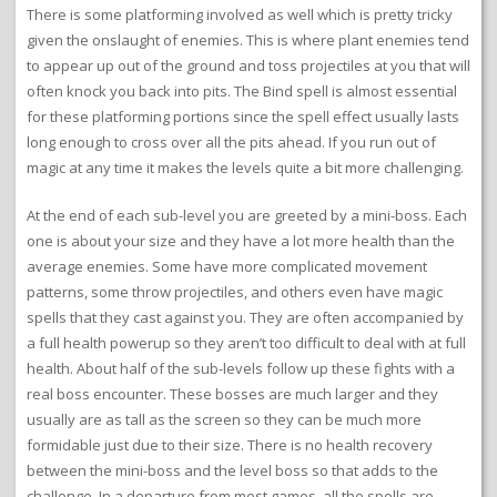
There is some platforming involved as well which is pretty tricky
given the onslaught of enemies. This is where plant enemies tend
to appear up out of the ground and toss projectiles at you that will
often knock you back into pits. The Bind spell is almost essential
for these platforming portions since the spell effect usually lasts
long enough to cross over all the pits ahead. If you run out of
magic at any time it makes the levels quite a bit more challenging.
At the end of each sub-level you are greeted by a mini-boss. Each
one is about your size and they have a lot more health than the
average enemies. Some have more complicated movement
patterns, some throw projectiles, and others even have magic
spells that they cast against you. They are often accompanied by
a full health powerup so they aren’t too difficult to deal with at full
health. About half of the sub-levels follow up these fights with a
real boss encounter. These bosses are much larger and they
usually are as tall as the screen so they can be much more
formidable just due to their size. There is no health recovery
between the mini-boss and the level boss so that adds to the
challenge. In a departure from most games, all the spells are