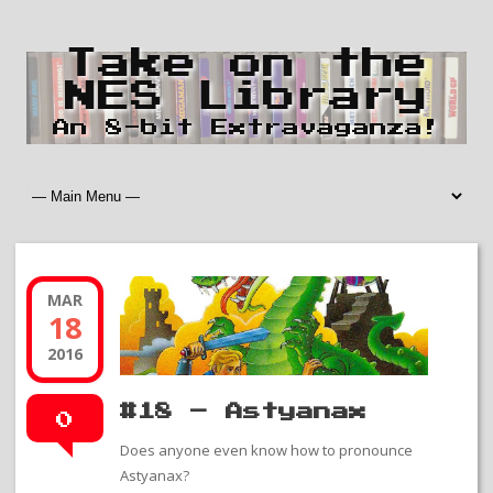
Take on the
NES Library
An 8-bit Extravaganza!
MAR
18
2016
#18 – Astyanax
0
Does anyone even know how to pronounce
Astyanax?