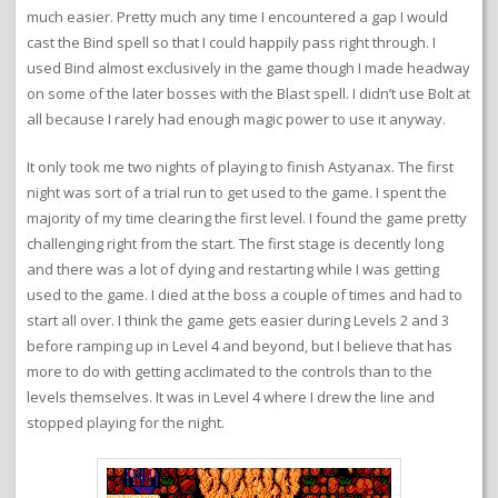
much easier. Pretty much any time I encountered a gap I would
cast the Bind spell so that I could happily pass right through. I
used Bind almost exclusively in the game though I made headway
on some of the later bosses with the Blast spell. I didn’t use Bolt at
all because I rarely had enough magic power to use it anyway.
It only took me two nights of playing to finish Astyanax. The first
night was sort of a trial run to get used to the game. I spent the
majority of my time clearing the first level. I found the game pretty
challenging right from the start. The first stage is decently long
and there was a lot of dying and restarting while I was getting
used to the game. I died at the boss a couple of times and had to
start all over. I think the game gets easier during Levels 2 and 3
before ramping up in Level 4 and beyond, but I believe that has
more to do with getting acclimated to the controls than to the
levels themselves. It was in Level 4 where I drew the line and
stopped playing for the night.