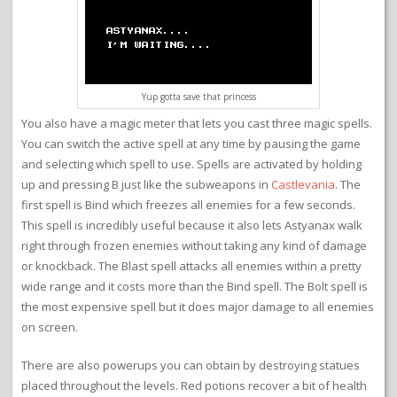
Yup gotta save that princess
You also have a magic meter that lets you cast three magic spells.
You can switch the active spell at any time by pausing the game
and selecting which spell to use. Spells are activated by holding
up and pressing B just like the subweapons in
Castlevania
. The
first spell is Bind which freezes all enemies for a few seconds.
This spell is incredibly useful because it also lets Astyanax walk
right through frozen enemies without taking any kind of damage
or knockback. The Blast spell attacks all enemies within a pretty
wide range and it costs more than the Bind spell. The Bolt spell is
the most expensive spell but it does major damage to all enemies
on screen.
There are also powerups you can obtain by destroying statues
placed throughout the levels. Red potions recover a bit of health