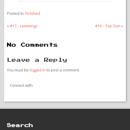
Posted In:
Finished
«
#17 – Lemmings
#19 – Top Gun
»
No Comments
Leave a Reply
You must be
logged in
to post a comment.
Connect with:
Search