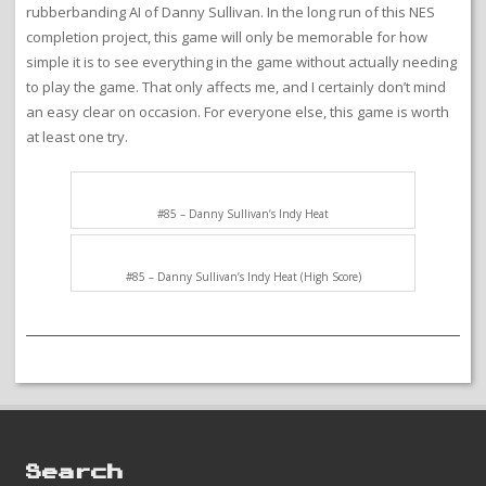
rubberbanding AI of Danny Sullivan. In the long run of this NES
completion project, this game will only be memorable for how
simple it is to see everything in the game without actually needing
to play the game. That only affects me, and I certainly don’t mind
an easy clear on occasion. For everyone else, this game is worth
at least one try.
#85 – Danny Sullivan’s Indy Heat