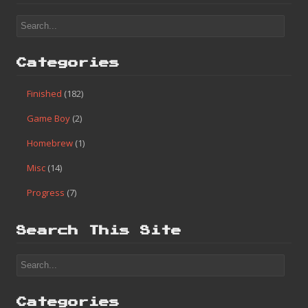
#85 – Danny Sullivan’s Indy Heat (High Score)
Search