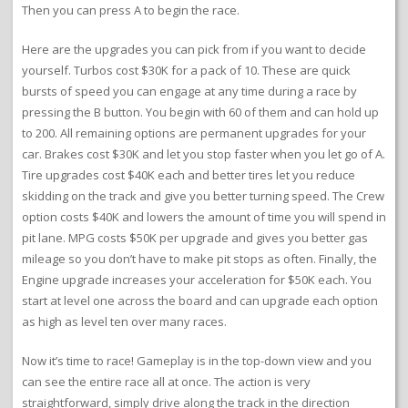
Then you can press A to begin the race.
Here are the upgrades you can pick from if you want to decide
yourself. Turbos cost $30K for a pack of 10. These are quick
bursts of speed you can engage at any time during a race by
pressing the B button. You begin with 60 of them and can hold up
to 200. All remaining options are permanent upgrades for your
car. Brakes cost $30K and let you stop faster when you let go of A.
Tire upgrades cost $40K each and better tires let you reduce
skidding on the track and give you better turning speed. The Crew
option costs $40K and lowers the amount of time you will spend in
pit lane. MPG costs $50K per upgrade and gives you better gas
mileage so you don’t have to make pit stops as often. Finally, the
Engine upgrade increases your acceleration for $50K each. You
start at level one across the board and can upgrade each option
as high as level ten over many races.
Now it’s time to race! Gameplay is in the top-down view and you
can see the entire race all at once. The action is very
straightforward, simply drive along the track in the direction