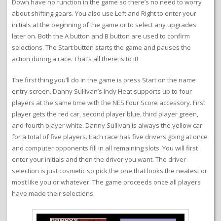
Down have no function in the game so there’s no need to worry
about shifting gears. You also use Left and Right to enter your
initials at the beginning of the game or to select any upgrades
later on. Both the A button and B button are used to confirm
selections. The Start button starts the game and pauses the
action during a race. That’s all there is to it!
The first thing you’ll do in the game is press Start on the name
entry screen. Danny Sullivan’s Indy Heat supports up to four
players at the same time with the NES Four Score accessory. First
player gets the red car, second player blue, third player green,
and fourth player white. Danny Sullivan is always the yellow car
for a total of five players. Each race has five drivers going at once
and computer opponents fill in all remaining slots. You will first
enter your initials and then the driver you want. The driver
selection is just cosmetic so pick the one that looks the neatest or
most like you or whatever. The game proceeds once all players
have made their selections.