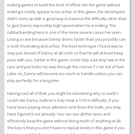
making games to build this kind of effect into the game without
making it visibly appear to be unfair. In this game, the developers
didn’t come up with a good way to balance the difficulty other than
to give Danny impossibly high speed when he is trailing. The
rubberbanding here is one of the more severe cases I’ve seen.
Losing a race because Danny drives faster than you possibly can
is both frustrating and unfun. The best technique I found was to
stay just ahead of Danny at all costs so that he will at least keep
pace with you. Earlier in the game I could skip a pit stop late in the
race and just turbo my way through the course if I ran out of fuel.
Later on, Danny will become too much to handle unless you can
play perfectly for a long time.
Having said all of that, you might be wondering why on earth I
could rate Danny Sullivan’s Indy Heat a 1/10 in difficulty. If you
have been paying close attention and done the math, you may
have figured it out already. You can see all the races and
effectively beat the game without doing much of anything at all.
The key is that you don’t have to repeat levels in this game if you