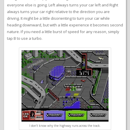
everyone else is going. Left always turns your car left and Right
always turns your car right relative to the direction you are
driving. It might be a little disorienting to turn your car while
heading downward, but with a little experience it becomes second
nature. If you need a little burst of speed for any reason, simply
tap B to use a turbo.
I don’t know why the highway runs across the track.