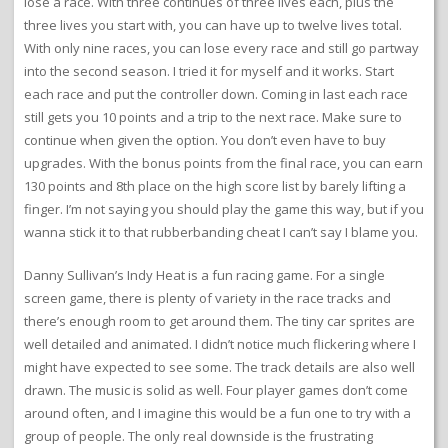
lose a race. With three continues of three lives each, plus the
three lives you start with, you can have up to twelve lives total.
With only nine races, you can lose every race and still go partway
into the second season. I tried it for myself and it works. Start
each race and put the controller down. Coming in last each race
still gets you 10 points and a trip to the next race. Make sure to
continue when given the option. You don’t even have to buy
upgrades. With the bonus points from the final race, you can earn
130 points and 8th place on the high score list by barely lifting a
finger. I’m not saying you should play the game this way, but if you
wanna stick it to that rubberbanding cheat I can’t say I blame you.
Danny Sullivan’s Indy Heat is a fun racing game. For a single
screen game, there is plenty of variety in the race tracks and
there’s enough room to get around them. The tiny car sprites are
well detailed and animated. I didn’t notice much flickering where I
might have expected to see some. The track details are also well
drawn. The music is solid as well. Four player games don’t come
around often, and I imagine this would be a fun one to try with a
group of people. The only real downside is the frustrating