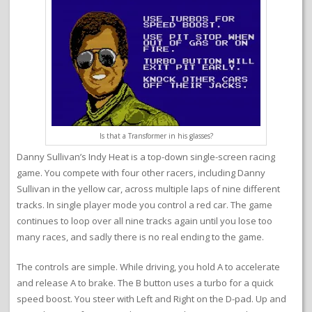
Is that a Transformer in his glasses?
Danny Sullivan’s Indy Heat is a top-down single-screen racing
game. You compete with four other racers, including Danny
Sullivan in the yellow car, across multiple laps of nine different
tracks. In single player mode you control a red car. The game
continues to loop over all nine tracks again until you lose too
many races, and sadly there is no real ending to the game.
The controls are simple. While driving, you hold A to accelerate
and release A to brake. The B button uses a turbo for a quick
speed boost. You steer with Left and Right on the D-pad. Up and