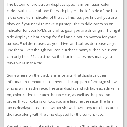
The bottom of the screen displays specific information color-
coded within a small box for each player. The left side of the box
is the condition indicator of the car. This lets you know if you are
okay or if you need to make a pit stop. The middle contains an
indicator for your RPMs and what gear you are driving in. The right
side displays a bar on top for fuel and a bar on bottom for your
turbos. Fuel decreases as you drive, and turbos decrease as you
use them. Even though you can purchase many turbos, your car
can only hold 25 at a time, so the bar indicates how many you
have while in the car.
Somewhere on the track is a large sign that displays other
information common to all drivers. The top part of the sign shows
who is winning the race. The sign displays which lap each driver is
on, color-coded to match the race car, as well as the position
order. If your color is on top, you are leading the race. The final
lap is displayed as F. Below that shows how many total laps are in
the race along with the time elapsed for the current race.
You will need to make pit stops in the game. The indicator on the