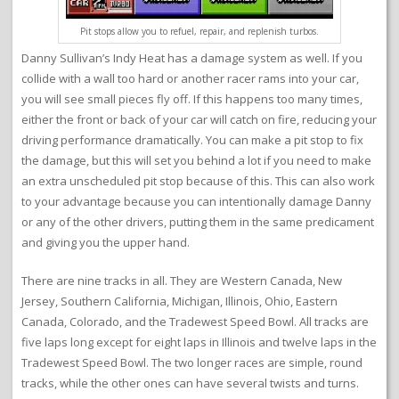
Pit stops allow you to refuel, repair, and replenish turbos.
Danny Sullivan’s Indy Heat has a damage system as well. If you
collide with a wall too hard or another racer rams into your car,
you will see small pieces fly off. If this happens too many times,
either the front or back of your car will catch on fire, reducing your
driving performance dramatically. You can make a pit stop to fix
the damage, but this will set you behind a lot if you need to make
an extra unscheduled pit stop because of this. This can also work
to your advantage because you can intentionally damage Danny
or any of the other drivers, putting them in the same predicament
and giving you the upper hand.
There are nine tracks in all. They are Western Canada, New
Jersey, Southern California, Michigan, Illinois, Ohio, Eastern
Canada, Colorado, and the Tradewest Speed Bowl. All tracks are
five laps long except for eight laps in Illinois and twelve laps in the
Tradewest Speed Bowl. The two longer races are simple, round
tracks, while the other ones can have several twists and turns.