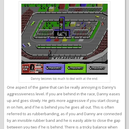
Danny becomes too much to deal with at the end.
One aspect of the game that can be really annoying is Danny’s
aggressiveness level. If you are behind in the race, Danny eases
up and goes slowly. He gets more aggressive if you start closing
in on him, and if he is behind you he goes all out. This is often
referred to as rubberbanding, as if you and Danny are connected
by an invisible rubber band and he is easily able to close the gap
between you two if he is behind. There is a tricky balance when