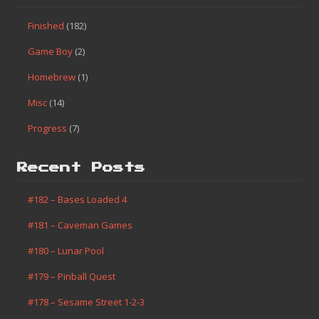
Categories
Finished
(182)
Game Boy
(2)
Homebrew
(1)
Misc
(14)
Progress
(7)
Search This Site
Categories