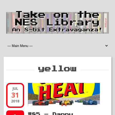
Take on the
NES Library
An 8-bit Extravaganza!
yellow
JUL
31
2018
#85 – Danny