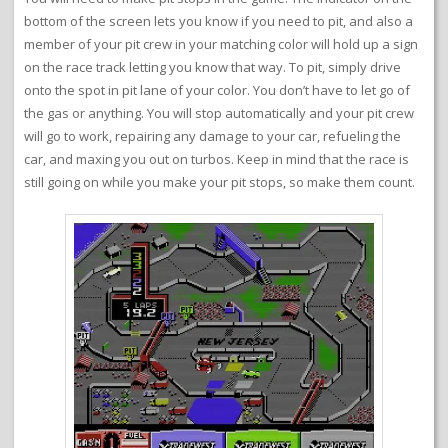
bottom of the screen lets you know if you need to pit, and also a
member of your pit crew in your matching color will hold up a sign
on the race track letting you know that way. To pit, simply drive
onto the spot in pit lane of your color. You don’t have to let go of
the gas or anything. You will stop automatically and your pit crew
will go to work, repairing any damage to your car, refueling the
car, and maxing you out on turbos. Keep in mind that the race is
still going on while you make your pit stops, so make them count.