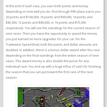
At the end of each race, you earn both points and money
depending on how well you do. First through fifth place earns you
20 points and $100,000, 16 points and $90,000, 14 points and
$85,000, 12 points and $80,000, or 10 points and $75,000
respectively. You will see the standings for the current season of
nine races. Then you have the opportunity to spend the money
you just earned on more upgrades for your car. For the
Tradewest Speed Bowl, both the points and dollar amounts are
doubled. In addition, there is a bonus dollar award after this race
depending on the final standings from the entire season of nine
races. This award money is also double the purse for any
individual race. You end up with a huge influx of cash for finishing
the season that you can put toward the first race of the next
season.