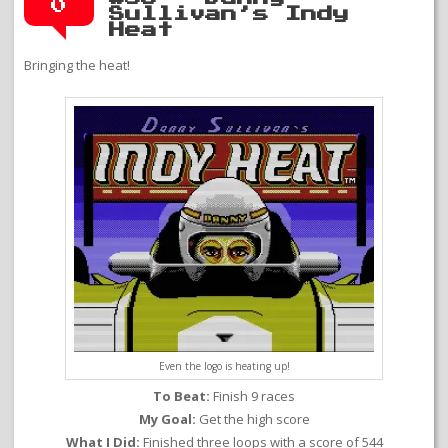
0
Sullivan’s Indy
Heat
Bringing the heat!
Even the logo is heating up!
To Beat:
Finish 9 races
My Goal:
Get the high score
What I Did:
Finished three loops with a score of 544