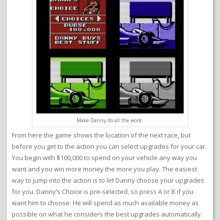
Make Danny do all the work.
From here the game shows the location of the next race, but
before you get to the action you can select upgrades for your car.
You begin with $100,000 to spend on your vehicle any way you
want and you win more money the more you play. The easiest
way to jump into the action is to let Danny choose your upgrades
for you. Danny’s Choice is pre-selected, so press A or B if you
want him to choose. He will spend as much available money as
possible on what he considers the best upgrades automatically.