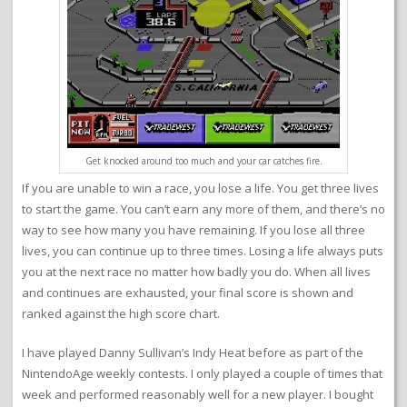
Get knocked around too much and your car catches fire.
If you are unable to win a race, you lose a life. You get three lives
to start the game. You can’t earn any more of them, and there’s no
way to see how many you have remaining. If you lose all three
lives, you can continue up to three times. Losing a life always puts
you at the next race no matter how badly you do. When all lives
and continues are exhausted, your final score is shown and
ranked against the high score chart.
I have played Danny Sullivan’s Indy Heat before as part of the
NintendoAge weekly contests. I only played a couple of times that
week and performed reasonably well for a new player. I bought