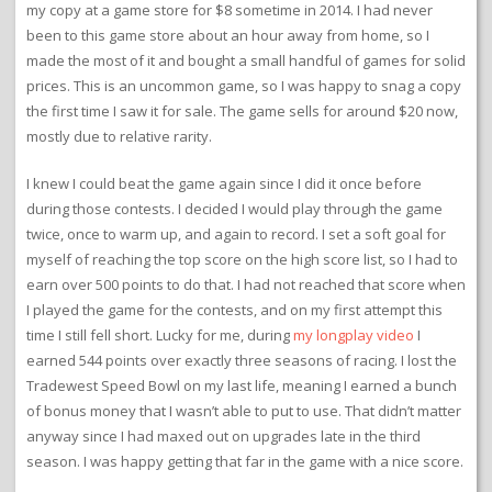
my copy at a game store for $8 sometime in 2014. I had never
been to this game store about an hour away from home, so I
made the most of it and bought a small handful of games for solid
prices. This is an uncommon game, so I was happy to snag a copy
the first time I saw it for sale. The game sells for around $20 now,
mostly due to relative rarity.
I knew I could beat the game again since I did it once before
during those contests. I decided I would play through the game
twice, once to warm up, and again to record. I set a soft goal for
myself of reaching the top score on the high score list, so I had to
earn over 500 points to do that. I had not reached that score when
I played the game for the contests, and on my first attempt this
time I still fell short. Lucky for me, during
my longplay video
I
earned 544 points over exactly three seasons of racing. I lost the
Tradewest Speed Bowl on my last life, meaning I earned a bunch
of bonus money that I wasn’t able to put to use. That didn’t matter
anyway since I had maxed out on upgrades late in the third
season. I was happy getting that far in the game with a nice score.