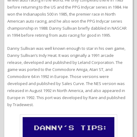
wheel auto racing in the world. He only competed there in 1983
before returning to the US and the PPG Indycar series in 1984. He
won the Indianapolis 500 in 1985, the premier race in North
American auto racing, and he also won the PPG Indycar series
championship in 1988. Danny Sullivan briefly dabbled in NASCAR
in 1994 before retiring from auto racing for good in 1995.
Danny Sullivan was well known enough to star in his own game,
Danny Sullivan’s Indy Heat. It was originally a 1991 arcade
release, developed and published by Leland Corporation. The
game was ported to the Commodore Amiga, Atari ST, and
Commodore 64 in 1992 in Europe. Those versions were
developed and published by Sales Curve. The NES version was
released in August 1992 in North America, and also appeared in
Europe in 1992. This port was developed by Rare and published
by Tradewest.