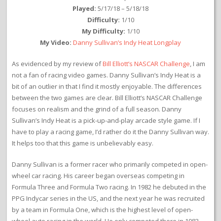
Played:
5/17/18 – 5/18/18
Difficulty:
1/10
My Difficulty:
1/10
My Video:
Danny Sullivan’s Indy Heat Longplay
As evidenced by my review of
Bill Elliott’s NASCAR Challenge
, I am
not a fan of racing video games. Danny Sullivan’s Indy Heat is a
bit of an outlier in that I find it mostly enjoyable. The differences
between the two games are clear. Bill Elliott’s NASCAR Challenge
focuses on realism and the grind of a full season. Danny
Sullivan’s Indy Heat is a pick-up-and-play arcade style game. If I
have to play a racing game, I’d rather do it the Danny Sullivan way.
It helps too that this game is unbelievably easy.
Danny Sullivan is a former racer who primarily competed in open-
wheel car racing. His career began overseas competing in
Formula Three and Formula Two racing. In 1982 he debuted in the
PPG Indycar series in the US, and the next year he was recruited
by a team in Formula One, which is the highest level of open-