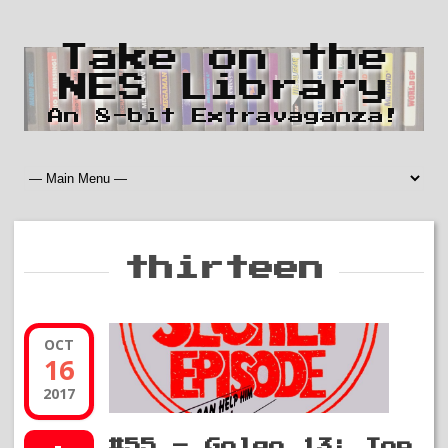
Take on the
NES Library
An 8-bit Extravaganza!
thirteen
OCT
16
2017
#55 – Golgo 13: Top