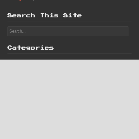
Categories
Finished
(182)
Game Boy
(2)
Homebrew
(1)
Misc
(14)
Progress
(7)
Search This Site
Categories
Finished
(182)
Game Boy
(2)