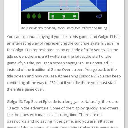
The lasers deploy randomly, so you need good reflexes and timing.
You can continue playing if you die in this game, and Golgo 13 has
an interesting way of representing the continue system. Each life
for Golgo 13 is represented as an episode of a TV series. On the
title screen, there is a #1 written on the left at the start of the
game. If you die, you get a screen saying “To Be Continued…”
instead of the traditional Game Over screen. You go back to the
title screen and now you see #2 meaning Episode 2. You can keep
continuing all the way to #52, but if you die there you must start
the entire game over.
Golgo 13: Top Secret Episode is a long game. Naturally, there are
13 acts in the adventure. Some of them go by quickly, and others,
like the ones with mazes, last a long time. There are no
passwords and no saving in the game, and you are left at the
mercy of the continue system. Completing Golgo 13 is more than