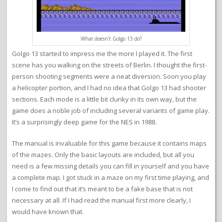
What doesn’t Golgo 13 do?
Golgo 13 started to impress me the more I played it. The first
scene has you walking on the streets of Berlin. I thought the first-
person shooting segments were a neat diversion. Soon you play
a helicopter portion, and I had no idea that Golgo 13 had shooter
sections. Each mode is a little bit clunky in its own way, but the
game does a noble job of including several variants of game play.
It’s a surprisingly deep game for the NES in 1988.
The manual is invaluable for this game because it contains maps
of the mazes. Only the basic layouts are included, but all you
need is a few missing details you can fill in yourself and you have
a complete map. I got stuck in a maze on my first time playing, and
I come to find out that it’s meant to be a fake base that is not
necessary at all. If I had read the manual first more clearly, I
would have known that.