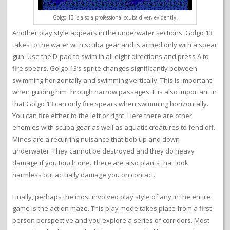
Golgo 13 is also a professional scuba diver, evidently.
Another play style appears in the underwater sections. Golgo 13
takes to the water with scuba gear and is armed only with a spear
gun. Use the D-pad to swim in all eight directions and press A to
fire spears. Golgo 13’s sprite changes significantly between
swimming horizontally and swimming vertically. This is important
when guiding him through narrow passages. It is also important in
that Golgo 13 can only fire spears when swimming horizontally.
You can fire either to the left or right. Here there are other
enemies with scuba gear as well as aquatic creatures to fend off.
Mines are a recurring nuisance that bob up and down
underwater. They cannot be destroyed and they do heavy
damage if you touch one. There are also plants that look
harmless but actually damage you on contact.
Finally, perhaps the most involved play style of any in the entire
game is the action maze. This play mode takes place from a first-
person perspective and you explore a series of corridors. Most