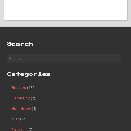
#55 – Golgo 13: Top Secret Episode
Search