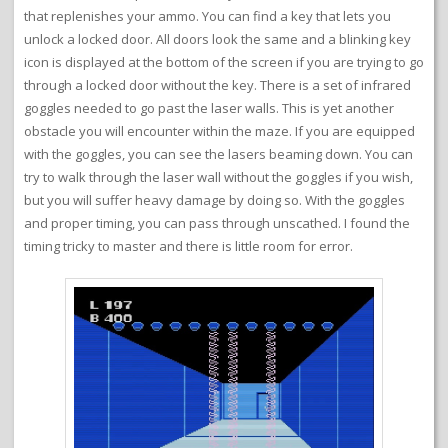
that replenishes your ammo. You can find a key that lets you
unlock a locked door. All doors look the same and a blinking key
icon is displayed at the bottom of the screen if you are trying to go
through a locked door without the key. There is a set of infrared
goggles needed to go past the laser walls. This is yet another
obstacle you will encounter within the maze. If you are equipped
with the goggles, you can see the lasers beaming down. You can
try to walk through the laser wall without the goggles if you wish,
but you will suffer heavy damage by doing so. With the goggles
and proper timing, you can pass through unscathed. I found the
timing tricky to master and there is little room for error.