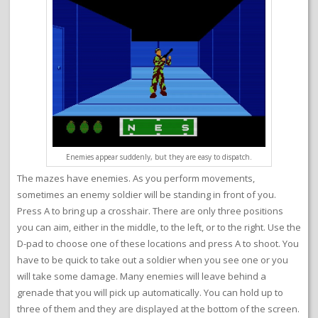
Enemies appear suddenly, but they are easy to dispatch.
The mazes have enemies. As you perform movements,
sometimes an enemy soldier will be standing in front of you.
Press A to bring up a crosshair. There are only three positions
you can aim, either in the middle, to the left, or to the right. Use the
D-pad to choose one of these locations and press A to shoot. You
have to be quick to take out a soldier when you see one or you
will take some damage. Many enemies will leave behind a
grenade that you will pick up automatically. You can hold up to
three of them and they are displayed at the bottom of the screen.