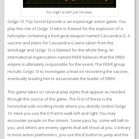
You might as well just fire away.
Golgo 13: Top Secret Episode is an espionage action game. You
play the role of Golgo 13 who is framed for the explosion of a
helicopter containing a biological weapon named Cassandra-G. A
vaccine and plans for Cassandra-G were taken from the
wreckage and Golgo 13 is blamed for the whole thing. An
international organization named FIXER believes that the DREK
empire is ultimately responsible for the event. The FIXER group
recruits Golgo 13 to investigate a lead on recovering the vaccine,
eventually leading him to assassinate the leader of DREK.
This game takes on several play styles that appear as needed
through the course of the game. The first of these is the
horizontal side-scrolling mode where you directly control Golgo
13. Here you use the D-Pad to walk left and right. You may
encounter people on the streets. Some pass by, some will talk to
you, and others are enemy agents that will shoot at you. Contrary
to most action platformers, you use the B button to jump and the