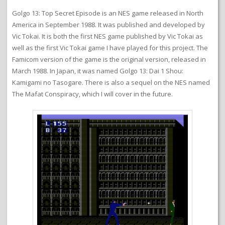
Golgo 13: Top Secret Episode is an NES game released in North
America in September 1988. It was published and developed by
Vic Tokai. It is both the first NES game published by Vic Tokai as
well as the first Vic Tokai game I have played for this project. The
Famicom version of the game is the original version, released in
March 1988. In Japan, it was named Golgo 13: Dai 1 Shou:
Kamigami no Tasogare. There is also a sequel on the NES named
The Mafat Conspiracy, which I will cover in the future.