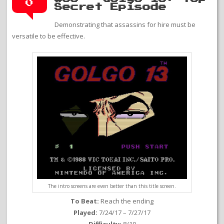
0
Secret Episode
Demonstrating that assassins for hire must be
versatile to be effective.
The intro screens are even better than this title screen.
To Beat:
Reach the ending
Played:
7/24/17 – 7/27/17