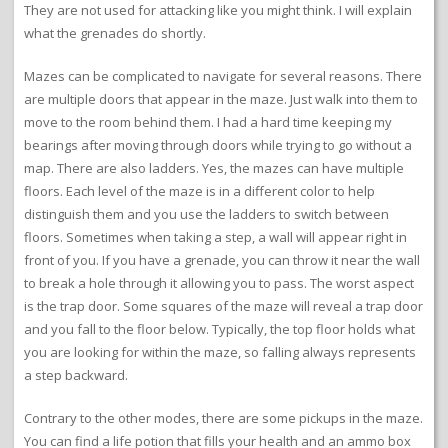
They are not used for attacking like you might think. I will explain
what the grenades do shortly.
Mazes can be complicated to navigate for several reasons. There
are multiple doors that appear in the maze. Just walk into them to
move to the room behind them. I had a hard time keeping my
bearings after moving through doors while trying to go without a
map. There are also ladders. Yes, the mazes can have multiple
floors. Each level of the maze is in a different color to help
distinguish them and you use the ladders to switch between
floors. Sometimes when taking a step, a wall will appear right in
front of you. If you have a grenade, you can throw it near the wall
to break a hole through it allowing you to pass. The worst aspect
is the trap door. Some squares of the maze will reveal a trap door
and you fall to the floor below. Typically, the top floor holds what
you are looking for within the maze, so falling always represents
a step backward.
Contrary to the other modes, there are some pickups in the maze.
You can find a life potion that fills your health and an ammo box