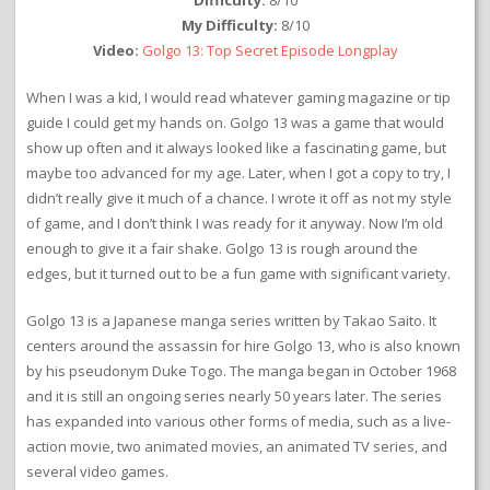
Difficulty:
8/10
My Difficulty:
8/10
Video:
Golgo 13: Top Secret Episode Longplay
When I was a kid, I would read whatever gaming magazine or tip
guide I could get my hands on. Golgo 13 was a game that would
show up often and it always looked like a fascinating game, but
maybe too advanced for my age. Later, when I got a copy to try, I
didn’t really give it much of a chance. I wrote it off as not my style
of game, and I don’t think I was ready for it anyway. Now I’m old
enough to give it a fair shake. Golgo 13 is rough around the
edges, but it turned out to be a fun game with significant variety.
Golgo 13 is a Japanese manga series written by Takao Saito. It
centers around the assassin for hire Golgo 13, who is also known
by his pseudonym Duke Togo. The manga began in October 1968
and it is still an ongoing series nearly 50 years later. The series
has expanded into various other forms of media, such as a live-
action movie, two animated movies, an animated TV series, and
several video games.