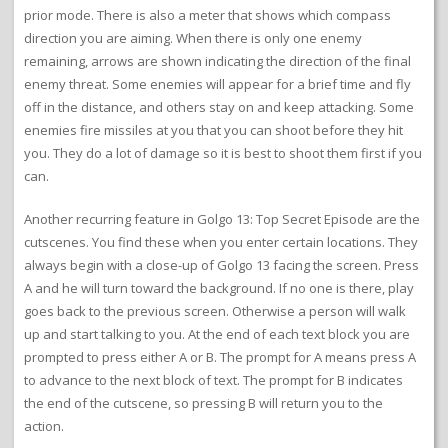
prior mode. There is also a meter that shows which compass
direction you are aiming. When there is only one enemy
remaining, arrows are shown indicating the direction of the final
enemy threat. Some enemies will appear for a brief time and fly
off in the distance, and others stay on and keep attacking. Some
enemies fire missiles at you that you can shoot before they hit
you. They do a lot of damage so it is best to shoot them first if you
can.
Another recurring feature in Golgo 13: Top Secret Episode are the
cutscenes. You find these when you enter certain locations. They
always begin with a close-up of Golgo 13 facing the screen. Press
A and he will turn toward the background. If no one is there, play
goes back to the previous screen. Otherwise a person will walk
up and start talking to you. At the end of each text block you are
prompted to press either A or B. The prompt for A means press A
to advance to the next block of text. The prompt for B indicates
the end of the cutscene, so pressing B will return you to the
action.