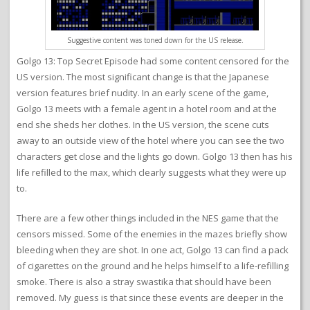
Suggestive content was toned down for the US release.
Golgo 13: Top Secret Episode had some content censored for the
US version. The most significant change is that the Japanese
version features brief nudity. In an early scene of the game,
Golgo 13 meets with a female agent in a hotel room and at the
end she sheds her clothes. In the US version, the scene cuts
away to an outside view of the hotel where you can see the two
characters get close and the lights go down. Golgo 13 then has his
life refilled to the max, which clearly suggests what they were up
to.
There are a few other things included in the NES game that the
censors missed. Some of the enemies in the mazes briefly show
bleeding when they are shot. In one act, Golgo 13 can find a pack
of cigarettes on the ground and he helps himself to a life-refilling
smoke. There is also a stray swastika that should have been
removed. My guess is that since these events are deeper in the