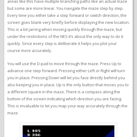
areas like this have multiple branching paths like an actual maze
but some are more linear. You navigate the maze step by step.
Every time you either take a step forward or switch direction, the
screen goes blank very briefly before displaying the new location.
This is a bit jarring when moving quickly through the maze, but
under the restrictions of the NES it’s about the only way to do it
quickly. Since every step is deliberate it helps you plot your
course more accurately.
You will use the D-pad to move through the maze. Press Up to
advance one step forward. Pressing either Left or Right will turn
you in place. Pressing Down will let you face directly behind you
also keeping you in place. Up is the only button that moves you to
a different square in the maze. There is a compass along the
bottom of the screen indicating which direction you are facing.
This is invaluable to let you map your way accurately through the
maze.