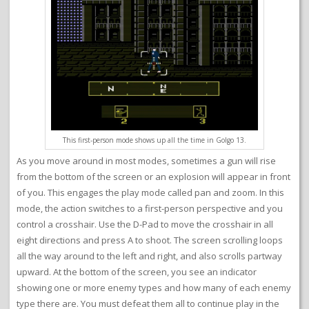
This first-person mode shows up all the time in Golgo 13.
As you move around in most modes, sometimes a gun will rise
from the bottom of the screen or an explosion will appear in front
of you. This engages the play mode called pan and zoom. In this
mode, the action switches to a first-person perspective and you
control a crosshair. Use the D-Pad to move the crosshair in all
eight directions and press A to shoot. The screen scrolling loops
all the way around to the left and right, and also scrolls partway
upward. At the bottom of the screen, you see an indicator
showing one or more enemy types and how many of each enemy
type there are. You must defeat them all to continue play in the