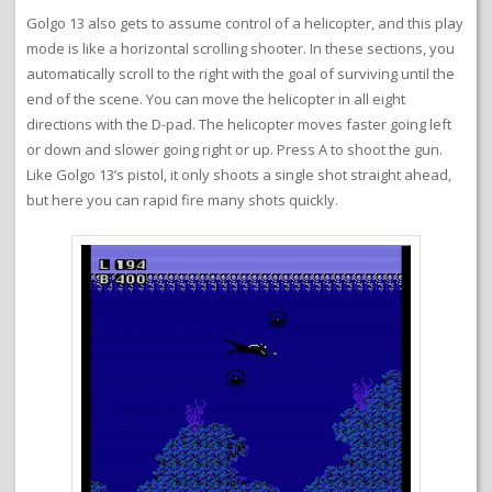
Golgo 13 also gets to assume control of a helicopter, and this play
mode is like a horizontal scrolling shooter. In these sections, you
automatically scroll to the right with the goal of surviving until the
end of the scene. You can move the helicopter in all eight
directions with the D-pad. The helicopter moves faster going left
or down and slower going right or up. Press A to shoot the gun.
Like Golgo 13’s pistol, it only shoots a single shot straight ahead,
but here you can rapid fire many shots quickly.