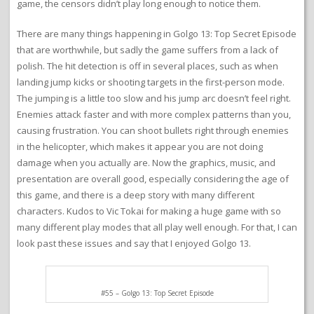
game, the censors didn’t play long enough to notice them.
There are many things happening in Golgo 13: Top Secret Episode
that are worthwhile, but sadly the game suffers from a lack of
polish. The hit detection is off in several places, such as when
landing jump kicks or shooting targets in the first-person mode.
The jumping is a little too slow and his jump arc doesn’t feel right.
Enemies attack faster and with more complex patterns than you,
causing frustration. You can shoot bullets right through enemies
in the helicopter, which makes it appear you are not doing
damage when you actually are. Now the graphics, music, and
presentation are overall good, especially considering the age of
this game, and there is a deep story with many different
characters. Kudos to Vic Tokai for making a huge game with so
many different play modes that all play well enough. For that, I can
look past these issues and say that I enjoyed Golgo 13.