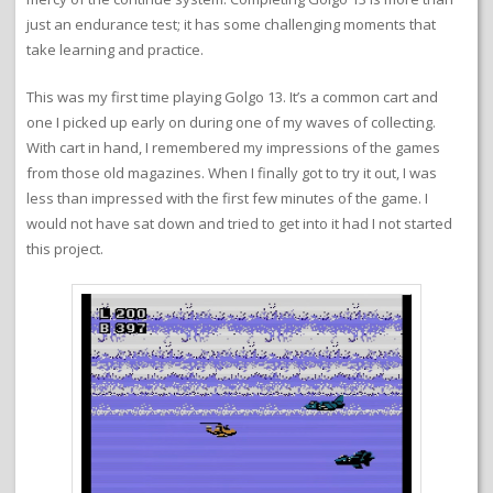
just an endurance test; it has some challenging moments that
take learning and practice.
This was my first time playing Golgo 13. It’s a common cart and
one I picked up early on during one of my waves of collecting.
With cart in hand, I remembered my impressions of the games
from those old magazines. When I finally got to try it out, I was
less than impressed with the first few minutes of the game. I
would not have sat down and tried to get into it had I not started
this project.