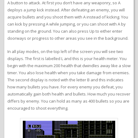
A button to attack. At first you don’t have any weaponry, so A
deploys a jump kick instead. After defeating an enemy, you will
acquire bullets and you shoot them with A instead of kicking. You
can kick by pressing A while jumping, or you can shoot with A by
standing on the ground. You can also press Up to either enter
doorways or progress to other areas you see in the background.
In all play modes, on the top left of the screen you will see two
displays. The first is labelled L and this is your health meter. You
begin with the maximum 200 health that dwindles away like a slow
timer. You also lose health when you take damage from enemies.
The second display is noted with the letter B and this indicates
how many bullets you have. For every enemy you defeat, you
automatically gain both health and bullets. How much you recover
differs by enemy. You can hold as many as 400 bullets so you are
encouraged to shoot everything.