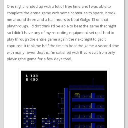
One night I ended up with a lot of free time and I was able to
complete the entire game with some continues to spare. It took
me around three and a half hours to beat Golgo 13 on that
playthrough. I didn’t think I’d be able to beat the game that night
so I didn’t have any of my recording equipment set up. I had to
play through the entire game again the next night to get it
captured. It took me half the time to beat the game a second time
with many fewer deaths. I’m satisfied with that result from only
playing the game for a few days total.