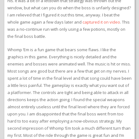
his. It was a bit of a letdown that strategy was thrown out the
window, but what can you do when the boss is unfairly designed?
I am relieved that I figured it out this time, anyway. I beat the
whole game again a few days later and
captured it on video
. This
was a no-continue run with only using a few potions, mostly on
the final boss battle.
Whomp ‘Em is a fun game that bears some flaws. I like the
graphics in this game. Everything is nicely detailed and the
enemies and bosses were animated well. The music is hit or miss.
Most songs are good but there are a few that get on my nerves. I
spent a lot of time in the final level and that song could have been
a little less painful. The gameplay is exactly what you want out of
a platformer. The controls are tight and being able to attack in all
directions keeps the action going. I found the special weapons
almost entirely useless until the final level where they are forced
upon you. I am disappointed that the final boss went from too
hard to too easy after employing a now-obvious strategy. My
second impression of Whomp ‘Em took a much different turn than
my first. Most of the ride through the game is great fun and I’m