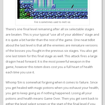
Fire is sometimes used to melt ice.
There’s one final level remaining after all six selectable stages
are beaten. This is your typical “use all of your abilities” stage and
it is quite a bit harder than the rest of the game. One neat tidbit
about the last level is that all the enemies are miniature versions
of the bosses you fought in the previous six stages. You also get
one last totem for this final stage as well. This attack fires a large
dragon head forward. It is the most powerful weapon in the
game, however this totem does cost you a full heart of health
each time you use it.
Whomp ‘Em is somewhat forgiving when it comes to failure. Since
you get healed with magic potions when you exhaust your health,
you get to keep going as if nothing happened. Losing all your
potions and health means Game Over. Then you get sent back to
either the level select screen or the start of the final level if you