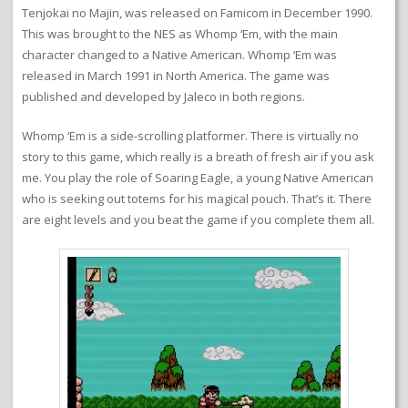
Tenjokai no Majin, was released on Famicom in December 1990.
This was brought to the NES as Whomp ‘Em, with the main
character changed to a Native American. Whomp ‘Em was
released in March 1991 in North America. The game was
published and developed by Jaleco in both regions.
Whomp ‘Em is a side-scrolling platformer. There is virtually no
story to this game, which really is a breath of fresh air if you ask
me. You play the role of Soaring Eagle, a young Native American
who is seeking out totems for his magical pouch. That’s it. There
are eight levels and you beat the game if you complete them all.