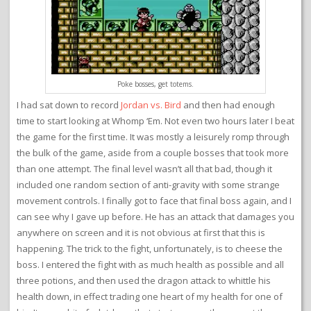
Poke bosses, get totems.
I had sat down to record
Jordan vs. Bird
and then had enough
time to start looking at Whomp ‘Em. Not even two hours later I beat
the game for the first time. It was mostly a leisurely romp through
the bulk of the game, aside from a couple bosses that took more
than one attempt. The final level wasn’t all that bad, though it
included one random section of anti-gravity with some strange
movement controls. I finally got to face that final boss again, and I
can see why I gave up before. He has an attack that damages you
anywhere on screen and it is not obvious at first that this is
happening. The trick to the fight, unfortunately, is to cheese the
boss. I entered the fight with as much health as possible and all
three potions, and then used the dragon attack to whittle his
health down, in effect trading one heart of my health for one of