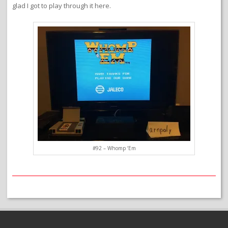
glad I got to play through it here.
#92 – Whomp ‘Em