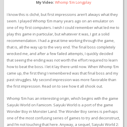
My Video:
Whomp ‘Em Longplay
I know this is cliché, but first impressions aren’t always what they
seem. I played Whomp ‘Em many years ago on an emulator on
one of my first computers. I wish I could remember what led me to
play this game in particular, but whatever it was, I got a solid
recommendation. I had a great time working through the game,
that is, all the way up to the very end. The final boss completely
wrecked me, and after a few failed attempts, I quickly decided
that seeing the ending was not worth the effort required to learn
how to beat the boss. I let it lay there until now. When Whomp ‘Em
came up, the first thing I remembered was that final boss and my
past struggles. My second impression was more favorable than
the first impression. Read on to see how it all shook out.
Whomp ‘Em has an interesting origin, which begins with the game
Saiyuki World on Famicom. Saiyuki World is a port of the game
Wonder Boy in Monster Land. The Wonder Boy series is perhaps
one of the most confusing series of games to try and deconstruct,
and I’m not touching that here. Anyway, a sequel, Saiyuki World 2: