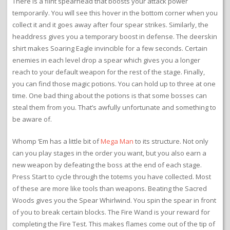
There is a flint spearhead that boosts your attack power
temporarily. You will see this hover in the bottom corner when you
collect it and it goes away after four spear strikes. Similarly, the
headdress gives you a temporary boost in defense. The deerskin
shirt makes Soaring Eagle invincible for a few seconds. Certain
enemies in each level drop a spear which gives you a longer
reach to your default weapon for the rest of the stage. Finally,
you can find those magic potions. You can hold up to three at one
time. One bad thing about the potions is that some bosses can
steal them from you. That’s awfully unfortunate and something to
be aware of.
Whomp ‘Em has a little bit of
Mega Man
to its structure. Not only
can you play stages in the order you want, but you also earn a
new weapon by defeating the boss at the end of each stage.
Press Start to cycle through the totems you have collected. Most
of these are more like tools than weapons. Beating the Sacred
Woods gives you the Spear Whirlwind. You spin the spear in front
of you to break certain blocks. The Fire Wand is your reward for
completing the Fire Test. This makes flames come out of the tip of