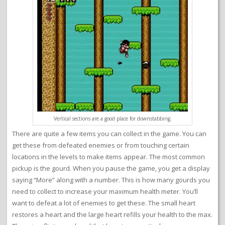
Vertical sections are a good place for downstabbing.
There are quite a few items you can collect in the game. You can
get these from defeated enemies or from touching certain
locations in the levels to make items appear. The most common
pickup is the gourd. When you pause the game, you get a display
saying “More” along with a number. This is how many gourds you
need to collect to increase your maximum health meter. You’ll
want to defeat a lot of enemies to get these. The small heart
restores a heart and the large heart refills your health to the max.