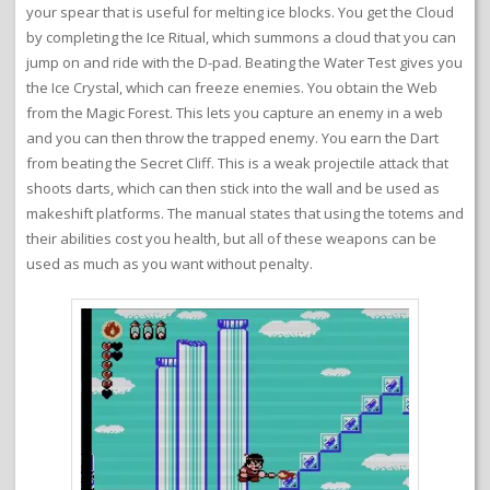
your spear that is useful for melting ice blocks. You get the Cloud
by completing the Ice Ritual, which summons a cloud that you can
jump on and ride with the D-pad. Beating the Water Test gives you
the Ice Crystal, which can freeze enemies. You obtain the Web
from the Magic Forest. This lets you capture an enemy in a web
and you can then throw the trapped enemy. You earn the Dart
from beating the Secret Cliff. This is a weak projectile attack that
shoots darts, which can then stick into the wall and be used as
makeshift platforms. The manual states that using the totems and
their abilities cost you health, but all of these weapons can be
used as much as you want without penalty.