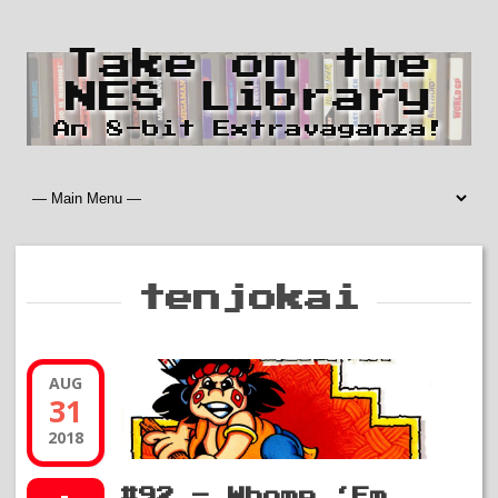
Take on the
NES Library
An 8-bit Extravaganza!
tenjokai
AUG
31
2018
#92 – Whomp ‘Em