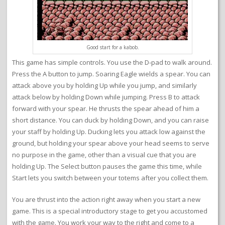
Good start for a kabob.
This game has simple controls. You use the D-pad to walk around.
Press the A button to jump. Soaring Eagle wields a spear. You can
attack above you by holding Up while you jump, and similarly
attack below by holding Down while jumping. Press B to attack
forward with your spear. He thrusts the spear ahead of him a
short distance. You can duck by holding Down, and you can raise
your staff by holding Up. Ducking lets you attack low against the
ground, but holding your spear above your head seems to serve
no purpose in the game, other than a visual cue that you are
holding Up. The Select button pauses the game this time, while
Start lets you switch between your totems after you collect them.
You are thrust into the action right away when you start a new
game. This is a special introductory stage to get you accustomed
with the game. You work your way to the right and come to a