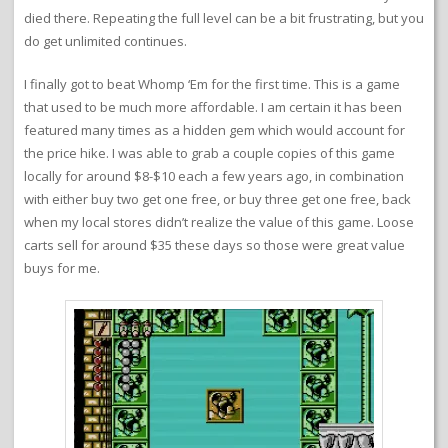
died there. Repeating the full level can be a bit frustrating, but you
do get unlimited continues.
I finally got to beat Whomp ‘Em for the first time. This is a game
that used to be much more affordable. I am certain it has been
featured many times as a hidden gem which would account for
the price hike. I was able to grab a couple copies of this game
locally for around $8-$10 each a few years ago, in combination
with either buy two get one free, or buy three get one free, back
when my local stores didn’t realize the value of this game. Loose
carts sell for around $35 these days so those were great value
buys for me.