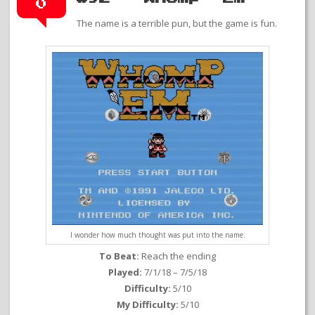
0
The name is a terrible pun, but the game is fun.
I wonder how much thought was put into the name.
To Beat:
Reach the ending
Played:
7/1/18 – 7/5/18
Difficulty:
5/10
My Difficulty:
5/10