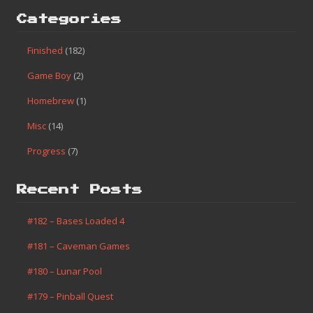
Categories
Finished
(182)
Game Boy
(2)
Homebrew
(1)
Misc
(14)
Progress
(7)
Recent Posts
#182 – Bases Loaded 4
#181 – Caveman Games
#180 – Lunar Pool
#179 – Pinball Quest