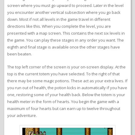
screen where you must go upward to proceed. Later in the level
you encounter another vertical subsection where you go back
down. Most if not all levels in the game travel in different
directions like this. When you complete the level, you are
presented with a map screen. This contains the next six levels in
the game. You can play these stages in any order you want. The
eighth and final stage is available once the other stages have
been beaten.
The top left corner of the screen is your on-screen display. At the
top is the current totem you have selected. To the right of that
there may be some magic potions. These act as your extra lives. If
you run out of health, the potion kicks in automatically if you have
one, restoring some of your health back. Below the totem is your
health meter in the form of hearts. You begin the game with a
maximum of four hearts but can earn up to twelve throughout
your adventure.