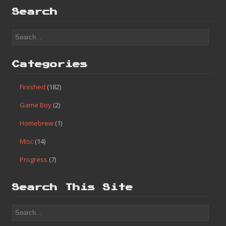
Search
Categories
Finished
(182)
Game Boy
(2)
Homebrew
(1)
Misc
(14)
Progress
(7)
Search This Site