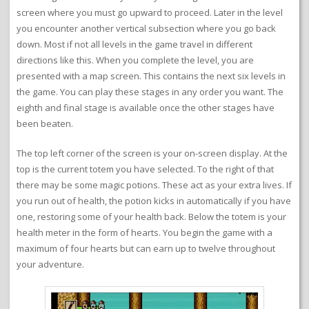
screen where you must go upward to proceed. Later in the level
you encounter another vertical subsection where you go back
down. Most if not all levels in the game travel in different
directions like this. When you complete the level, you are
presented with a map screen. This contains the next six levels in
the game. You can play these stages in any order you want. The
eighth and final stage is available once the other stages have
been beaten.
The top left corner of the screen is your on-screen display. At the
top is the current totem you have selected. To the right of that
there may be some magic potions. These act as your extra lives. If
you run out of health, the potion kicks in automatically if you have
one, restoring some of your health back. Below the totem is your
health meter in the form of hearts. You begin the game with a
maximum of four hearts but can earn up to twelve throughout
your adventure.