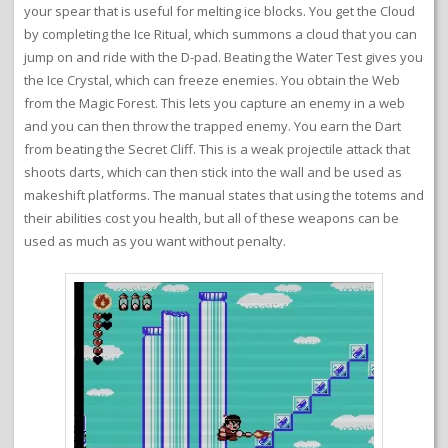
your spear that is useful for melting ice blocks. You get the Cloud
by completing the Ice Ritual, which summons a cloud that you can
jump on and ride with the D-pad. Beating the Water Test gives you
the Ice Crystal, which can freeze enemies. You obtain the Web
from the Magic Forest. This lets you capture an enemy in a web
and you can then throw the trapped enemy. You earn the Dart
from beating the Secret Cliff. This is a weak projectile attack that
shoots darts, which can then stick into the wall and be used as
makeshift platforms. The manual states that using the totems and
their abilities cost you health, but all of these weapons can be
used as much as you want without penalty.