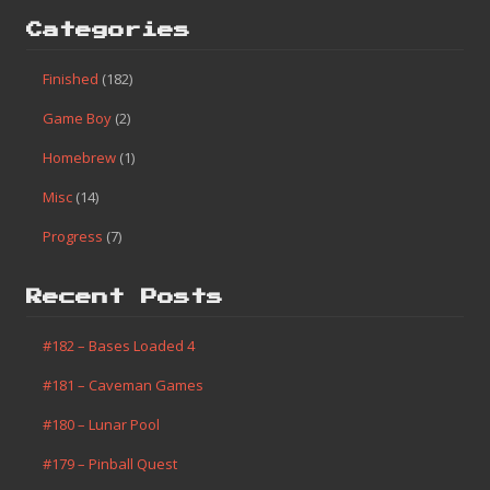
Categories
Finished
(182)
Game Boy
(2)
Homebrew
(1)
Misc
(14)
Progress
(7)
Recent Posts
#182 – Bases Loaded 4
#181 – Caveman Games
#180 – Lunar Pool
#179 – Pinball Quest