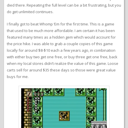
died there. Repeating the full level can be a bit frustrating, but you
do get unlimited continues.
I finally got to beat Whomp ‘Em for the first time. This is a game
that used to be much more affordable. I am certain it has been
featured many times as a hidden gem which would account for
the price hike. I was able to grab a couple copies of this game
locally for around $8-$10 each a few years ago, in combination
with either buy two get one free, or buy three get one free, back
when my local stores didn’t realize the value of this game. Loose
carts sell for around $35 these days so those were great value
buys for me.