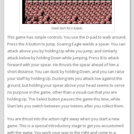
Good start for a kabob.
This game has simple controls. You use the D-pad to walk around.
Press the A button to jump. Soaring Eagle wields a spear. You can
attack above you by holding Up while you jump, and similarly
attack below by holding Down while jumping. Press B to attack
forward with your spear. He thrusts the spear ahead of him a
short distance. You can duck by holding Down, and you can raise
your staff by holding Up. Ducking lets you attack low against the
ground, but holding your spear above your head seems to serve
no purpose in the game, other than a visual cue that you are
holding Up. The Select button pauses the game this time, while
Start lets you switch between your totems after you collect them.
You are thrust into the action right away when you start a new
game. This is a special introductory stage to get you accustomed
with the game. You work your way to the right and come to a