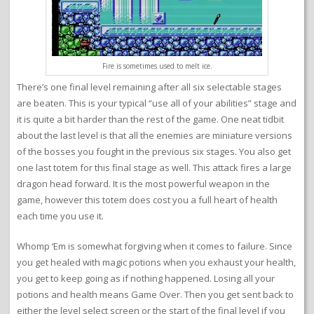
Fire is sometimes used to melt ice.
There’s one final level remaining after all six selectable stages
are beaten. This is your typical “use all of your abilities” stage and
it is quite a bit harder than the rest of the game. One neat tidbit
about the last level is that all the enemies are miniature versions
of the bosses you fought in the previous six stages. You also get
one last totem for this final stage as well. This attack fires a large
dragon head forward. It is the most powerful weapon in the
game, however this totem does cost you a full heart of health
each time you use it.
Whomp ‘Em is somewhat forgiving when it comes to failure. Since
you get healed with magic potions when you exhaust your health,
you get to keep going as if nothing happened. Losing all your
potions and health means Game Over. Then you get sent back to
either the level select screen or the start of the final level if you