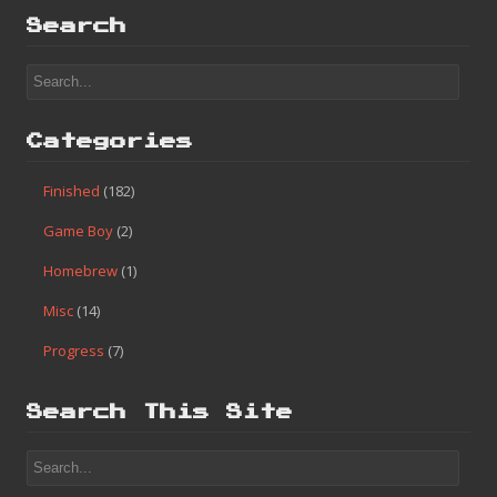
Search
Categories
Finished
(182)
Game Boy
(2)
Homebrew
(1)
Misc
(14)
Progress
(7)
Search This Site