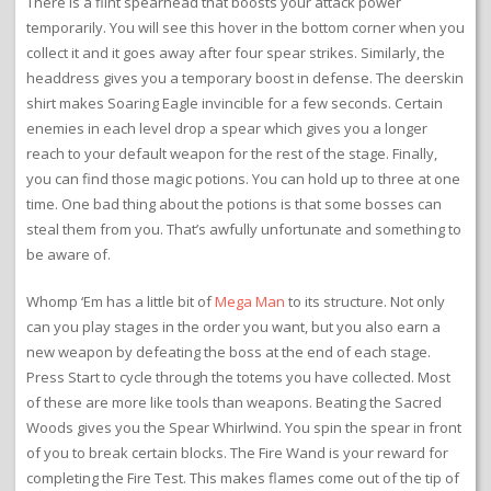
There is a flint spearhead that boosts your attack power
temporarily. You will see this hover in the bottom corner when you
collect it and it goes away after four spear strikes. Similarly, the
headdress gives you a temporary boost in defense. The deerskin
shirt makes Soaring Eagle invincible for a few seconds. Certain
enemies in each level drop a spear which gives you a longer
reach to your default weapon for the rest of the stage. Finally,
you can find those magic potions. You can hold up to three at one
time. One bad thing about the potions is that some bosses can
steal them from you. That’s awfully unfortunate and something to
be aware of.
Whomp ‘Em has a little bit of
Mega Man
to its structure. Not only
can you play stages in the order you want, but you also earn a
new weapon by defeating the boss at the end of each stage.
Press Start to cycle through the totems you have collected. Most
of these are more like tools than weapons. Beating the Sacred
Woods gives you the Spear Whirlwind. You spin the spear in front
of you to break certain blocks. The Fire Wand is your reward for
completing the Fire Test. This makes flames come out of the tip of