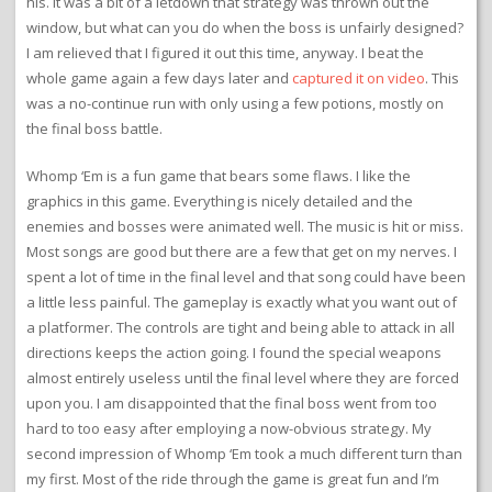
his. It was a bit of a letdown that strategy was thrown out the
window, but what can you do when the boss is unfairly designed?
I am relieved that I figured it out this time, anyway. I beat the
whole game again a few days later and
captured it on video
. This
was a no-continue run with only using a few potions, mostly on
the final boss battle.
Whomp ‘Em is a fun game that bears some flaws. I like the
graphics in this game. Everything is nicely detailed and the
enemies and bosses were animated well. The music is hit or miss.
Most songs are good but there are a few that get on my nerves. I
spent a lot of time in the final level and that song could have been
a little less painful. The gameplay is exactly what you want out of
a platformer. The controls are tight and being able to attack in all
directions keeps the action going. I found the special weapons
almost entirely useless until the final level where they are forced
upon you. I am disappointed that the final boss went from too
hard to too easy after employing a now-obvious strategy. My
second impression of Whomp ‘Em took a much different turn than
my first. Most of the ride through the game is great fun and I’m