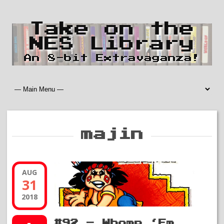
Take on the
NES Library
An 8-bit Extravaganza!
majin
AUG
31
2018
#92 – Whomp ‘Em