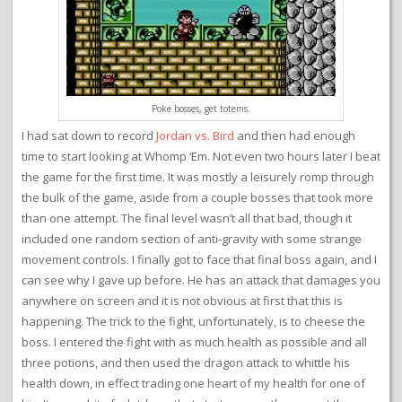
Poke bosses, get totems.
I had sat down to record
Jordan vs. Bird
and then had enough
time to start looking at Whomp ‘Em. Not even two hours later I beat
the game for the first time. It was mostly a leisurely romp through
the bulk of the game, aside from a couple bosses that took more
than one attempt. The final level wasn’t all that bad, though it
included one random section of anti-gravity with some strange
movement controls. I finally got to face that final boss again, and I
can see why I gave up before. He has an attack that damages you
anywhere on screen and it is not obvious at first that this is
happening. The trick to the fight, unfortunately, is to cheese the
boss. I entered the fight with as much health as possible and all
three potions, and then used the dragon attack to whittle his
health down, in effect trading one heart of my health for one of