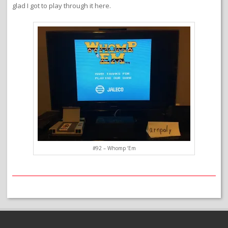
glad I got to play through it here.
#92 – Whomp ‘Em