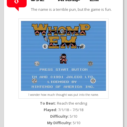
0
The name is a terrible pun, but the game is fun.
I wonder how much thought was put into the name.
To Beat:
Reach the ending
Played:
7/1/18 – 7/5/18
Difficulty:
5/10
My Difficulty:
5/10