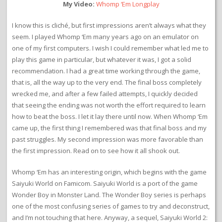
My Video:
Whomp ‘Em Longplay
I know this is cliché, but first impressions aren’t always what they
seem. I played Whomp ‘Em many years ago on an emulator on
one of my first computers. I wish I could remember what led me to
play this game in particular, but whatever it was, I got a solid
recommendation. I had a great time working through the game,
that is, all the way up to the very end. The final boss completely
wrecked me, and after a few failed attempts, I quickly decided
that seeing the ending was not worth the effort required to learn
how to beat the boss. I let it lay there until now. When Whomp ‘Em
came up, the first thing I remembered was that final boss and my
past struggles. My second impression was more favorable than
the first impression. Read on to see how it all shook out.
Whomp ‘Em has an interesting origin, which begins with the game
Saiyuki World on Famicom. Saiyuki World is a port of the game
Wonder Boy in Monster Land. The Wonder Boy series is perhaps
one of the most confusing series of games to try and deconstruct,
and I’m not touching that here. Anyway, a sequel, Saiyuki World 2: