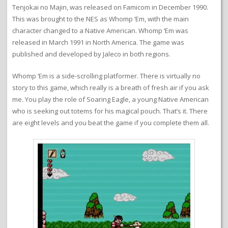
Tenjokai no Majin, was released on Famicom in December 1990.
This was brought to the NES as Whomp ‘Em, with the main
character changed to a Native American. Whomp ‘Em was
released in March 1991 in North America. The game was
published and developed by Jaleco in both regions.
Whomp ‘Em is a side-scrolling platformer. There is virtually no
story to this game, which really is a breath of fresh air if you ask
me. You play the role of Soaring Eagle, a young Native American
who is seeking out totems for his magical pouch. That’s it. There
are eight levels and you beat the game if you complete them all.