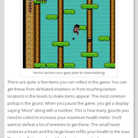
Vertical sections are a good place for downstabbing.
There are quite a few items you can collect in the game. You can
get these from defeated enemies or from touching certain
locations in the levels to make items appear. The most common
pickup is the gourd. When you pause the game, you get a display
saying “More” along with a number. This is how many gourds you
need to collect to increase your maximum health meter. You’ll
want to defeat a lot of enemies to get these. The small heart
restores a heart and the large heart refills your health to the max.