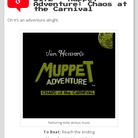
0
Adventure: Chaos at
the Carnival
Oh it’s an adventure alright.
Featuring some serious music
To Beat:
Reach the ending