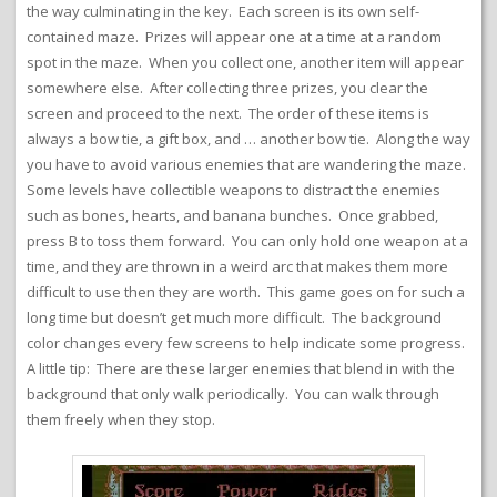
the way culminating in the key. Each screen is its own self-
contained maze. Prizes will appear one at a time at a random
spot in the maze. When you collect one, another item will appear
somewhere else. After collecting three prizes, you clear the
screen and proceed to the next. The order of these items is
always a bow tie, a gift box, and … another bow tie. Along the way
you have to avoid various enemies that are wandering the maze.
Some levels have collectible weapons to distract the enemies
such as bones, hearts, and banana bunches. Once grabbed,
press B to toss them forward. You can only hold one weapon at a
time, and they are thrown in a weird arc that makes them more
difficult to use then they are worth. This game goes on for such a
long time but doesn’t get much more difficult. The background
color changes every few screens to help indicate some progress.
A little tip: There are these larger enemies that blend in with the
background that only walk periodically. You can walk through
them freely when they stop.