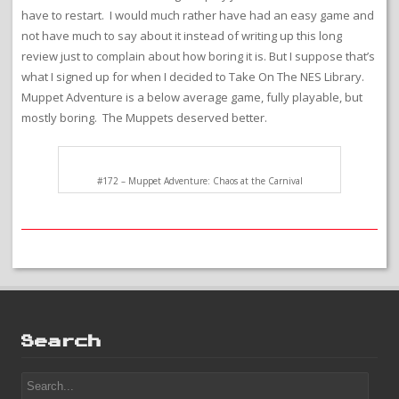
have to restart. I would much rather have had an easy game and
not have much to say about it instead of writing up this long
review just to complain about how boring it is. But I suppose that’s
what I signed up for when I decided to Take On The NES Library.
Muppet Adventure is a below average game, fully playable, but
mostly boring. The Muppets deserved better.
#172 – Muppet Adventure: Chaos at the Carnival
Search