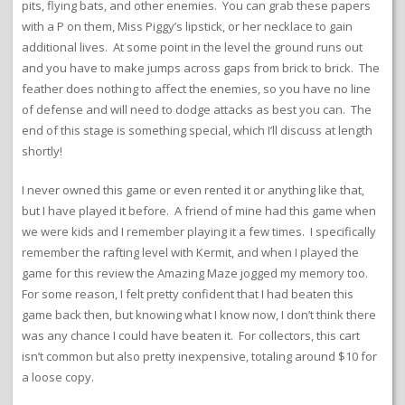
pits, flying bats, and other enemies. You can grab these papers
with a P on them, Miss Piggy’s lipstick, or her necklace to gain
additional lives. At some point in the level the ground runs out
and you have to make jumps across gaps from brick to brick. The
feather does nothing to affect the enemies, so you have no line
of defense and will need to dodge attacks as best you can. The
end of this stage is something special, which I’ll discuss at length
shortly!
I never owned this game or even rented it or anything like that,
but I have played it before. A friend of mine had this game when
we were kids and I remember playing it a few times. I specifically
remember the rafting level with Kermit, and when I played the
game for this review the Amazing Maze jogged my memory too.
For some reason, I felt pretty confident that I had beaten this
game back then, but knowing what I know now, I don’t think there
was any chance I could have beaten it. For collectors, this cart
isn’t common but also pretty inexpensive, totaling around $10 for
a loose copy.