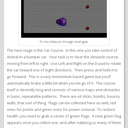
Fit the slidey car through small gaps.
The next stage is the Car Course. In this one you take control of
Animal in a bumper car. Your task is to clear the obstacle course,
moving from left to right. Use Left and Right on the D-pad to rotate
the car toward one of eight directions. Then press and hold A to
go forward. This is a very momentum based game but you’ll
automatically brake a little bit when you let go of A. The course
itself is decently long and consists of various traps and obstacles
in basic, repeatable patterns. There are oil slicks, bombs, bouncy
walls, that sort of thing. Flags can be collected here as well, red
ones for points and green ones for power restoral. To restore
health, you need to grab a series of green flags. A new green flag
appears once you collect one, and after nabbing so many of them