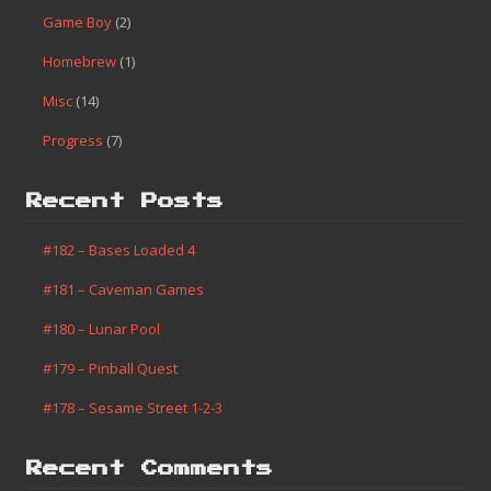
Game Boy
(2)
Homebrew
(1)
Misc
(14)
Progress
(7)
Recent Posts
#182 – Bases Loaded 4
#181 – Caveman Games
#180 – Lunar Pool
#179 – Pinball Quest
#178 – Sesame Street 1-2-3
Recent Comments