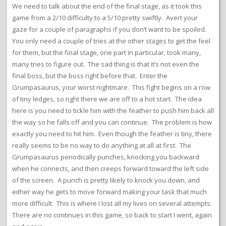
We need to talk about the end of the final stage, as it took this
game from a 2/10 difficulty to a 5/10 pretty swiftly. Avert your
gaze for a couple of paragraphs if you don’t want to be spoiled.
You only need a couple of tries at the other stages to get the feel
for them, but the final stage, one part in particular, took many,
many tries to figure out. The sad thing is that it’s not even the
final boss, but the boss right before that. Enter the
Grumpasaurus, your worst nightmare. This fight begins on a row
of tiny ledges, so right there we are off to a hot start. The idea
here is you need to tickle him with the feather to push him back all
the way so he falls off and you can continue. The problem is how
exactly you need to hit him. Even though the feather is tiny, there
really seems to be no way to do anything at all at first. The
Grumpasaurus periodically punches, knocking you backward
when he connects, and then creeps forward toward the left side
of the screen. A punch is pretty likely to knock you down, and
either way he gets to move forward making your task that much
more difficult. This is where I lost all my lives on several attempts.
There are no continues in this game, so back to start I went, again