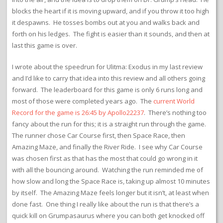
blocks the heart if it is moving upward, and if you throw it too high
it despawns. He tosses bombs out at you and walks back and
forth on his ledges. The fight is easier than it sounds, and then at
last this game is over.
I wrote about the speedrun for Ulitma: Exodus in my last review
and I’d like to carry that idea into this review and all others going
forward. The leaderboard for this game is only 6 runs long and
most of those were completed years ago. The
current World
Record for the game is 26:45 by Apollo22237
. There’s nothing too
fancy about the run for this; it is a straight run through the game.
The runner chose Car Course first, then Space Race, then
Amazing Maze, and finally the River Ride. I see why Car Course
was chosen first as that has the most that could go wrong in it
with all the bouncing around. Watching the run reminded me of
how slow and long the Space Race is, taking up almost 10 minutes
by itself. The Amazing Maze feels longer but it isn’t, at least when
done fast. One thing I really like about the run is that there’s a
quick kill on Grumpasaurus where you can both get knocked off