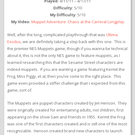
Played:
4/11/11 – 4/17/11
Difficulty:
5/10
My Difficulty:
5/10
My Video:
Muppet Adventure: Chaos at the Carnival Longplay
Well, after the long, complicated playthrough that was
Ultima:
Exodus
, we are definitely taking a step back with this one. This is
the premier NES Muppets game, though if you wanna be technical
about it, this is not the only NES game to feature muppets, as I
learned researching this that the Sesame Street characters are
indeed muppets. If you are wanting a game featuring Kermit the
Frog, Miss Piggy, et al, then you’ve come to the right place. This
game even provided a stiffer challenge than I expected from this
game, sort of.
The Muppets are puppet characters created by Jim Henson. They
were originally created for entertaining adults, not children, first
appearing on the show Sam and Friends in 1955. Kermit the Frog
was one of the first characters created and is still one of the most
recognizable. Henson created brand new characters to launch