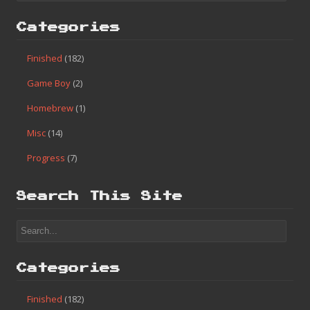
Categories
Finished
(182)
Game Boy
(2)
Homebrew
(1)
Misc
(14)
Progress
(7)
Search This Site
Categories
Finished
(182)