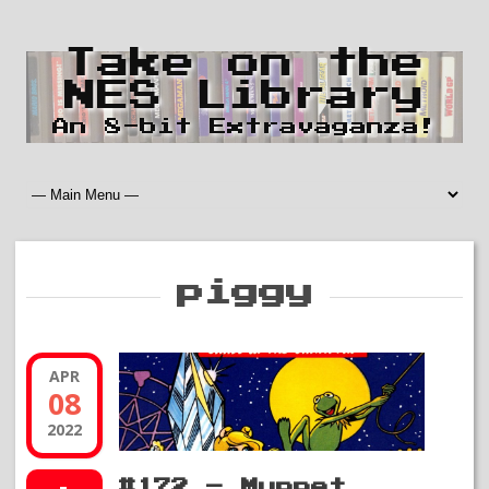
Take on the
NES Library
An 8-bit Extravaganza!
piggy
APR
08
2022
#172 – Muppet