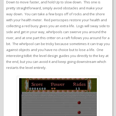
Down to move faster, and hold Up to slow down. This one is
pretty straightforward, simply avoid obstacles and make your
way down. You can take a few bops off of rocks and the shore
with your health meter. Red periscopes restore your health and
collecting a red buoy gives you an extra life. Logs will sway side to
side and get in your way, whirlpools can swerve you around the
river, and at one part this critter on a raft follows you around for a
bit. The whirlpool can be tricky because sometimes it can trap you
against objects and you have no choice but to lose a life. One
interesting tidbit: the level design guides you directly to the key at
the end, but you can avoid it and keep going downstream which
restarts the level entirely.