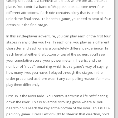
Grump’s hideout is a carnival, and that’s where the action takes
place. You control a band of Muppets one at a time over four
different attractions. Each ride contains a key that is used to
unlock the final area. To beat this game, you need to beat all four
areas plus the final stage.
In this single-player adventure, you can play each of the first four
stages in any order you like. In each one, you play as a different
character and each one is a completely different experience. In
each level, at either the bottom or top of the screen, you’ll see
your cumulative score, your power meter in hearts, and the
number of “rides” remaining, which is this game’s way of saying
how many lives you have. I played through the stages in the
order presented as there wasn’t any compelling reason for me to
play them differently.
First up is the River Ride. You control Kermit in a life raft floating
down the river. This is a vertical scrolling game where all you
need to do is reach the key at the bottom of the river. This is a D-
pad only game. Press Left or Right to steer in that direction, hold