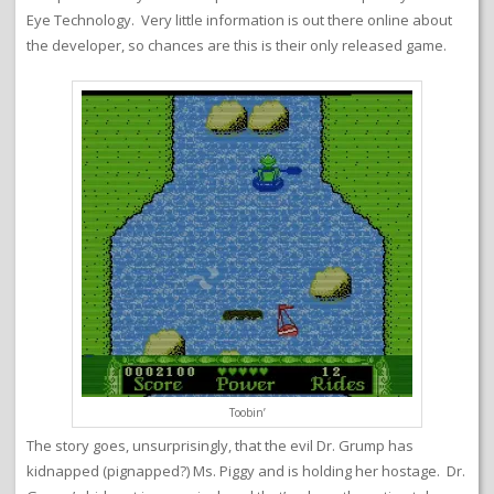
Eye Technology. Very little information is out there online about
the developer, so chances are this is their only released game.
Toobin’
The story goes, unsurprisingly, that the evil Dr. Grump has
kidnapped (pignapped?) Ms. Piggy and is holding her hostage. Dr.