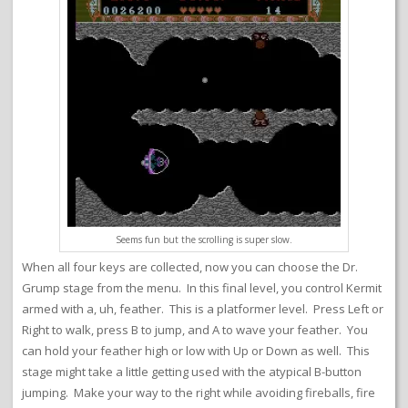
Seems fun but the scrolling is super slow.
When all four keys are collected, now you can choose the Dr.
Grump stage from the menu. In this final level, you control Kermit
armed with a, uh, feather. This is a platformer level. Press Left or
Right to walk, press B to jump, and A to wave your feather. You
can hold your feather high or low with Up or Down as well. This
stage might take a little getting used with the atypical B-button
jumping. Make your way to the right while avoiding fireballs, fire