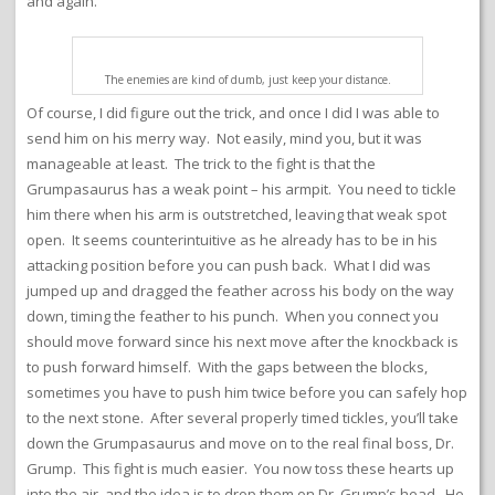
and again.
The enemies are kind of dumb, just keep your distance.
Of course, I did figure out the trick, and once I did I was able to
send him on his merry way. Not easily, mind you, but it was
manageable at least. The trick to the fight is that the
Grumpasaurus has a weak point – his armpit. You need to tickle
him there when his arm is outstretched, leaving that weak spot
open. It seems counterintuitive as he already has to be in his
attacking position before you can push back. What I did was
jumped up and dragged the feather across his body on the way
down, timing the feather to his punch. When you connect you
should move forward since his next move after the knockback is
to push forward himself. With the gaps between the blocks,
sometimes you have to push him twice before you can safely hop
to the next stone. After several properly timed tickles, you’ll take
down the Grumpasaurus and move on to the real final boss, Dr.
Grump. This fight is much easier. You now toss these hearts up
into the air, and the idea is to drop them on Dr. Grump’s head. He