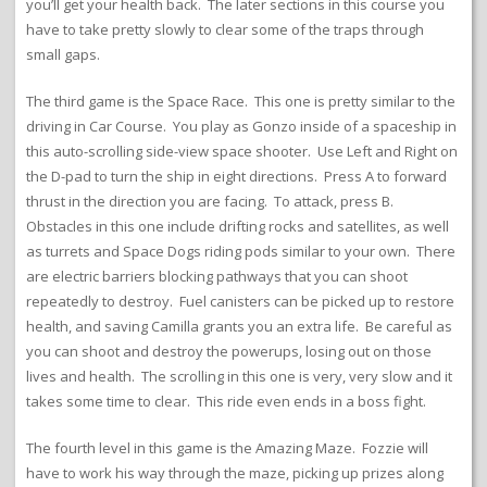
you’ll get your health back. The later sections in this course you
have to take pretty slowly to clear some of the traps through
small gaps.
The third game is the Space Race. This one is pretty similar to the
driving in Car Course. You play as Gonzo inside of a spaceship in
this auto-scrolling side-view space shooter. Use Left and Right on
the D-pad to turn the ship in eight directions. Press A to forward
thrust in the direction you are facing. To attack, press B.
Obstacles in this one include drifting rocks and satellites, as well
as turrets and Space Dogs riding pods similar to your own. There
are electric barriers blocking pathways that you can shoot
repeatedly to destroy. Fuel canisters can be picked up to restore
health, and saving Camilla grants you an extra life. Be careful as
you can shoot and destroy the powerups, losing out on those
lives and health. The scrolling in this one is very, very slow and it
takes some time to clear. This ride even ends in a boss fight.
The fourth level in this game is the Amazing Maze. Fozzie will
have to work his way through the maze, picking up prizes along