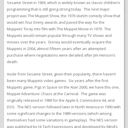
Sesame Street in 1969, which is widely known as classic children’s
programming that is still going strong today. The next major
project was The Muppet Show, the 1976 sketch comedy show that
would win four Emmy awards and paved the way for the
Muppets’ foray into film with The Muppet Movie in 1979. The
Muppets would remain popular through many TV shows and
movies over the years. Disney would eventually acquire the
Muppets in 2004, almost fifteen years after an attempted
purchase where negotiations were derailed after Jim Henson’s
death.
Aside from Sesame Street, given their popularity, there haven’t
been many Muppets video games. Six years after the first
Muppets game, Pigs in Space on the Atari 2600, we have this one,
Muppet Adventure: Chaos at the Carnival. The game was
originally released in 1989 for the Apple II, Commodore 64, and
DOS. The NES version followed later in North America in 1990 with
some significant changes to the 1989 versions (which among
themselves had some variations in gameplay). The NES version
was published by Hi Tech Expressions and developed by Mind’s