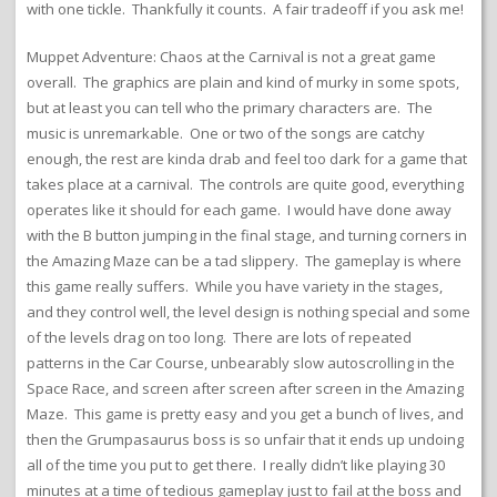
with one tickle. Thankfully it counts. A fair tradeoff if you ask me!
Muppet Adventure: Chaos at the Carnival is not a great game
overall. The graphics are plain and kind of murky in some spots,
but at least you can tell who the primary characters are. The
music is unremarkable. One or two of the songs are catchy
enough, the rest are kinda drab and feel too dark for a game that
takes place at a carnival. The controls are quite good, everything
operates like it should for each game. I would have done away
with the B button jumping in the final stage, and turning corners in
the Amazing Maze can be a tad slippery. The gameplay is where
this game really suffers. While you have variety in the stages,
and they control well, the level design is nothing special and some
of the levels drag on too long. There are lots of repeated
patterns in the Car Course, unbearably slow autoscrolling in the
Space Race, and screen after screen after screen in the Amazing
Maze. This game is pretty easy and you get a bunch of lives, and
then the Grumpasaurus boss is so unfair that it ends up undoing
all of the time you put to get there. I really didn’t like playing 30
minutes at a time of tedious gameplay just to fail at the boss and