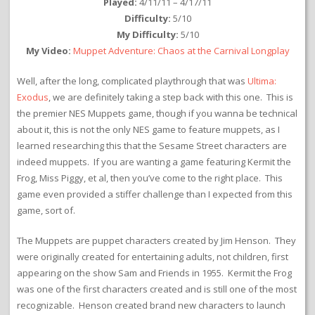
Played:
4/11/11 – 4/17/11
Difficulty:
5/10
My Difficulty:
5/10
My Video:
Muppet Adventure: Chaos at the Carnival Longplay
Well, after the long, complicated playthrough that was
Ultima:
Exodus
, we are definitely taking a step back with this one. This is
the premier NES Muppets game, though if you wanna be technical
about it, this is not the only NES game to feature muppets, as I
learned researching this that the Sesame Street characters are
indeed muppets. If you are wanting a game featuring Kermit the
Frog, Miss Piggy, et al, then you’ve come to the right place. This
game even provided a stiffer challenge than I expected from this
game, sort of.
The Muppets are puppet characters created by Jim Henson. They
were originally created for entertaining adults, not children, first
appearing on the show Sam and Friends in 1955. Kermit the Frog
was one of the first characters created and is still one of the most
recognizable. Henson created brand new characters to launch