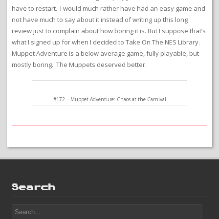
have to restart. I would much rather have had an easy game and
not have much to say about it instead of writing up this long
review just to complain about how boring it is. But I suppose that’s
what I signed up for when I decided to Take On The NES Library.
Muppet Adventure is a below average game, fully playable, but
mostly boring. The Muppets deserved better.
#172 – Muppet Adventure: Chaos at the Carnival
Search