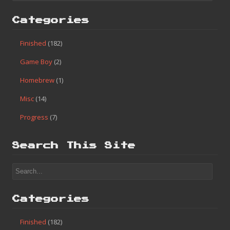
Categories
Finished
(182)
Game Boy
(2)
Homebrew
(1)
Misc
(14)
Progress
(7)
Search This Site
Categories
Finished
(182)