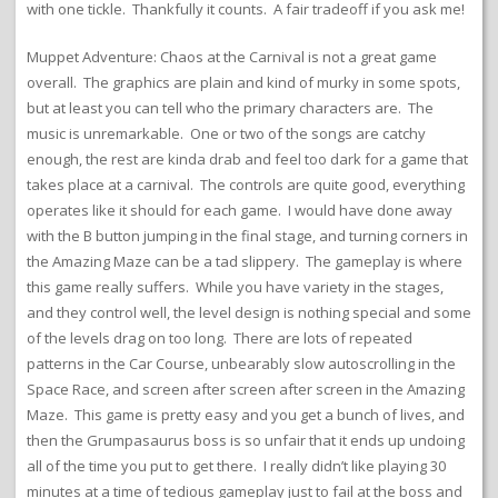
with one tickle. Thankfully it counts. A fair tradeoff if you ask me!
Muppet Adventure: Chaos at the Carnival is not a great game
overall. The graphics are plain and kind of murky in some spots,
but at least you can tell who the primary characters are. The
music is unremarkable. One or two of the songs are catchy
enough, the rest are kinda drab and feel too dark for a game that
takes place at a carnival. The controls are quite good, everything
operates like it should for each game. I would have done away
with the B button jumping in the final stage, and turning corners in
the Amazing Maze can be a tad slippery. The gameplay is where
this game really suffers. While you have variety in the stages,
and they control well, the level design is nothing special and some
of the levels drag on too long. There are lots of repeated
patterns in the Car Course, unbearably slow autoscrolling in the
Space Race, and screen after screen after screen in the Amazing
Maze. This game is pretty easy and you get a bunch of lives, and
then the Grumpasaurus boss is so unfair that it ends up undoing
all of the time you put to get there. I really didn’t like playing 30
minutes at a time of tedious gameplay just to fail at the boss and