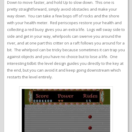
Down to move faster, and hold Up to slow down. This one is
pretty straightforward, simply avoid obstacles and make your
way down. You can take a few bops off of rocks and the shore
with your health meter. Red periscopes restore your health and
collecting a red buoy gives you an extra life. Logs will sway side to
side and get in your way, whirlpools can swerve you around the
river, and at one part this critter on a raft follows you around for a
bit. The whirlpool can be tricky because sometimes it can trap you
against objects and you have no choice but to lose a life. One
interesting tidbit: the level design guides you directly to the key at
the end, but you can avoid it and keep going downstream which
restarts the level entirely.