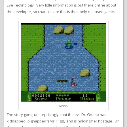
Eye Technology. Very little information is out there online about
the developer, so chances are this is their only released game.
Toobin’
The story goes, unsurprisingly, that the evil Dr. Grump has
kidnapped (pignapped?) Ms. Piggy and is holding her hostage. Dr.