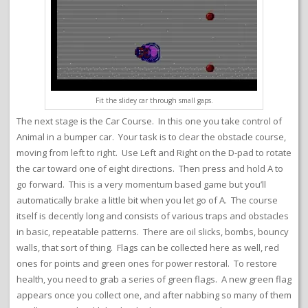
Fit the slidey car through small gaps.
The next stage is the Car Course. In this one you take control of
Animal in a bumper car. Your task is to clear the obstacle course,
moving from left to right. Use Left and Right on the D-pad to rotate
the car toward one of eight directions. Then press and hold A to
go forward. This is a very momentum based game but you’ll
automatically brake a little bit when you let go of A. The course
itself is decently long and consists of various traps and obstacles
in basic, repeatable patterns. There are oil slicks, bombs, bouncy
walls, that sort of thing. Flags can be collected here as well, red
ones for points and green ones for power restoral. To restore
health, you need to grab a series of green flags. A new green flag
appears once you collect one, and after nabbing so many of them