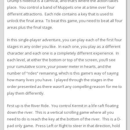
Grump’s hideout is a carnival, and that’s where the action takes
place. You control a band of Muppets one at a time over four
different attractions. Each ride contains a key that is used to
unlock the final area. To beat this game, you need to beat all four
areas plus the final stage.
In this single-player adventure, you can play each of the first four
stages in any order you like. In each one, you play as a different
character and each one is a completely different experience. In
each level, at either the bottom or top of the screen, you’ll see
your cumulative score, your power meter in hearts, and the
number of “rides” remaining, which is this game’s way of saying
how many lives you have. I played through the stages in the
order presented as there wasn’t any compelling reason for me to
play them differently.
First up is the River Ride. You control Kermit in a life raft floating
down the river. This is a vertical scrolling game where all you
need to do is reach the key at the bottom of the river. This is a D-
pad only game. Press Left or Right to steer in that direction, hold