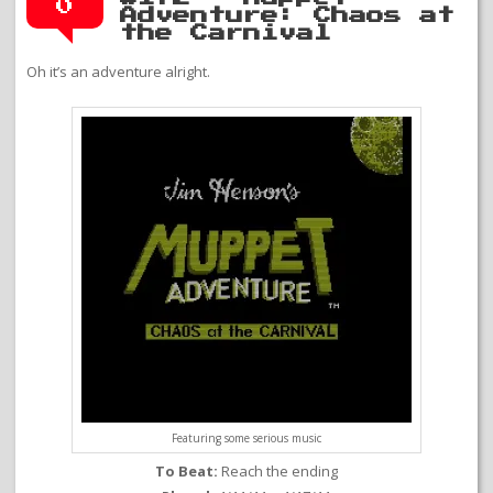
0
Adventure: Chaos at
the Carnival
Oh it’s an adventure alright.
Featuring some serious music
To Beat:
Reach the ending