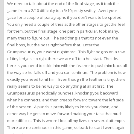
We need to talk about the end of the final stage, as it took this
game from a 2/10 difficulty to a 5/10 pretty swiftly. Avert your
gaze for a couple of paragraphs if you don’t want to be spoiled.
You only need a couple of tries at the other stages to get the feel
for them, but the final stage, one part in particular, took many,
many tries to figure out. The sad thing is that it’s not even the
final boss, but the boss right before that. Enter the
Grumpasaurus, your worst nightmare. This fight begins on a row
of tiny ledges, so right there we are off to a hot start. The idea
here is you need to tickle him with the feather to push him back all
the way so he falls off and you can continue. The problem is how
exactly you need to hit him. Even though the feather is tiny, there
really seems to be no way to do anything at all at first. The
Grumpasaurus periodically punches, knocking you backward
when he connects, and then creeps forward toward the left side
of the screen. A punch is pretty likely to knock you down, and
either way he gets to move forward making your task that much
more difficult. This is where I lost all my lives on several attempts.
There are no continues in this game, so back to start I went, again