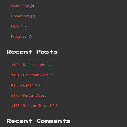
Game Boy
(2)
Homebrew
(1)
Misc
(14)
Progress
(7)
Recent Posts
#182 – Bases Loaded 4
#181 – Caveman Games
#180 – Lunar Pool
#179 – Pinball Quest
#178 – Sesame Street 1-2-3
Recent Comments