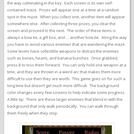
the way culminating in the key. Each screen is its own self-
contained maze. Prizes will appear one at a time at a random
spot in the maze. When you collect one, another item will appear
somewhere else. After collecting three prizes, you clear the
screen and proceed to the next. The order of these items is
always a bow tie, a gift box, and … another bow tie. Along the way
you have to avoid various enemies that are wandering the maze.
Some levels have collectible weapons to distract the enemies
such as bones, hearts, and banana bunches. Once grabbed,
press B to toss them forward. You can only hold one weapon at a
time, and they are thrown in a weird arc that makes them more
difficult to use then they are worth. This game goes on for such a
long time but doesn’t get much more difficult. The background
color changes every few screens to help indicate some progress.
A little tip: There are these larger enemies that blend in with the
background that only walk periodically. You can walk through
them freely when they stop.