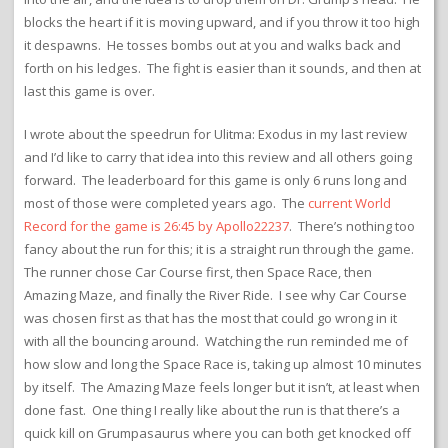
blocks the heart if it is moving upward, and if you throw it too high
it despawns. He tosses bombs out at you and walks back and
forth on his ledges. The fight is easier than it sounds, and then at
last this game is over.
I wrote about the speedrun for Ulitma: Exodus in my last review
and I’d like to carry that idea into this review and all others going
forward. The leaderboard for this game is only 6 runs long and
most of those were completed years ago. The
current World
Record for the game is 26:45 by Apollo22237
. There’s nothing too
fancy about the run for this; it is a straight run through the game.
The runner chose Car Course first, then Space Race, then
Amazing Maze, and finally the River Ride. I see why Car Course
was chosen first as that has the most that could go wrong in it
with all the bouncing around. Watching the run reminded me of
how slow and long the Space Race is, taking up almost 10 minutes
by itself. The Amazing Maze feels longer but it isn’t, at least when
done fast. One thing I really like about the run is that there’s a
quick kill on Grumpasaurus where you can both get knocked off