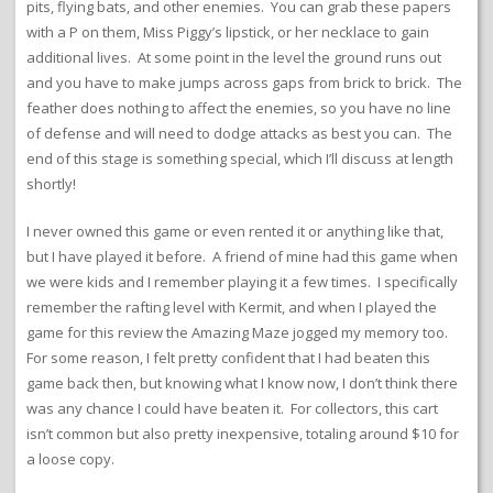
pits, flying bats, and other enemies. You can grab these papers
with a P on them, Miss Piggy’s lipstick, or her necklace to gain
additional lives. At some point in the level the ground runs out
and you have to make jumps across gaps from brick to brick. The
feather does nothing to affect the enemies, so you have no line
of defense and will need to dodge attacks as best you can. The
end of this stage is something special, which I’ll discuss at length
shortly!
I never owned this game or even rented it or anything like that,
but I have played it before. A friend of mine had this game when
we were kids and I remember playing it a few times. I specifically
remember the rafting level with Kermit, and when I played the
game for this review the Amazing Maze jogged my memory too.
For some reason, I felt pretty confident that I had beaten this
game back then, but knowing what I know now, I don’t think there
was any chance I could have beaten it. For collectors, this cart
isn’t common but also pretty inexpensive, totaling around $10 for
a loose copy.