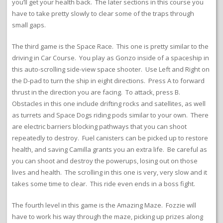
you’ll get your health back. The later sections in this course you
have to take pretty slowly to clear some of the traps through
small gaps.
The third game is the Space Race. This one is pretty similar to the
driving in Car Course. You play as Gonzo inside of a spaceship in
this auto-scrolling side-view space shooter. Use Left and Right on
the D-pad to turn the ship in eight directions. Press A to forward
thrust in the direction you are facing. To attack, press B.
Obstacles in this one include drifting rocks and satellites, as well
as turrets and Space Dogs riding pods similar to your own. There
are electric barriers blocking pathways that you can shoot
repeatedly to destroy. Fuel canisters can be picked up to restore
health, and saving Camilla grants you an extra life. Be careful as
you can shoot and destroy the powerups, losing out on those
lives and health. The scrolling in this one is very, very slow and it
takes some time to clear. This ride even ends in a boss fight.
The fourth level in this game is the Amazing Maze. Fozzie will
have to work his way through the maze, picking up prizes along