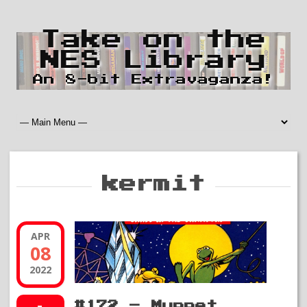
Take on the
NES Library
An 8-bit Extravaganza!
kermit
APR
08
2022
#172 – Muppet