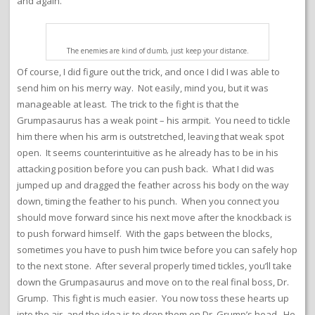
and again.
The enemies are kind of dumb, just keep your distance.
Of course, I did figure out the trick, and once I did I was able to
send him on his merry way. Not easily, mind you, but it was
manageable at least. The trick to the fight is that the
Grumpasaurus has a weak point – his armpit. You need to tickle
him there when his arm is outstretched, leaving that weak spot
open. It seems counterintuitive as he already has to be in his
attacking position before you can push back. What I did was
jumped up and dragged the feather across his body on the way
down, timing the feather to his punch. When you connect you
should move forward since his next move after the knockback is
to push forward himself. With the gaps between the blocks,
sometimes you have to push him twice before you can safely hop
to the next stone. After several properly timed tickles, you’ll take
down the Grumpasaurus and move on to the real final boss, Dr.
Grump. This fight is much easier. You now toss these hearts up
into the air, and the idea is to drop them on Dr. Grump’s head. He