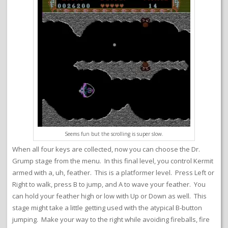
Seems fun but the scrolling is super slow.
When all four keys are collected, now you can choose the Dr.
Grump stage from the menu. In this final level, you control Kermit
armed with a, uh, feather. This is a platformer level. Press Left or
Right to walk, press B to jump, and A to wave your feather. You
can hold your feather high or low with Up or Down as well. This
stage might take a little getting used with the atypical B-button
jumping. Make your way to the right while avoiding fireballs, fire