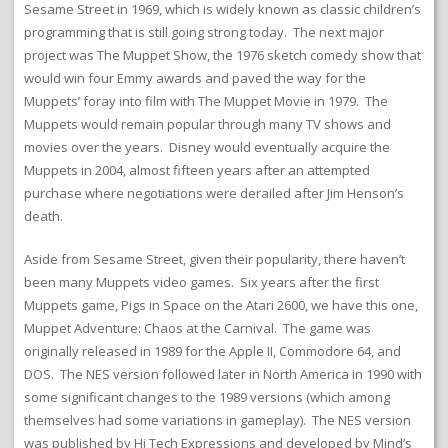
Sesame Street in 1969, which is widely known as classic children’s
programming that is still going strong today. The next major
project was The Muppet Show, the 1976 sketch comedy show that
would win four Emmy awards and paved the way for the
Muppets’ foray into film with The Muppet Movie in 1979. The
Muppets would remain popular through many TV shows and
movies over the years. Disney would eventually acquire the
Muppets in 2004, almost fifteen years after an attempted
purchase where negotiations were derailed after Jim Henson’s
death.
Aside from Sesame Street, given their popularity, there haven’t
been many Muppets video games. Six years after the first
Muppets game, Pigs in Space on the Atari 2600, we have this one,
Muppet Adventure: Chaos at the Carnival. The game was
originally released in 1989 for the Apple II, Commodore 64, and
DOS. The NES version followed later in North America in 1990 with
some significant changes to the 1989 versions (which among
themselves had some variations in gameplay). The NES version
was published by Hi Tech Expressions and developed by Mind’s