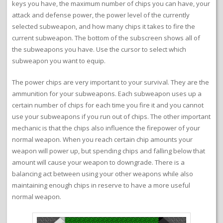
keys you have, the maximum number of chips you can have, your
attack and defense power, the power level of the currently
selected subweapon, and how many chips it takes to fire the
current subweapon. The bottom of the subscreen shows all of
the subweapons you have. Use the cursor to select which
subweapon you want to equip.
The power chips are very important to your survival. They are the
ammunition for your subweapons. Each subweapon uses up a
certain number of chips for each time you fire it and you cannot
use your subweapons if you run out of chips. The other important
mechanic is that the chips also influence the firepower of your
normal weapon. When you reach certain chip amounts your
weapon will power up, but spending chips and falling below that
amount will cause your weapon to downgrade. There is a
balancing act between using your other weapons while also
maintaining enough chips in reserve to have a more useful
normal weapon.