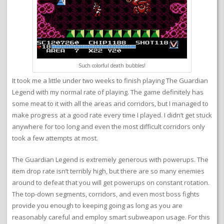
Such colorful death bubbles!
It took me a little under two weeks to finish playing The Guardian
Legend with my normal rate of playing. The game definitely has
some meat to it with all the areas and corridors, but I managed to
make progress at a good rate every time I played. I didn’t get stuck
anywhere for too long and even the most difficult corridors only
took a few attempts at most.
The Guardian Legend is extremely generous with powerups. The
item drop rate isn’t terribly high, but there are so many enemies
around to defeat that you will get powerups on constant rotation.
The top-down segments, corridors, and even most boss fights
provide you enough to keeping going as long as you are
reasonably careful and employ smart subweapon usage. For this