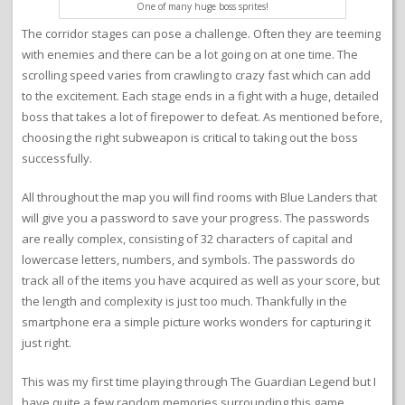
One of many huge boss sprites!
The corridor stages can pose a challenge. Often they are teeming
with enemies and there can be a lot going on at one time. The
scrolling speed varies from crawling to crazy fast which can add
to the excitement. Each stage ends in a fight with a huge, detailed
boss that takes a lot of firepower to defeat. As mentioned before,
choosing the right subweapon is critical to taking out the boss
successfully.
All throughout the map you will find rooms with Blue Landers that
will give you a password to save your progress. The passwords
are really complex, consisting of 32 characters of capital and
lowercase letters, numbers, and symbols. The passwords do
track all of the items you have acquired as well as your score, but
the length and complexity is just too much. Thankfully in the
smartphone era a simple picture works wonders for capturing it
just right.
This was my first time playing through The Guardian Legend but I
have quite a few random memories surrounding this game.