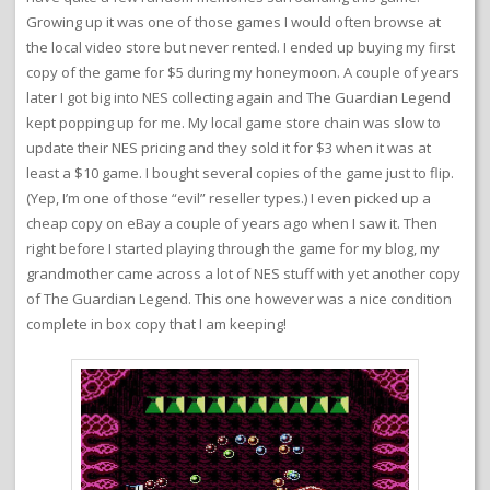
Growing up it was one of those games I would often browse at
the local video store but never rented. I ended up buying my first
copy of the game for $5 during my honeymoon. A couple of years
later I got big into NES collecting again and The Guardian Legend
kept popping up for me. My local game store chain was slow to
update their NES pricing and they sold it for $3 when it was at
least a $10 game. I bought several copies of the game just to flip.
(Yep, I’m one of those “evil” reseller types.) I even picked up a
cheap copy on eBay a couple of years ago when I saw it. Then
right before I started playing through the game for my blog, my
grandmother came across a lot of NES stuff with yet another copy
of The Guardian Legend. This one however was a nice condition
complete in box copy that I am keeping!