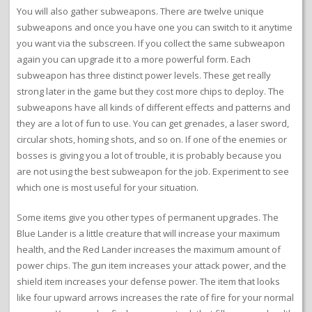
You will also gather subweapons. There are twelve unique
subweapons and once you have one you can switch to it anytime
you want via the subscreen. If you collect the same subweapon
again you can upgrade it to a more powerful form. Each
subweapon has three distinct power levels. These get really
strong later in the game but they cost more chips to deploy. The
subweapons have all kinds of different effects and patterns and
they are a lot of fun to use. You can get grenades, a laser sword,
circular shots, homing shots, and so on. If one of the enemies or
bosses is giving you a lot of trouble, it is probably because you
are not using the best subweapon for the job. Experiment to see
which one is most useful for your situation.
Some items give you other types of permanent upgrades. The
Blue Lander is a little creature that will increase your maximum
health, and the Red Lander increases the maximum amount of
power chips. The gun item increases your attack power, and the
shield item increases your defense power. The item that looks
like four upward arrows increases the rate of fire for your normal