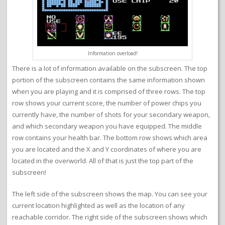
Information overload!
There is a lot of information available on the subscreen. The top
portion of the subscreen contains the same information shown
when you are playing and it is comprised of three rows. The top
row shows your current score, the number of power chips you
currently have, the number of shots for your secondary weapon,
and which secondary weapon you have equipped. The middle
row contains your health bar. The bottom row shows which area
you are located and the X and Y coordinates of where you are
located in the overworld. All of that is just the top part of the
subscreen!
The left side of the subscreen shows the map. You can see your
current location highlighted as well as the location of any
reachable corridor. The right side of the subscreen shows which