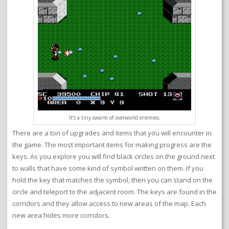
It’s a tiny swarm of overworld enemies.
There are a ton of upgrades and items that you will encounter in
the game. The most important items for making progress are the
keys. As you explore you will find black circles on the ground next
to walls that have some kind of symbol written on them. If you
hold the key that matches the symbol, then you can stand on the
circle and teleport to the adjacent room. The keys are found in the
corridors and they allow access to new areas of the map. Each
new area hides more corridors.