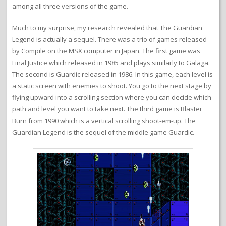
among all three versions of the game.
Much to my surprise, my research revealed that The Guardian
Legend is actually a sequel. There was a trio of games released
by Compile on the MSX computer in Japan. The first game was
Final Justice which released in 1985 and plays similarly to Galaga.
The second is Guardic released in 1986. In this game, each level is
a static screen with enemies to shoot. You go to the next stage by
flying upward into a scrolling section where you can decide which
path and level you want to take next. The third game is Blaster
Burn from 1990 which is a vertical scrolling shoot-em-up. The
Guardian Legend is the sequel of the middle game Guardic.