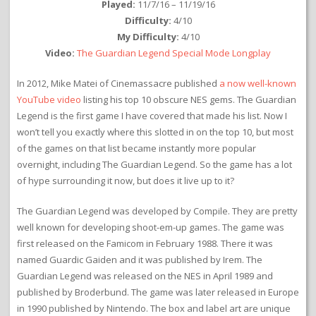
Played:
11/7/16 – 11/19/16
Difficulty:
4/10
My Difficulty:
4/10
Video:
The Guardian Legend Special Mode Longplay
In 2012, Mike Matei of Cinemassacre published
a now well-known
YouTube video
listing his top 10 obscure NES gems. The Guardian
Legend is the first game I have covered that made his list. Now I
won’t tell you exactly where this slotted in on the top 10, but most
of the games on that list became instantly more popular
overnight, including The Guardian Legend. So the game has a lot
of hype surrounding it now, but does it live up to it?
The Guardian Legend was developed by Compile. They are pretty
well known for developing shoot-em-up games. The game was
first released on the Famicom in February 1988. There it was
named Guardic Gaiden and it was published by Irem. The
Guardian Legend was released on the NES in April 1989 and
published by Broderbund. The game was later released in Europe
in 1990 published by Nintendo. The box and label art are unique