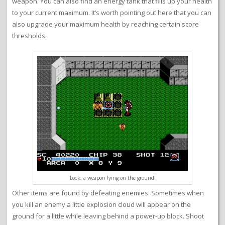
weapon. You can also find an energy tank that fills up your health
to your current maximum. It’s worth pointing out here that you can
also upgrade your maximum health by reaching certain score
thresholds.
Look, a weapon lying on the ground!
Other items are found by defeating enemies. Sometimes when
you kill an enemy a little explosion cloud will appear on the
ground for a little while leaving behind a power-up block. Shoot