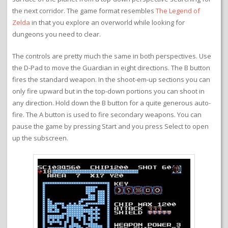
the next corridor. The game format resembles
The Legend of
Zelda
in that you explore an overworld while looking for
dungeons you need to clear.
The controls are pretty much the same in both perspectives. Use
the D-Pad to move the Guardian in eight directions. The B button
fires the standard weapon. In the shoot-em-up sections you can
only fire upward but in the top-down portions you can shoot in
any direction. Hold down the B button for a quite generous auto-
fire. The A button is used to fire secondary weapons. You can
pause the game by pressing Start and you press Select to open
up the subscreen.