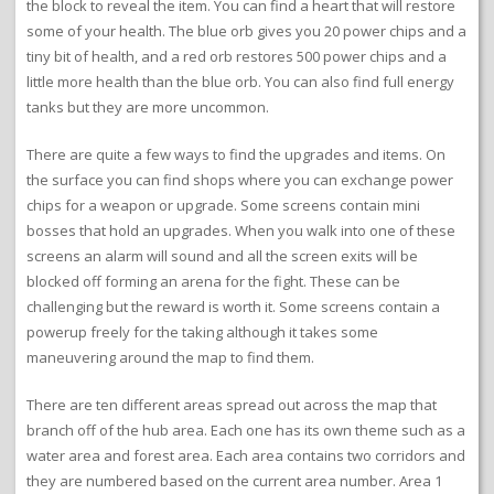
the block to reveal the item. You can find a heart that will restore
some of your health. The blue orb gives you 20 power chips and a
tiny bit of health, and a red orb restores 500 power chips and a
little more health than the blue orb. You can also find full energy
tanks but they are more uncommon.
There are quite a few ways to find the upgrades and items. On
the surface you can find shops where you can exchange power
chips for a weapon or upgrade. Some screens contain mini
bosses that hold an upgrades. When you walk into one of these
screens an alarm will sound and all the screen exits will be
blocked off forming an arena for the fight. These can be
challenging but the reward is worth it. Some screens contain a
powerup freely for the taking although it takes some
maneuvering around the map to find them.
There are ten different areas spread out across the map that
branch off of the hub area. Each one has its own theme such as a
water area and forest area. Each area contains two corridors and
they are numbered based on the current area number. Area 1