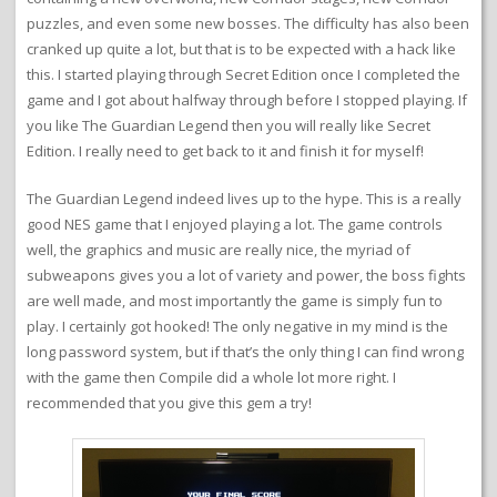
puzzles, and even some new bosses. The difficulty has also been
cranked up quite a lot, but that is to be expected with a hack like
this. I started playing through Secret Edition once I completed the
game and I got about halfway through before I stopped playing. If
you like The Guardian Legend then you will really like Secret
Edition. I really need to get back to it and finish it for myself!
The Guardian Legend indeed lives up to the hype. This is a really
good NES game that I enjoyed playing a lot. The game controls
well, the graphics and music are really nice, the myriad of
subweapons gives you a lot of variety and power, the boss fights
are well made, and most importantly the game is simply fun to
play. I certainly got hooked! The only negative in my mind is the
long password system, but if that’s the only thing I can find wrong
with the game then Compile did a whole lot more right. I
recommended that you give this gem a try!