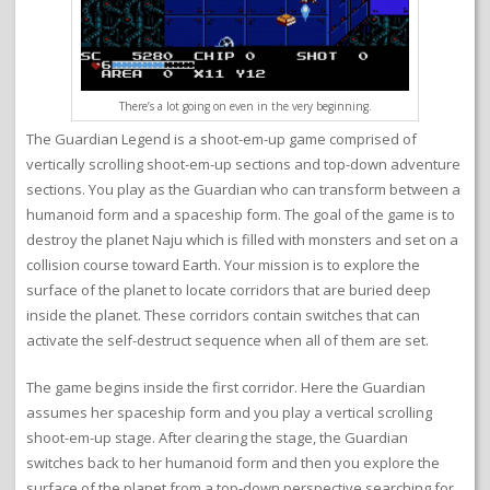
There’s a lot going on even in the very beginning.
The Guardian Legend is a shoot-em-up game comprised of
vertically scrolling shoot-em-up sections and top-down adventure
sections. You play as the Guardian who can transform between a
humanoid form and a spaceship form. The goal of the game is to
destroy the planet Naju which is filled with monsters and set on a
collision course toward Earth. Your mission is to explore the
surface of the planet to locate corridors that are buried deep
inside the planet. These corridors contain switches that can
activate the self-destruct sequence when all of them are set.
The game begins inside the first corridor. Here the Guardian
assumes her spaceship form and you play a vertical scrolling
shoot-em-up stage. After clearing the stage, the Guardian
switches back to her humanoid form and then you explore the
surface of the planet from a top-down perspective searching for