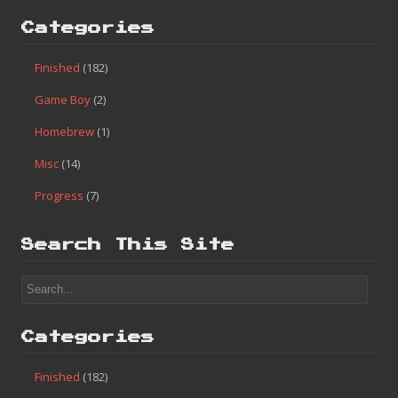
Categories
Finished
(182)
Game Boy
(2)
Homebrew
(1)
Misc
(14)
Progress
(7)
Search This Site
Categories
Finished
(182)