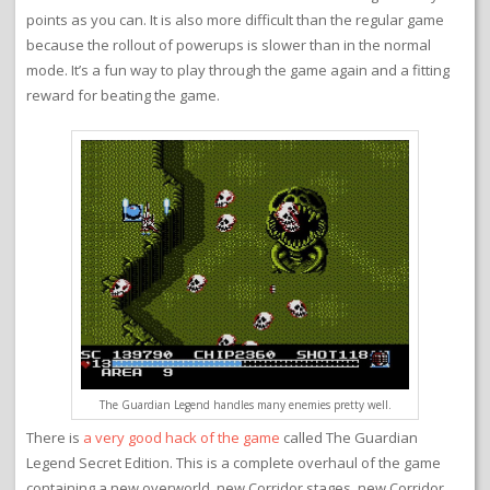
points as you can. It is also more difficult than the regular game
because the rollout of powerups is slower than in the normal
mode. It’s a fun way to play through the game again and a fitting
reward for beating the game.
The Guardian Legend handles many enemies pretty well.
There is
a very good hack of the game
called The Guardian
Legend Secret Edition. This is a complete overhaul of the game
containing a new overworld, new Corridor stages, new Corridor