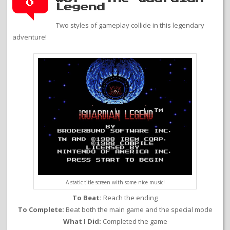
0
Legend
Two styles of gameplay collide in this legendary
adventure!
A static title screen with some nice music!
To Beat:
Reach the ending
To Complete:
Beat both the main game and the special mode
What I Did:
Completed the game