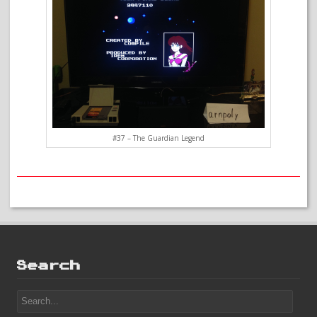
#37 – The Guardian Legend
Search