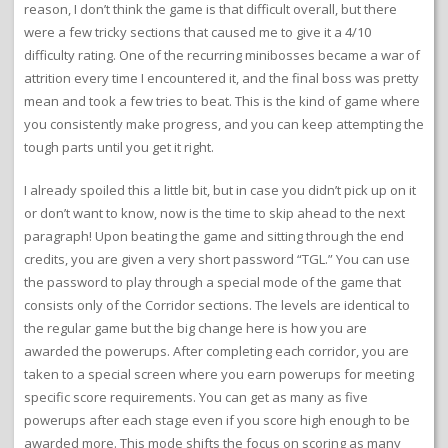
reason, I don’t think the game is that difficult overall, but there
were a few tricky sections that caused me to give it a 4/10
difficulty rating. One of the recurring minibosses became a war of
attrition every time I encountered it, and the final boss was pretty
mean and took a few tries to beat. This is the kind of game where
you consistently make progress, and you can keep attempting the
tough parts until you get it right.
I already spoiled this a little bit, but in case you didn’t pick up on it
or don’t want to know, now is the time to skip ahead to the next
paragraph! Upon beating the game and sitting through the end
credits, you are given a very short password “TGL.” You can use
the password to play through a special mode of the game that
consists only of the Corridor sections. The levels are identical to
the regular game but the big change here is how you are
awarded the powerups. After completing each corridor, you are
taken to a special screen where you earn powerups for meeting
specific score requirements. You can get as many as five
powerups after each stage even if you score high enough to be
awarded more. This mode shifts the focus on scoring as many