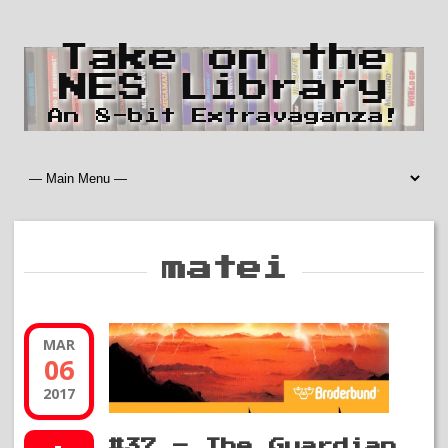
Take on the
NES Library
An 8-bit Extravaganza!
matei
MAR
06
2017
#37 – The Guardian