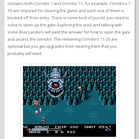
contains both Corridor 1 and Corridor 11, for example. Corridors 1-
10 are required for clearing the game and each one of them is
blocked off from entry. There is some kind of puzzle you need to
solve to open up the gate. Exploring the area and talking with
some Blue Landers will yield the answer for how to open the gate
and access the corridor. The remaining Corridors 11-20 are
optional but you get upgrades from clearing them that you
probably will want.