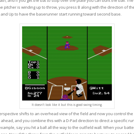
path, and if you get the bat to stop over the plate you can bunt the ball. Th
 pitcher is winding up to throw, you press B along with the direction of the
B and Up to have the baserunner start running toward second base.
It doesn’t look like it but this is good swing timing.
 perspective shifts to an overhead view of the field and now you control th
 ahead, and you combine this with a D-Pad direction to direct a specific run
ample, say you hit a ball all the way to the outfield wall. When your batt