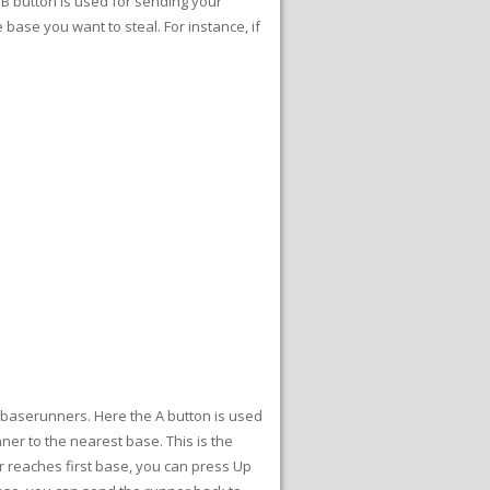
e B button is used for sending your
 base you want to steal. For instance, if
e baserunners. Here the A button is used
ner to the nearest base. This is the
er reaches first base, you can press Up