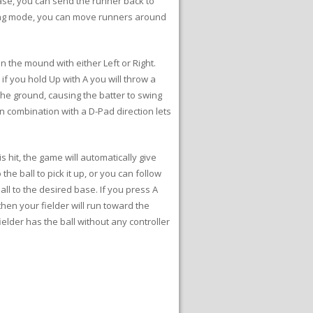
ase, you can send the runner back to
elding mode, you can move runners around
on the mound with either Left or Right.
 if you hold Up with A you will throw a
 the ground, causing the batter to swing
n in combination with a D-Pad direction lets
 hit, the game will automatically give
the ball to pick it up, or you can follow
ball to the desired base. If you press A
 then your fielder will run toward the
elder has the ball without any controller