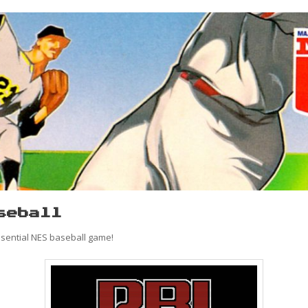
seball
ssential NES baseball game!