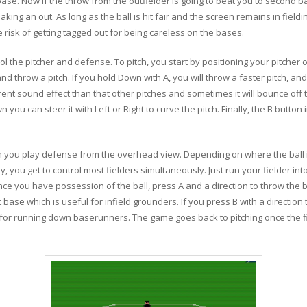
se. Now if the throw from the outfielder is going to beat you to second b
making an out. As long as the ball is hit fair and the screen remains in fi
risk of getting tagged out for being careless on the bases.
ol the pitcher and defense. To pitch, you start by positioning your pitcher 
d throw a pitch. If you hold Down with A, you will throw a faster pitch, and
erent sound effect than that other pitches and sometimes it will bounce off
own you can steer it with Left or Right to curve the pitch. Finally, the B butto
en you play defense from the overhead view. Depending on where the ball is
y, you get to control most fielders simultaneously. Just run your fielder into 
r. Once you have possession of the ball, press A and a direction to throw the 
t base which is useful for infield grounders. If you press B with a direction
ul for running down baserunners. The game goes back to pitching once the fi