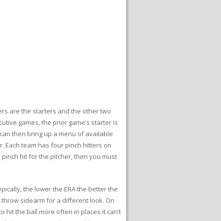
hers are the starters and the other two
cutive games, the prior game’s starter is
u can then bring up a menu of available
er. Each team has four pinch hitters on
pinch hit for the pitcher, then you must
pically, the lower the ERA the better the
 throw sidearm for a different look. On
 hit the ball more often in places it can’t