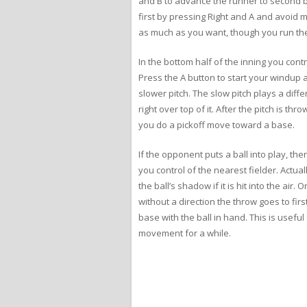
and B to advance the runner to second ba
first by pressing Right and A and avoid 
as much as you want, though you run the 
In the bottom half of the inning you contr
Press the A button to start your windup an
slower pitch. The slow pitch plays a diff
right over top of it. After the pitch is thr
you do a pickoff move toward a base.
If the opponent puts a ball into play, th
you control of the nearest fielder. Actuall
the ball’s shadow if it is hit into the ai
without a direction the throw goes to firs
base with the ball in hand. This is usef
movement for a while.