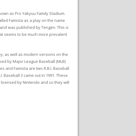
 known as Pro Yakyuu Family Stadium.
lled Famista as a play on the name
 and was published by Tengen. This is
that seems to be much more prevalent
y, as well as modern versions on the
oped by Major League Baseball (MLB)
es and Famista are two R.B.I. Baseball
. Baseball 3 came out in 1991. These
y licensed by Nintendo and so they will