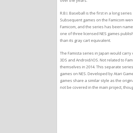
over the years.
R.B.I. Baseball is the first in a long se
Subsequent games on the Famicom were r
Famicom, and the series has been named 
one of three licensed NES games publish
than its gray cart equivalent.
The Famista series in Japan would carr
3DS and Android/iOS. Not related to Fam
themselves in 2014. This separate series
games on NES. Developed by Atari Games 
games share a similar style as the origin
not be covered in the main project, thou