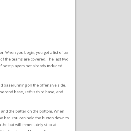
r. When you begin, you get a list of ten
 of the teams are covered. The last two
of best players not already included
and baserunning on the offensive side.
second base, Left is third base, and
en and the batter on the bottom. When
the bat. You can hold the button down to
 the bat will immediately stop at