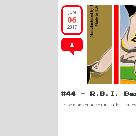
JUN
06
2017
1
#44 – R.B.I. Ba
Crush monster home runs in this quinte