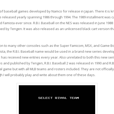
ries of baseball games developed by Namco for release in Japan. There it is
eleased yearly spanning 1986 through 1994. The 1989 installment was ca
Famista ever since. R.B.I. Baseball on the NES was released in June 1988
ed by Tengen. It was also released as an unlicensed black cart version 
y on to many other consoles such as the Super Famicom, MSX, and Game Bo
ista, the R.B.I. Baseball name would be used in a brand new series devel
 has received new entries every year. Also unrelated to both this new seri
and published by Tengen, R.B.I. Baseball 2 was released in 1990 and R.B.I
al game but with all MLB teams and rosters included. They are not officiall
gh I will probably play and write about them one of these days.