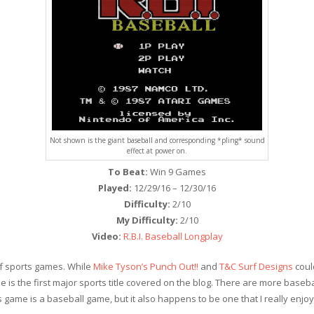
Not shown is the giant baseball and corresponding *pling* sound
effect at power on.
To Beat:
Win 9 Games
Played:
12/29/16 – 12/30/16
Difficulty:
2/10
My Difficulty:
2/10
Video:
R.B.I. Baseball Longplay
 of sports games. While
Mike Tyson’s Punch Out!!
and
T&C Surf Designs
could
e is the first major sports title covered on the blog. There are more base
ports game is a baseball game, but it also happens to be one that I really enj