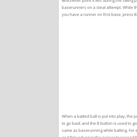
whichever point it lies during the swing 
baserunners on a steal attempt. While the
you have a runner on first base, press 
When a batted ball is put into play, the
to go back and the B button is used to go
same as baserunning while batting. For ex