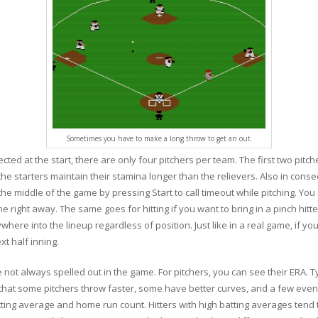
Sometimes you have to make a long throw to get an out.
cted at the start, there are only four pitchers per team. The first two pitc
the starters maintain their stamina longer than the relievers. Also in conse
he middle of the game by pressing Start to call timeout while pitching. Yo
e right away. The same goes for hitting if you want to bring in a pinch hitt
e into the lineup regardless of position. Just like in a real game, if you 
xt half inning.
e not always spelled out in the game. For pitchers, you can see their ERA. Ty
s that some pitchers throw faster, some have better curves, and a few even
atting average and home run count. Hitters with high batting averages tend to