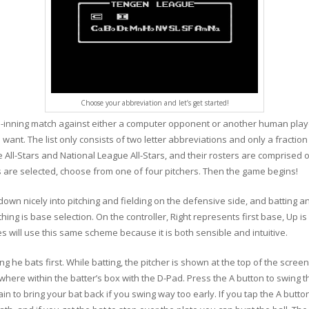
Choose your abbreviation and let’s get started!
nine-inning match against either a computer opponent or another human playe
nt. The list only consists of two letter abbreviations and only a fraction
e All-Stars and National League All-Stars, and their rosters are comprised 
s are selected, choose from one of four pitchers. Then the game begins!
down nicely into pitching and fielding on the defensive side, and batting 
 is base selection. On the controller, Right represents first base, Up is 
will use this same scheme because it is both sensible and intuitive.
g he bats first. While batting, the pitcher is shown at the top of the scre
where within the batter’s box with the D-Pad. Press the A button to swing 
in to bring your bat back if you swing way too early. If you tap the A button