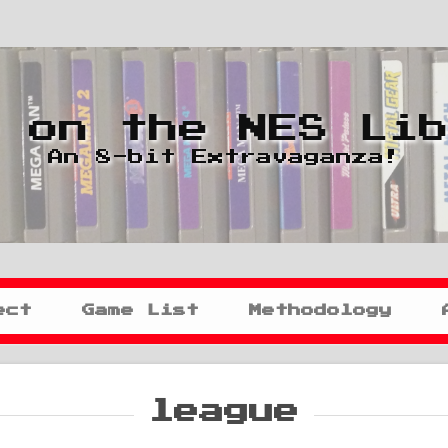
 on the NES Li
An 8-bit Extravaganza!
ect
Game List
Methodology
league