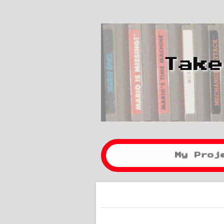
Take
My Proj