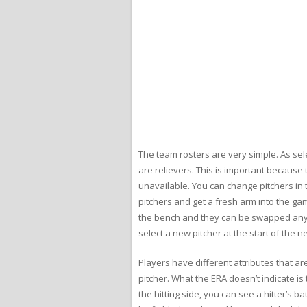
The team rosters are very simple. As sele
are relievers. This is important because 
unavailable. You can change pitchers in t
pitchers and get a fresh arm into the gam
the bench and they can be swapped anywher
select a new pitcher at the start of the ne
Players have different attributes that ar
pitcher. What the ERA doesn’t indicate i
the hitting side, you can see a hitter’s b