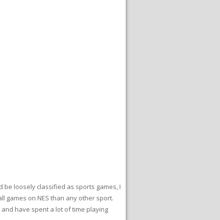
 be loosely classified as sports games, I
ball games on NES than any other sport.
oy and have spent a lot of time playing