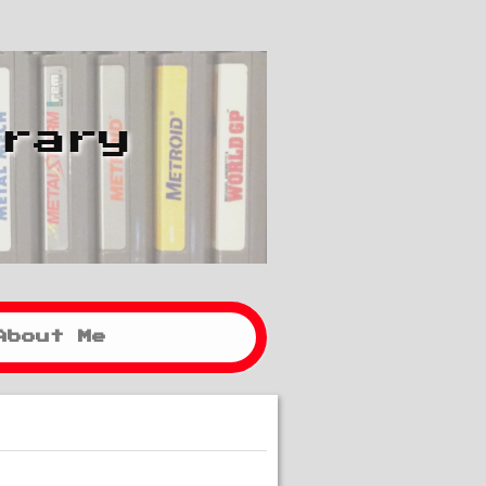
brary
About Me