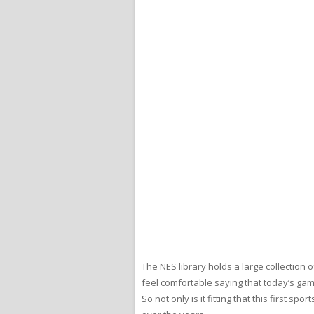
The NES library holds a large collection
feel comfortable saying that today’s gam
So not only is it fitting that this first s