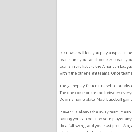
R.B.I. Baseball lets you play a typical 
teams and you can choose the team you wa
teams in the list are the American Leagu
within the other eight teams. Once team
The gameplay for R.B.I. Baseball breaks 
The one common thread between everything
Down is home plate. Most baseball games 
Player 1 is always the away team, meanin
batting you can position your player any
do a full swing, and you must press A aga