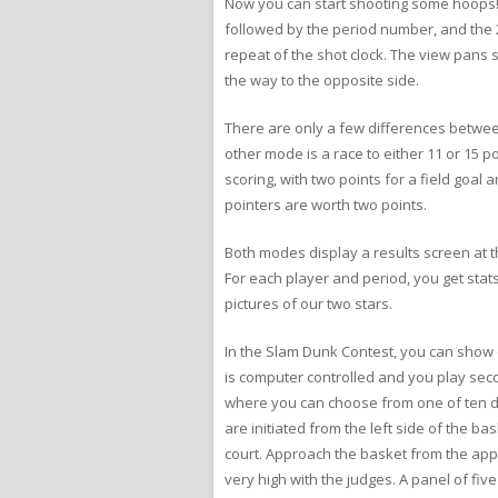
Now you can start shooting some hoops! T
followed by the period number, and the 2
repeat of the shot clock. The view pans 
the way to the opposite side.
There are only a few differences betwee
other mode is a race to either 11 or 15 po
scoring, with two points for a field goal
pointers are worth two points.
Both modes display a results screen at t
For each player and period, you get stats
pictures of our two stars.
In the Slam Dunk Contest, you can show of
is computer controlled and you play secon
where you can choose from one of ten dun
are initiated from the left side of the b
court. Approach the basket from the appro
very high with the judges. A panel of fi