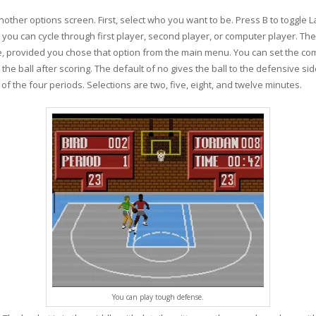
ther options screen. First, select who you want to be. Press B to toggle La
, you can cycle through first player, second player, or computer player. Th
e, provided you chose that option from the main menu. You can set the com
e ball after scoring. The default of no gives the ball to the defensive side.
 of the four periods. Selections are two, five, eight, and twelve minutes.
You can play tough defense.