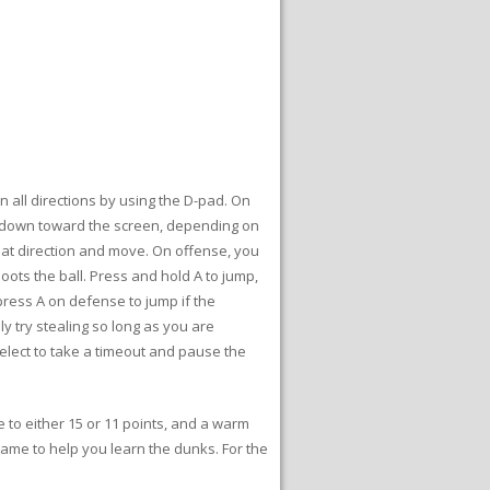
n all directions by using the D-pad. On
r down toward the screen, depending on
that direction and move. On offense, you
oots the ball. Press and hold A to jump,
press A on defense to jump if the
y try stealing so long as you are
Select to take a timeout and pause the
 to either 15 or 11 points, and a warm
game to help you learn the dunks. For the