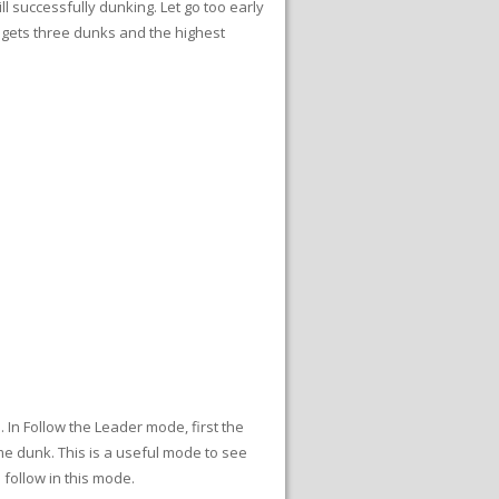
l successfully dunking. Let go too early
r gets three dunks and the highest
 In Follow the Leader mode, first the
e dunk. This is a useful mode to see
 follow in this mode.