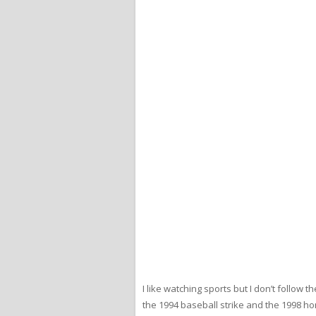
I like watching sports but I don’t follo
the 1994 baseball strike and the 1998 hom