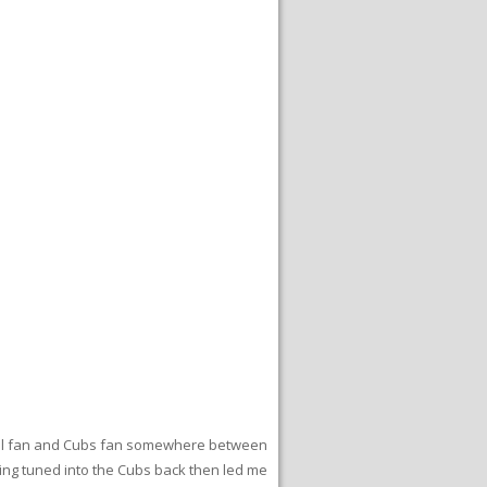
seball fan and Cubs fan somewhere between
Being tuned into the Cubs back then led me