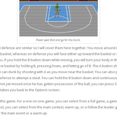
Power past Bird and go for the dunk.
 defense are similar so I will cover them here together. You move around i
e basket, whereas on defense you will face either up toward the basket o
you. If you hold the B button down while moving, you will turn your body in 
he basket by holding B, pressing Down, and letting go of B. The A button sh
rdan can dunk by shooting with A as you move near the basket. You can also 
efense to attempt a steal. You can hold the B button down and continuousl
has not yet moved once he has gotten possession of the ball, you can press 
 takes you back to the Options screen.
his game. For a one-on-one game, you can select from a full game, a game
est, you can select from the main contest, warm up, or a follow the leader 
er the main event or a warm up.