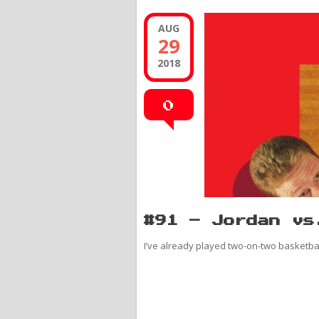
AUG
29
2018
0
#91 – Jordan vs
I’ve already played two-on-two basketball