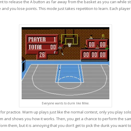
nt to release the A button as far away from the basket as you can while stil
e and you lose points. This mode just takes repetition to learn. Each playe
Everyone wants to dunk like Mike.
r practice. Warm up plays just like the normal contest, only you play solo.
m and shows you how it works. Then, you get a chance to perform the sam
rm them, but it is annoying that you don’t get to pick the dunk you want to