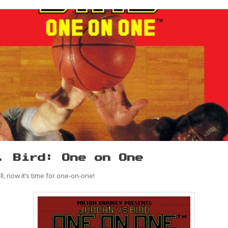
. Bird: One on One
, now it’s time for one-on-one!