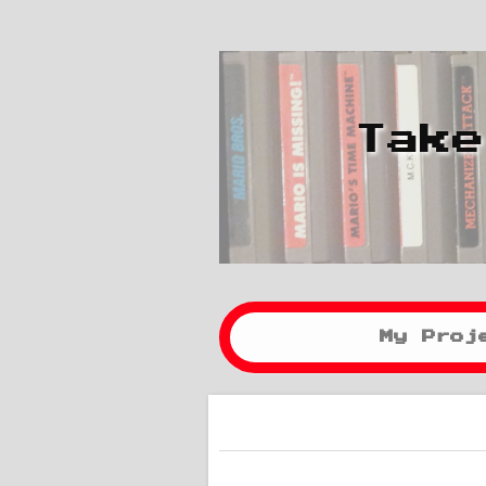
Take
My Proj