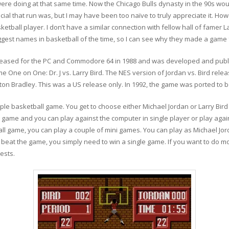
 were doing at that same time. Now the Chicago Bulls dynasty in the 90s w
ecial that run was, but I may have been too naïve to truly appreciate it. H
ketball player. I don’t have a similar connection with fellow hall of famer L
gest names in basketball of the time, so I can see why they made a game 
released for the PC and Commodore 64 in 1988 and was developed and publis
e One on One: Dr. J vs. Larry Bird. The NES version of Jordan vs. Bird rele
ton Bradley. This was a US release only. In 1992, the game was ported t
simple basketball game. You get to choose either Michael Jordan or Larry Bir
 game and you can play against the computer in single player or play agai
ll game, you can play a couple of mini games. You can play as Michael Jor
o beat the game, you simply need to win a single game. If you want to do m
ests.