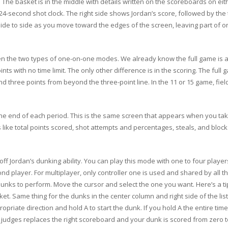
he basket is in the middle with details written on the scoreboards on eithe
4-second shot clock. The right side shows Jordan’s score, followed by the 
side to side as you move toward the edges of the screen, leaving part of o
n the two types of one-on-one modes. We already know the full game is a 
ints with no time limit. The only other difference is in the scoring. The ful
 and three points from beyond the three-point line. In the 11 or 15 game, fie
he end of each period. This is the same screen that appears when you take
 like total points scored, shot attempts and percentages, steals, and block
f Jordan’s dunking ability. You can play this mode with one to four players.
d player. For multiplayer, only controller one is used and shared by all the
ks to perform. Move the cursor and select the one you want. Here’s a tip. 
asket. Same thing for the dunks in the center column and right side of the li
priate direction and hold A to start the dunk. If you hold A the entire tim
ve judges replaces the right scoreboard and your dunk is scored from zero