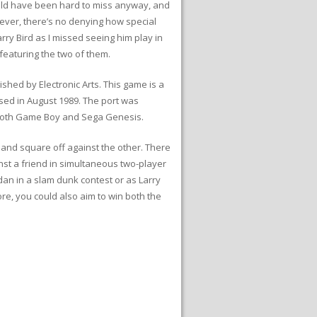
ould have been hard to miss anyway, and
owever, there’s no denying how special
arry Bird as I missed seeing him play in
featuring the two of them.
hed by Electronic Arts. This game is a
ased in August 1989. The port was
o both Game Boy and Sega Genesis.
d and square off against the other. There
nst a friend in simultaneous two-player
dan in a slam dunk contest or as Larry
ore, you could also aim to win both the