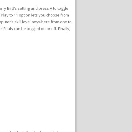
rry Bird’s setting and press A to toggle
e Play to 11 option lets you choose from
puter’s skill level anywhere from one to
 Fouls can be toggled on or off. Finally,