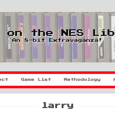
 on the NES Li
An 8-bit Extravaganza!
ect
Game List
Methodology
larry