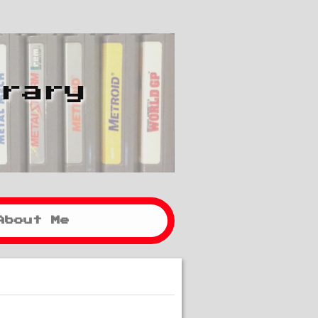
brary
About Me