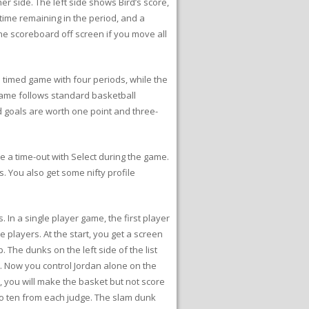
r side. The left side shows Bird’s score,
time remaining in the period, and a
ne scoreboard off screen if you move all
timed game with four periods, while the
l game follows standard basketball
ld goals are worth one point and three-
 a time-out with Select during the game.
s. You also get some nifty profile
 In a single player game, the first player
 players. At the start, you get a screen
The dunks on the left side of the list
st. Now you control Jordan alone on the
e, you will make the basket but not score
 to ten from each judge. The slam dunk