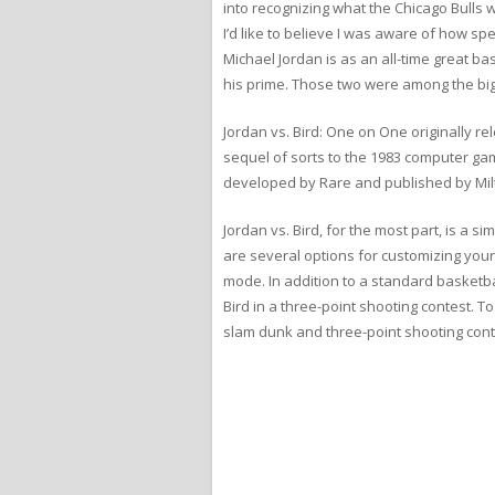
into recognizing what the Chicago Bulls
I’d like to believe I was aware of how sp
Michael Jordan is as an all-time great bas
his prime. Those two were among the big
Jordan vs. Bird: One on One originally 
sequel of sorts to the 1983 computer gam
developed by Rare and published by Mil
Jordan vs. Bird, for the most part, is a 
are several options for customizing your
mode. In addition to a standard basketba
Bird in a three-point shooting contest. T
slam dunk and three-point shooting cont