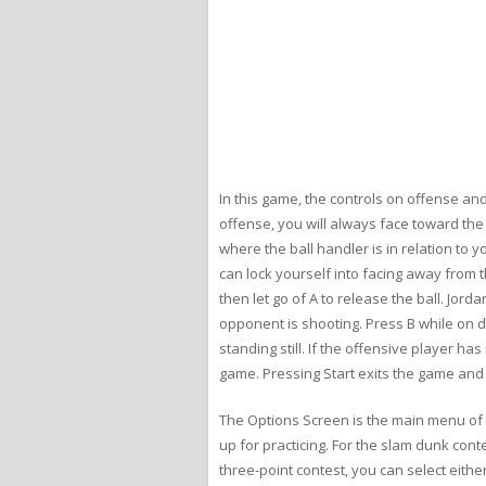
In this game, the controls on offense and
offense, you will always face toward th
where the ball handler is in relation to 
can lock yourself into facing away from t
then let go of A to release the ball. Jo
opponent is shooting. Press B while on d
standing still. If the offensive player 
game. Pressing Start exits the game and
The Options Screen is the main menu of t
up for practicing. For the slam dunk cont
three-point contest, you can select eith