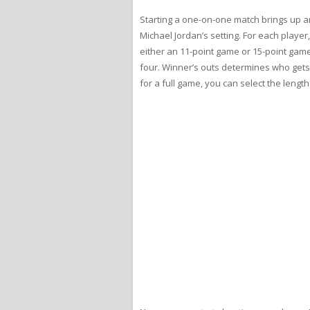
Starting a one-on-one match brings up ano
Michael Jordan’s setting. For each player
either an 11-point game or 15-point gam
four. Winner’s outs determines who gets th
for a full game, you can select the length