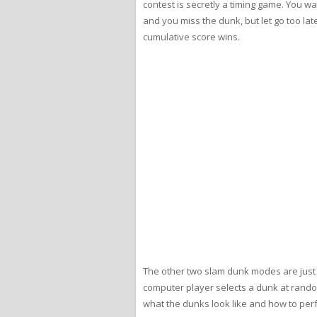
contest is secretly a timing game. You wa
and you miss the dunk, but let go too lat
cumulative score wins.
The other two slam dunk modes are just fo
computer player selects a dunk at rando
what the dunks look like and how to perfo