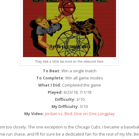
They look a little too kind on the rebound here.
To Beat:
Win a single match
To Complete:
Win all game modes
What I Did:
Completed the game
Played:
6/23/18, 7/1/18
Difficulty:
3/10
My Difficulty:
3/10
My Video:
Jordan vs. Bird: One on One Longplay
w them too closely. The one exception is the Chicago Cubs. I became a ba
e run chase, and I’ll for sure be a dedicated fan for the rest of my life. 