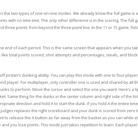
n the two types of one-on-one modes. We already know the full game is a 
ints with no time limit. The only other difference is in the scoring. The ful
 and three points from beyond the three-point line. In the 11 or 15 game, fie
he end of each period. This is the same screen that appears when you take
 like total points scored, shot attempts and percentages, steals, and block
f Jordan’s dunking ability. You can play this mode with one to four players.
d player. For multiplayer, only controller one is used and shared by all the
ks to perform. Move the cursor and select the one you want. Here’s a tip. 
asket. Same thing for the dunks in the center column and right side of the li
priate direction and hold A to start the dunk. If you hold A the entire tim
ve judges replaces the right scoreboard and your dunk is scored from zero
nt to release the A button as far away from the basket as you can while stil
e and you lose points. This mode just takes repetition to learn. Each playe