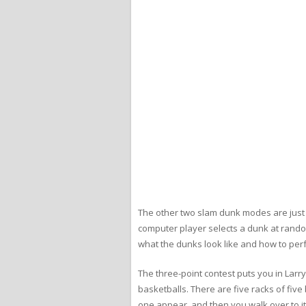
The other two slam dunk modes are just fo
computer player selects a dunk at rando
what the dunks look like and how to perfo
The three-point contest puts you in Larry
basketballs. There are five racks of five 
one appear, and then you walk over to it