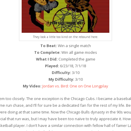
They look a little too kind on the rebound here.
To Beat:
Win a single match
To Complete:
Win all game modes
What I Did:
Completed the game
Played:
6/23/18, 7/1/18
Difficulty:
3/10
My Difficulty:
3/10
My Video:
Jordan vs. Bird: One on One Longplay
w them too closely. The one exception is the Chicago Cubs. I became a ba
e run chase, and I’ll for sure be a dedicated fan for the rest of my life. 
 were doing at that same time. Now the Chicago Bulls dynasty in the 90s w
ecial that run was, but I may have been too naïve to truly appreciate it. H
ketball player. I don’t have a similar connection with fellow hall of famer L