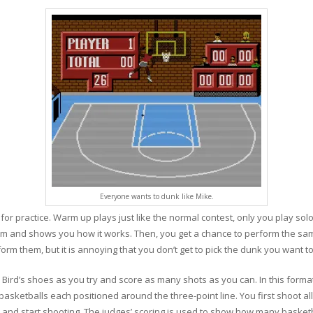
Everyone wants to dunk like Mike.
r practice. Warm up plays just like the normal contest, only you play solo.
m and shows you how it works. Then, you get a chance to perform the sam
rm them, but it is annoying that you don’t get to pick the dunk you want to
 Bird’s shoes as you try and score as many shots as you can. In this forma
basketballs each positioned around the three-point line. You first shoot all
 and start shooting. The judges’ scoring is used to show how many basketba