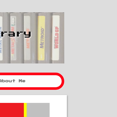
brary
About Me