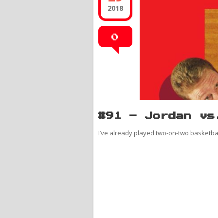
2018
0
#91 – Jordan vs
I’ve already played two-on-two basketball