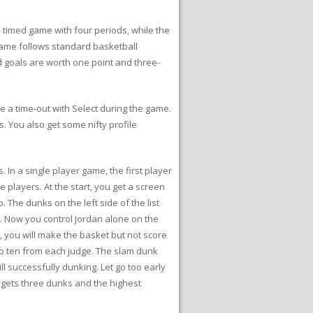
timed game with four periods, while the
l game follows standard basketball
ld goals are worth one point and three-
 a time-out with Select during the game.
s. You also get some nifty profile
 In a single player game, the first player
 players. At the start, you get a screen
The dunks on the left side of the list
st. Now you control Jordan alone on the
e, you will make the basket but not score
 to ten from each judge. The slam dunk
l successfully dunking. Let go too early
r gets three dunks and the highest