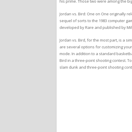
his prime. Those two were among the big
Jordan vs. Bird: One on One originally 
sequel of sorts to the 1983 computer gam
developed by Rare and published by Mil
Jordan vs. Bird, for the most part, is a 
are several options for customizing your
mode. In addition to a standard basketba
Bird in a three-point shooting contest. T
slam dunk and three-point shooting cont