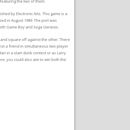
featuring the two of them.
hed by Electronic Arts. This game is a
ased in August 1989. The port was
o both Game Boy and Sega Genesis.
d and square off against the other. There
nst a friend in simultaneous two-player
dan in a slam dunk contest or as Larry
ore, you could also aim to win both the