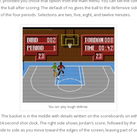
e, provided you chose that option from the main menu. You can set the com
e ball after scoring. The default of no gives the ball to the defensive side.
 of the four periods. Selections are two, five, eight, and twelve minutes.
You can play tough defense.
he basket is in the middle with details written on the scoreboards on eithe
4-second shot clock. The right side shows Jordan’s score, followed by the 
side to side as you move toward the edges of the screen, leaving part of o