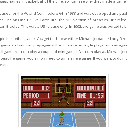
gest names in basketball of the time, so I can see why they made a game 
released for the PC and Commodore 64 in 1988 and was developed and publis
e One on One: Dr. J vs. Larry Bird. The NES version of Jordan vs. Bird rele
ton Bradley. This was a US release only. In 1992, the game was ported t
simple basketball game. You get to choose either Michael Jordan or Larry Bir
 game and you can play against the computer in single player or play agai
ll game, you can play a couple of mini games. You can play as Michael Jor
o beat the game, you simply need to win a single game. If you want to do m
ests.