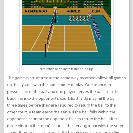
Nice touch to animate teams lining up.
The game is structured in the same way as other volleyball games
on the system with the same mode of play. One team earns
possession of the ball and one player serves the ball from the
back line into the opponent’s court. Each side may hit the ball
three times before they are required to return the ball to the
other court. A team earns the serve if the ball falls within the
opponent’s court or the opponent fails to return the ball after
three hits into the team’s court. If the serving team wins the serve
again, they also score a point. Each match consists of up to five