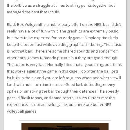
the ball. It was a struggle at times to string points together but I
managed the best that I could.
Black Box Volleyball is a noble, early effort on the NES, but I didn’t
really have a lot of fun with it. The graphics are extremely basic,
but that’s to be expected for an early game. Simple sprites help
keep the action fast while avoiding graphical flickering. The music
is not that bad. There are some shared sounds and songs from
other early games Nintendo put out, but they are good enough.
The action is very fast. Normally I find that a good thing, but I think
that works against the game in this case. Too often the ball gets
hit high in the air and you are left to guess when and where it will
land, with not much time to react. Good luck defending enemy
spikes or smacking the ball through their defenses. The speedy
pace, difficult teams, and some control issues further mar the
experience. It’s not an awful game, but there are better NES
volleyball games.