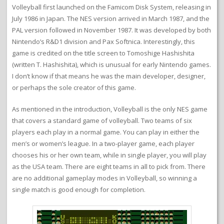
Volleyball first launched on the Famicom Disk System, releasing in
July 1986 in Japan. The NES version arrived in March 1987, and the
PAL version followed in November 1987. It was developed by both
Nintendo’s R&D1 division and Pax Softnica. Interestingly, this
game is credited on the title screen to Tomoshige Hashishita
(written T. Hashishita), which is unusual for early Nintendo games.
I don’t know if that means he was the main developer, designer,
or perhaps the sole creator of this game.
As mentioned in the introduction, Volleyball is the only NES game
that covers a standard game of volleyball. Two teams of six
players each play in a normal game. You can play in either the
men’s or women’s league. In a two-player game, each player
chooses his or her own team, while in single player, you will play
as the USA team. There are eight teams in all to pick from. There
are no additional gameplay modes in Volleyball, so winning a
single match is good enough for completion.