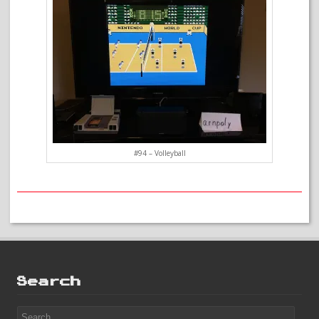
#94 – Volleyball
Search