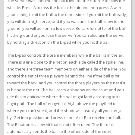
The server waits behind the back line for the referee to blow the
whistle. Press A to toss the ball in the air and then press A with
good timing to hit the ball to the other side. If you hit the ball early,
you will do a high serve, and if you wait until the ball is low to the
ground, you will perform a low serve. Be careful not to let the ball
hit the ground or you lose the serve. You can also aim the serve
by holding a direction on the D-pad while you hit the ball.
The D-pad controls the team members while the ball is in the air.
There is a line close to the net on each side called the spike line,
and there are three team members on either side of the line. You
control the set of three players behind the line if the ball is hit
toward the back, and you control the three players by the net if it
is hit near the net. The ball casts a shadow on the court and you
use this to anticipate where the ball might land according to its
flight path. The ball often gets hit high above the playfield to
where you can’t see it, and the shadow is usually all you can go
by. Get into position and press either A or B to receive the ball.
The B button is a low hit that is not often used. The third hit
automatically sends the ball to the other side of the court.