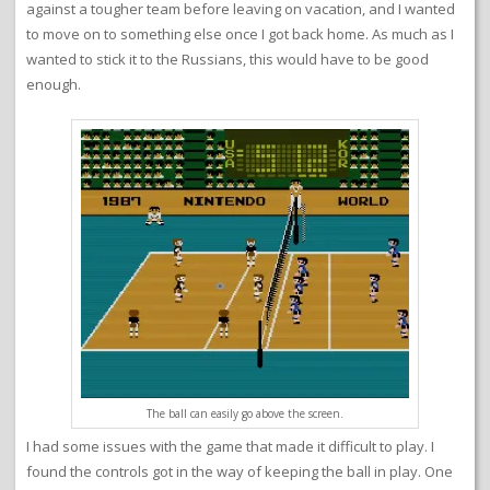
against a tougher team before leaving on vacation, and I wanted
to move on to something else once I got back home. As much as I
wanted to stick it to the Russians, this would have to be good
enough.
The ball can easily go above the screen.
I had some issues with the game that made it difficult to play. I
found the controls got in the way of keeping the ball in play. One