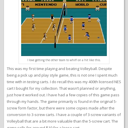
I love getting the other team to whiff on a hit like this.
This was my first time playing and beating Volleyball. Despite
being a pick up and play style game, this is not one I spent much
time with in testing carts. I do recall this was my 400th licensed NES
cart I bought for my collection. That wasn’t planned or anything,
just how it worked out. I have had a few copies of this game pass
through my hands. The game primarily is found in the original 5-
screw form factor, but there were some copies made after the
conversion to 3-screw carts. I have a couple of 3-screw variants of
Volleyball that are a bit more valuable than the 5-screw cart. The
game sells for around $10 for a loose cart.