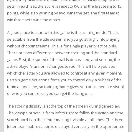
sets. In each set, the score is reset to 0-0 and the first team to 15
points, while also winning by two, wins the set. The first team to
win three sets wins the match.
A good place to start with this game is the training mode. This is
selectable from the title screen and you go straight into playing
without choosing teams. This is for single player practice only.
There are two differences between training and the standard
game. First, the speed of the ball is decreased, and second, the
active player’s uniform changes to red. This will help you see
which character you are allowed to control at any given moment.
Certain game situations force you to control only a subset of the
team at one time, so training mode gives you an immediate visual
of who you control so you can get the hang of it.
The scoring display is at the top of the screen during gameplay.
The viewpoint scrolls from left to right to follow the action and the
scoreboard is in the center making it visible at all times. The three-
letter team abbreviation is displayed vertically on the appropriate