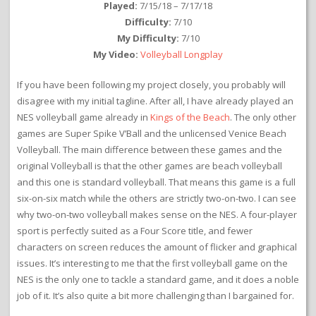
Played:
7/15/18 – 7/17/18
Difficulty:
7/10
My Difficulty:
7/10
My Video:
Volleyball Longplay
If you have been following my project closely, you probably will
disagree with my initial tagline. After all, I have already played an
NES volleyball game already in
Kings of the Beach
. The only other
games are Super Spike V’Ball and the unlicensed Venice Beach
Volleyball. The main difference between these games and the
original Volleyball is that the other games are beach volleyball
and this one is standard volleyball. That means this game is a full
six-on-six match while the others are strictly two-on-two. I can see
why two-on-two volleyball makes sense on the NES. A four-player
sport is perfectly suited as a Four Score title, and fewer
characters on screen reduces the amount of flicker and graphical
issues. It’s interesting to me that the first volleyball game on the
NES is the only one to tackle a standard game, and it does a noble
job of it. It’s also quite a bit more challenging than I bargained for.