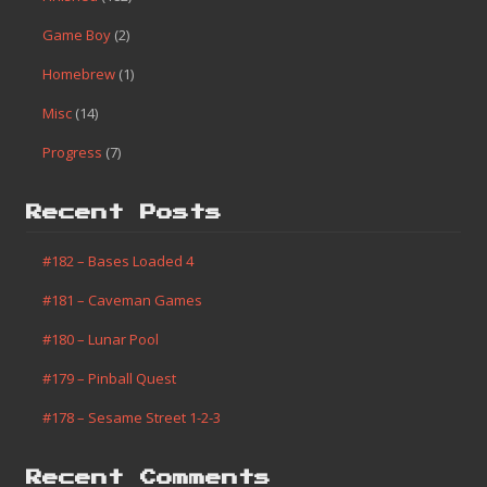
Game Boy
(2)
Homebrew
(1)
Misc
(14)
Progress
(7)
Recent Posts
#182 – Bases Loaded 4
#181 – Caveman Games
#180 – Lunar Pool
#179 – Pinball Quest
#178 – Sesame Street 1-2-3
Recent Comments