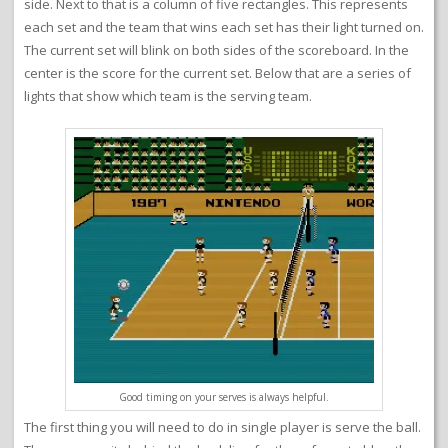
side. Next to that is a column of five rectangles. This represents
each set and the team that wins each set has their light turned on.
The current set will blink on both sides of the scoreboard. In the
center is the score for the current set. Below that are a series of
lights that show which team is the serving team.
Good timing on your serves is always helpful.
The first thing you will need to do in single player is serve the ball.