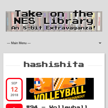
Take on the
NES Library
An 8-bit Extravaganza!
hashishita
SEP
12
2018
#94 – Volleyball