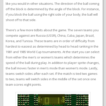
like you would in other situations. The direction of the ball coming
off the block is determined by the angle of the block. For instance,
if you block the ball using the right side of your body, the ball will
shoot off to that side.
There’s a few more tidbits about the game. The seven teams you
compete against are Russia (USSR), China, Cuba, Japan, Brazil,
Korea, and Tunisia. These teams are in order of difficulty from
hardest to easiest as determined by head to head ranking in the
1981 and 1985 World Cup tournaments. At the start you can select
from either the men’s or women’s teams which determines the
speed of the ball during play. In addition to player sprite changes,
the ball moves faster in men’s mode than women’s mode. Lastly,
teams switch sides after each set. If the match is tied two games
to two, teams will switch sides in the middle of the set once one
team scores eight points.