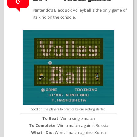
0
Nintendo’s Black Box Volleyball is the only game of
its kind on the console.
Good on the players to practice before getting started.
To Beat:
Win a single match
To Complete:
Win a match against Russia
What I Did:
Won a match against Korea