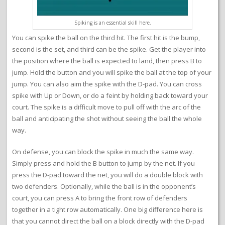
Spiking is an essential skill here.
You can spike the ball on the third hit. The first hit is the bump,
second is the set, and third can be the spike. Get the player into
the position where the ball is expected to land, then press B to
jump. Hold the button and you will spike the ball at the top of your
jump. You can also aim the spike with the D-pad. You can cross
spike with Up or Down, or do a feint by holding back toward your
court. The spike is a difficult move to pull off with the arc of the
ball and anticipating the shot without seeing the ball the whole
way.
On defense, you can block the spike in much the same way.
Simply press and hold the B button to jump by the net. If you
press the D-pad toward the net, you will do a double block with
two defenders. Optionally, while the ball is in the opponent’s
court, you can press A to bring the front row of defenders
together in a tight row automatically. One big difference here is
that you cannot direct the ball on a block directly with the D-pad