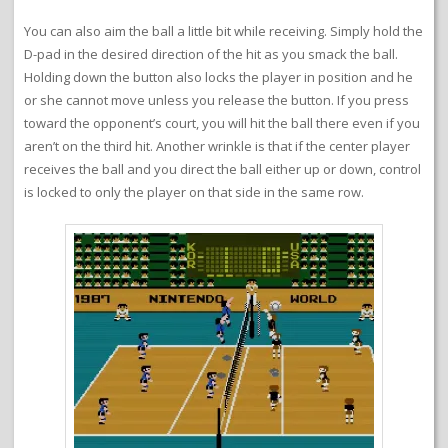
You can also aim the ball a little bit while receiving. Simply hold the
D-pad in the desired direction of the hit as you smack the ball.
Holding down the button also locks the player in position and he
or she cannot move unless you release the button. If you press
toward the opponent’s court, you will hit the ball there even if you
aren’t on the third hit. Another wrinkle is that if the center player
receives the ball and you direct the ball either up or down, control
is locked to only the player on that side in the same row.