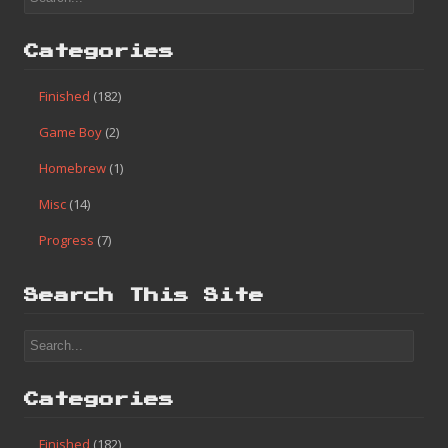
Categories
Finished
(182)
Game Boy
(2)
Homebrew
(1)
Misc
(14)
Progress
(7)
Search This Site
Categories
Finished
(182)