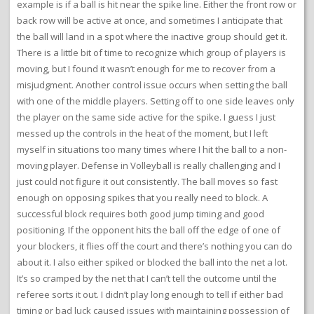
example is if a ball is hit near the spike line. Either the front row or
back row will be active at once, and sometimes I anticipate that
the ball will land in a spot where the inactive group should get it.
There is a little bit of time to recognize which group of players is
moving, but I found it wasn’t enough for me to recover from a
misjudgment. Another control issue occurs when setting the ball
with one of the middle players. Setting off to one side leaves only
the player on the same side active for the spike. I guess I just
messed up the controls in the heat of the moment, but I left
myself in situations too many times where I hit the ball to a non-
moving player. Defense in Volleyball is really challenging and I
just could not figure it out consistently. The ball moves so fast
enough on opposing spikes that you really need to block. A
successful block requires both good jump timing and good
positioning. If the opponent hits the ball off the edge of one of
your blockers, it flies off the court and there’s nothing you can do
about it. I also either spiked or blocked the ball into the net a lot.
It’s so cramped by the net that I can’t tell the outcome until the
referee sorts it out. I didn’t play long enough to tell if either bad
timing or bad luck caused issues with maintaining possession of