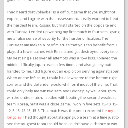
I had heard that Volleyball is a difficult game that you might not
expect, and I agree with that assessment. I really wanted to beat
the hardest team, Russia, but first I started on the opposite end
with Tunisia. I ended up winning my first match in four sets, giving
me a false sense of security for the harder difficulties. The
Tunisia team makes a lot of miscues that you can benefit from. I
played a few matches with Russia and got destroyed every time.
My best single set over all attempts was a 15-4 loss. I played the
middle difficulty Japan team a few times and also got my butt
handed to me. I did figure out an exploit on serving against Japan.
When on the left court, I could hit a low serve to the bottom right
corner and the defender would whiff on it most of the time. That
could only help me win two sets and I didn’t play well enough to
win the entire match. I settled with beating the second-weakest
team, Korea, but it was a close game. I won in five sets 15-10, 15-
12, 5-15, 13-15, 15-8. That match was the one I recorded for
my
longplay
. I had thought about stepping up a team at a time just to
see the toughest team I could beat. I didn’t have a chance to win