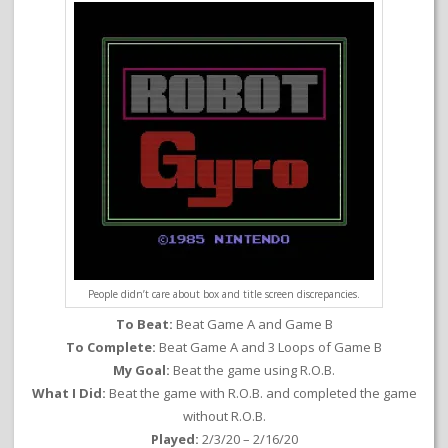
People didn’t care about box and title screen discrepancies.
To Beat:
Beat Game A and Game B
To Complete:
Beat Game A and 3 Loops of Game B
My Goal:
Beat the game using R.O.B.
What I Did:
Beat the game with R.O.B. and completed the game
without R.O.B.
Played:
2/3/20 – 2/16/20