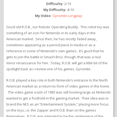
Difficulty:
2/10
My Difficulty:
4/10
My Video:
Gyromite Longplay
Good old R.O.B., our Robotic Operating Buddy. This robot toy was
something of an icon for Nintendo in its early days in the
American market. Since then, he has mostly faded away,
sometimes appearing as a period piece in media or as a
reference in some of Nintendo’s own games. It’s good that he
gets to join the battle in Smash Bros. though, that was a nice
minor renaissance for him. Today, R.O.B. will get a little bit of the
spotlight back as I review one of his games, Gyromite.
R.O.B. played a key role in both Nintendo’s entrance to the North
American market as a return-to-form of video games in the home.
The video game crash of 1983 was still looming large as Nintendo
wanted to get a foothold in the gaming market. Their idea was to
brand the NES as an “Entertainment System,” placing more focus
on the toys, i.e. the Zapper and R.O.B. than on the games
themselves. R.O.B. was intended to be the centerpiece of the