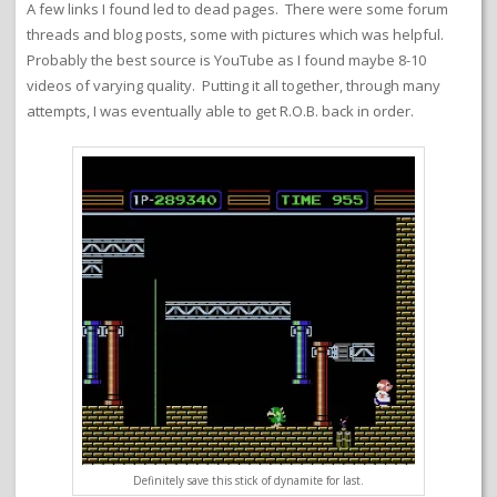
A few links I found led to dead pages. There were some forum
threads and blog posts, some with pictures which was helpful.
Probably the best source is YouTube as I found maybe 8-10
videos of varying quality. Putting it all together, through many
attempts, I was eventually able to get R.O.B. back in order.
Definitely save this stick of dynamite for last.