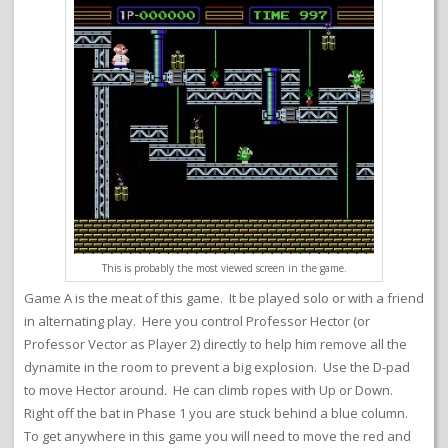
This is probably the most viewed screen in the game.
Game A is the meat of this game. It be played solo or with a friend
in alternating play. Here you control Professor Hector (or
Professor Vector as Player 2) directly to help him remove all the
dynamite in the room to prevent a big explosion. Use the D-pad
to move Hector around. He can climb ropes with Up or Down.
Right off the bat in Phase 1 you are stuck behind a blue column.
To get anywhere in this game you will need to move the red and