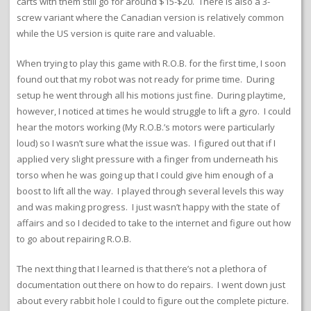
carts with them still go for around $15-$20. There is also a 3-
screw variant where the Canadian version is relatively common
while the US version is quite rare and valuable.
When trying to play this game with R.O.B. for the first time, I soon
found out that my robot was not ready for prime time. During
setup he went through all his motions just fine. During playtime,
however, I noticed at times he would struggle to lift a gyro. I could
hear the motors working (My R.O.B.’s motors were particularly
loud) so I wasn’t sure what the issue was. I figured out that if I
applied very slight pressure with a finger from underneath his
torso when he was going up that I could give him enough of a
boost to lift all the way. I played through several levels this way
and was making progress. I just wasn’t happy with the state of
affairs and so I decided to take to the internet and figure out how
to go about repairing R.O.B.
The next thing that I learned is that there’s not a plethora of
documentation out there on how to do repairs. I went down just
about every rabbit hole I could to figure out the complete picture.