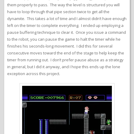
them properly to pass. The way the level is structured you will
have to loop through that pipe section twice to get all the
dynamite. This takes a lot of time and I almost didn’t have enough
left on the timer to complete everything. I ended up employing a
pause buffering technique to clear it. Once you issue a command
to the robot, you can pause the game to halt the timer while he
finishes his seconds-long movement. I did this for several
consecutive moves toward the end of the stage to help keep the
timer from running out. I don’t prefer pause abuse as a strategy
in general, but I did it anyway, and I hope this ends up the lone
exception across this project.