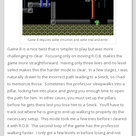
Game B requires some intuition and some trial-and-error.
Game B is a nice twist that is simpler to play but was more
challenging to clear. Focusing only on moving R.O.B. makes the
game more straightforward. Having only three lives and no level
select makes this the harder mode to clear. In a few stages, I was
naturally drawn to the incorrect path leading to a Smick, so I had
to memorize those. Sometimes the professor sleepwalks into a
pillar, locking him into place and giving you enough time to open
the path for him. In other cases, you must set up the pillars
before he gets there lest you lose him to a Smick. You’ll have to
track out where he is going to end up walking to properly do the
necessary setup. This mode took me a few tries before I cleared
it with R.O.B. The second loop of the game has the professor
walking faster. I only got a few levels in before losing and not