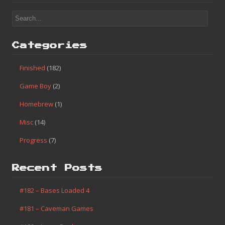
Categories
Finished
(182)
Game Boy
(2)
Homebrew
(1)
Misc
(14)
Progress
(7)
Recent Posts
#182 – Bases Loaded 4
#181 – Caveman Games