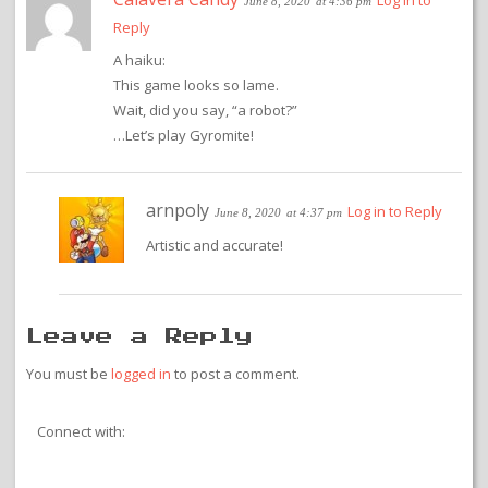
Log in to
June 8, 2020
at 4:36 pm
Reply
A haiku:
This game looks so lame.
Wait, did you say, “a robot?”
…Let’s play Gyromite!
arnpoly
Log in to Reply
June 8, 2020
at 4:37 pm
Artistic and accurate!
Leave a Reply
You must be
logged in
to post a comment.
Connect with: