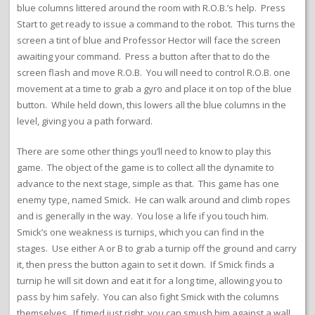
blue columns littered around the room with R.O.B.’s help. Press
Start to get ready to issue a command to the robot. This turns the
screen a tint of blue and Professor Hector will face the screen
awaiting your command. Press a button after that to do the
screen flash and move R.O.B. You will need to control R.O.B. one
movement at a time to grab a gyro and place it on top of the blue
button. While held down, this lowers all the blue columns in the
level, giving you a path forward.
There are some other things you’ll need to know to play this
game. The object of the game is to collect all the dynamite to
advance to the next stage, simple as that. This game has one
enemy type, named Smick. He can walk around and climb ropes
and is generally in the way. You lose a life if you touch him.
Smick’s one weakness is turnips, which you can find in the
stages. Use either A or B to grab a turnip off the ground and carry
it, then press the button again to set it down. If Smick finds a
turnip he will sit down and eat it for a long time, allowing you to
pass by him safely. You can also fight Smick with the columns
themselves. If timed just right, you can smush him against a wall