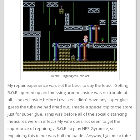
Do the juggling column act.
My repair experience was not the best, to say the least. Getting
R.O.B. opened up and messing around inside was no trouble at
all. I looked inside before I realized I didn’t have any super glue. I
guess the tube we had dried out. I made a special trip to the store
just for super glue. (This was before all of the social distancing
measures were in effect.) My wife does not seem to get the
importance of repairing a R.O.B. to play NES Gyromite, so
explaining this to her was half the battle. Anyway, I got me a tube