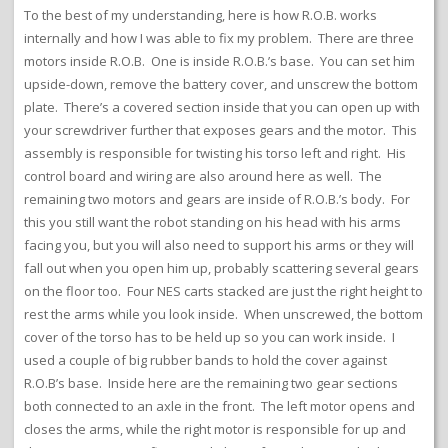
To the best of my understanding, here is how R.O.B. works
internally and how I was able to fix my problem. There are three
motors inside R.O.B. One is inside R.O.B.’s base. You can set him
upside-down, remove the battery cover, and unscrew the bottom
plate. There’s a covered section inside that you can open up with
your screwdriver further that exposes gears and the motor. This
assembly is responsible for twisting his torso left and right. His
control board and wiring are also around here as well. The
remaining two motors and gears are inside of R.O.B.’s body. For
this you still want the robot standing on his head with his arms
facing you, but you will also need to support his arms or they will
fall out when you open him up, probably scattering several gears
on the floor too. Four NES carts stacked are just the right height to
rest the arms while you look inside. When unscrewed, the bottom
cover of the torso has to be held up so you can work inside. I
used a couple of big rubber bands to hold the cover against
R.O.B’s base. Inside here are the remaining two gear sections
both connected to an axle in the front. The left motor opens and
closes the arms, while the right motor is responsible for up and