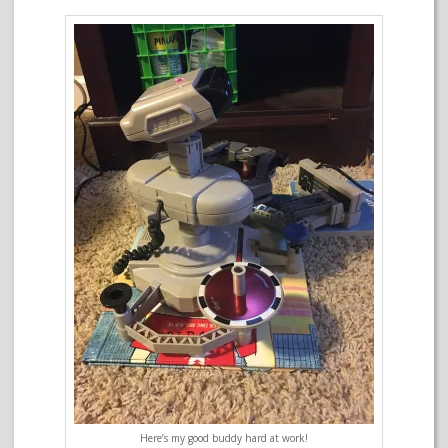
Here’s my good buddy hard at work!