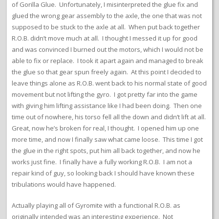
of Gorilla Glue. Unfortunately, I misinterpreted the glue fix and
glued the wrong gear assembly to the axle, the one that was not
supposed to be stuck to the axle at all. When put back together
R.O.B. didn’t move much at all. I thought I messed it up for good
and was convinced I burned out the motors, which I would not be
able to fix or replace. I took it apart again and managed to break
the glue so that gear spun freely again. At this point I decided to
leave things alone as R.O.B. went back to his normal state of good
movement but not lifting the gyro. I got pretty far into the game
with giving him lifting assistance like I had been doing. Then one
time out of nowhere, his torso fell all the down and didn’t lift at all.
Great, now he’s broken for real, I thought. I opened him up one
more time, and now I finally saw what came loose. This time I got
the glue in the right spots, put him all back together, and now he
works just fine. I finally have a fully working R.O.B. I am not a
repair kind of guy, so looking back I should have known these
tribulations would have happened.
Actually playing all of Gyromite with a functional R.O.B. as
originally intended was an interesting experience. Not