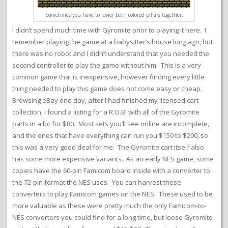
Sometimes you have to lower both colored pillars together.
I didn’t spend much time with Gyromite prior to playing it here. I
remember playing the game at a babysitter’s house long ago, but
there was no robot and I didn’t understand that you needed the
second controller to play the game without him. This is a very
common game that is inexpensive, however finding every little
thing needed to play this game does not come easy or cheap.
Browsing eBay one day, after I had finished my licensed cart
collection, I found a listing for a R.O.B. with all of the Gyromite
parts in a lot for $80. Most sets you’ll see online are incomplete,
and the ones that have everything can run you $150 to $200, so
this was a very good deal for me. The Gyromite cart itself also
has some more expensive variants. As an early NES game, some
copies have the 60-pin Famicom board inside with a converter to
the 72-pin format the NES uses. You can harvest these
converters to play Famicom games on the NES. These used to be
more valuable as these were pretty much the only Famicom-to-
NES converters you could find for a long time, but loose Gyromite