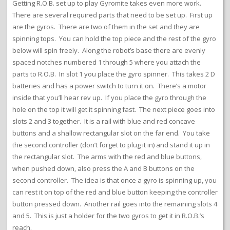
Getting R.O.B. set up to play Gyromite takes even more work.
There are several required parts that need to be set up. First up
are the gyros. There are two of them in the set and they are
spinning tops. You can hold the top piece and the rest of the gyro
below will spin freely. Along the robot’s base there are evenly
spaced notches numbered 1 through 5 where you attach the
parts to R.O.B. In slot 1 you place the gyro spinner. This takes 2 D
batteries and has a power switch to turn it on. There’s a motor
inside that you’ll hear rev up. If you place the gyro through the
hole on the top it will get it spinning fast. The next piece goes into
slots 2 and 3 together. It is a rail with blue and red concave
buttons and a shallow rectangular slot on the far end. You take
the second controller (don’t forget to plug it in) and stand it up in
the rectangular slot. The arms with the red and blue buttons,
when pushed down, also press the A and B buttons on the
second controller. The idea is that once a gyro is spinning up, you
can rest it on top of the red and blue button keeping the controller
button pressed down. Another rail goes into the remaining slots 4
and 5. This is just a holder for the two gyros to get it in R.O.B.’s
reach.