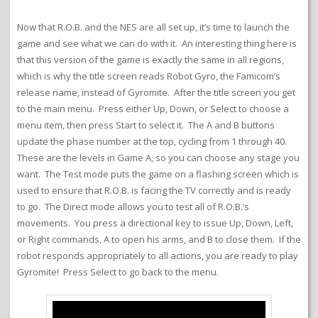
Now that R.O.B. and the NES are all set up, it’s time to launch the
game and see what we can do with it. An interesting thing here is
that this version of the game is exactly the same in all regions,
which is why the title screen reads Robot Gyro, the Famicom’s
release name, instead of Gyromite. After the title screen you get
to the main menu. Press either Up, Down, or Select to choose a
menu item, then press Start to select it. The A and B buttons
update the phase number at the top, cycling from 1 through 40.
These are the levels in Game A, so you can choose any stage you
want. The Test mode puts the game on a flashing screen which is
used to ensure that R.O.B. is facing the TV correctly and is ready
to go. The Direct mode allows you to test all of R.O.B.’s
movements. You press a directional key to issue Up, Down, Left,
or Right commands, A to open his arms, and B to close them. If the
robot responds appropriately to all actions, you are ready to play
Gyromite! Press Select to go back to the menu.