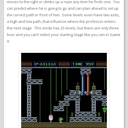
moves to the right or climbs up a rope any time he finds one. You
can predict where he is going to go and can plan ahead to set up
the correct path in front of him. Some levels even have two exits,
a high and low path, that influence where the professor enters
the next stage. This mode has 25 levels, but there are only three
lives and you can’t select your starting stage like you can in Game
A.