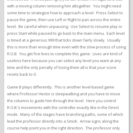
with a moving column removing him altogether. You might need
some time to strategize how to approach a level. Press Select to
pause the game, then use Left or Right to pan across the entire
level. Be careful when unpausing. Use Select to resume play or
press Start while paused to go back to the main menu. Each level
is timed at a generous 999 that ticks down fairly slowly. Usually
this is more than enough time even with the slow process of using
R.O.B. You get five lives to complete this game. Lives are kind of
useless here because you can select any level you want at any
time and the only penalty of losing them all is that your score
resets back to 0.
Game B plays differently. This is another level-based game
where Professor Hector is sleepwalking and you have to move
the columns to guide him through the level. Here you control
R.O.B.’s movements with the controller exactly like in the Direct
mode. Many of the stages have branching paths, some of which
lead the professor directly into a Smick. Arrow signs along the
course help point you in the right direction. The professor only