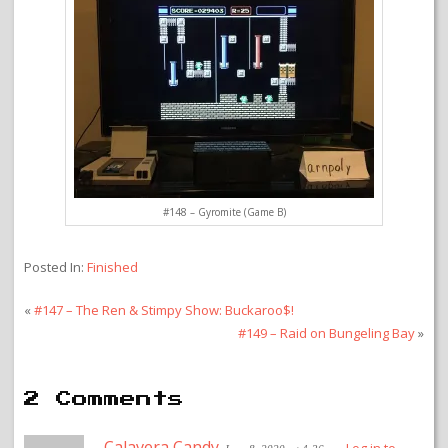
#148 – Gyromite (Game B)
Posted In:
Finished
«
#147 – The Ren & Stimpy Show: Buckaroo$!
#149 – Raid on Bungeling Bay
»
2 Comments
Calavera Candy