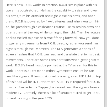
Here is how R.O.B. works in practice. R.O.B. sits in place with his
two arms outstretched. He has the capability to raise and lower
his arms, turn his arms left and right, close his arms, and open
them. R.O.B. is powered by 4 AA batteries, and when you turn him
on, he goes through a calibration routine. He raises his arms and
opens them all the way while turning to the right. Then he rotates
back to the left to position himself facing forward. Now you don’t
trigger any movements from R.O.B. directly, rather you send him
signals through the TV screen. The NES generates a series of
screen flashes that R.O.B. can read and translate that to his basic
movements. There are some considerations when getting him to
work. R.O.B.’s head must be pointed at the TV screen for this to
work. There is a Test mode within Gyromite to ensure he can
read the signals. If he’s positioned properly, a red LED light on top
of his head will be lit. Furthermore, A CRT TV is required for R.O.B.
to work. Similar to the Zapper, he cannot read the signals from a
modern TV. Certainly, there is a lot of setup required to get R.O.B.
up and running in the year 2020.