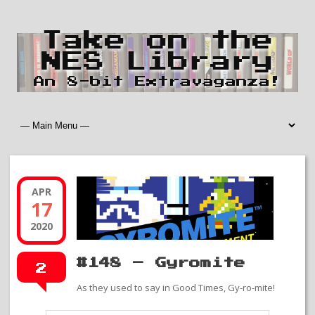
Take on the
NES Library
An 8-bit Extravaganza!
APR
17
2020
#148 – Gyromite
2
As they used to say in Good Times, Gy-ro-mite!