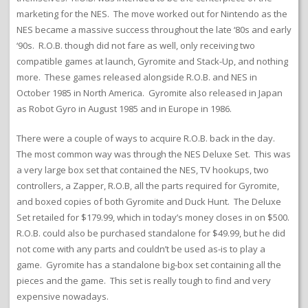
marketing for the NES. The move worked out for Nintendo as the
NES became a massive success throughout the late ‘80s and early
‘90s. R.O.B. though did not fare as well, only receiving two
compatible games at launch, Gyromite and Stack-Up, and nothing
more. These games released alongside R.O.B. and NES in
October 1985 in North America. Gyromite also released in Japan
as Robot Gyro in August 1985 and in Europe in 1986.
There were a couple of ways to acquire R.O.B. back in the day.
The most common way was through the NES Deluxe Set. This was
a very large box set that contained the NES, TV hookups, two
controllers, a Zapper, R.O.B, all the parts required for Gyromite,
and boxed copies of both Gyromite and Duck Hunt. The Deluxe
Set retailed for $179.99, which in today’s money closes in on $500.
R.O.B. could also be purchased standalone for $49.99, but he did
not come with any parts and couldn’t be used as-is to play a
game. Gyromite has a standalone big-box set containing all the
pieces and the game. This set is really tough to find and very
expensive nowadays.