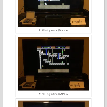
#148 – Gyromite (Game A)
#148 – Gyromite (Game A)