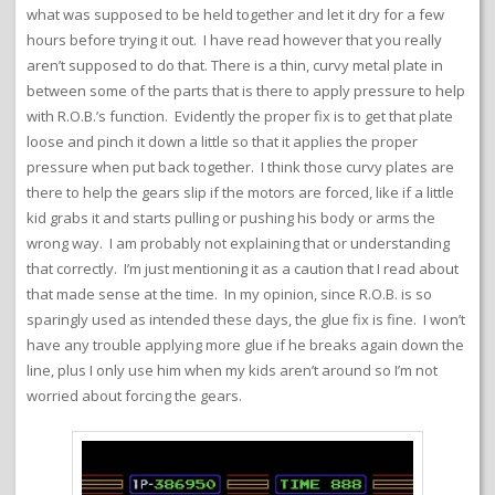
what was supposed to be held together and let it dry for a few
hours before trying it out. I have read however that you really
aren’t supposed to do that. There is a thin, curvy metal plate in
between some of the parts that is there to apply pressure to help
with R.O.B.’s function. Evidently the proper fix is to get that plate
loose and pinch it down a little so that it applies the proper
pressure when put back together. I think those curvy plates are
there to help the gears slip if the motors are forced, like if a little
kid grabs it and starts pulling or pushing his body or arms the
wrong way. I am probably not explaining that or understanding
that correctly. I’m just mentioning it as a caution that I read about
that made sense at the time. In my opinion, since R.O.B. is so
sparingly used as intended these days, the glue fix is fine. I won’t
have any trouble applying more glue if he breaks again down the
line, plus I only use him when my kids aren’t around so I’m not
worried about forcing the gears.