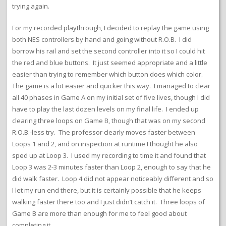
trying again.
For my recorded playthrough, I decided to replay the game using
both NES controllers by hand and going without R.O.B. I did
borrow his rail and set the second controller into it so I could hit
the red and blue buttons. It just seemed appropriate and a little
easier than trying to remember which button does which color.
The game is a lot easier and quicker this way. I managed to clear
all 40 phases in Game A on my initial set of five lives, though I did
have to play the last dozen levels on my final life. I ended up
clearing three loops on Game B, though that was on my second
R.O.B.-less try. The professor clearly moves faster between
Loops 1 and 2, and on inspection at runtime I thought he also
sped up at Loop 3. I used my recording to time it and found that
Loop 3 was 2-3 minutes faster than Loop 2, enough to say that he
did walk faster. Loop 4 did not appear noticeably different and so
I let my run end there, but it is certainly possible that he keeps
walking faster there too and I just didn’t catch it. Three loops of
Game B are more than enough for me to feel good about
completing it.