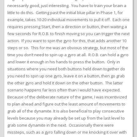
necessarily good, just interesting. You have to train your brain a
little to do this. Getting past the initial blue pillar in Phase 1, for
example, takes 10-20 individual movements to pull it off. Each one
requires pressing Start, then a direction or button, then waiting a
few seconds for R.O.B. to finish moving so you can trigger the next
action. If you want to spin the gyro for this, that adds another 10
steps or so. This for me was an obvious strategy, but most of the
time you don’t need to spin up a gyro at all. R.O.B. can hold a gyro
and lower it enough in his hands to press the button. Only in
situations where you need both buttons held down together do
you need to spin up one gyro, leave it on a button, then go grab
the other gyro and hold it down on the other button. The latter
scenario happens far less often than I would have expected.
Because of the deliberate nature of the game, I was incentivized
to plan ahead and figure out the least amount of movements to
grab all of the dynamite. It is also beneficial to play consecutive
levels because you may already be set up from the last level to
grab some dynamite in the next. Occasionally there were
missteps, such as a gyro falling down or me knocking it over with