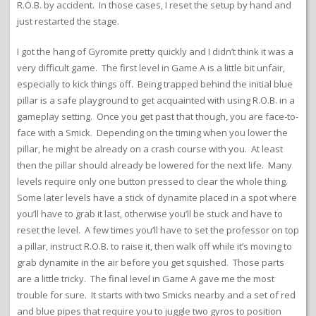
R.O.B. by accident. In those cases, I reset the setup by hand and
just restarted the stage.
I got the hang of Gyromite pretty quickly and I didn’t think it was a
very difficult game. The first level in Game A is a little bit unfair,
especially to kick things off. Being trapped behind the initial blue
pillar is a safe playground to get acquainted with using R.O.B. in a
gameplay setting. Once you get past that though, you are face-to-
face with a Smick. Depending on the timing when you lower the
pillar, he might be already on a crash course with you. At least
then the pillar should already be lowered for the next life. Many
levels require only one button pressed to clear the whole thing.
Some later levels have a stick of dynamite placed in a spot where
you’ll have to grab it last, otherwise you’ll be stuck and have to
reset the level. A few times you’ll have to set the professor on top
a pillar, instruct R.O.B. to raise it, then walk off while it’s moving to
grab dynamite in the air before you get squished. Those parts
are a little tricky. The final level in Game A gave me the most
trouble for sure. It starts with two Smicks nearby and a set of red
and blue pipes that require you to juggle two gyros to position