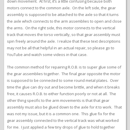
down movement. At first, it’s a little confusing because both
motors connect to the common axle. On the left side, the gear
assembly is supposed to be attached to the axle so that it turns
the axle which connects to the arm assemblies to open and close
the arms. On the right side, this motor connects to the vertical
track that moves the torso vertically, so that gear assembly must
spin freely around the axle. I realize that these text descriptions
may not be all that helpful in an actual repair, so please go to
YouTube and watch some videos in that case.
The common method for repairing R.O.B. is to super glue some of
the gear assemblies together. The final gear opposite the motor
is supposed to be connected to some round metal plates. Over
time the glue can dry out and become brittle, and when it breaks
free, it causes R.O.B. to either function poorly or not at all. The
other thing specific to the arm movements is that that gear
assembly must also be glued down to the axle for it to work. That
was not my issue, but it is a common one. This glue fix for the
gear assembly connected to the vertical track was what worked
for me. I just applied a few tiny drops of glue to hold together