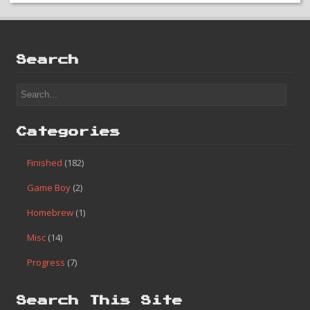
Search
Categories
Finished
(182)
Game Boy
(2)
Homebrew
(1)
Misc
(14)
Progress
(7)
Search This Site