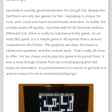
Gyromite is a pretty good introduction for using R.O.B. despite the
fact there are only two games for him. Gameplay is unique for
sure, and I could see how it turned heads at its time. In reality, the
novelty wears off quickly. Gyromite with R.O.B. becomes tedious.
Without R.O.B., there is really no substance to the game. As an
early NES game, it is a simple game in all aspects that is at least
competent in all of them. The graphics are clear, the music is
catchy but repetitive, and the controls work. That’s really all it has
to offer. For me, it was cool to play this game in its purest form. It
was a neat change of pace from my normal playing and I did
enjoy my time with it. It’s just that there’s no reason to go back to it
and no reason for me to recommend playing it.