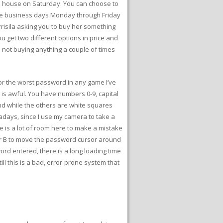
he house on Saturday. You can choose to
e the business days Monday through Friday
Prisila asking you to buy her something
u get two different options in price and
h not buying anything a couple of times
for the worst password in any game I’ve
 is awful. You have numbers 0-9, capital
ound while the others are white squares
owadays, since I use my camera to take a
re is a lot of room here to make a mistake
A or B to move the password cursor around
rd entered, there is a long loading time
ill this is a bad, error-prone system that