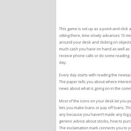
This game is set up as a point-and-click
sitting there, time slowly advances 15 m
around your desk and clicking on objects
much cash you have on hand as well as h
receive phone calls or do some reading. Ea
day.
Every day starts with reading the newspa
The paper tells you about where interest
news about what is going on in the comm
Most of the icons on your desk let you per
lets you make loans or pay off loans. Th
any because you haven’t made any big pur
generic advice about stocks, how to purch
The exclamation mark connects you to you