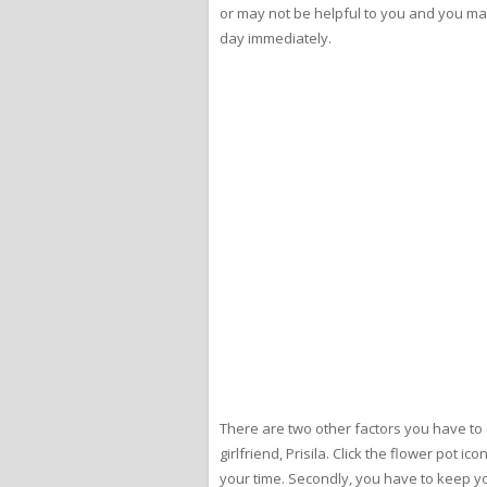
or may not be helpful to you and you may hav
day immediately.
There are two other factors you have to
girlfriend, Prisila. Click the flower pot 
your time. Secondly, you have to keep yo