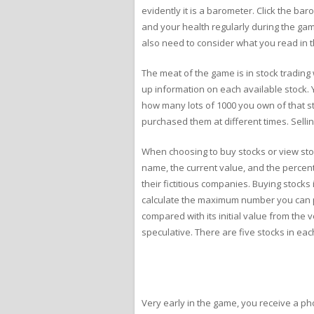
evidently it is a barometer. Click the ba
and your health regularly during the gam
also need to consider what you read in t
The meat of the game is in stock trading
up information on each available stock. 
how many lots of 1000 you own of that sto
purchased them at different times. Selli
When choosing to buy stocks or view stoc
name, the current value, and the percent
their fictitious companies. Buying stock
calculate the maximum number you can p
compared with its initial value from the v
speculative. There are five stocks in eac
Very early in the game, you receive a phon