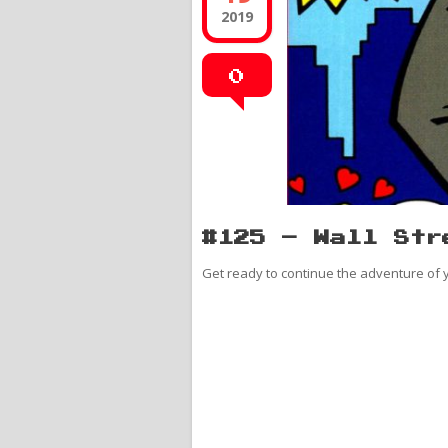
2019
0
#125 – Wall Str
Get ready to continue the adventure of y