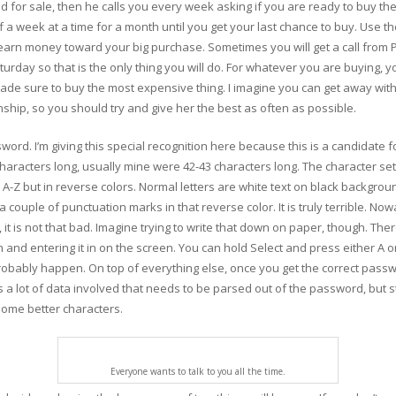
d for sale, then he calls you every week asking if you are ready to buy t
off a week at a time for a month until you get your last chance to buy. Us
 earn money toward your big purchase. Sometimes you will get a call from 
rday so that is the only thing you will do. For whatever you are buying, yo
s made sure to buy the most expensive thing. I imagine you can get away wit
onship, so you should try and give her the best as often as possible.
word. I’m giving this special recognition here because this is a candidate 
haracters long, usually mine were 42-43 characters long. The character set
om A-Z but in reverse colors. Normal letters are white text on black backgr
a couple of punctuation marks in that reverse color. It is truly terrible. N
it is not that bad. Imagine trying to write that down on paper, though. The
wn and entering it in on the screen. You can hold Select and press either 
robably happen. On top of everything else, once you get the correct passwo
 is a lot of data involved that needs to be parsed out of the password, but st
some better characters.
Everyone wants to talk to you all the time.