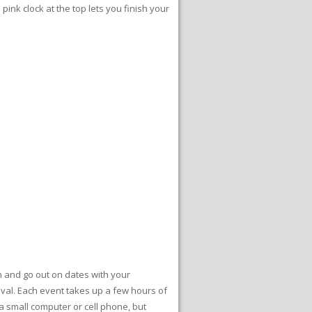
he pink clock at the top lets you finish your
n and go out on dates with your
rnival. Each event takes up a few hours of
a small computer or cell phone, but