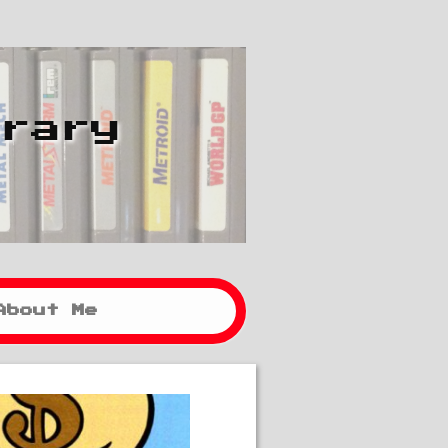
brary
About Me