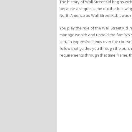
The history of Wall Street Kid begins w
because a sequel came out the following
North America as Wall Street Kid. It wa
You play the role of the Wall Street Kid 
manage wealth and uphold the family’s sta
certain expensive items over the course o
follow that guides you through the purch
requirements through that time frame, t