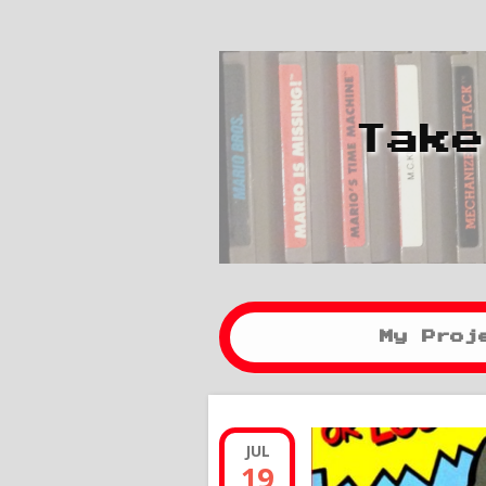
Take
My Proj
JUL
19