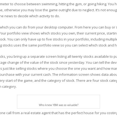
rometer to choose between swimming, hitting the gym, or going hiking. You h
e, otherwise you may lose the game outright due to neglect. It’s not enough
he news to decide which activity to do.
 which you can do from your desktop computer. From here you can buy or se
Your portfolio view shows which stocks you own, their current price, start
ck. You can only have up to five stocks in your portfolio, including multip
ng stocks uses the same portfolio view so you can select which stock and h
ks, you bring up a separate screen listing all twenty stocks available t
age change of the value of the stock since yesterday. You can tell the de
s is just like selling stocks where you choose the one you want and how ma
urchase with your current cash. The information screen shows data about
ery start of the game, and the category of stock. There are four stock catego
h category.
Who knew YBM was so valuable?
e call from a real estate agent that has the perfect house for you costing a 