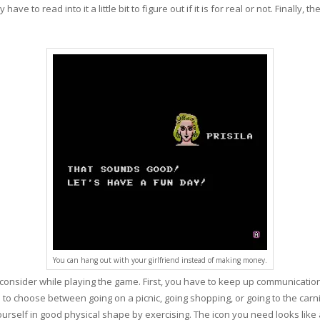
e to read into it a little bit to figure out if it is for real or not. Finally, t
You can hang out with your girlfriend instead of making money.
 consider while playing the game. First, you have to keep up communicatio
icon to choose between going on a picnic, going shopping, or going to the ca
urself in good physical shape by exercising. The icon you need looks like 