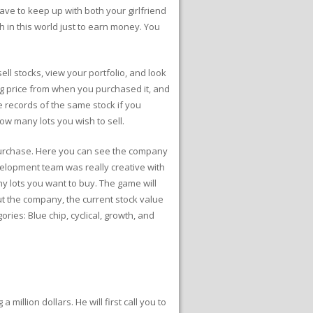
ave to keep up with both your girlfriend
 in this world just to earn money. You
ll stocks, view your portfolio, and look
ing price from when you purchased it, and
le records of the same stock if you
ow many lots you wish to sell.
o purchase. Here you can see the company
velopment team was really creative with
ny lots you want to buy. The game will
 the company, the current stock value
ries: Blue chip, cyclical, growth, and
million dollars. He will first call you to