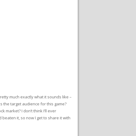
etty much exactly what it sounds like –
s the target audience for this game?
 market? I don’t think I’ll ever
eaten it, so now I get to share it with