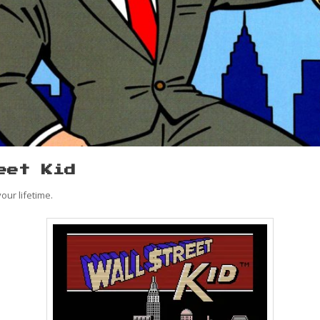
eet Kid
our lifetime.