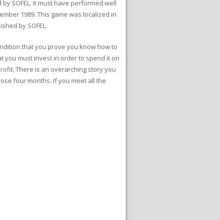
 by SOFEL. It must have performed well
ember 1989. This game was localized in
lished by SOFEL.
 condition that you prove you know how to
t you must invest in order to spend it on
rofit. There is an overarching story you
ose four months. If you meet all the