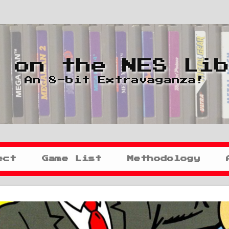
 on the NES Li
An 8-bit Extravaganza!
ect
Game List
Methodology