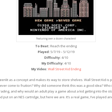
Featuring over a dozen characters!
To Beat:
Reach the ending
Played:
5/7/19 – 5/12/19
Difficulty:
4/10
My Difficulty:
4/10
My Video:
Wall Street Kid Ending
lit as a concept and makes its way to store shelves. Wall Street Kid is pr
 ever come to fruition? Why did someone think this was a good idea? Who i
rading, and why would an adult play a game about a kid getting into the stock
t on an NES cartridge, but here we are. It’s a real game, I’ve played and b