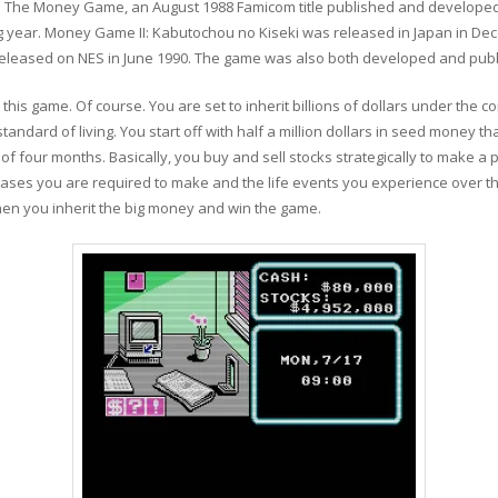
ith The Money Game, an August 1988 Famicom title published and developed
 year. Money Game II: Kabutochou no Kiseki was released in Japan in Dec
s released on NES in June 1990. The game was also both developed and pub
in this game. Of course. You are set to inherit billions of dollars under the
ndard of living. You start off with half a million dollars in seed money tha
f four months. Basically, you buy and sell stocks strategically to make a p
ases you are required to make and the life events you experience over th
hen you inherit the big money and win the game.