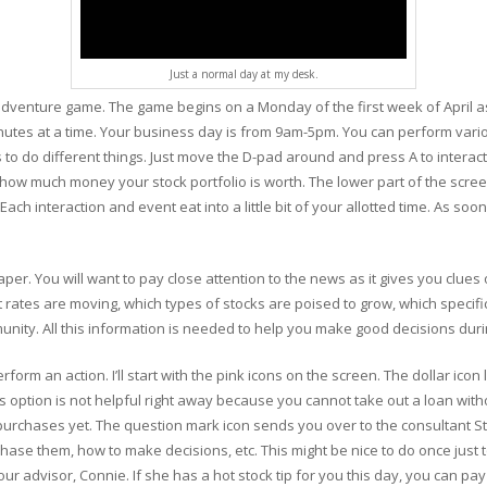
Just a normal day at my desk.
 adventure game. The game begins on a Monday of the first week of April as
inutes at a time. Your business day is from 9am-5pm. You can perform vari
 to do different things. Just move the D-pad around and press A to interact
ow much money your stock portfolio is worth. The lower part of the screen
ch interaction and event eat into a little bit of your allotted time. As soon
per. You will want to pay close attention to the news as it gives you clue
 rates are moving, which types of stocks are poised to grow, which specifi
unity. All this information is needed to help you make good decisions dur
form an action. I’ll start with the pink icons on the screen. The dollar icon 
is option is not helpful right away because you cannot take out a loan with
chases yet. The question mark icon sends you over to the consultant Stanl
ase them, how to make decisions, etc. This might be nice to do once just t
r advisor, Connie. If she has a hot stock tip for you this day, you can pay