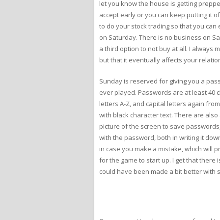
let you know the house is getting preppe
accept early or you can keep putting it 
to do your stock trading so that you can
on Saturday. There is no business on Satu
a third option to not buy at all. I alway
but that it eventually affects your relati
Sunday is reserved for giving you a pass
ever played. Passwords are at least 40 c
letters A-Z, and capital letters again fr
with black character text. There are also 
picture of the screen to save passwords, 
with the password, both in writing it do
in case you make a mistake, which will p
for the game to start up. I get that there
could have been made a bit better with 