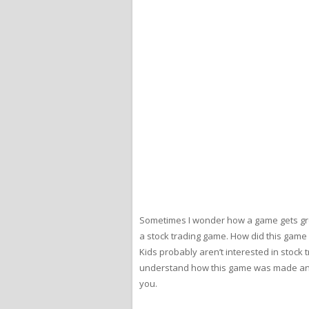
Sometimes I wonder how a game gets green
a stock trading game. How did this game
Kids probably aren’t interested in stock t
understand how this game was made and pu
you.