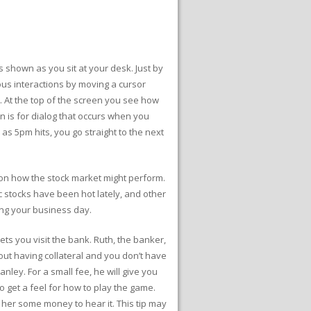
 shown as you sit at your desk. Just by
ous interactions by moving a cursor
. At the top of the screen you see how
 is for dialog that occurs when you
 as 5pm hits, you go straight to the next
s on how the stock market might perform.
c stocks have been hot lately, and other
ing your business day.
lets you visit the bank. Ruth, the banker,
out having collateral and you don’t have
ey. For a small fee, he will give you
o get a feel for how to play the game.
 her some money to hear it. This tip may