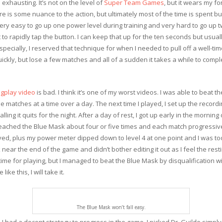
exhausting. It’s not on the level of
Super Team Games
, but it wears my f
e is some nuance to the action, but ultimately most of the time is spent 
 very easy to go up one power level during training and very hard to go up
 to rapidly tap the button. I can keep that up for the ten seconds but usuall
specially, I reserved that technique for when I needed to pull off a well-ti
ckly, but lose a few matches and all of a sudden it takes a while to comple
gplay video
is bad. I think it’s one of my worst videos. I was able to beat
 matches at a time over a day. The next time I played, I set up the recordi
lling it quits for the night. After a day of rest, I got up early in the mornin
reached the Blue Mask about four or five times and each match progressivel
ayed, plus my power meter dipped down to level 4 at one point and I was to
near the end of the game and didn’t bother editing it out as I feel the rest
me for playing, but I managed to beat the Blue Mask by disqualification wit
ke this, I will take it.
The Blue Mask won’t fall easy.
 I had a decent strategy to progress in the game. I picked Dr. Guildo simp