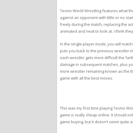
Tecmo World Wrestling features what th
against an opponent with little or no s
freely during the match, replacing the ac
animated and neat to look at. I think they
In the single-player mode, you will matc
puts you back to the previous wrestler i
each wrestler gets more difficult the fa
damage in subsequent matches, plus you c
more wrestler remaining known as the Blu
game with all the best moves.
This was my first time playing Tecmo Worl
game is really cheap online. It should o
game buying, but it doesn’t seem quite a