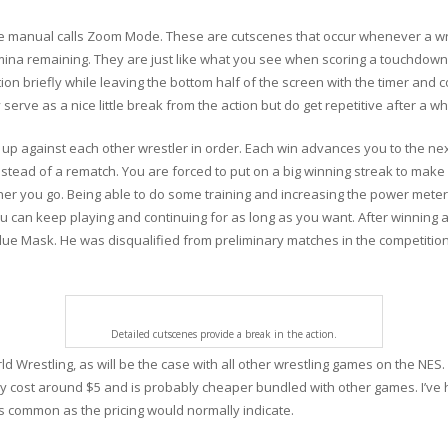
e manual calls Zoom Mode. These are cutscenes that occur whenever a wr
tamina remaining. They are just like what you see when scoring a touchdow
tion briefly while leaving the bottom half of the screen with the timer and
 serve as a nice little break from the action but do get repetitive after a whi
h up against each other wrestler in order. Each win advances you to the nex
nstead of a rematch. You are forced to put on a big winning streak to mak
rther you go. Being able to do some training and increasing the power met
an keep playing and continuing for as long as you want. After winning aga
e Mask. He was disqualified from preliminary matches in the competition, 
Detailed cutscenes provide a break in the action.
d Wrestling, as will be the case with all other wrestling games on the NES. I
nly cost around $5 and is probably cheaper bundled with other games. I’ve 
s common as the pricing would normally indicate.