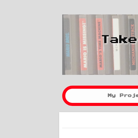
Take
My Proj