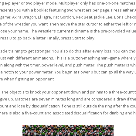
 single-player or two player mode. Multiplayer only has one-on-one matc
esents you with a booklet featuring two wrestlers per page. Press either A
 game: Akira Dragon, El Tigre, Pat Gordon, Rex Beat, Jackie Lee, Boris Chek
e of the wrestler you want. Then move the star cursor to either the left or r
hoose your name. The wrestler’s current nickname is the pre-provided valu
ss B to go back a letter. Finally, press Start to play.
scle training to get stronger. You also do this after every loss. You can c
ust with different animations. This is a button-mashing mini-game where y
n along with the timer, power level, and push meter. The push meter is wh
add a notch to your power meter. You begin at Power 0 but can go all the wa
e when fighting an opponent.
es. The object is to knock your opponent down and pin him to a three-count 
give up. Matches are seven minutes long and are considered a draw if ther
ount and lose by disqualification if one is still outside the ring after the co
ere is also a five-count and associated disqualification for climbing and h