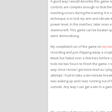
A good way I would describe this game is 
controls are complex enough so that ther
mashing occurs during the training. It is
technique is to lock my arm and vibrate it
power level. In the matches, later ones e
stamina left. This game can be beaten qui
were demoralizing.
My completed run of the game on
my lon
recording and just chipping away a couple
Mask but failed over a few tries before ca
took me two hours to finish the game. I 
way since I know I got more tired as I pl
attempt. I had to take a ten-minute break 
was waking up and I was running out of ti
outside. Any way I can get a win in a game li
My wrestler of choice was Dr. Guildo and