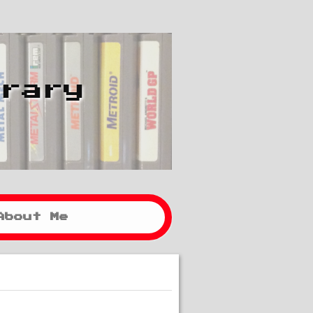
brary
About Me