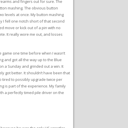
orearms and fingers out for sure. The
button mashing. The obvious button
 two levels at once. My button mashing
y I fell one notch short of that second
med move or kick out of a pin with no
te. It really wore me out, and losses
 the game one time before when I wasn’t
ng and got all the way up to the Blue
g on a Sunday and grinded out a win. It
y got better. It shouldn’t have been that
o tired to possibly upgrade twice per
ing is part of the experience. My family
h a perfectly timed pile driver on the
ly because he was the only US wrestler