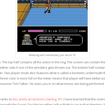
Wrestling with commentary just like on TV.
 The top half contains all the action in the ring. The screen can contain th
on either side if one of the wrestlers gets thrown out. The bottom half conta
er. Two player mode also features what is called a biometer underneath t
hever color is more full on the meter means that player will have better p
nnouncer Tom Talker. He clues you in on what moves are being performe
thanks to
this article at Hardcore Gaming 101
, I have learned that the con
ing with the D-pad. Double tap either Left or Right to run in that direction