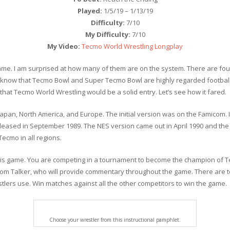
Played:
1/5/19 – 1/13/19
Difficulty:
7/10
My Difficulty:
7/10
My Video:
Tecmo World Wrestling Longplay
me. I am surprised at how many of them are on the system. There are fo
le. I know that Tecmo Bowl and Super Tecmo Bowl are highly regarded foo
hat Tecmo World Wrestling would be a solid entry. Let’s see how it fared.
apan, North America, and Europe. The initial version was on the Famicom.
leased in September 1989. The NES version came out in April 1990 and th
cmo in all regions.
this game. You are competing in a tournament to become the champion of Te
om Talker, who will provide commentary throughout the game. There are t
stlers use. Win matches against all the other competitors to win the game.
Choose your wrestler from this instructional pamphlet.