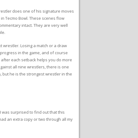
estler does one of his signature moves
n in Tecmo Bowl. These scenes flow
 commentary intact. They are very well
le.
t wrestler. Losing a match or a draw
e progress in the game, and of course
er after each setback helps you do more
inst all nine wrestlers, there is one
but he is the strongest wrestler in the
 was surprised to find out that this
had an extra copy or two through all my