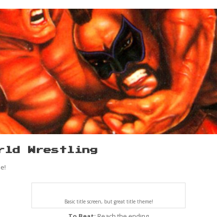
rld Wrestling
e!
Basic title screen, but great title theme!
To Beat:
Reach the ending