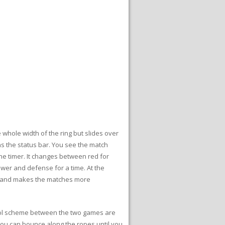
e whole width of the ring but slides over
ins the status bar. You see the match
he timer. It changes between red for
ower and defense for a time. At the
d and makes the matches more
trol scheme between the two games are
. You can bounce along the ropes until you