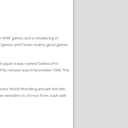
ur WWF games and a smattering of
tball games and Tecmo makes good games
 In Japan it was named Gekitou Pro
e PAL release was in November 1990. The
cmo World Wrestling and win the title.
en wrestlers to choose from, each with