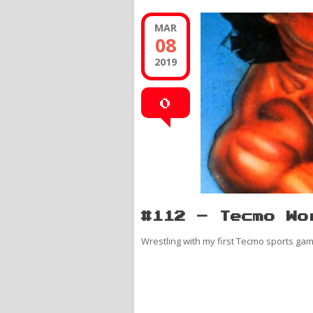
MAR
08
2019
0
#112 – Tecmo Wo
Wrestling with my first Tecmo sports gam