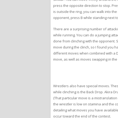
press the opposite direction to stop. Pr
is outside the ring, you can walk into th
opponent, press B while standing next to
There are a surprising number of attacki
while running. You can do a jumping atta
done from clinching with the opponent. Si
move during the clinch, so I found you h
different moves when combined with a D-
move, as well as moves swapping in the 
Wrestlers also have special moves. Thes
while clinching is the Back Drop. Akira 
(That particular move is a mistranslatio
the wrestler is low on stamina and the c
detailing what moves you have available
occur toward the end of the contest.