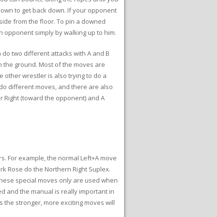
 Down to get back down. If your opponent
nside from the floor. To pin a downed
an opponent simply by walking up to him.
 do two different attacks with A and B
on the ground. Most of the moves are
other wrestler is also trying to do a
 do different moves, and there are also
r Right (toward the opponent) and A
rs. For example, the normal Left+A move
ark Rose do the Northern Right Suplex.
f these special moves only are used when
ed and the manual is really important in
 the stronger, more exciting moves will