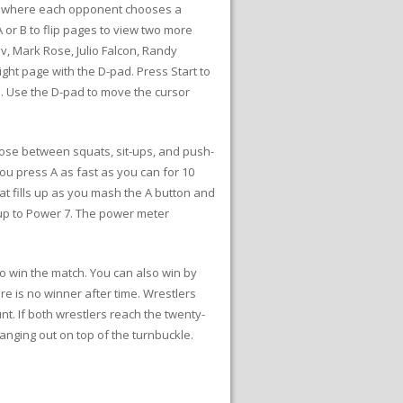
hes where each opponent chooses a
 or B to flip pages to view two more
ov, Mark Rose, Julio Falcon, Randy
ight page with the D-pad. Press Start to
e. Use the D-pad to move the cursor
hoose between squats, sit-ups, and push-
ou press A as fast as you can for 10
at fills up as you mash the A button and
y up to Power 7. The power meter
to win the match. You can also win by
e is no winner after time. Wrestlers
unt. If both wrestlers reach the twenty-
anging out on top of the turnbuckle.