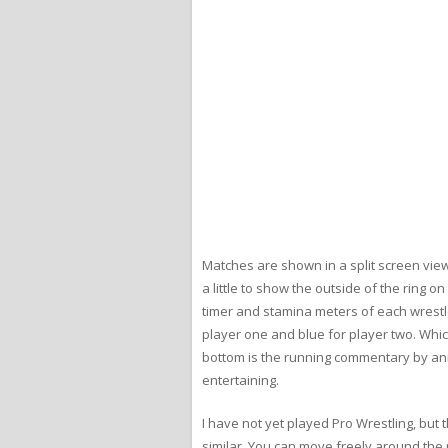
Matches are shown in a split screen view.
a little to show the outside of the ring 
timer and stamina meters of each wrestl
player one and blue for player two. Whic
bottom is the running commentary by a
entertaining.
I have not yet played Pro Wrestling, but 
similar. You can move freely around the r