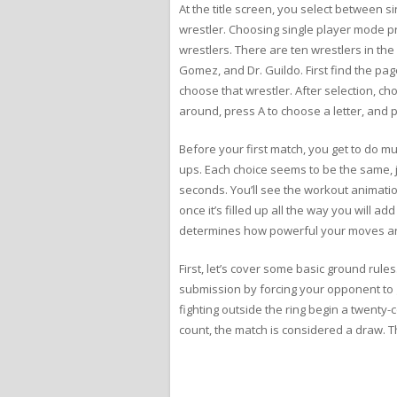
At the title screen, you select between
wrestler. Choosing single player mode pr
wrestlers. There are ten wrestlers in the
Gomez, and Dr. Guildo. First find the pag
choose that wrestler. After selection, c
around, press A to choose a letter, and pre
Before your first match, you get to do mu
ups. Each choice seems to be the same, j
seconds. You’ll see the workout animatio
once it’s filled up all the way you will 
determines how powerful your moves ar
First, let’s cover some basic ground rul
submission by forcing your opponent to 
fighting outside the ring begin a twenty-c
count, the match is considered a draw. Th