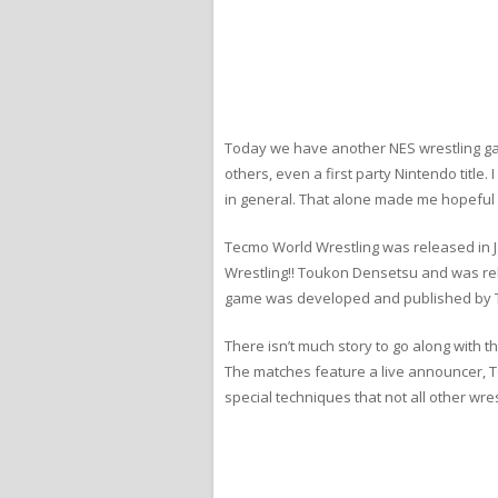
Today we have another NES wrestling ga
others, even a first party Nintendo tit
in general. That alone made me hopeful t
Tecmo World Wrestling was released in J
Wrestling!! Toukon Densetsu and was re
game was developed and published by Te
There isn’t much story to go along with 
The matches feature a live announcer, T
special techniques that not all other wre