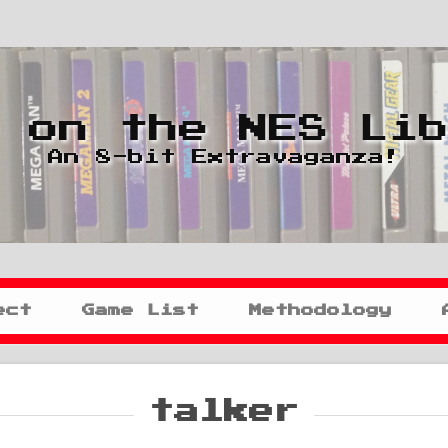
 on the NES Li
An 8-bit Extravaganza!
ect
Game List
Methodology
talker