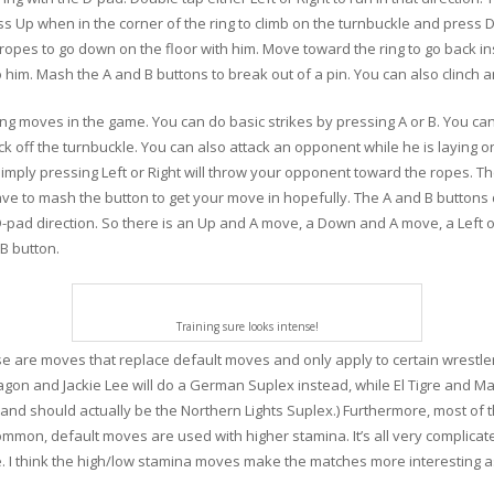
ess Up when in the corner of the ring to climb on the turnbuckle and press
e ropes to go down on the floor with him. Move toward the ring to go back i
 him. Mash the A and B buttons to break out of a pin. You can also clinch 
ng moves in the game. You can do basic strikes by pressing A or B. You can
ck off the turnbuckle. You can also attack an opponent while he is laying 
mply pressing Left or Right will throw your opponent toward the ropes. The 
ave to mash the button to get your move in hopefully. The A and B buttons
pad direction. So there is an Up and A move, a Down and A move, a Left o
B button.
Training sure looks intense!
e are moves that replace default moves and only apply to certain wrestle
Dragon and Jackie Lee will do a German Suplex instead, while El Tigre and M
n and should actually be the Northern Lights Suplex.) Furthermore, most o
ommon, default moves are used with higher stamina. It’s all very complicat
. I think the high/low stamina moves make the matches more interesting as