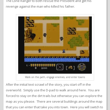
The Lone Ranger to both rescue the President and get his
revenge against the man who killed his father.
Walk on the path, engage enemies, and enter towns
After the initial text scrawl of the story, you start off in the
overworld. Simply use the D-pad to walk around here. You are
forced to stay on the dirt trails but otherwise you can explore the
map as you please. There are several buildings around the map
that you can enter that take you into town. Here you will switch to