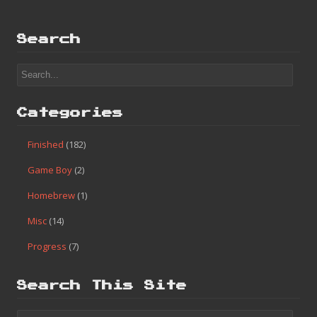
Search
Categories
Finished
(182)
Game Boy
(2)
Homebrew
(1)
Misc
(14)
Progress
(7)
Search This Site