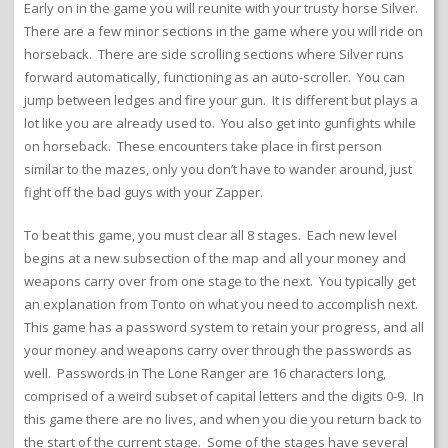
Early on in the game you will reunite with your trusty horse Silver.
There are a few minor sections in the game where you will ride on
horseback. There are side scrolling sections where Silver runs
forward automatically, functioning as an auto-scroller. You can
jump between ledges and fire your gun. It is different but plays a
lot like you are already used to. You also get into gunfights while
on horseback. These encounters take place in first person
similar to the mazes, only you don’t have to wander around, just
fight off the bad guys with your Zapper.
To beat this game, you must clear all 8 stages. Each new level
begins at a new subsection of the map and all your money and
weapons carry over from one stage to the next. You typically get
an explanation from Tonto on what you need to accomplish next.
This game has a password system to retain your progress, and all
your money and weapons carry over through the passwords as
well. Passwords in The Lone Ranger are 16 characters long,
comprised of a weird subset of capital letters and the digits 0-9. In
this game there are no lives, and when you die you return back to
the start of the current stage. Some of the stages have several