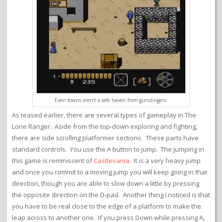
Even towns aren’t a safe haven from gunslingers.
As teased earlier, there are several types of gameplay in The
Lone Ranger. Aside from the top-down exploring and fighting,
there are side scrolling platformer sections. These parts have
standard controls. You use the A button to jump. The jumping in
this game is reminiscent of
Castlevania
. It is a very heavy jump
and once you commit to a moving jump you will keep going in that
direction, though you are able to slow down a little by pressing
the opposite direction on the D-pad. Another thing I noticed is that
you have to be real close to the edge of a platform to make the
leap across to another one. If you press Down while pressing A,