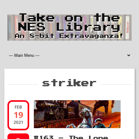
Take on the
NES Library
An 8-bit Extravaganza!
striker
FEB
19
2021
#163 – The Lone