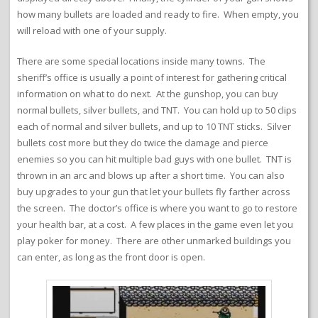
how many bullets are loaded and ready to fire. When empty, you
will reload with one of your supply.
There are some special locations inside many towns. The
sheriff’s office is usually a point of interest for gathering critical
information on what to do next. At the gunshop, you can buy
normal bullets, silver bullets, and TNT. You can hold up to 50 clips
each of normal and silver bullets, and up to 10 TNT sticks. Silver
bullets cost more but they do twice the damage and pierce
enemies so you can hit multiple bad guys with one bullet. TNT is
thrown in an arc and blows up after a short time. You can also
buy upgrades to your gun that let your bullets fly farther across
the screen. The doctor’s office is where you want to go to restore
your health bar, at a cost. A few places in the game even let you
play poker for money. There are other unmarked buildings you
can enter, as long as the front door is open.