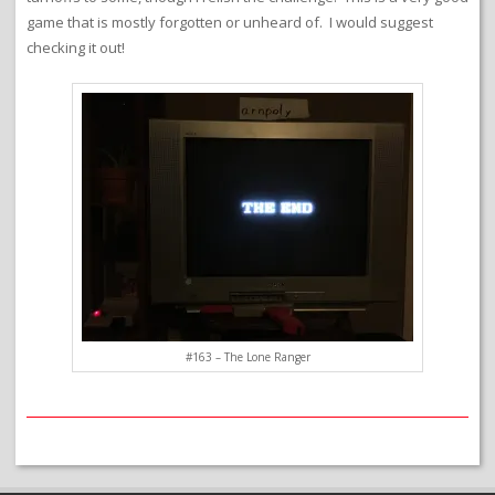
game that is mostly forgotten or unheard of. I would suggest
checking it out!
#163 – The Lone Ranger