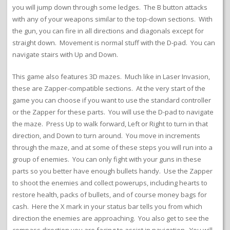
you will jump down through some ledges. The B button attacks
with any of your weapons similar to the top-down sections. With
the gun, you can fire in all directions and diagonals except for
straight down. Movement is normal stuff with the D-pad. You can
navigate stairs with Up and Down.
This game also features 3D mazes. Much like in Laser Invasion,
these are Zapper-compatible sections. At the very start of the
game you can choose if you want to use the standard controller
or the Zapper for these parts. You will use the D-pad to navigate
the maze. Press Up to walk forward, Left or Right to turn in that
direction, and Down to turn around. You move in increments
through the maze, and at some of these steps you will run into a
group of enemies. You can only fight with your guns in these
parts so you better have enough bullets handy. Use the Zapper
to shoot the enemies and collect powerups, including hearts to
restore health, packs of bullets, and of course money bags for
cash. Here the X mark in your status bar tells you from which
direction the enemies are approaching. You also get to see the