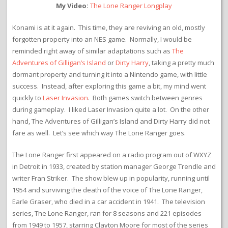
My Video:
The Lone Ranger Longplay
Konami is at it again. This time, they are reviving an old, mostly
forgotten property into an NES game. Normally, I would be
reminded right away of similar adaptations such as
The
Adventures of Gilligan’s Island
or
Dirty Harry
, taking a pretty much
dormant property and turning it into a Nintendo game, with little
success. Instead, after exploring this game a bit, my mind went
quickly to
Laser Invasion
. Both games switch between genres
during gameplay. I liked Laser Invasion quite a lot. On the other
hand, The Adventures of Gilligan’s Island and Dirty Harry did not
fare as well. Let’s see which way The Lone Ranger goes.
The Lone Ranger first appeared on a radio program out of WXYZ
in Detroit in 1933, created by station manager George Trendle and
writer Fran Striker. The show blew up in popularity, running until
1954 and surviving the death of the voice of The Lone Ranger,
Earle Graser, who died in a car accident in 1941. The television
series, The Lone Ranger, ran for 8 seasons and 221 episodes
from 1949 to 1957, starring Clayton Moore for most of the series