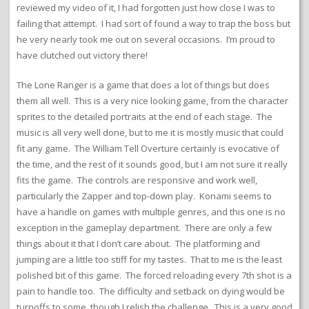
reviewed my video of it, I had forgotten just how close I was to
failing that attempt. I had sort of found a way to trap the boss but
he very nearly took me out on several occasions. I’m proud to
have clutched out victory there!
The Lone Ranger is a game that does a lot of things but does
them all well. This is a very nice looking game, from the character
sprites to the detailed portraits at the end of each stage. The
music is all very well done, but to me it is mostly music that could
fit any game. The William Tell Overture certainly is evocative of
the time, and the rest of it sounds good, but I am not sure it really
fits the game. The controls are responsive and work well,
particularly the Zapper and top-down play. Konami seems to
have a handle on games with multiple genres, and this one is no
exception in the gameplay department. There are only a few
things about it that I don’t care about. The platforming and
jumping are a little too stiff for my tastes. That to me is the least
polished bit of this game. The forced reloading every 7th shot is a
pain to handle too. The difficulty and setback on dying would be
turnoffs to some, though I relish the challenge. This is a very good