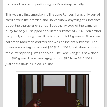
parts and can go on pretty long, so it’s a steep penalty.
This was my first time playing The Lone Ranger. I was only sort of
familiar with the premise and I never knew anything of substance
about the character or series. I bought my copy of the game on
eBay for only $6 shipped back in the summer of 2014. I remember
religiously checking new eBay listings for NES games to fill out my
collection back then and this one was an instant purchase. The
game was selling for around $10-$15 in 2014, and when I checked
the current pricing I was shocked. The Lone Ranger is now close
to a $60 game. It was averaging around $30 from 2017-2019 and
just about doubled in 2020 alone.