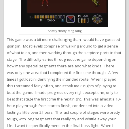
Shooty shooty bang bang
This game was a bit more challenging than I would have guessed
going in. Most levels comprise of walking around to get a sense
of what to do, and then working through the setpiece parts in that
stage. The difficulty varies throughout the game depending on
how many special segments there are and what kinds. There
was only one area that I completed the first time through. A few
times I got lost in identifying the intended route. When I played
this I streamed fairly often, and it took me 8 nights of playing to
beat the game. I made progress every night except one, only to
beat that stage the first time the next night. This was almost a 10-
hour playthrough from start to finish, condensed into a video
lasting a little over 2 hours. The last couple of stages were pretty
tough, with long segments that really try and whittle away your
life. I want to specifically mention the final boss fight. When I