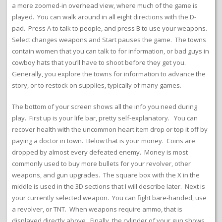
a more zoomed-in overhead view, where much of the game is
played. You can walk around in all eight directions with the D-
pad. Press A to talk to people, and press B to use your weapons.
Select changes weapons and Start pauses the game. The towns
contain women that you can talk to for information, or bad guys in
cowboy hats that you’ll have to shoot before they get you.
Generally, you explore the towns for information to advance the
story, or to restock on supplies, typically of many games.
The bottom of your screen shows all the info you need during
play. First up is your life bar, pretty self-explanatory. You can
recover health with the uncommon heart item drop or top it off by
paying a doctor in town. Below that is your money. Coins are
dropped by almost every defeated enemy. Money is most
commonly used to buy more bullets for your revolver, other
weapons, and gun upgrades. The square box with the X in the
middle is used in the 3D sections that I will describe later. Next is
your currently selected weapon. You can fight bare-handed, use
a revolver, or TNT. When weapons require ammo, that is
displayed directly above. Finally, the cylinder of your gun shows