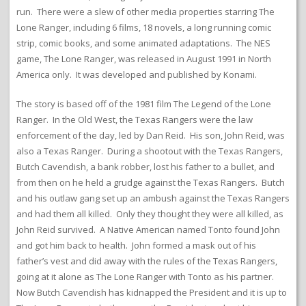
run. There were a slew of other media properties starring The
Lone Ranger, including 6 films, 18 novels, a long running comic
strip, comic books, and some animated adaptations. The NES
game, The Lone Ranger, was released in August 1991 in North
America only. It was developed and published by Konami.
The story is based off of the 1981 film The Legend of the Lone
Ranger. In the Old West, the Texas Rangers were the law
enforcement of the day, led by Dan Reid. His son, John Reid, was
also a Texas Ranger. During a shootout with the Texas Rangers,
Butch Cavendish, a bank robber, lost his father to a bullet, and
from then on he held a grudge against the Texas Rangers. Butch
and his outlaw gang set up an ambush against the Texas Rangers
and had them all killed. Only they thought they were all killed, as
John Reid survived. A Native American named Tonto found John
and got him back to health. John formed a mask out of his
father’s vest and did away with the rules of the Texas Rangers,
going at it alone as The Lone Ranger with Tonto as his partner.
Now Butch Cavendish has kidnapped the President and it is up to