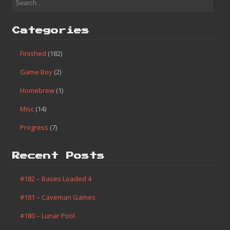
Categories
Finished
(182)
Game Boy
(2)
Homebrew
(1)
Misc
(14)
Progress
(7)
Recent Posts
#182 – Bases Loaded 4
#181 – Caveman Games
#180 – Lunar Pool