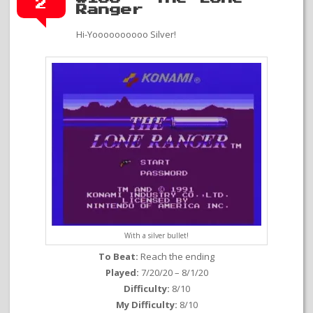
2
Ranger
Hi-Yoooooooooo Silver!
With a silver bullet!
To Beat:
Reach the ending
Played:
7/20/20 – 8/1/20
Difficulty:
8/10
My Difficulty:
8/10