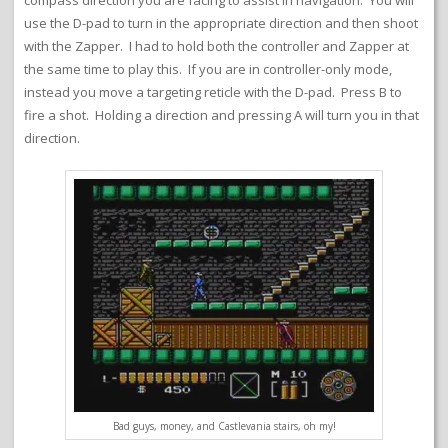
compass direction you are facing to assist in navigation. You will
use the D-pad to turn in the appropriate direction and then shoot
with the Zapper. I had to hold both the controller and Zapper at
the same time to play this. If you are in controller-only mode,
instead you move a targeting reticle with the D-pad. Press B to
fire a shot. Holding a direction and pressing A will turn you in that
direction.
Bad guys, money, and Castlevania stairs, oh my!