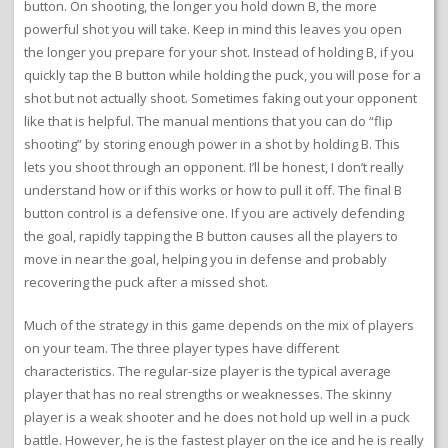
button. On shooting, the longer you hold down B, the more
powerful shot you will take. Keep in mind this leaves you open
the longer you prepare for your shot. Instead of holding B, if you
quickly tap the B button while holding the puck, you will pose for a
shot but not actually shoot. Sometimes faking out your opponent
like that is helpful. The manual mentions that you can do “flip
shooting” by storing enough power in a shot by holding B. This
lets you shoot through an opponent. I’ll be honest, I don’t really
understand how or if this works or how to pull it off. The final B
button control is a defensive one. If you are actively defending
the goal, rapidly tapping the B button causes all the players to
move in near the goal, helping you in defense and probably
recovering the puck after a missed shot.
Much of the strategy in this game depends on the mix of players
on your team. The three player types have different
characteristics. The regular-size player is the typical average
player that has no real strengths or weaknesses. The skinny
player is a weak shooter and he does not hold up well in a puck
battle. However, he is the fastest player on the ice and he is really