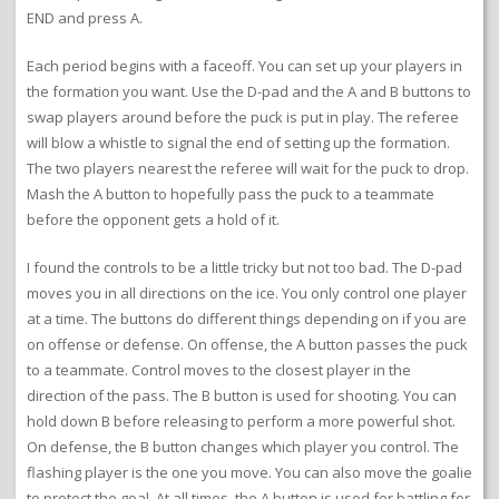
END and press A.
Each period begins with a faceoff. You can set up your players in
the formation you want. Use the D-pad and the A and B buttons to
swap players around before the puck is put in play. The referee
will blow a whistle to signal the end of setting up the formation.
The two players nearest the referee will wait for the puck to drop.
Mash the A button to hopefully pass the puck to a teammate
before the opponent gets a hold of it.
I found the controls to be a little tricky but not too bad. The D-pad
moves you in all directions on the ice. You only control one player
at a time. The buttons do different things depending on if you are
on offense or defense. On offense, the A button passes the puck
to a teammate. Control moves to the closest player in the
direction of the pass. The B button is used for shooting. You can
hold down B before releasing to perform a more powerful shot.
On defense, the B button changes which player you control. The
flashing player is the one you move. You can also move the goalie
to protect the goal. At all times, the A button is used for battling for