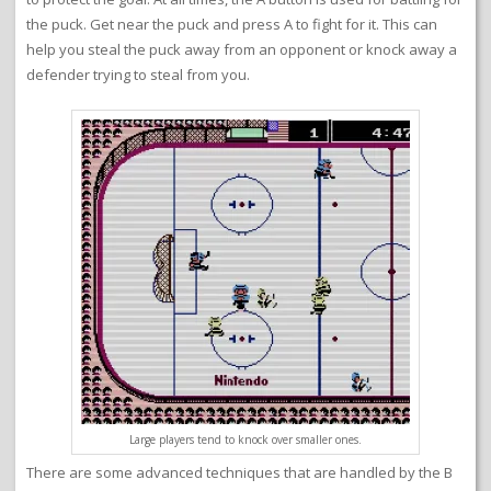
the puck. Get near the puck and press A to fight for it. This can
help you steal the puck away from an opponent or knock away a
defender trying to steal from you.
Large players tend to knock over smaller ones.
There are some advanced techniques that are handled by the B