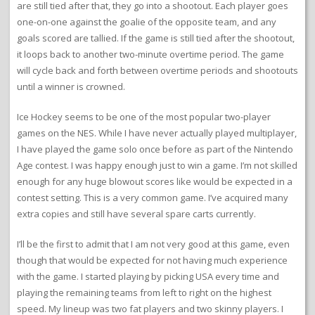
are still tied after that, they go into a shootout. Each player goes
one-on-one against the goalie of the opposite team, and any
goals scored are tallied. If the game is still tied after the shootout,
it loops back to another two-minute overtime period. The game
will cycle back and forth between overtime periods and shootouts
until a winner is crowned.
Ice Hockey seems to be one of the most popular two-player
games on the NES. While I have never actually played multiplayer,
I have played the game solo once before as part of the Nintendo
Age contest. I was happy enough just to win a game. I’m not skilled
enough for any huge blowout scores like would be expected in a
contest setting. This is a very common game. I’ve acquired many
extra copies and still have several spare carts currently.
I’ll be the first to admit that I am not very good at this game, even
though that would be expected for not having much experience
with the game. I started playing by picking USA every time and
playing the remaining teams from left to right on the highest
speed. My lineup was two fat players and two skinny players. I