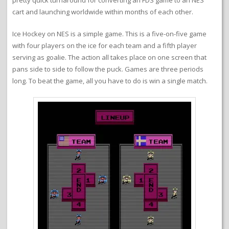
pretty quick turnaround for converting an FDS game to an NES
cart and launching worldwide within months of each other.
Ice Hockey on NES is a simple game. This is a five-on-five game
with four players on the ice for each team and a fifth player
serving as goalie. The action all takes place on one screen that
pans side to side to follow the puck. Games are three periods
long. To beat the game, all you have to do is win a single match.