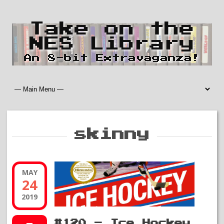
Take on the
NES Library
An 8-bit Extravaganza!
skinny
MAY
24
2019
#120 – Ice Hockey