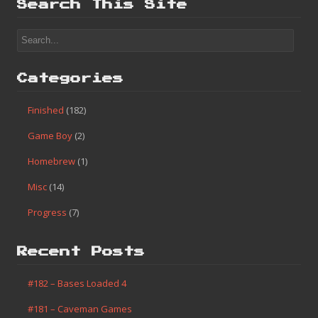
Finished
(182)
Game Boy
(2)
Homebrew
(1)
Misc
(14)
Progress
(7)
Search This Site
Categories
Finished
(182)
Game Boy
(2)
Homebrew
(1)