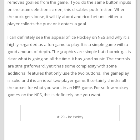
removes goalies from the game. If you do the same button inputs
on the team selection screen, this disables puck friction. When
the puck gets loose, it will fly about and ricochet until either a
player collects the puck or it enters a goal.
I can definitely see the appeal of Ice Hockey on NES and why it is
highly regarded as a fun game to play. It is a simple game with a
good amount of depth. The graphics are simple but charming. It is
clear what is going on all the time. It has good music. The controls
are straightforward, yet it has some complexity with some
additional features that only use the two buttons. The gameplay
is solid and it is an ideal two-player game. It certainly checks all
the boxes for what you want in an NES game. For so few hockey
games on the NES, this is definitely one you want.