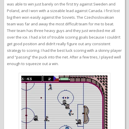
was able to win just barely on the first try against Sweden and
Poland, and I won with a sizeable lead against Canada. I first lost
big then won easily against the Soviets. The Czechoslovakian
team was far and away the most difficult team for me to beat.
Their team has three heavy guys and they just wrecked me all
over the ice. I had a lot of trouble scoring goals because I couldn’t
get good position and didn’t really figure out any consistent
strategy to scoring. I had the best luck scoring with a skinny player
and “passing” the puck into the net. After a few tries, I played well
enough to squeeze out a win.