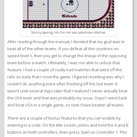
Skinny passing into the net was sometimes effective.
After reading through the manual, I decided that my goal was to
beat all of the other teams. If you defeat all the countries on
speed level 5, then you get to change the lineup of the opposing
team before a match. Ultimately, I was not able to unlock that
feature. I had a couple of really bad matches that went off the
rails so early that I reset the game. I figured resetting was why I
couldn’t do anything extra after finishing off the last team. It
wasn’t until several days later that I realized I never actually beat
the USA team and that was probably my issue. Oops! I went back
and beat USA in a single game, so now I have beaten all teams.
There are a couple of bonus features that you can enable by
entering in a code. On the title screen, press and hold the A and B
buttons on both controllers, then press Start on Controller 1. This