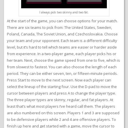
I always pick two skinny and two fat.
At the start of the game, you can choose options for your match.
There are six teams to pick from: The United States, Sweden,
Poland, Canada, The Soviet Union, and Czechoslovakia. Choose
your team and your opponent. Each team is a different difficulty
level, but it’s hard to tell which teams are easier or harder aside
from experience. In a two-player game, each player picks his or
her team. Next, choose the game speed from one to five, which is
from slowest to fastest. You can also choose the length of each
period. They can be either seven, ten, or fifteen-minute periods.
Press Start to move to the next screen. Now each player can
select the lineup of the starting four. Use the D-pad to move the
cursor between players and press A to change the player type.
The three player types are skinny, regular, and fat players. At
least that’s what most players I’ve heard call them. The players
are also numbered on this screen. Players 1 and 3 are supposed
to be defensive players while 2 and 4 are offensive players. To
finish up here and get started with a game, move the cursor to