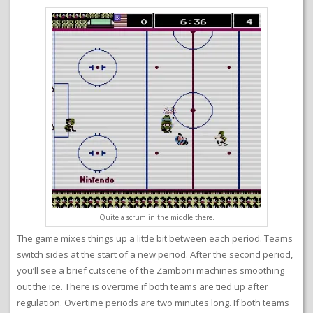
Quite a scrum in the middle there.
The game mixes things up a little bit between each period. Teams
switch sides at the start of a new period. After the second period,
you’ll see a brief cutscene of the Zamboni machines smoothing
out the ice. There is overtime if both teams are tied up after
regulation. Overtime periods are two minutes long. If both teams