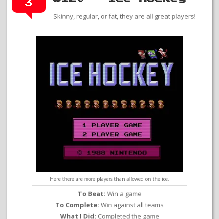
3
Skinny, regular, or fat, they are all great players!
Here there are more players than allowed on the ice.
To Beat:
Win a game
To Complete:
Win against all teams
What I Did:
Completed the game