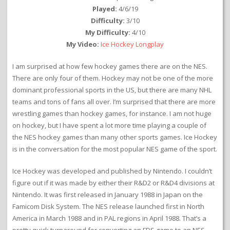
Played:
4/6/19
Difficulty:
3/10
My Difficulty:
4/10
My Video:
Ice Hockey Longplay
I am surprised at how few hockey games there are on the NES.
There are only four of them. Hockey may not be one of the more
dominant professional sports in the US, but there are many NHL
teams and tons of fans all over. I’m surprised that there are more
wrestling games than hockey games, for instance. I am not huge
on hockey, but I have spent a lot more time playing a couple of
the NES hockey games than many other sports games. Ice Hockey
is in the conversation for the most popular NES game of the sport.
Ice Hockey was developed and published by Nintendo. I couldn’t
figure out if it was made by either their R&D2 or R&D4 divisions at
Nintendo. It was first released in January 1988 in Japan on the
Famicom Disk System. The NES release launched first in North
America in March 1988 and in PAL regions in April 1988. That’s a