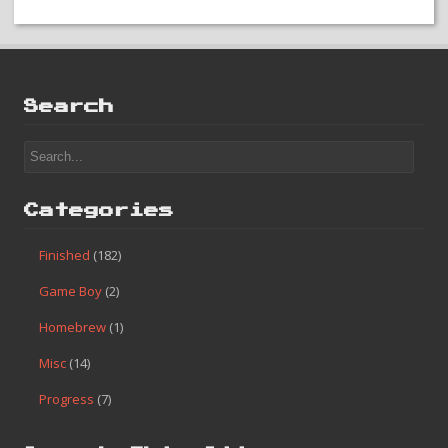
#120 – Ice Hockey
Search
Categories