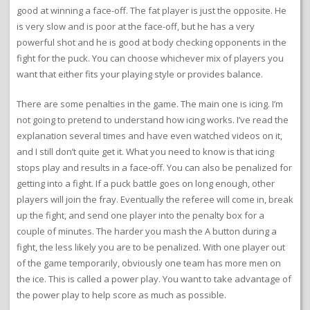
good at winning a face-off. The fat player is just the opposite. He
is very slow and is poor at the face-off, but he has a very
powerful shot and he is good at body checking opponents in the
fight for the puck. You can choose whichever mix of players you
want that either fits your playing style or provides balance.
There are some penalties in the game. The main one is icing. I’m
not going to pretend to understand how icing works. I’ve read the
explanation several times and have even watched videos on it,
and I still don’t quite get it. What you need to know is that icing
stops play and results in a face-off. You can also be penalized for
getting into a fight. If a puck battle goes on long enough, other
players will join the fray. Eventually the referee will come in, break
up the fight, and send one player into the penalty box for a
couple of minutes. The harder you mash the A button during a
fight, the less likely you are to be penalized. With one player out
of the game temporarily, obviously one team has more men on
the ice. This is called a power play. You want to take advantage of
the power play to help score as much as possible.