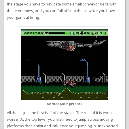
the stage you have to navigate some small conveyor belts with
these enemies, and you can fall off into the pit while you have
your gun out firing.
This truck part is just awful.
All that is just the first half of the stage. The rest of it is even
worse. At the top level, you first need to jump across moving
platforms that inhibit and influence your jumping in unexpected