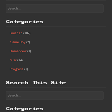
Categories
Finished
(182)
Game Boy
(2)
Homebrew
(1)
Misc
(14)
Progress
(7)
Search This Site
Categories