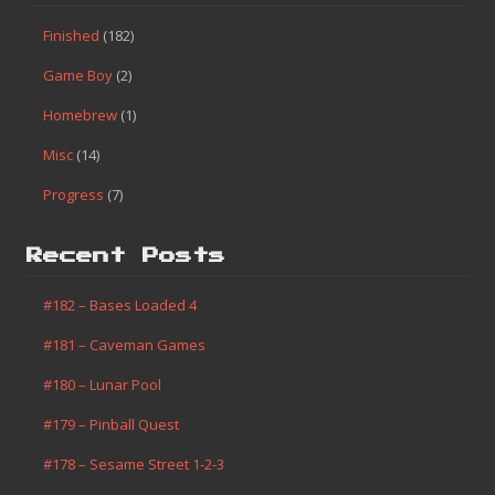
Finished
(182)
Game Boy
(2)
Homebrew
(1)
Misc
(14)
Progress
(7)
Recent Posts
#182 – Bases Loaded 4
#181 – Caveman Games
#180 – Lunar Pool
#179 – Pinball Quest
#178 – Sesame Street 1-2-3