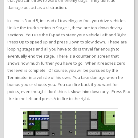
that you can throw to ward off enemy dogs. They don’t do
damage but act as a distraction.
In Levels 3 and 5, instead of traveling on foot you drive vehicles.
Unlike the truck section in Stage 1, these are top-down driving
sections. You use the D-pad to steer your vehicle Left and Right.
Press Up to speed up and press Down to slow down. These are
looping stages and all you have to do is travel far enough to
eventually end the stage. There is a counter on screen that
shows how much further you have to go. When it reaches zero,
the level is complete. Of course, you will be pursued by the
Terminator in a vehicle of his own. You take damage when he
bumps you or shoots you. You can fire back if you want for
points, even though I don’t think it slows him down any. Press B to
fire to the left and press A to fire to the right.