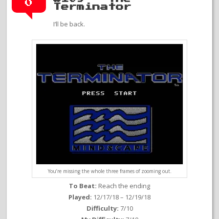
0
Terminator
I’ll be back.
You’re missing the whole three frames of zooming out.
To Beat:
Reach the ending
Played:
12/17/18 – 12/19/18
Difficulty:
7/10