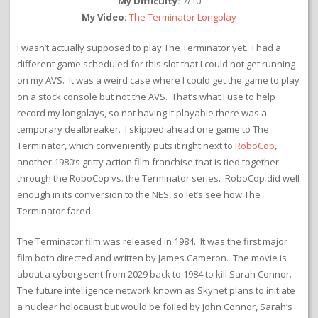
My Difficulty:
7/10
My Video:
The Terminator Longplay
I wasn’t actually supposed to play The Terminator yet. I had a
different game scheduled for this slot that I could not get running
on my AVS. It was a weird case where I could get the game to play
on a stock console but not the AVS. That’s what I use to help
record my longplays, so not having it playable there was a
temporary dealbreaker. I skipped ahead one game to The
Terminator, which conveniently puts it right next to
RoboCop
,
another 1980’s gritty action film franchise that is tied together
through the RoboCop vs. the Terminator series. RoboCop did well
enough in its conversion to the NES, so let’s see how The
Terminator fared.
The Terminator film was released in 1984. It was the first major
film both directed and written by James Cameron. The movie is
about a cyborg sent from 2029 back to 1984 to kill Sarah Connor.
The future intelligence network known as Skynet plans to initiate
a nuclear holocaust but would be foiled by John Connor, Sarah’s