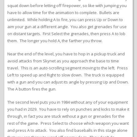
squat down before letting off firepower, so like with jumping you
have to allow time for the animation to complete. Bullets are
unlimited. While holding A to fire, you can press Up or Down to
aim your gun at a different angle. You also get grenades for use
on distant targets. First Select the grenades, then press A to lob
them. The longer you hold A, the farther you throw.
Near the end of the level, you have to hop in a pickup truck and
avoid attacks from Skynet as you approach the base to time
travel. This is an auto-scrolling segment moving to the left. Press
Left to speed up and Right to slow down. The truck is equipped
with a gun and you can adjust its angle by pressing Up and Down.
The A button fires the gun.
The second level puts you in 1984 without any of your equipment
you had in 2029. You have to rely on punches and kicks to make it
through, in fact you are stuck without a gun or grenades for the
rest of the game. Press Select to choose which weapon you want
and press A to attack. You also find baseballs in this stage alone