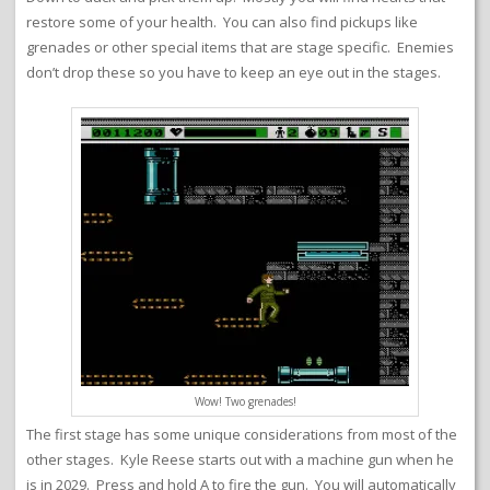
restore some of your health. You can also find pickups like
grenades or other special items that are stage specific. Enemies
don’t drop these so you have to keep an eye out in the stages.
Wow! Two grenades!
The first stage has some unique considerations from most of the
other stages. Kyle Reese starts out with a machine gun when he
is in 2029. Press and hold A to fire the gun. You will automatically