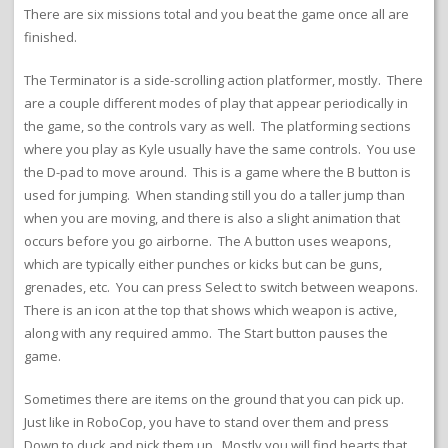
There are six missions total and you beat the game once all are
finished.
The Terminator is a side-scrolling action platformer, mostly. There
are a couple different modes of play that appear periodically in
the game, so the controls vary as well. The platforming sections
where you play as Kyle usually have the same controls. You use
the D-pad to move around. This is a game where the B button is
used for jumping. When standing still you do a taller jump than
when you are moving, and there is also a slight animation that
occurs before you go airborne. The A button uses weapons,
which are typically either punches or kicks but can be guns,
grenades, etc. You can press Select to switch between weapons.
There is an icon at the top that shows which weapon is active,
along with any required ammo. The Start button pauses the
game.
Sometimes there are items on the ground that you can pick up.
Just like in RoboCop, you have to stand over them and press
Down to duck and pick them up. Mostly you will find hearts that