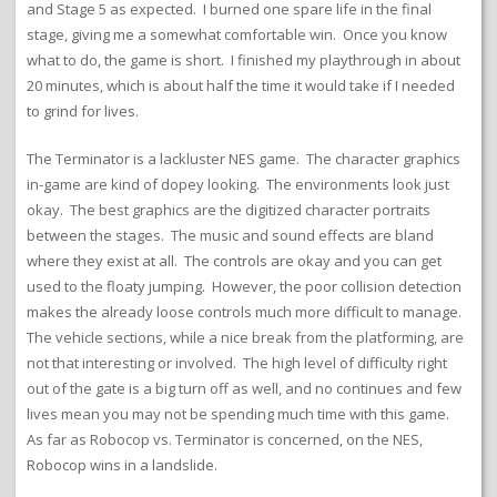
and Stage 5 as expected. I burned one spare life in the final
stage, giving me a somewhat comfortable win. Once you know
what to do, the game is short. I finished my playthrough in about
20 minutes, which is about half the time it would take if I needed
to grind for lives.
The Terminator is a lackluster NES game. The character graphics
in-game are kind of dopey looking. The environments look just
okay. The best graphics are the digitized character portraits
between the stages. The music and sound effects are bland
where they exist at all. The controls are okay and you can get
used to the floaty jumping. However, the poor collision detection
makes the already loose controls much more difficult to manage.
The vehicle sections, while a nice break from the platforming, are
not that interesting or involved. The high level of difficulty right
out of the gate is a big turn off as well, and no continues and few
lives mean you may not be spending much time with this game.
As far as Robocop vs. Terminator is concerned, on the NES,
Robocop wins in a landslide.