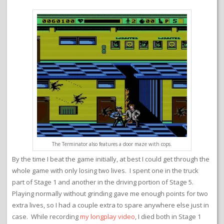
The Terminator also features a door maze with cops.
By the time I beat the game initially, at best I could get through the
whole game with only losing two lives. I spent one in the truck
part of Stage 1 and another in the driving portion of Stage 5.
Playing normally without grinding gave me enough points for two
extra lives, so I had a couple extra to spare anywhere else just in
case. While recording
my longplay video
, I died both in Stage 1