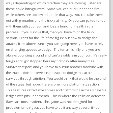
ways depending on which direction they are moving. Later are
these ankle-biting turrets. Some you can duck under and fire,
while others are too low to handle that way. You can take them
out with grenades and the tricky aiming. Or you can go toe-to-toe
with them with your gun and lose a bunch of health in the
process. If you survive that, then you have to do the truck
section. I can’t for the life of me figure out how to dodge the
attacks from above. Since you can’t jump here, you have to rely
on changing speeds to dodge. The terrain is hilly and you are
always bouncing around and can’t reliably aim your gun. It’s really
tough and I got stopped here my first day after many tries.
Survive that part, and you have to outrun another machine with
the truck. I don’t believe it is possible to dodge this at all; I
survived through attrition. You would think that would be the end
of the stage, but nope, there is one more platforming section.
This features retractable spikes and platforming across single tile
ledges with pits underneath. This is where the collision detection
flaws are most evident. This game was not designed for
precision jumping but you have to do it anyway several times