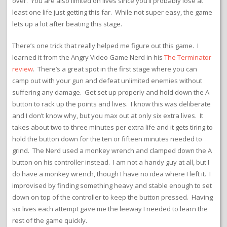
over. You are also limited on lives since you’ll probably lose at
least one life just getting this far. While not super easy, the game
lets up a lot after beating this stage.
There’s one trick that really helped me figure out this game. I
learned it from the Angry Video Game Nerd in his
The Terminator
review
. There’s a great spot in the first stage where you can
camp out with your gun and defeat unlimited enemies without
suffering any damage. Get set up properly and hold down the A
button to rack up the points and lives. I know this was deliberate
and I don’t know why, but you max out at only six extra lives. It
takes about two to three minutes per extra life and it gets tiring to
hold the button down for the ten or fifteen minutes needed to
grind. The Nerd used a monkey wrench and clamped down the A
button on his controller instead. I am not a handy guy at all, but I
do have a monkey wrench, though I have no idea where I left it. I
improvised by finding something heavy and stable enough to set
down on top of the controller to keep the button pressed. Having
six lives each attempt gave me the leeway I needed to learn the
rest of the game quickly.