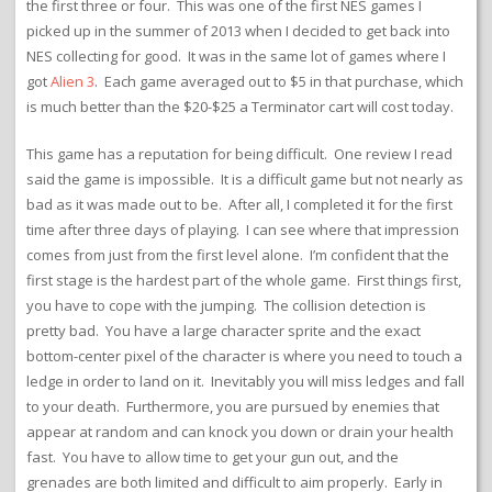
the first three or four. This was one of the first NES games I
picked up in the summer of 2013 when I decided to get back into
NES collecting for good. It was in the same lot of games where I
got
Alien 3
. Each game averaged out to $5 in that purchase, which
is much better than the $20-$25 a Terminator cart will cost today.
This game has a reputation for being difficult. One review I read
said the game is impossible. It is a difficult game but not nearly as
bad as it was made out to be. After all, I completed it for the first
time after three days of playing. I can see where that impression
comes from just from the first level alone. I’m confident that the
first stage is the hardest part of the whole game. First things first,
you have to cope with the jumping. The collision detection is
pretty bad. You have a large character sprite and the exact
bottom-center pixel of the character is where you need to touch a
ledge in order to land on it. Inevitably you will miss ledges and fall
to your death. Furthermore, you are pursued by enemies that
appear at random and can knock you down or drain your health
fast. You have to allow time to get your gun out, and the
grenades are both limited and difficult to aim properly. Early in