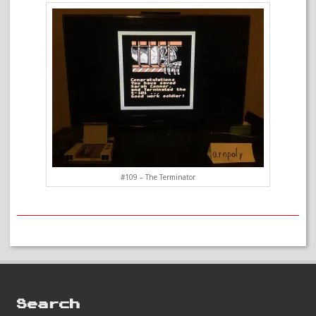
#109 – The Terminator
Search