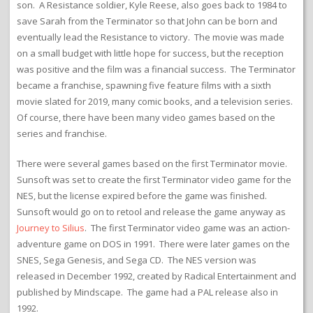
son. A Resistance soldier, Kyle Reese, also goes back to 1984 to
save Sarah from the Terminator so that John can be born and
eventually lead the Resistance to victory. The movie was made
on a small budget with little hope for success, but the reception
was positive and the film was a financial success. The Terminator
became a franchise, spawning five feature films with a sixth
movie slated for 2019, many comic books, and a television series.
Of course, there have been many video games based on the
series and franchise.
There were several games based on the first Terminator movie.
Sunsoft was set to create the first Terminator video game for the
NES, but the license expired before the game was finished.
Sunsoft would go on to retool and release the game anyway as
Journey to Silius
. The first Terminator video game was an action-
adventure game on DOS in 1991. There were later games on the
SNES, Sega Genesis, and Sega CD. The NES version was
released in December 1992, created by Radical Entertainment and
published by Mindscape. The game had a PAL release also in
1992.