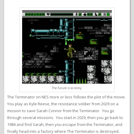
The future is so slimy.
The Terminator on NES more or less follows the plot of the movie.
You play as Kyle Reese, the resistance soldier from 2029 on a
mission to save Sarah Connor from the Terminator. You go
through several missions. You start in 2029, then you go back to
1984 and find Sarah, then you escape from the Terminator, and
finally head into a factory where The Terminator is destroyed.