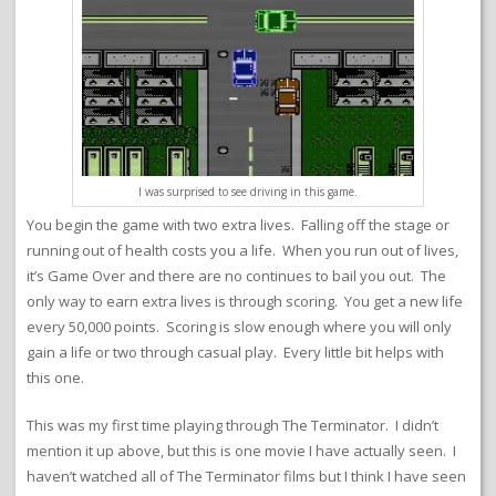
I was surprised to see driving in this game.
You begin the game with two extra lives. Falling off the stage or
running out of health costs you a life. When you run out of lives,
it’s Game Over and there are no continues to bail you out. The
only way to earn extra lives is through scoring. You get a new life
every 50,000 points. Scoring is slow enough where you will only
gain a life or two through casual play. Every little bit helps with
this one.
This was my first time playing through The Terminator. I didn’t
mention it up above, but this is one movie I have actually seen. I
haven’t watched all of The Terminator films but I think I have seen