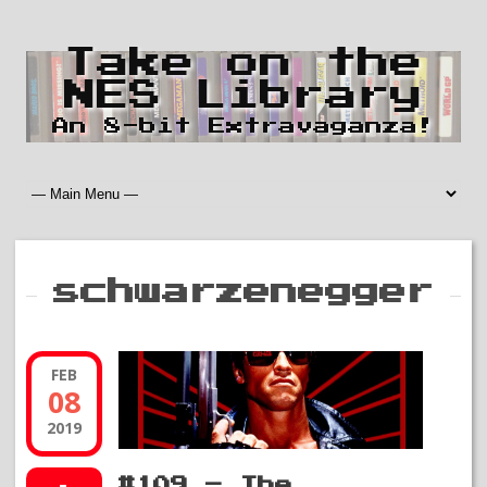
Take on the
NES Library
An 8-bit Extravaganza!
schwarzenegger
FEB
08
2019
#109 – The