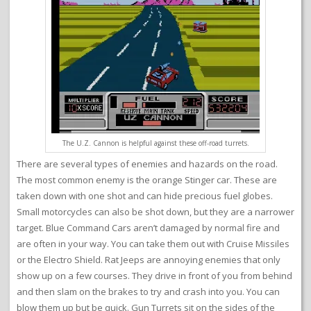
The U.Z. Cannon is helpful against these off-road turrets.
There are several types of enemies and hazards on the road.
The most common enemy is the orange Stinger car. These are
taken down with one shot and can hide precious fuel globes.
Small motorcycles can also be shot down, but they are a narrower
target. Blue Command Cars aren’t damaged by normal fire and
are often in your way. You can take them out with Cruise Missiles
or the Electro Shield. Rat Jeeps are annoying enemies that only
show up on a few courses. They drive in front of you from behind
and then slam on the brakes to try and crash into you. You can
blow them up but be quick. Gun Turrets sit on the sides of the