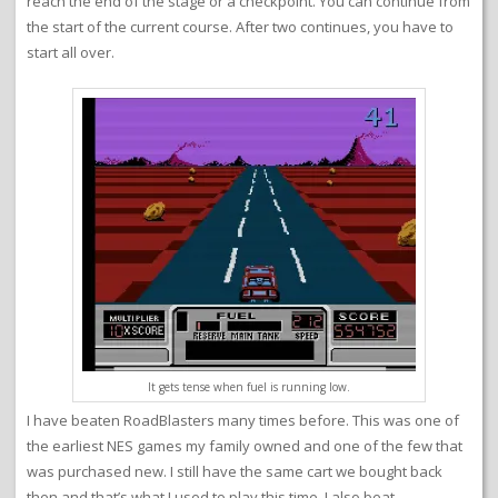
reach the end of the stage or a checkpoint. You can continue from
the start of the current course. After two continues, you have to
start all over.
It gets tense when fuel is running low.
I have beaten RoadBlasters many times before. This was one of
the earliest NES games my family owned and one of the few that
was purchased new. I still have the same cart we bought back
then and that’s what I used to play this time. I also beat