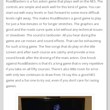
RoadBlasters is a fun action game that plays well on the NES. The
controls are simple and work well for this kind of game. You can
start out with easy levels or fast forward to some more difficult
levels right away. This makes RoadBlasters a good game to play
for just a few minutes or for longer stretches. The graphics are
good and the roads curve quite a lot without any technical issues
or slowdown. The sound is lackluster. All you hear during the
game are car noises and sound effects. That can be exhausting
for such a long game. The few songs that do play on the title
screen and after each course are catchy and provide a nice
sound break after the droning of the main action. One knock
against RoadBlasters is that it’s a long game that is very repetitive
if you take on all fifty courses. There’s also little room for error
with only two continues to draw from. I’d say this a good NES
game and a fun one to try out, even if you don’t care for racing
games.