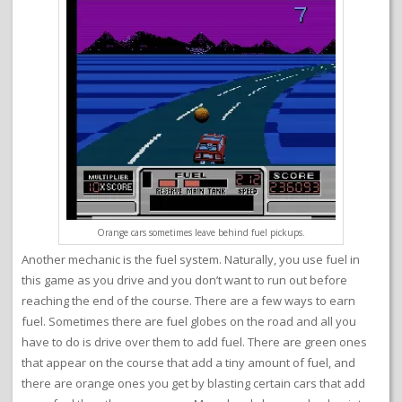
Orange cars sometimes leave behind fuel pickups.
Another mechanic is the fuel system. Naturally, you use fuel in
this game as you drive and you don’t want to run out before
reaching the end of the course. There are a few ways to earn
fuel. Sometimes there are fuel globes on the road and all you
have to do is drive over them to add fuel. There are green ones
that appear on the course that add a tiny amount of fuel, and
there are orange ones you get by blasting certain cars that add