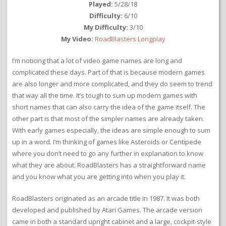
Played:
5/28/18
Difficulty:
6/10
My Difficulty:
3/10
My Video:
RoadBlasters Longplay
I’m noticing that a lot of video game names are long and
complicated these days. Part of that is because modern games
are also longer and more complicated, and they do seem to trend
that way all the time. It’s tough to sum up modern games with
short names that can also carry the idea of the game itself. The
other part is that most of the simpler names are already taken.
With early games especially, the ideas are simple enough to sum
up in a word. I’m thinking of games like Asteroids or Centipede
where you don’t need to go any further in explanation to know
what they are about. RoadBlasters has a straightforward name
and you know what you are getting into when you play it.
RoadBlasters originated as an arcade title in 1987. It was both
developed and published by Atari Games. The arcade version
came in both a standard upright cabinet and a large, cockpit-style