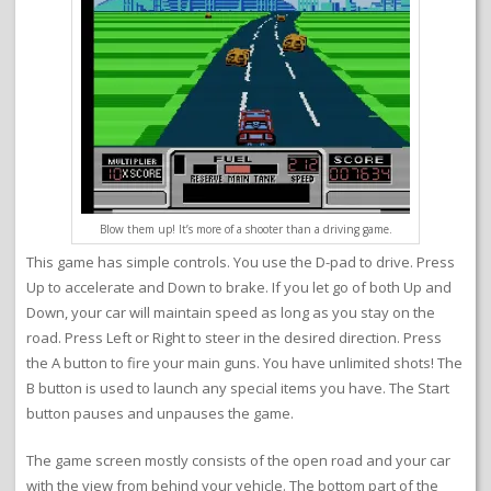
Blow them up! It’s more of a shooter than a driving game.
This game has simple controls. You use the D-pad to drive. Press
Up to accelerate and Down to brake. If you let go of both Up and
Down, your car will maintain speed as long as you stay on the
road. Press Left or Right to steer in the desired direction. Press
the A button to fire your main guns. You have unlimited shots! The
B button is used to launch any special items you have. The Start
button pauses and unpauses the game.
The game screen mostly consists of the open road and your car
with the view from behind your vehicle. The bottom part of the