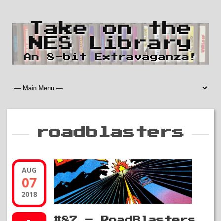
Take on the
NES Library
An 8-bit Extravaganza!
roadblasters
AUG
07
2018
#87 – RoadBlasters