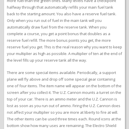
more fuel than the green ones. Many levels have a checkpoint
halfway through that automatically refills your main fuel tank
back to the starting amount. You also have a reserve fuel tank.
Only when you run out of fuel in the main tank will you
automatically draw fuel from the reserve tank. When you
complete a course, you get a point bonus that doubles as a
reserve fuel refill. The more bonus points you get, the more
reserve fuel you get. This is the real reason why you want to keep
your multiplier as high as possible. A multiplier of ten at the end of
the level fills up your reserve tank all the way.
There are some special items available. Periodically, a support
plane will fly above and drop off some special gear containing
one of four items. The item name will appear on the bottom of the
screen after you collect it. The U.Z. Cannon mounts a turret on the
top of your car. There is an ammo meter and the U.Z. Cannon is
lost as soon as you run out of ammo. Firing the U.Z. Cannon does
not affect your multiplier so you are more at liberty to fire at will.
The other items can be used three times each. Round icons at the
bottom show how many uses are remaining. The Electro Shield