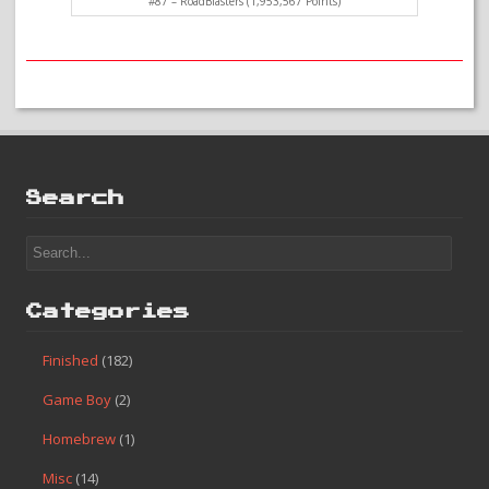
#87 – RoadBlasters (1,953,567 Points)
Search
Categories
Finished
(182)
Game Boy
(2)
Homebrew
(1)
Misc
(14)