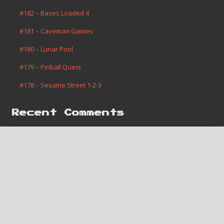
#182 – Bases Loaded 4
#181 – Caveman Games
#180 – Lunar Pool
#179 – Pinball Quest
#178 – Sesame Street 1-2-3
Recent Comments
Jerome Vanis
on
#182 – Bases Loaded 4
Robert Slone
on
#1 – Super Mario Bros.
Areothy
on
#181 – Caveman Games
Monte Merrell
on
#2 – Contra
Monte Merrell
on
#1 – Super Mario Bros.