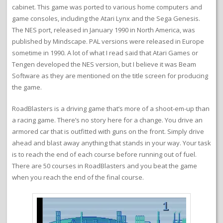
cabinet. This game was ported to various home computers and
game consoles, including the Atari Lynx and the Sega Genesis.
The NES port, released in January 1990 in North America, was
published by Mindscape. PAL versions were released in Europe
sometime in 1990. A lot of what I read said that Atari Games or
Tengen developed the NES version, but I believe it was Beam
Software as they are mentioned on the title screen for producing
the game.
RoadBlasters is a driving game that’s more of a shoot-em-up than
a racing game. There’s no story here for a change. You drive an
armored car that is outfitted with guns on the front. Simply drive
ahead and blast away anything that stands in your way. Your task
is to reach the end of each course before running out of fuel.
There are 50 courses in RoadBlasters and you beat the game
when you reach the end of the final course.