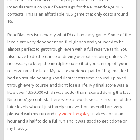
RoadBlasters a couple of years ago for the NintendoAge NES
contests. This is an affordable NES game that only costs around
$5.
RoadBlasters isn’t exactly what I’d call an easy game. Some of the
levels are very dependent on fuel globes and you need to be
almost perfect to get through, even with a full reserve tank. You
also have to do the dance of driving without shooting unless it’s
necessary to keep the multiplier up so that you can top off your
reserve tank for later. My past experience paid off big time, for I
had no trouble beating RoadBlasters this time around. I played
through every course and didn’t lose a life. My final score was a
little over 1,950,000 which was better than I scored during the last
NintendoAge contest. There were a few close calls in some of the
later levels where I just barely survived, but overall I am very
pleased with my run and
my video longplay
. It takes about an
hour and a half to do a full run and it was good to get it done on
my first try.