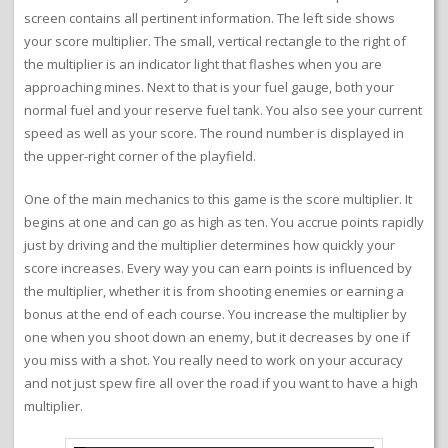
screen contains all pertinent information. The left side shows
your score multiplier. The small, vertical rectangle to the right of
the multiplier is an indicator light that flashes when you are
approaching mines. Next to that is your fuel gauge, both your
normal fuel and your reserve fuel tank. You also see your current
speed as well as your score. The round number is displayed in
the upper-right corner of the playfield.
One of the main mechanics to this game is the score multiplier. It
begins at one and can go as high as ten. You accrue points rapidly
just by driving and the multiplier determines how quickly your
score increases. Every way you can earn points is influenced by
the multiplier, whether it is from shooting enemies or earning a
bonus at the end of each course. You increase the multiplier by
one when you shoot down an enemy, but it decreases by one if
you miss with a shot. You really need to work on your accuracy
and not just spew fire all over the road if you want to have a high
multiplier.