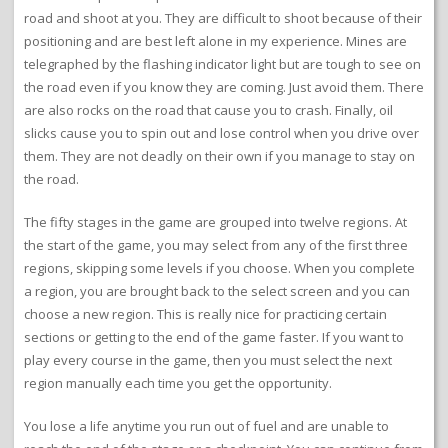
road and shoot at you. They are difficult to shoot because of their
positioning and are best left alone in my experience. Mines are
telegraphed by the flashing indicator light but are tough to see on
the road even if you know they are coming. Just avoid them. There
are also rocks on the road that cause you to crash. Finally, oil
slicks cause you to spin out and lose control when you drive over
them. They are not deadly on their own if you manage to stay on
the road.
The fifty stages in the game are grouped into twelve regions. At
the start of the game, you may select from any of the first three
regions, skipping some levels if you choose. When you complete
a region, you are brought back to the select screen and you can
choose a new region. This is really nice for practicing certain
sections or getting to the end of the game faster. If you want to
play every course in the game, then you must select the next
region manually each time you get the opportunity.
You lose a life anytime you run out of fuel and are unable to