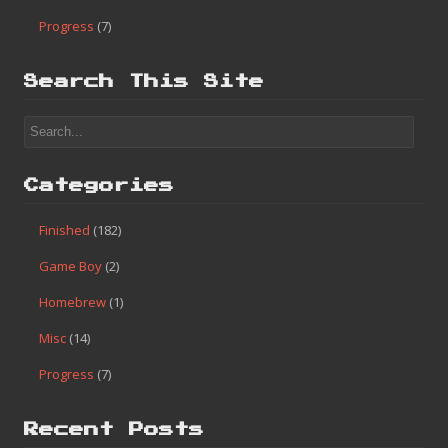
Progress
(7)
Search This Site
Categories
Finished
(182)
Game Boy
(2)
Homebrew
(1)
Misc
(14)
Progress
(7)
Recent Posts