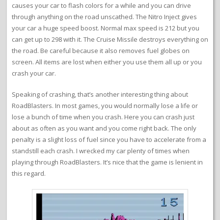
causes your car to flash colors for a while and you can drive
through anything on the road unscathed. The Nitro Inject gives
your car a huge speed boost. Normal max speed is 212 but you
can get up to 298 with it. The Cruise Missile destroys everything on
the road. Be careful because it also removes fuel globes on
screen. All items are lost when either you use them all up or you
crash your car.
Speaking of crashing, that’s another interesting thing about
RoadBlasters. In most games, you would normally lose a life or
lose a bunch of time when you crash. Here you can crash just
about as often as you want and you come right back. The only
penalty is a slight loss of fuel since you have to accelerate from a
standstill each crash. I wrecked my car plenty of times when
playing through RoadBlasters. It’s nice that the game is lenient in
this regard.