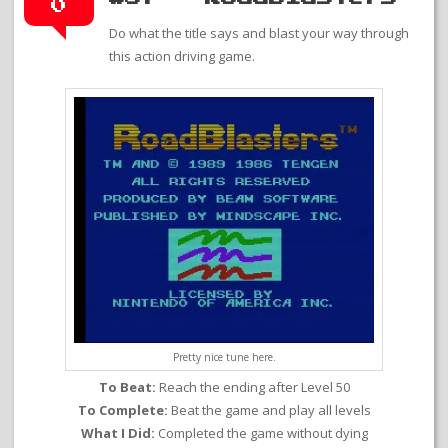
0
Do what the title says and blast your way through
this action driving game.
Pretty nice tune here.
To Beat:
Reach the ending after Level 50
To Complete:
Beat the game and play all levels
What I Did:
Completed the game without dying