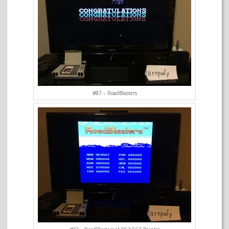
#87 – RoadBlasters