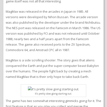
game itself was not all that interesting.
MagMax was released in the arcades in Japan in 1985. All
versions were developed by Nihon Bussan. The arcade version
was also published by the developer under the brand Nichibutsu.
The NES port was released on the Famicom in March 1986. The US
version was published by FCI and was not released until October
1988, nearly two and a half years apart from the Famicom
release. The game also received ports to the ZX Spectrum,
Commodore 64, and Amstrad CPC all in 1987.
MagMax is a side scrolling shooter. The story goes that aliens
conquered the Earth and put the super-computer beast Babylon
over the humans. The people fight back by creating a mech
named MagMax that is their only hope to take back Earth.
It’s pretty slow going starting out.
The game has two somewhat interesting gimmicks going for it. The
first feature is that as you play you collect and merge the