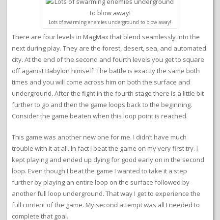
Lots of swarming enemies underground to blow away!
There are four levels in MagMax that blend seamlessly into the
next during play. They are the forest, desert, sea, and automated
city. At the end of the second and fourth levels you get to square
off against Babylon himself. The battle is exactly the same both
times and you will come across him on both the surface and
underground. After the fight in the fourth stage there is a little bit
further to go and then the game loops back to the beginning.
Consider the game beaten when this loop point is reached.
This game was another new one for me. I didn’t have much
trouble with it at all. In fact I beat the game on my very first try. I
kept playing and ended up dying for good early on in the second
loop. Even though I beat the game I wanted to take it a step
further by playing an entire loop on the surface followed by
another full loop underground. That way I get to experience the
full content of the game. My second attempt was all I needed to
complete that goal.