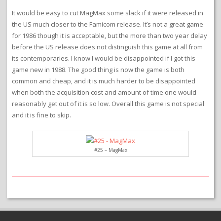
It would be easy to cut MagMax some slack if it were released in
the US much closer to the Famicom release. It’s not a great game
for 1986 though it is acceptable, but the more than two year delay
before the US release does not distinguish this game at all from
its contemporaries. I know I would be disappointed if I got this
game new in 1988. The good thing is now the game is both
common and cheap, and it is much harder to be disappointed
when both the acquisition cost and amount of time one would
reasonably get out of it is so low. Overall this game is not special
and it is fine to skip.
#25 – MagMax