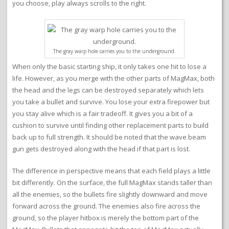
you choose, play always scrolls to the right.
The gray warp hole carries you to the underground.
When only the basic starting ship, it only takes one hit to lose a
life. However, as you merge with the other parts of MagMax, both
the head and the legs can be destroyed separately which lets
you take a bullet and survive. You lose your extra firepower but
you stay alive which is a fair tradeoff. It gives you a bit of a
cushion to survive until finding other replacement parts to build
back up to full strength. It should be noted that the wave beam
gun gets destroyed along with the head if that part is lost.
The difference in perspective means that each field plays a little
bit differently. On the surface, the full MagMax stands taller than
all the enemies, so the bullets fire slightly downward and move
forward across the ground. The enemies also fire across the
ground, so the player hitbox is merely the bottom part of the