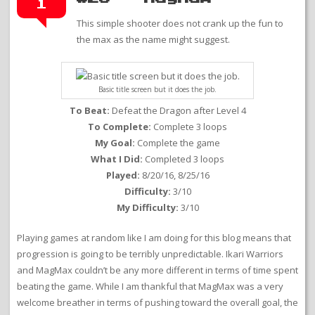
1
This simple shooter does not crank up the fun to
the max as the name might suggest.
Basic title screen but it does the job.
To Beat:
Defeat the Dragon after Level 4
To Complete:
Complete 3 loops
My Goal:
Complete the game
What I Did:
Completed 3 loops
Played:
8/20/16, 8/25/16
Difficulty:
3/10
My Difficulty:
3/10
Playing games at random like I am doing for this blog means that
progression is going to be terribly unpredictable. Ikari Warriors
and MagMax couldn’t be any more different in terms of time spent
beating the game. While I am thankful that MagMax was a very
welcome breather in terms of pushing toward the overall goal, the