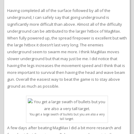
Having completed all of the surface followed by all of the
underground, I can safely say that going underground is
significantly more difficult than above. Almost all of the difficulty
underground can be attributed to the larger hitbox of MagMax.
When fully powered up, the spread firepower is excellent but with
the large hitbox it doesn’t last very long. The enemies
underground seem to swarm me more. I think MagMax moves
slower underground but that may just be me. I did notice that
having the legs increases the movement speed and I think that is
more important to survival then having the head and wave beam
gun. Overall the easiest way to beat the game is to stay above
ground as much as possible.
You get a large swath of bullets but you are also a very
tall target.
A few days after beating MagMax I did a bit more research and