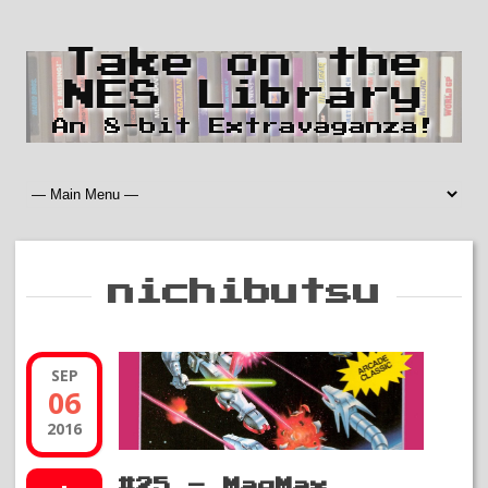
Take on the
NES Library
An 8-bit Extravaganza!
nichibutsu
SEP
06
2016
#25 – MagMax