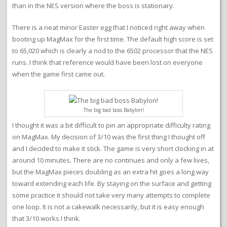
than in the NES version where the boss is stationary.
There is a neat minor Easter egg that I noticed right away when
booting up MagMax for the first time. The default high score is set
to 65,020 which is clearly a nod to the 6502 processor that the NES
runs. I think that reference would have been lost on everyone
when the game first came out.
The big bad boss Babylon!
I thought it was a bit difficult to pin an appropriate difficulty rating
on MagMax. My decision of 3/10 was the first thing I thought off
and I decided to make it stick. The game is very short clocking in at
around 10 minutes. There are no continues and only a few lives,
but the MagMax pieces doubling as an extra hit goes a long way
toward extending each life. By staying on the surface and getting
some practice it should not take very many attempts to complete
one loop. It is not a cakewalk necessarily, but it is easy enough
that 3/10 works I think.