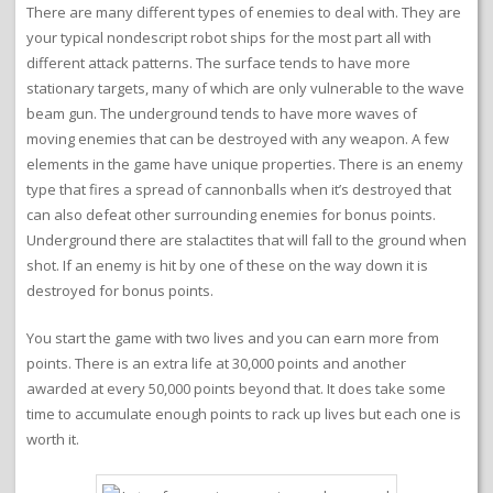
There are many different types of enemies to deal with. They are
your typical nondescript robot ships for the most part all with
different attack patterns. The surface tends to have more
stationary targets, many of which are only vulnerable to the wave
beam gun. The underground tends to have more waves of
moving enemies that can be destroyed with any weapon. A few
elements in the game have unique properties. There is an enemy
type that fires a spread of cannonballs when it’s destroyed that
can also defeat other surrounding enemies for bonus points.
Underground there are stalactites that will fall to the ground when
shot. If an enemy is hit by one of these on the way down it is
destroyed for bonus points.
You start the game with two lives and you can earn more from
points. There is an extra life at 30,000 points and another
awarded at every 50,000 points beyond that. It does take some
time to accumulate enough points to rack up lives but each one is
worth it.