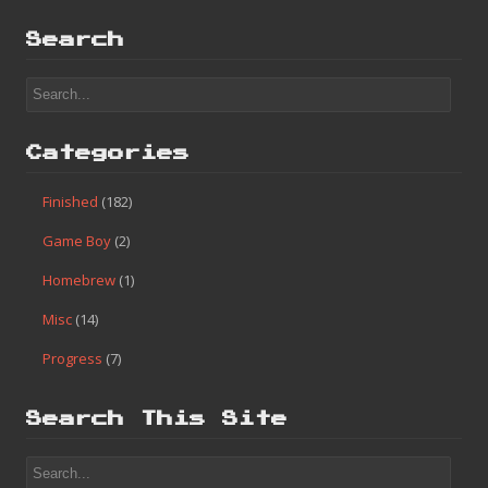
Search
Categories
Finished
(182)
Game Boy
(2)
Homebrew
(1)
Misc
(14)
Progress
(7)
Search This Site