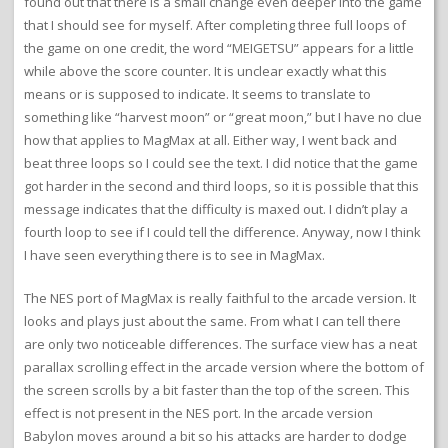
found out that there is a small change even deeper into the game
that I should see for myself. After completing three full loops of
the game on one credit, the word “MEIGETSU” appears for a little
while above the score counter. It is unclear exactly what this
means or is supposed to indicate. It seems to translate to
something like “harvest moon” or “great moon,” but I have no clue
how that applies to MagMax at all. Either way, I went back and
beat three loops so I could see the text. I did notice that the game
got harder in the second and third loops, so it is possible that this
message indicates that the difficulty is maxed out. I didn’t play a
fourth loop to see if I could tell the difference. Anyway, now I think
I have seen everything there is to see in MagMax.
The NES port of MagMax is really faithful to the arcade version. It
looks and plays just about the same. From what I can tell there
are only two noticeable differences. The surface view has a neat
parallax scrolling effect in the arcade version where the bottom of
the screen scrolls by a bit faster than the top of the screen. This
effect is not present in the NES port. In the arcade version
Babylon moves around a bit so his attacks are harder to dodge