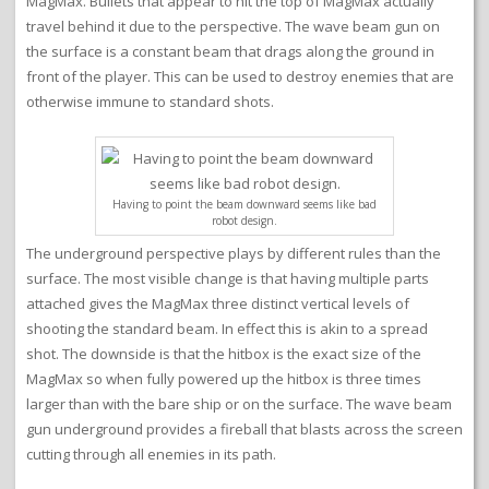
MagMax. Bullets that appear to hit the top of MagMax actually
travel behind it due to the perspective. The wave beam gun on
the surface is a constant beam that drags along the ground in
front of the player. This can be used to destroy enemies that are
otherwise immune to standard shots.
Having to point the beam downward seems like bad
robot design.
The underground perspective plays by different rules than the
surface. The most visible change is that having multiple parts
attached gives the MagMax three distinct vertical levels of
shooting the standard beam. In effect this is akin to a spread
shot. The downside is that the hitbox is the exact size of the
MagMax so when fully powered up the hitbox is three times
larger than with the bare ship or on the surface. The wave beam
gun underground provides a fireball that blasts across the screen
cutting through all enemies in its path.