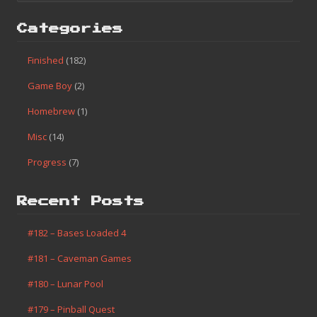
Categories
Finished
(182)
Game Boy
(2)
Homebrew
(1)
Misc
(14)
Progress
(7)
Recent Posts
#182 – Bases Loaded 4
#181 – Caveman Games
#180 – Lunar Pool
#179 – Pinball Quest