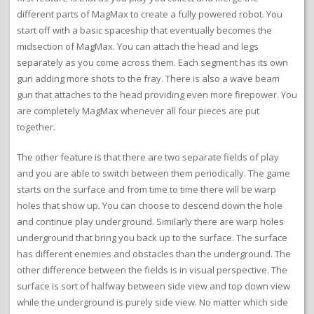
different parts of MagMax to create a fully powered robot. You
start off with a basic spaceship that eventually becomes the
midsection of MagMax. You can attach the head and legs
separately as you come across them. Each segment has its own
gun adding more shots to the fray. There is also a wave beam
gun that attaches to the head providing even more firepower. You
are completely MagMax whenever all four pieces are put
together.
The other feature is that there are two separate fields of play
and you are able to switch between them periodically. The game
starts on the surface and from time to time there will be warp
holes that show up. You can choose to descend down the hole
and continue play underground. Similarly there are warp holes
underground that bring you back up to the surface. The surface
has different enemies and obstacles than the underground. The
other difference between the fields is in visual perspective. The
surface is sort of halfway between side view and top down view
while the underground is purely side view. No matter which side