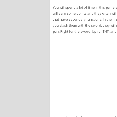
You will spend a lot of time in this game
will earn some points and they often wil
that have secondary functions. In the fi
you slash them with the sword, they will 
gun, Right for the sword, Up for TNT, an