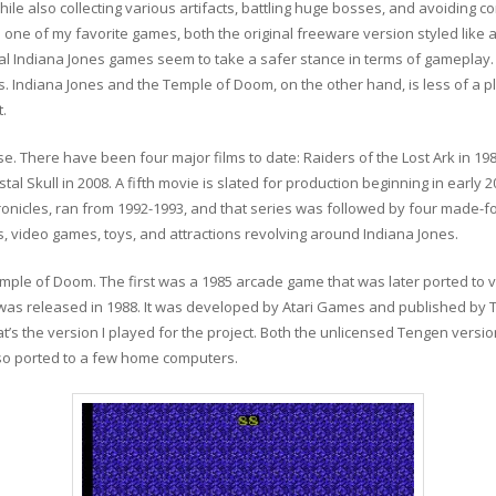
le also collecting various artifacts, battling huge bosses, and avoiding co
it is one of my favorite games, both the original freeware version styled l
al Indiana Jones games seem to take a safer stance in terms of gameplay
. Indiana Jones and the Temple of Doom, on the other hand, is less of a pl
t.
ise. There have been four major films to date: Raiders of the Lost Ark in 1
l Skull in 2008. A fifth movie is slated for production beginning in early 2
ronicles, ran from 1992-1993, and that series was followed by four made-
, video games, toys, and attractions revolving around Indiana Jones.
ple of Doom. The first was a 1985 arcade game that was later ported to
was released in 1988. It was developed by Atari Games and published by 
’s the version I played for the project. Both the unlicensed Tengen versi
lso ported to a few home computers.