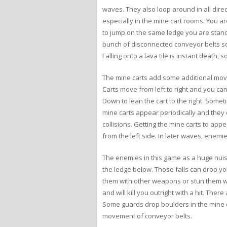
waves. They also loop around in all direc
especially in the mine cart rooms. You a
to jump on the same ledge you are standi
bunch of disconnected conveyor belts so 
Falling onto a lava tile is instant death,
The mine carts add some additional movem
Carts move from left to right and you ca
Down to lean the cart to the right. Some
mine carts appear periodically and they 
collisions. Getting the mine carts to appe
from the left side. In later waves, enem
The enemies in this game as a huge nuisa
the ledge below. Those falls can drop y
them with other weapons or stun them wi
and will kill you outright with a hit. The
Some guards drop boulders in the mine ca
movement of conveyor belts.