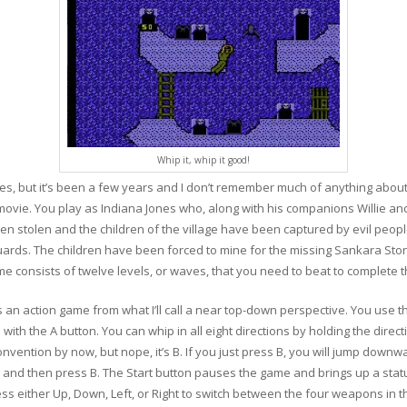
Whip it, whip it good!
ies, but it’s been a few years and I don’t remember much of anything abou
ovie. You play as Indiana Jones who, along with his companions Willie and
stolen and the children of the village have been captured by evil people
ards. The children have been forced to mine for the missing Sankara Ston
e consists of twelve levels, or waves, that you need to beat to complete 
n action game from what I’ll call a near top-down perspective. You use the
with the A button. You can whip in all eight directions by holding the direct
vention by now, but nope, it’s B. If you just press B, you will jump downwar
ion and then press B. The Start button pauses the game and brings up a stat
ss either Up, Down, Left, or Right to switch between the four weapons in 