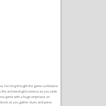
ana. I’ve long thought the game La-Mulana
y as the archaeologist Lemeza as you seek
dvania game with a huge emphasis on
tebook as you gather clues and piece