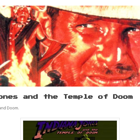
ones and the Temple of Doom
 and Doom.