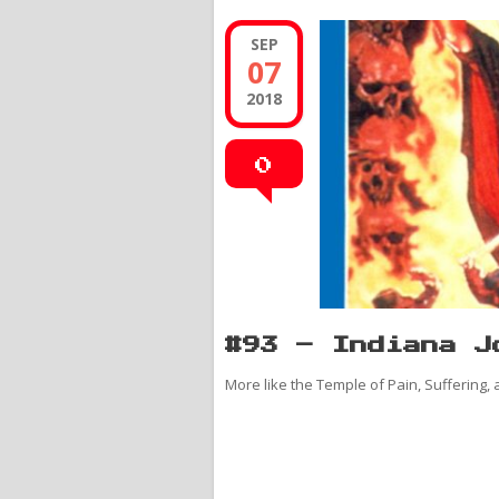
SEP
07
2018
0
#93 – Indiana J
More like the Temple of Pain, Suffering,