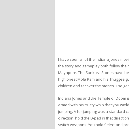
I have seen all of the Indiana Jones mov
the story and gameplay both follow the m
Mayapore. The Sankara Stones have been 
high priest Mola Ram and his Thuggee gu
children and recover the stones. The gam
Indiana Jones and the Temple of Doom is a
armed with his trusty whip that you wield 
jumping. A for jumping was a standard con
direction, hold the D-pad in that direct
switch weapons. You hold Select and pre