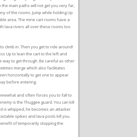
the main paths will not get you very far,
anny of the rooms. Jump while holding Up
kable area. The mine cart rooms have a
 lava rivers all over these rooms too.
o climb in. Then you get to ride around!
s Up to lean the cart to the left and
e way to get through. Be careful as other
metimes merge which also facilitates
creen horizontally to get one to appear
way before entering.
omewhat and often forces you to fall to
enemy is the Thuggee guard. You can kill
ard is whipped, he becomes an attacker
ractable spikes and lava pools kill you.
benefit of temporarily stopping the