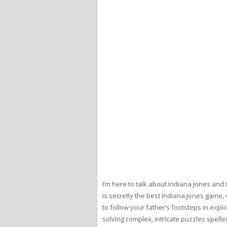
I’m here to talk about Indiana Jones and
is secretly the best Indiana Jones game, 
to follow your father’s footsteps in exp
solving complex, intricate puzzles spell