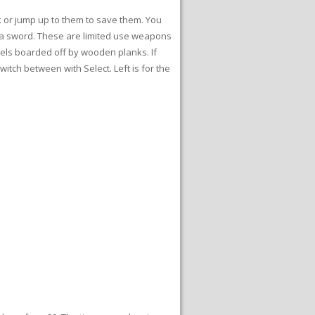
lk or jump up to them to save them. You
or a sword. These are limited use weapons
nels boarded off by wooden planks. If
itch between with Select. Left is for the