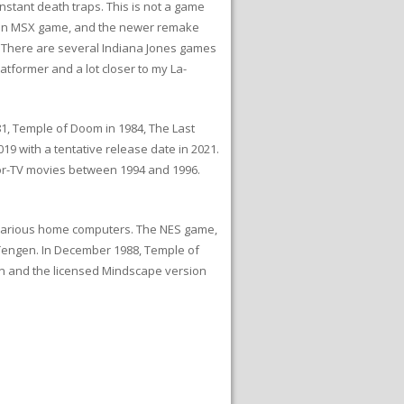
nstant death traps. This is not a game
ike an MSX game, and the newer remake
. There are several Indiana Jones games
atformer and a lot closer to my La-
981, Temple of Doom in 1984, The Last
019 with a tentative release date in 2021.
for-TV movies between 1994 and 1996.
 various home computers. The NES game,
Tengen. In December 1988, Temple of
on and the licensed Mindscape version