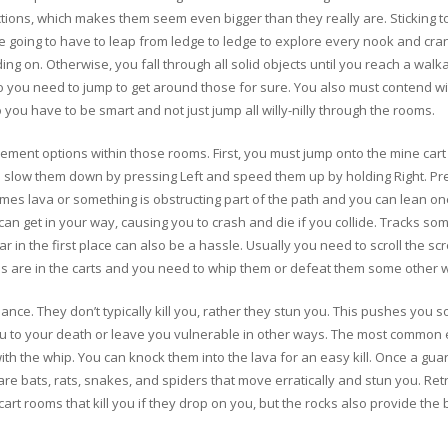
tions, which makes them seem even bigger than they really are. Sticking to 
re going to have to leap from ledge to ledge to explore every nook and cr
ng on. Otherwise, you fall through all solid objects until you reach a wal
you need to jump to get around those for sure. You also must contend with
 so you have to be smart and not just jump all willy-nilly through the rooms.
ent options within those rooms. First, you must jump onto the mine cart t
n slow them down by pressing Left and speed them up by holding Right. Pres
times lava or something is obstructing part of the path and you can lean on
can get in your way, causing you to crash and die if you collide. Tracks so
ar in the first place can also be a hassle. Usually you need to scroll the s
ies are in the carts and you need to whip them or defeat them some other 
nce. They don’t typically kill you, rather they stun you. This pushes you s
ou to your death or leave you vulnerable in other ways. The most common 
th the whip. You can knock them into the lava for an easy kill. Once a gu
re are bats, rats, snakes, and spiders that move erratically and stun you. Ret
rt rooms that kill you if they drop on you, but the rocks also provide the 