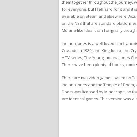
them together throughout the journey, whi
for everyone, but I fell hard for it and 
available on Steam and elsewhere. Actu
on the NES that are standard platformers
Mulana-like ideal than I originally though
Indiana Jones is a well-loved film franch
Crusade in 1989, and Kingdom of the Crysta
A TV series, The Young Indiana Jones Ch
There have been plenty of books, comics
There are two video games based on Tem
Indiana Jones and the Temple of Doom, 
Doom was licensed by Mindscape, so that
are identical games. This version was a