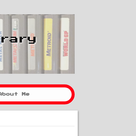
brary
About Me