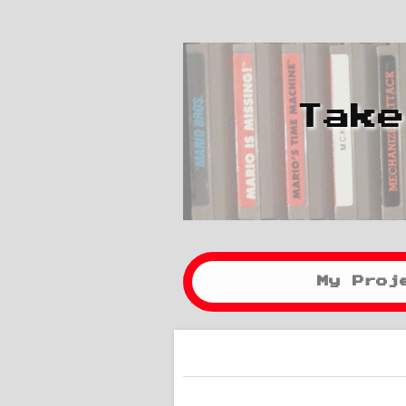
Take
My Proj