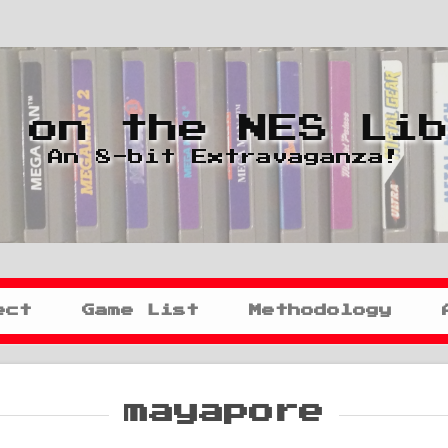
 on the NES Li
An 8-bit Extravaganza!
ect
Game List
Methodology
mayapore