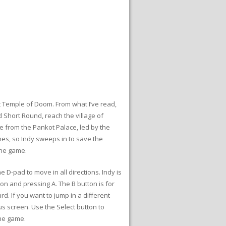
t Temple of Doom. From what I’ve read,
 Short Round, reach the village of
 from the Pankot Palace, led by the
es, so Indy sweeps in to save the
the game.
 D-pad to move in all directions. Indy is
ion and pressing A. The B button is for
d. If you want to jump in a different
us screen. Use the Select button to
the game.