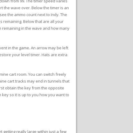
s down from 99. The timer speed varies
rt the wave over. Below the timer is an
 see the ammo count next to Indy. The
 remaining. Below that are all your
en remaining in the wave and how many
event in the game. An arrow may be left
estore your level timer. Hats are extra
mine cart room. You can switch freely
ne cart tracks may end in tunnels that
rst obtain the key from the opposite
 key so it is up to you how you want to
etting really large within just a few