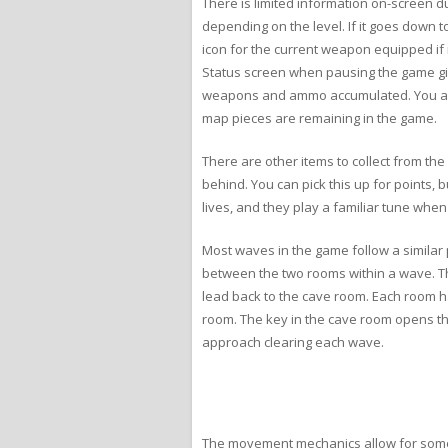
There is limited information on-screen d
depending on the level. If it goes down 
icon for the current weapon equipped if
Status screen when pausing the game giv
weapons and ammo accumulated. You also
map pieces are remaining in the game.
There are other items to collect from the
behind. You can pick this up for points, 
lives, and they play a familiar tune whe
Most waves in the game follow a similar 
between the two rooms within a wave. Th
lead back to the cave room. Each room ha
room. The key in the cave room opens the
approach clearing each wave.
The movement mechanics allow for some c