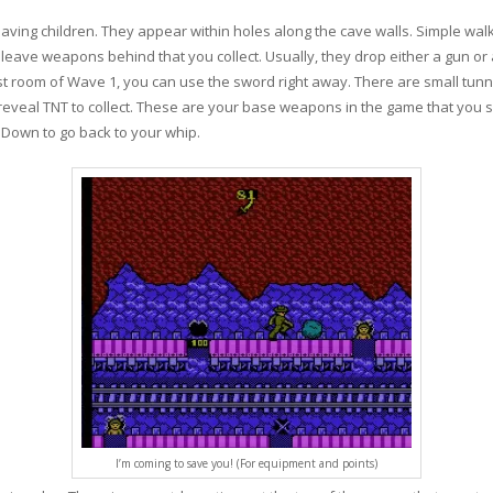
 saving children. They appear within holes along the cave walls. Simple wa
l leave weapons behind that you collect. Usually, they drop either a gun 
rst room of Wave 1, you can use the sword right away. There are small tun
reveal TNT to collect. These are your base weapons in the game that you sw
d Down to go back to your whip.
I’m coming to save you! (For equipment and points)