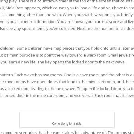
uring play. There is a countdown timer at the top of the screen that count
to 0, Mola Ram appears, which causes you to lose a life and you have to sta
 it’s something other than the whip. When you switch weapons, you briefly
es you a lot more information. You are shown your current score and lives
 see any special items you’ve collected. Next are the number of childr
 children. Some children have map pieces that you hold onto until a later 
but it’s main purpose is to point the way toward a warp room. Small jewels r
n you earn a new life. The key opens the locked door to the next wave.
pattern. Each wave has two rooms. One is a cave room, and the other is a 
e cave rooms have open doors that lead to the mine cart room, and the mi
s a locked door leading to the next wave. To open the locked door, you fi
 locked door in the mine cart room, and vice versa. Each room has its own
Come along for a ride.
omplex scenarios that the game takes full advantage of. The rooms start g