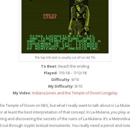
The top title text is usually cut off on old TVs
To Beat:
Reach the ending
Played:
7/5/18 – 7/12/18
Difficulty:
9/10
My Difficulty:
9/10
My Video:
Indiana Jones and the Temple of Doom Longplay
 the Temple of Doom on NES, but what I really want to talk about is La-Mul
or at least the best interpretation of that concept. In La-Mulana, you pla
loring and discovering the secrets of the ruins of La-Mulana. It’s a Metroi
ed out through cryptic textual monuments. You really need a pencil and no