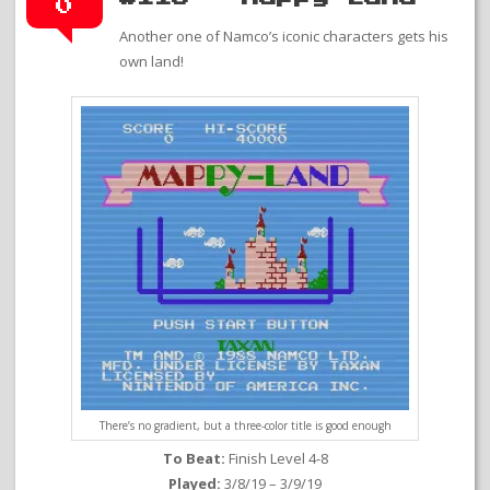
0
Another one of Namco’s iconic characters gets his
own land!
There’s no gradient, but a three-color title is good enough
To Beat:
Finish Level 4-8
Played:
3/8/19 – 3/9/19