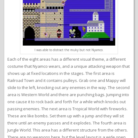
I was able to distract the muky but not Nyamco.
Each of the eight areas has a different visual theme, a different
costume that Nyamco wears, and a unique attacking weapon that
shows up at fixed locations in the stages. The first area is
Railroad Town and it contains pulleys. Grab one and Mappy will
slide to the left, knocking out any enemies in the way. The second
area is Western World and there are punching bags. Jumping into
one cause it to rock back and forth for a while which knocks out
passing enemies. The next area is Tropical World with fireworks.
These are like bombs. Set them up with a jump and they will sit
there until an enemy passes and it explodes. The fourth area is
Jungle World. This area has a different structure from the others.
There are no weapons here, but the level layout is a wide open