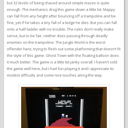
but 32 levels of being chased around simple mazes is quite
enough. The mechanics drag this game down a little bit. Mappy
can fall from any height after bouncing off a trampoline and be
fine, yet if he takes a tiny fall of a ledge he dies. But you can fall
onto a half-ladder with no trouble. The rules don’t really make
sense, but to be fair, neither does passing through deadly
enemies on the trampoline. The Jungle World is the worst
offender here, trying to flesh out some platforming that doesn’t fit
the style of this game. Ghost Town with the floating balloon does
it much better. The game is a little bit janky overall. I haven’t sold
the game well here, but I had fun playing it and I appreciate its
modest difficulty and some nice touches along the way.