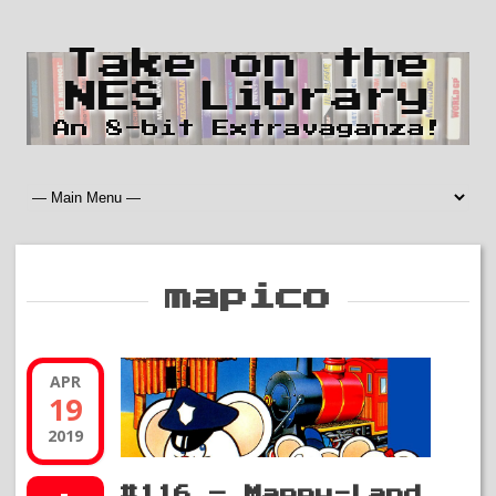
Take on the
NES Library
An 8-bit Extravaganza!
mapico
APR
19
2019
#116 – Mappy-Land