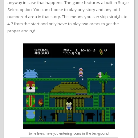
anyway in case that happens. The game features a built-in Stage
Select option. You can choose to play any story and any odd-
numbered area in that story. This means you can skip straight to
4-7 from the start and only have to play two areas to get the
proper ending!
Some levels have you entering rooms in the background.