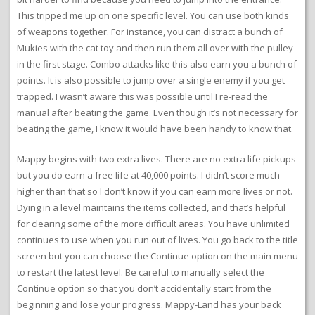
This tripped me up on one specific level. You can use both kinds
of weapons together. For instance, you can distract a bunch of
Mukies with the cat toy and then run them all over with the pulley
in the first stage. Combo attacks like this also earn you a bunch of
points. It is also possible to jump over a single enemy if you get
trapped. I wasn’t aware this was possible until I re-read the
manual after beating the game. Even though it’s not necessary for
beating the game, I know it would have been handy to know that.
Mappy begins with two extra lives. There are no extra life pickups
but you do earn a free life at 40,000 points. I didn’t score much
higher than that so I don’t know if you can earn more lives or not.
Dying in a level maintains the items collected, and that’s helpful
for clearing some of the more difficult areas. You have unlimited
continues to use when you run out of lives. You go back to the title
screen but you can choose the Continue option on the main menu
to restart the latest level. Be careful to manually select the
Continue option so that you don’t accidentally start from the
beginning and lose your progress. Mappy-Land has your back