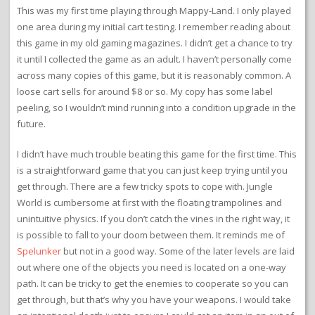
This was my first time playing through Mappy-Land. I only played
one area during my initial cart testing. I remember reading about
this game in my old gaming magazines. I didn’t get a chance to try
it until I collected the game as an adult. I haven’t personally come
across many copies of this game, but it is reasonably common. A
loose cart sells for around $8 or so. My copy has some label
peeling, so I wouldn’t mind running into a condition upgrade in the
future.
I didn’t have much trouble beating this game for the first time. This
is a straightforward game that you can just keep trying until you
get through. There are a few tricky spots to cope with. Jungle
World is cumbersome at first with the floating trampolines and
unintuitive physics. If you don’t catch the vines in the right way, it
is possible to fall to your doom between them. It reminds me of
Spelunker
but not in a good way. Some of the later levels are laid
out where one of the objects you need is located on a one-way
path. It can be tricky to get the enemies to cooperate so you can
get through, but that’s why you have your weapons. I would take