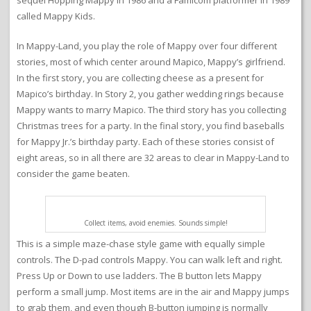
sequel Hopping Mappy in 1986 and a Famicom platformer in 1989
called Mappy Kids.
In Mappy-Land, you play the role of Mappy over four different
stories, most of which center around Mapico, Mappy’s girlfriend.
In the first story, you are collecting cheese as a present for
Mapico’s birthday. In Story 2, you gather wedding rings because
Mappy wants to marry Mapico. The third story has you collecting
Christmas trees for a party. In the final story, you find baseballs
for Mappy Jr.’s birthday party. Each of these stories consist of
eight areas, so in all there are 32 areas to clear in Mappy-Land to
consider the game beaten.
Collect items, avoid enemies. Sounds simple!
This is a simple maze-chase style game with equally simple
controls. The D-pad controls Mappy. You can walk left and right.
Press Up or Down to use ladders. The B button lets Mappy
perform a small jump. Most items are in the air and Mappy jumps
to grab them, and even though B-button jumping is normally