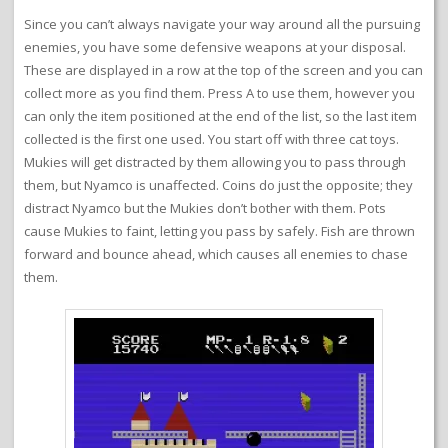
Since you can’t always navigate your way around all the pursuing
enemies, you have some defensive weapons at your disposal.
These are displayed in a row at the top of the screen and you can
collect more as you find them. Press A to use them, however you
can only the item positioned at the end of the list, so the last item
collected is the first one used. You start off with three cat toys.
Mukies will get distracted by them allowing you to pass through
them, but Nyamco is unaffected. Coins do just the opposite; they
distract Nyamco but the Mukies don’t bother with them. Pots
cause Mukies to faint, letting you pass by safely. Fish are thrown
forward and bounce ahead, which causes all enemies to chase
them.