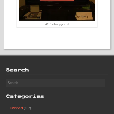
#116 – Mappy-Land
Search
Categories
Finished
(182)