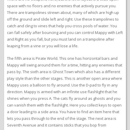
space with no floors and no enemies that actively pursue you.
There are trampolines strewn about, many of which are high up
off the ground and slide left and right. Use these trampolines to
catch and cling to vines that help you cross pools of water. You
can fall safely after bouncing and you can control Mappy with Left
and Right as you fall, but you must land on a trampoline after
leaping from a vine or you will lose a life.
The fifth area is Pirate World. This one has horizontal bars and
Mappy will swing around them for a time, hitting any enemies that
pass by. The sixth area is Ghost Town which also has a different
play style than the other stages. This is another open area where
Mappy uses a balloon to fly around. Use the D-pad to fly in any
direction. Mappy is armed with an infinite use flashlight that he
shines when you press A. The cats fly around as ghosts and you
can vanish them with the flashlight. Here you collect keys to open
a door leading to a side area. You have to find an item here that
lets you pass through to the end of the stage. The next area is
Seventh Avenue and it contains sticks that you bop from