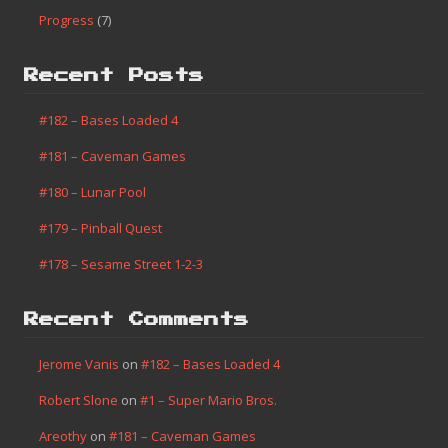
Progress
(7)
Recent Posts
#182 – Bases Loaded 4
#181 – Caveman Games
#180 – Lunar Pool
#179 – Pinball Quest
#178 – Sesame Street 1-2-3
Recent Comments
Jerome Vanis
on
#182 – Bases Loaded 4
Robert Slone
on
#1 – Super Mario Bros.
Areothy
on
#181 – Caveman Games