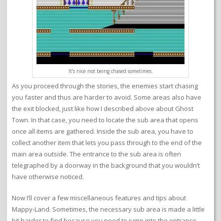
It’s nice not being chased sometimes.
As you proceed through the stories, the enemies start chasing
you faster and thus are harder to avoid. Some areas also have
the exit blocked, just like how I described above about Ghost
Town. In that case, you need to locate the sub area that opens
once all items are gathered. Inside the sub area, you have to
collect another item that lets you pass through to the end of the
main area outside. The entrance to the sub area is often
telegraphed by a doorway in the background that you wouldn’t
have otherwise noticed.
Now I’ll cover a few miscellaneous features and tips about
Mappy-Land. Sometimes, the necessary sub area is made a little
bit harder to find because you need to jump into the entrance.