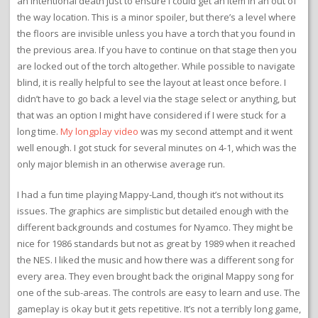
an intentional death just to ensure I could get an item in an out of
the way location. This is a minor spoiler, but there’s a level where
the floors are invisible unless you have a torch that you found in
the previous area. If you have to continue on that stage then you
are locked out of the torch altogether. While possible to navigate
blind, it is really helpful to see the layout at least once before. I
didn’t have to go back a level via the stage select or anything, but
that was an option I might have considered if I were stuck for a
long time.
My longplay video
was my second attempt and it went
well enough. I got stuck for several minutes on 4-1, which was the
only major blemish in an otherwise average run.
I had a fun time playing Mappy-Land, though it’s not without its
issues. The graphics are simplistic but detailed enough with the
different backgrounds and costumes for Nyamco. They might be
nice for 1986 standards but not as great by 1989 when it reached
the NES. I liked the music and how there was a different song for
every area. They even brought back the original Mappy song for
one of the sub-areas. The controls are easy to learn and use. The
gameplay is okay but it gets repetitive. It’s not a terribly long game,