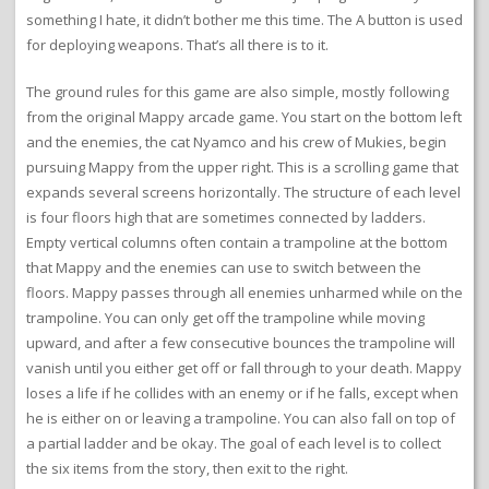
something I hate, it didn’t bother me this time. The A button is used
for deploying weapons. That’s all there is to it.
The ground rules for this game are also simple, mostly following
from the original Mappy arcade game. You start on the bottom left
and the enemies, the cat Nyamco and his crew of Mukies, begin
pursuing Mappy from the upper right. This is a scrolling game that
expands several screens horizontally. The structure of each level
is four floors high that are sometimes connected by ladders.
Empty vertical columns often contain a trampoline at the bottom
that Mappy and the enemies can use to switch between the
floors. Mappy passes through all enemies unharmed while on the
trampoline. You can only get off the trampoline while moving
upward, and after a few consecutive bounces the trampoline will
vanish until you either get off or fall through to your death. Mappy
loses a life if he collides with an enemy or if he falls, except when
he is either on or leaving a trampoline. You can also fall on top of
a partial ladder and be okay. The goal of each level is to collect
the six items from the story, then exit to the right.