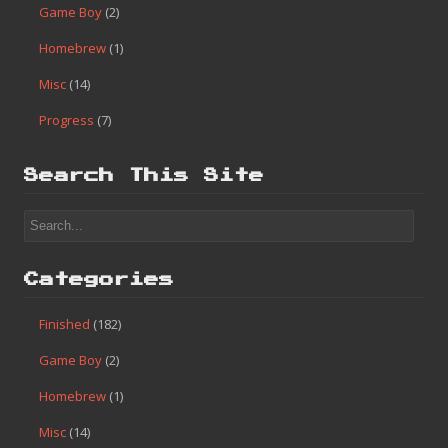
Game Boy
(2)
Homebrew
(1)
Misc
(14)
Progress
(7)
Search This Site
Categories
Finished
(182)
Game Boy
(2)
Homebrew
(1)
Misc
(14)