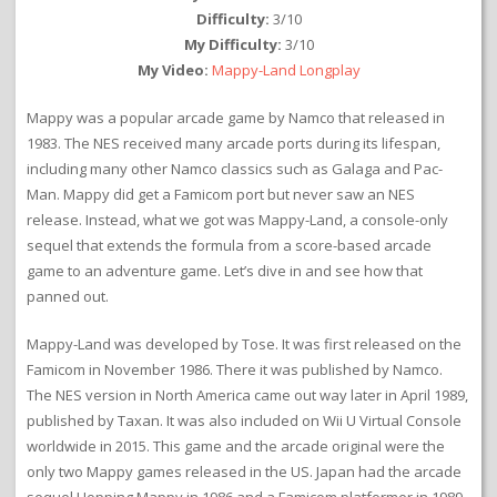
Difficulty:
3/10
My Difficulty:
3/10
My Video:
Mappy-Land Longplay
Mappy was a popular arcade game by Namco that released in
1983. The NES received many arcade ports during its lifespan,
including many other Namco classics such as Galaga and Pac-
Man. Mappy did get a Famicom port but never saw an NES
release. Instead, what we got was Mappy-Land, a console-only
sequel that extends the formula from a score-based arcade
game to an adventure game. Let’s dive in and see how that
panned out.
Mappy-Land was developed by Tose. It was first released on the
Famicom in November 1986. There it was published by Namco.
The NES version in North America came out way later in April 1989,
published by Taxan. It was also included on Wii U Virtual Console
worldwide in 2015. This game and the arcade original were the
only two Mappy games released in the US. Japan had the arcade