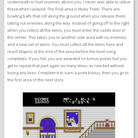
underneath to hurt enemies above you. I never was able to utilize
these when I played. The final area is Muky Town. There are
bowling balls that roll along the ground when you release them,
taking out enemies along the way. Instead of going off to the right
when you collect all the items, you must enter the castle door in
the center. This takes you to another side area with no enemies
and a new set of items. You must collect all the items here and
reach Mapico at the end of the area before the level song
completes. If you fail, you are awarded no bonus points but you
get to repeat that part again as many times as needed without
losing any lives. Complete it to earn a point bonus, then you go to
the first area of the next story.