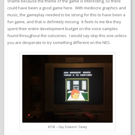
shame because the theme of the game is interesting, so there
could have been a good game here. With mediocre graphics and
music, the gameplay needed to be strong for this to have been a
fun game, and that is definitely missing. It feels to me like they
spent their entire development budget on the voice samples
found throughout the cutscenes. I would say skip this one unless
you are desperate to try something different on the NES.
#158 – Day Dreamin’ Davey