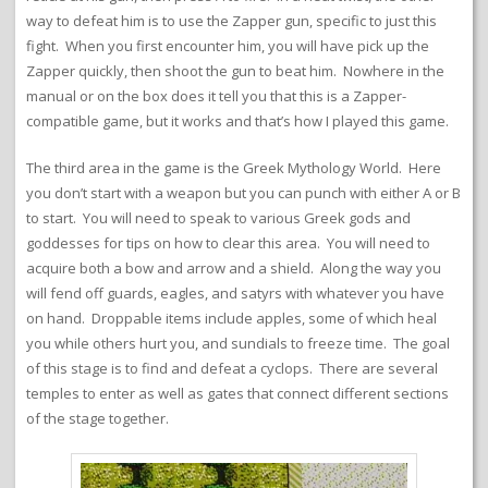
way to defeat him is to use the Zapper gun, specific to just this
fight. When you first encounter him, you will have pick up the
Zapper quickly, then shoot the gun to beat him. Nowhere in the
manual or on the box does it tell you that this is a Zapper-
compatible game, but it works and that’s how I played this game.
The third area in the game is the Greek Mythology World. Here
you don’t start with a weapon but you can punch with either A or B
to start. You will need to speak to various Greek gods and
goddesses for tips on how to clear this area. You will need to
acquire both a bow and arrow and a shield. Along the way you
will fend off guards, eagles, and satyrs with whatever you have
on hand. Droppable items include apples, some of which heal
you while others hurt you, and sundials to freeze time. The goal
of this stage is to find and defeat a cyclops. There are several
temples to enter as well as gates that connect different sections
of the stage together.