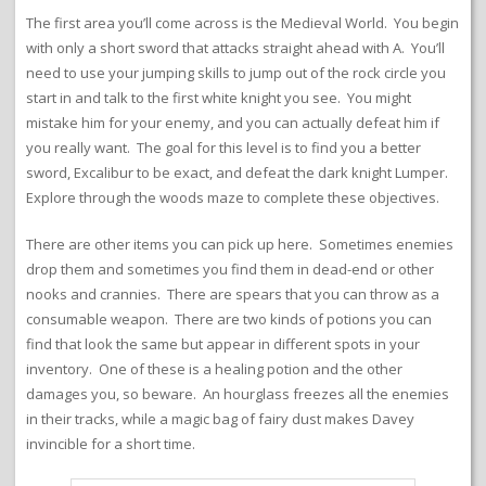
The first area you’ll come across is the Medieval World. You begin
with only a short sword that attacks straight ahead with A. You’ll
need to use your jumping skills to jump out of the rock circle you
start in and talk to the first white knight you see. You might
mistake him for your enemy, and you can actually defeat him if
you really want. The goal for this level is to find you a better
sword, Excalibur to be exact, and defeat the dark knight Lumper.
Explore through the woods maze to complete these objectives.
There are other items you can pick up here. Sometimes enemies
drop them and sometimes you find them in dead-end or other
nooks and crannies. There are spears that you can throw as a
consumable weapon. There are two kinds of potions you can
find that look the same but appear in different spots in your
inventory. One of these is a healing potion and the other
damages you, so beware. An hourglass freezes all the enemies
in their tracks, while a magic bag of fairy dust makes Davey
invincible for a short time.