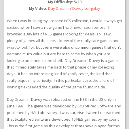
My Difficulty:
5/10
My Video:
Day Dreamin’ Davey Longplay
When I was building my licensed NES collection, I would always get
excited when I saw a new game I had never seen before. I
browsed eBay lots of NES games looking for deals, so I saw
plenty of games all the time. I knew of the really rare games and
what to look for, but there were also uncommon games that don’t
demand much value but are hard to come by when you are
looking to add them to the shelf. Day Dreamin’ Davey is a game
that immediately takes me back to that phase of my collecting
days. It has an interesting, kind of goofy cover, the kind that
really piques my curiosity. In this particular case, the allure of
owning it exceeded the quality of the game found inside.
Day Dreamin’ Davey was released on the NES in the US only in
June 1992. The game was developed by Sculptured Software and
published by HAL Laboratory. I was surprised when I researched
that Sculptured Software developed 10 NES games, by my count.
This is the first game by this developer that I have played for this