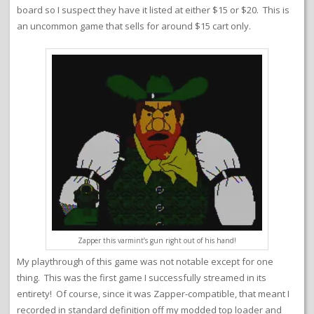
board so I suspect they have it listed at either $15 or $20. This is
an uncommon game that sells for around $15 cart only.
Zapper this varmint’s gun right out of his hand!
My playthrough of this game was not notable except for one
thing. This was the first game I successfully streamed in its
entirety! Of course, since it was Zapper-compatible, that meant I
recorded in standard definition off my modded top loader and