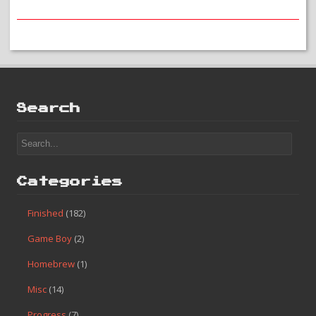
Search
Categories
Finished
(182)
Game Boy
(2)
Homebrew
(1)
Misc
(14)
Progress
(7)