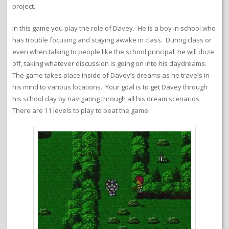
project.
In this game you play the role of Davey. He is a boy in school who
has trouble focusing and staying awake in class. During class or
even when talking to people like the school principal, he will doze
off, taking whatever discussion is going on into his daydreams.
The game takes place inside of Davey’s dreams as he travels in
his mind to various locations. Your goal is to get Davey through
his school day by navigating through all his dream scenarios.
There are 11 levels to play to beat the game.