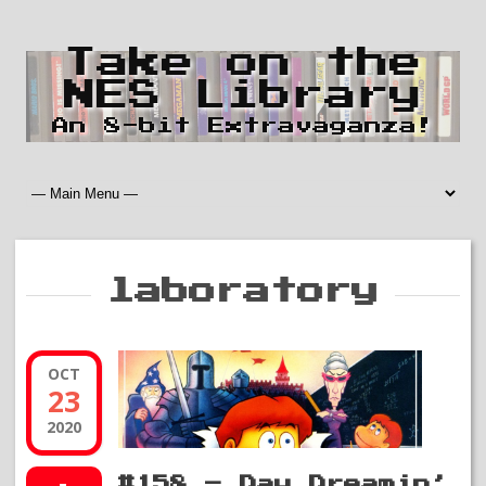
Take on the
NES Library
An 8-bit Extravaganza!
laboratory
OCT
23
2020
#158 – Day Dreamin’