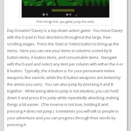
First things first, you gotta jump the rocks.
Day Dreamin’ Davey is a top-down action game. You move Davey
with the D-pad in four directions throughout the large, free-
scrolling stages. Press the Start or Select button to bring up the
menu. Here you can see your items in columns sorted by B
button items, A button items, and consumable items. Navigate
with the D-pad and select any item per column with either the A or
B button. Typically, the A button is for your permanent melee
weapons like swords, while the B button weapons are limited by
the ammo you carry. You can also jump by pressing A and B
together. While being able to jump is not intuitive, you can hold
down A and press B to jump while repeatedly attacking, making
things a bit easier. (The inverse is not true, holding B and
pressing A does not jump.) Sometimes you will talk to people in
your adventure and you can progress through their words by
pressing A.