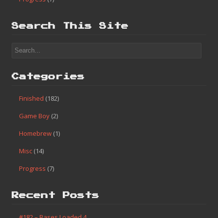
Search This Site
Categories
Finished
(182)
Game Boy
(2)
Homebrew
(1)
Misc
(14)
Progress
(7)
Recent Posts
#182 – Bases Loaded 4