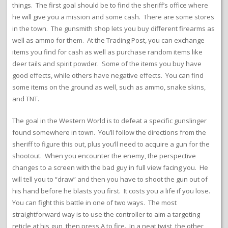
things. The first goal should be to find the sheriff’s office where
he will give you a mission and some cash. There are some stores
in the town. The gunsmith shop lets you buy different firearms as
well as ammo for them. At the Trading Post, you can exchange
items you find for cash as well as purchase random items like
deer tails and spirit powder. Some of the items you buy have
good effects, while others have negative effects. You can find
some items on the ground as well, such as ammo, snake skins,
and TNT.
The goal in the Western World is to defeat a specific gunslinger
found somewhere in town. You’ll follow the directions from the
sheriff to figure this out, plus you’ll need to acquire a gun for the
shootout. When you encounter the enemy, the perspective
changes to a screen with the bad guy in full view facing you. He
will tell you to “draw” and then you have to shoot the gun out of
his hand before he blasts you first. It costs you a life if you lose.
You can fight this battle in one of two ways. The most
straightforward way is to use the controller to aim a targeting
reticle at his gun, then press A to fire. In a neat twist, the other