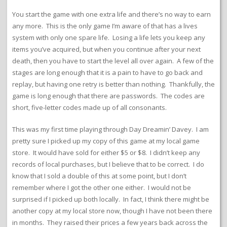
You start the game with one extra life and there’s no way to earn
any more. This is the only game I’m aware of that has a lives
system with only one spare life. Losing a life lets you keep any
items you’ve acquired, but when you continue after your next
death, then you have to start the level all over again. A few of the
stages are long enough that it is a pain to have to go back and
replay, but having one retry is better than nothing. Thankfully, the
game is long enough that there are passwords. The codes are
short, five-letter codes made up of all consonants.
This was my first time playing through Day Dreamin’ Davey. I am
pretty sure I picked up my copy of this game at my local game
store. It would have sold for either $5 or $8. I didn’t keep any
records of local purchases, but I believe that to be correct. I do
know that I sold a double of this at some point, but I don’t
remember where I got the other one either. I would not be
surprised if I picked up both locally. In fact, I think there might be
another copy at my local store now, though I have not been there
in months. They raised their prices a few years back across the