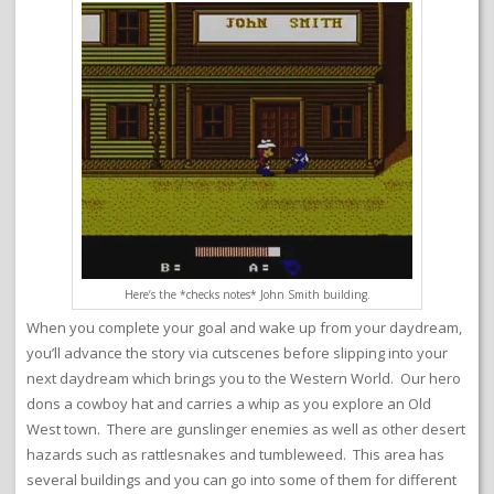
Here’s the *checks notes* John Smith building.
When you complete your goal and wake up from your daydream,
you’ll advance the story via cutscenes before slipping into your
next daydream which brings you to the Western World. Our hero
dons a cowboy hat and carries a whip as you explore an Old
West town. There are gunslinger enemies as well as other desert
hazards such as rattlesnakes and tumbleweed. This area has
several buildings and you can go into some of them for different