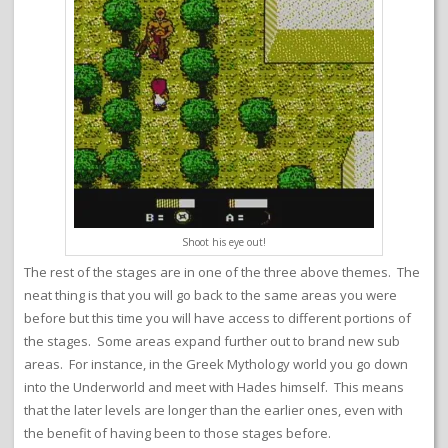
Shoot his eye out!
The rest of the stages are in one of the three above themes. The
neat thing is that you will go back to the same areas you were
before but this time you will have access to different portions of
the stages. Some areas expand further out to brand new sub
areas. For instance, in the Greek Mythology world you go down
into the Underworld and meet with Hades himself. This means
that the later levels are longer than the earlier ones, even with
the benefit of having been to those stages before.