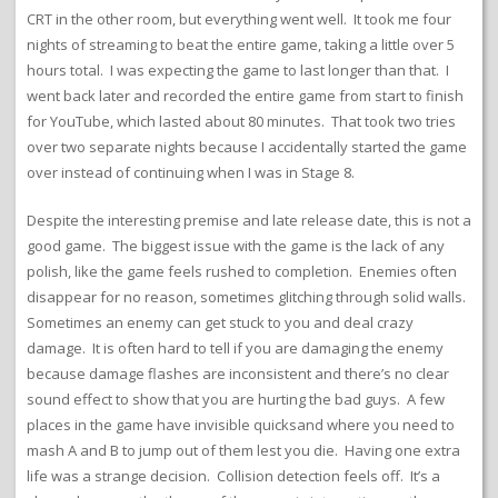
CRT in the other room, but everything went well. It took me four
nights of streaming to beat the entire game, taking a little over 5
hours total. I was expecting the game to last longer than that. I
went back later and recorded the entire game from start to finish
for YouTube, which lasted about 80 minutes. That took two tries
over two separate nights because I accidentally started the game
over instead of continuing when I was in Stage 8.
Despite the interesting premise and late release date, this is not a
good game. The biggest issue with the game is the lack of any
polish, like the game feels rushed to completion. Enemies often
disappear for no reason, sometimes glitching through solid walls.
Sometimes an enemy can get stuck to you and deal crazy
damage. It is often hard to tell if you are damaging the enemy
because damage flashes are inconsistent and there’s no clear
sound effect to show that you are hurting the bad guys. A few
places in the game have invisible quicksand where you need to
mash A and B to jump out of them lest you die. Having one extra
life was a strange decision. Collision detection feels off. It’s a