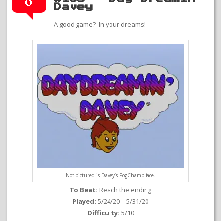
0
Davey
A good game? In your dreams!
Not pictured is Davey’s PogChamp face.
To Beat:
Reach the ending
Played:
5/24/20 – 5/31/20
Difficulty:
5/10