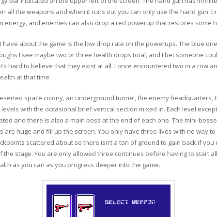
gy bar indicated on the upper left of the screen. The hand gun has infini
n all the weapons and when it runs out you can only use the hand gun. En
 gun energy, and enemies can also drop a red powerup that restores some h
ism I have about the game is the low drop rate on the powerups. The blue o
hroughs I see maybe two or three health drops total, and I bet someone co
’s hard to believe that they exist at all. I once encountered two in a row an
alth at that time.
 a deserted space colony, an underground tunnel, the enemy headquarters
g levels with the occasional brief vertical section mixed in. Each level excep
d and there is also a main boss at the end of each one. The mini-bosses
 are huge and fill up the screen. You only have three lives with no way to 
eckpoints scattered about so there isn’t a ton of ground to gain back if you d
 the stage. You are only allowed three continues before having to start all
alth as you can as you progress deeper into the game.