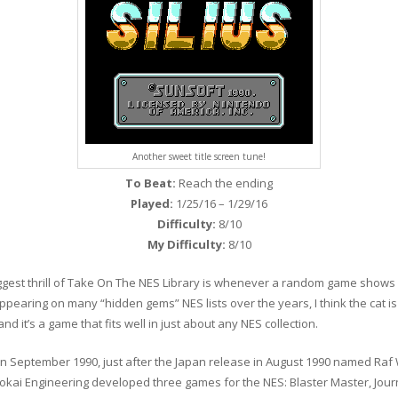
Another sweet title screen tune!
To Beat:
Reach the ending
Played:
1/25/16 – 1/29/16
Difficulty:
8/10
My Difficulty:
8/10
ggest thrill of Take On The NES Library is whenever a random game shows up
 Appearing on many “hidden gems” NES lists over the years, I think the cat is le
nd it’s a game that fits well in just about any NES collection.
 in September 1990, just after the Japan release in August 1990 named Raf
okai Engineering developed three games for the NES: Blaster Master, Journ