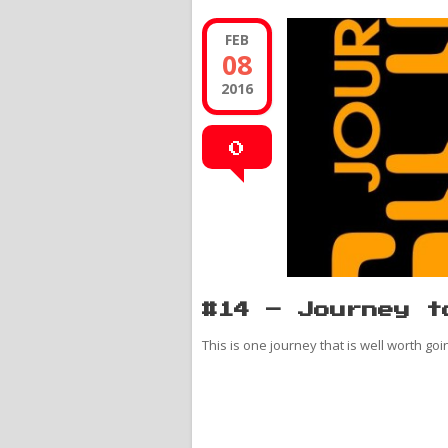
FEB
08
2016
0
#14 – Journey t
This is one journey that is well worth goi