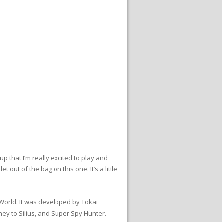
 that I’m really excited to play and
t out of the bag on this one. It’s a little
 World. It was developed by Tokai
ey to Silius, and Super Spy Hunter.