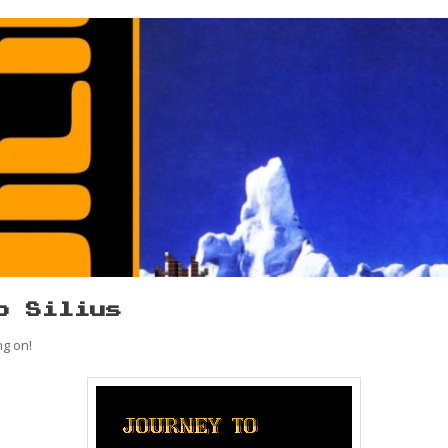
o Silius
ng on!