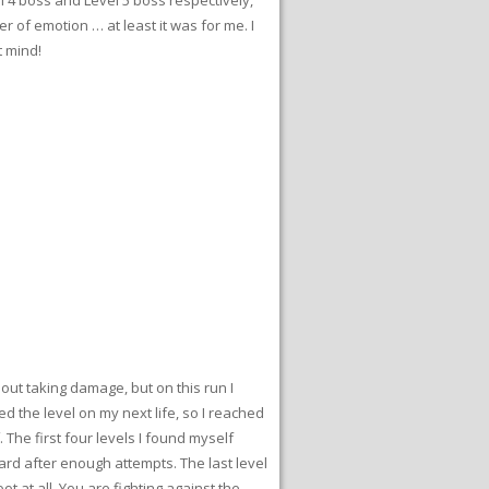
r of emotion … at least it was for me. I
t mind!
thout taking damage, but on this run I
hed the level on my next life, so I reached
. The first four levels I found myself
ward after enough attempts. The last level
t at all. You are fighting against the