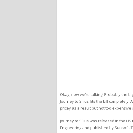
Okay, now we’re talking! Probably the bi
Journey to Silius fits the bill completely.
pricey as a result but not too expensive a
Journey to Silius was released in the US
Engineering and published by Sunsoft. T