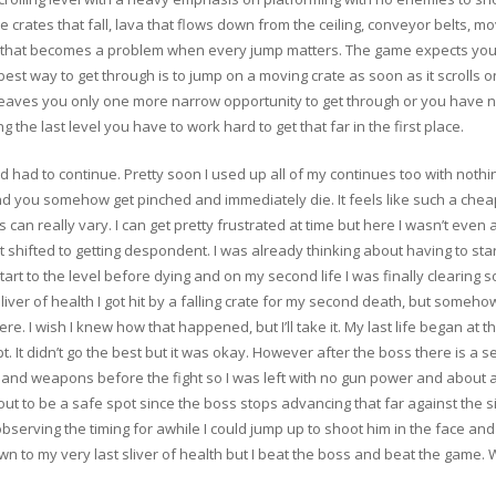
are crates that fall, lava that flows down from the ceiling, conveyor belts, mo
and that becomes a problem when every jump matters. The game expects you 
best way to get through is to jump on a moving crate as soon as it scrolls 
leaves you only one more narrow opportunity to get through or you have no c
g the last level you have to work hard to get that far in the first place.
 had to continue. Pretty soon I used up all of my continues too with nothi
and you somehow get pinched and immediately die. It feels like such a ch
 can really vary. I can get pretty frustrated at time but here I wasn’t even an
 shifted to getting despondent. I was already thinking about having to star
start to the level before dying and on my second life I was finally clearing s
 sliver of health I got hit by a falling crate for my second death, but someh
re. I wish I knew how that happened, but I’ll take it. My last life began at
t. It didn’t go the best but it was okay. However after the boss there is a s
th and weapons before the fight so I was left with no gun power and about a t
out to be a safe spot since the boss stops advancing that far against the
r observing the timing for awhile I could jump up to shoot him in the face a
down to my very last sliver of health but I beat the boss and beat the game