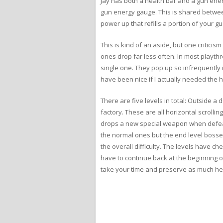
Jay has both a health bar and a gun ener
gun energy gauge. This is shared betwee
power up that refills a portion of your
This is kind of an aside, but one critic
ones drop far less often. In most playt
single one. They pop up so infrequently it
have been nice if I actually needed the he
There are five levels in total: Outside
factory. These are all horizontal scrollin
drops a new special weapon when defeate
the normal ones but the end level bosses
the overall difficulty. The levels have ch
have to continue back at the beginning of
take your time and preserve as much he