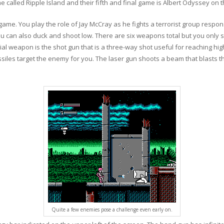
 called Ripple Island and their fifth and final game is Albert Odyssey on
 game. You play the role of Jay McCray as he fights a terrorist group respon
 can also duck and shoot low. There are six weapons total but you only st
cial weapon is the shot gun that is a three-way shot useful for reaching hi
ssiles target the enemy for you. The laser gun shoots a beam that blasts
Quite a few enemies pose a challenge even early on.