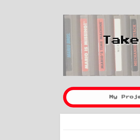
Take
My Proj