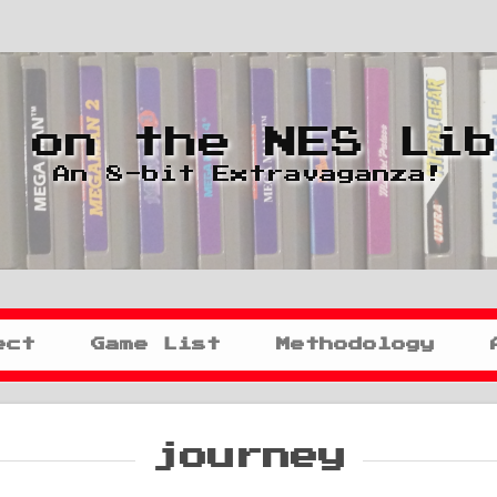
 on the NES Li
An 8-bit Extravaganza!
ect
Game List
Methodology
journey