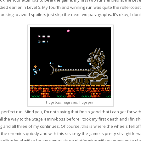
died earlier in Level 5. My fourth and winning run was quite the rollercoaste
looking to avoid spoilers just skip the next two paragraphs. It’s okay, I don’
Huge boss, huge claw, huge pain!
 perfect run. Mind you, I’m not saying that I’m so good that I can get far wi
 all the way to the Stage 4 mini-boss before I took my first death and I finis
ng and all three of my continues. Of course, this is where the wheels fell off
g the enemies quickly and with this strategy the game is pretty straightfor
crolling level with a heavy emphasis on platforming with no enemies to shoo