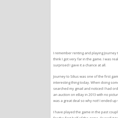
I remember renting and playing Journey to 
think I got very far in the game. I was re
surprised I gave it a chance at all.
Journey to Silius was one of the first g
interesting thing today. When doing some
searched my gmail and noticed I had ordere
an auction on eBay in 2013 with no pictur
was a great deal so why not! I ended up wi
I have played the game in the past coupl
for the first half of the game. Overall i