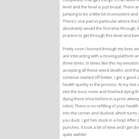
level and the level is just brutal. There 
jumping to be a little bit inconsistent 
There’s one part in particular where the 
absolutely would the first time through, 
practice to get through this level and bein
Pretty soon I burned through my lives and
are interacting with a moving platform 
three times. In times like this my emotions
accepting all these weird deaths and that
continue started off better. I got a good 
health quickly in the process. At my last
into the boss room and finished dying the
dying there once before in a prior attemp
robot. There is no refilling of your heal
into the corner and ducked, which turns 
you duck. I got him stuck in a loop! Afte
punches. It took a bit of time and I got 
quite awhile!