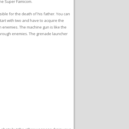
 the Super Famicom.
sible for the death of his father. You can
art with two and have to acquire the
gh enemies. The machine gun is like the
 through enemies. The grenade launcher