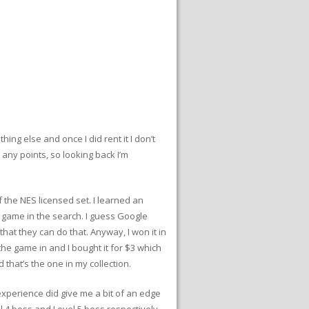
ing else and once I did rent it I don’t
 any points, so looking back I’m
 the NES licensed set. I learned an
 game in the search. I guess Google
that they can do that. Anyway, I won it in
the game in and I bought it for $3 which
 that’s the one in my collection.
experience did give me a bit of an edge
el 4 boss and Level 5 boss respectively,