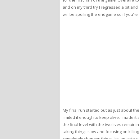
and on my third try I regressed a bit and 
will be spoiling the endgame so if you’re 
My final run started out as just about the
limited it enough to keep alive. I made it
the final level with the two lives remaini
taking things slow and focusing on killin
completely changes things. It’s an auto-s