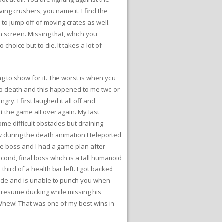
ving crushers, you name it. I find the
to jump off of moving crates as well.
on screen. Missing that, which you
hoice but to die. It takes a lot of
ng to show for it. The worst is when you
eap death and this happened to me two or
gry. I first laughed it all off and
t the game all over again. My last
ome difficult obstacles but draining
ow during the death animation I teleported
 the boss and I had a game plan after
econd, final boss which is a tall humanoid
hird of a health bar left. I got backed
 side and is unable to punch you when
nd resume ducking while missing his
. Whew! That was one of my best wins in