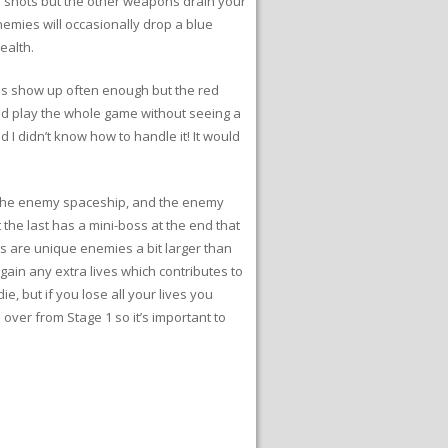
te shots but the other weapons drain your
emies will occasionally drop a blue
ealth.
nes show up often enough but the red
uld play the whole game without seeing a
d I didn’t know how to handle it! It would
, the enemy spaceship, and the enemy
t the last has a mini-boss at the end that
 are unique enemies a bit larger than
gain any extra lives which contributes to
ie, but if you lose all your lives you
 over from Stage 1 so it’s important to