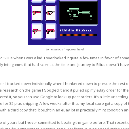
Some serious firepower here!
Silius when I was a kid. I overlooked it quite a few times in favor of someth
ally into games that had score at the time and Journey to Silius doesn’t have
ames I tracked down individually when I hunkered down to pursue the rest of
 research on the game I Googled it and it pulled up my eBay order for the
d it, so you can use Google to look up past orders. It’s a little unsettling 
e for $5 plus shipping. A few weeks after that my local store got a copy of 
th a third copy that I bought in an eBay lot in practically mint condition and
e of years but I never committed to beating the game before. That recent 
t took me four attempts to beat the game. My first two runs ended at the Lev