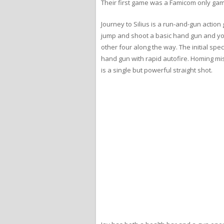
Their first game was a Famicom only game
Journey to Silius is a run-and-gun action
jump and shoot a basic hand gun and you
other four along the way. The initial spe
hand gun with rapid autofire. Homing mi
is a single but powerful straight shot.