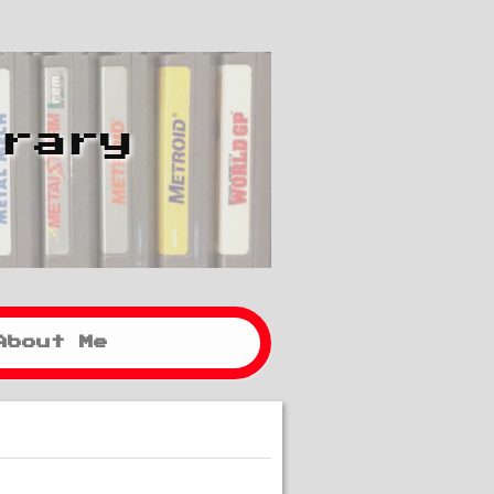
brary
About Me