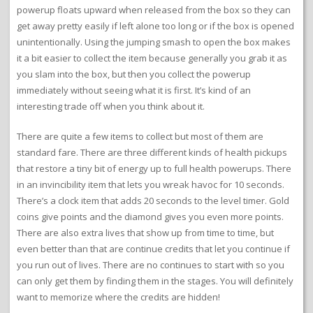
powerup floats upward when released from the box so they can
get away pretty easily if left alone too long or if the box is opened
unintentionally. Using the jumping smash to open the box makes
it a bit easier to collect the item because generally you grab it as
you slam into the box, but then you collect the powerup
immediately without seeing what it is first. It’s kind of an
interesting trade off when you think about it.
There are quite a few items to collect but most of them are
standard fare. There are three different kinds of health pickups
that restore a tiny bit of energy up to full health powerups. There
in an invincibility item that lets you wreak havoc for 10 seconds.
There’s a clock item that adds 20 seconds to the level timer. Gold
coins give points and the diamond gives you even more points.
There are also extra lives that show up from time to time, but
even better than that are continue credits that let you continue if
you run out of lives. There are no continues to start with so you
can only get them by finding them in the stages. You will definitely
want to memorize where the credits are hidden!