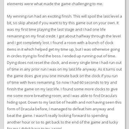
elements were what made the game challenging to me.
My winning run had an exciting finish. This will spoil the last level a
bit, so skip ahead if you want to try this game out on your own. It
was my first time playing the last stage and I had one life
remaining on my final credit. I got about halfway through the level
and I got completely lost. I found a room with a bunch of clock
items in it which helped get my time up, but I was otherwise going
in circles trying to find the boss. I ended up running out of time.
Dying does not reset the clock, and every single time I had run out
of time in any prior run I was on my last life anyway. As it turns out
the game does give you one minute back on the clock if you run
of time with lives remaining. So now I had 60 seconds to try and
finish the game on my last life. I found some more clocks to give
me some more breathing room, and I was able to find Dracula’s
hiding spot. Down to my last bit of health and not having seen this
form of Dracula before, I managed to defeat him anyway and
beat the game. I wasn’t really looking forward to spending
another hour or so to get back to the end of the game and lucky
for me I didn’t have to try again!