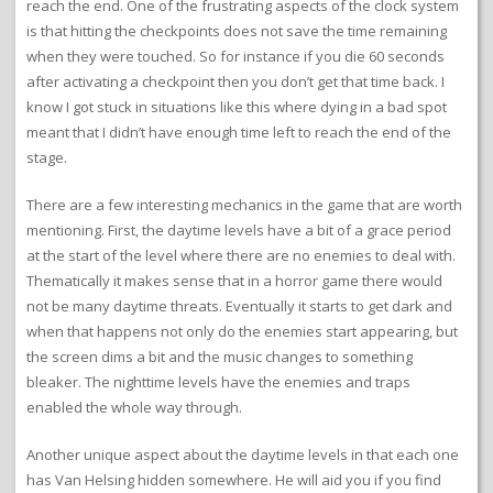
reach the end. One of the frustrating aspects of the clock system
is that hitting the checkpoints does not save the time remaining
when they were touched. So for instance if you die 60 seconds
after activating a checkpoint then you don’t get that time back. I
know I got stuck in situations like this where dying in a bad spot
meant that I didn’t have enough time left to reach the end of the
stage.
There are a few interesting mechanics in the game that are worth
mentioning. First, the daytime levels have a bit of a grace period
at the start of the level where there are no enemies to deal with.
Thematically it makes sense that in a horror game there would
not be many daytime threats. Eventually it starts to get dark and
when that happens not only do the enemies start appearing, but
the screen dims a bit and the music changes to something
bleaker. The nighttime levels have the enemies and traps
enabled the whole way through.
Another unique aspect about the daytime levels in that each one
has Van Helsing hidden somewhere. He will aid you if you find