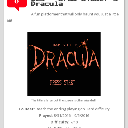
0
Dracula
A fun platformer that will only haunt you just a little
bit!
The title is large but the screen is otherwise dull.
To Beat:
Reach the ending playing on Hard difficulty
Played:
8/31/2016 – 9/5/2016
Difficulty:
7/10