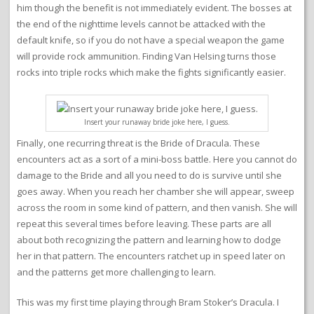
him though the benefit is not immediately evident. The bosses at
the end of the nighttime levels cannot be attacked with the
default knife, so if you do not have a special weapon the game
will provide rock ammunition. Finding Van Helsing turns those
rocks into triple rocks which make the fights significantly easier.
Insert your runaway bride joke here, I guess.
Finally, one recurring threat is the Bride of Dracula. These
encounters act as a sort of a mini-boss battle. Here you cannot do
damage to the Bride and all you need to do is survive until she
goes away. When you reach her chamber she will appear, sweep
across the room in some kind of pattern, and then vanish. She will
repeat this several times before leaving. These parts are all
about both recognizing the pattern and learning how to dodge
her in that pattern. The encounters ratchet up in speed later on
and the patterns get more challenging to learn.
This was my first time playing through Bram Stoker’s Dracula. I