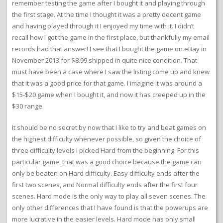
remember testing the game after I bought it and playing through
the first stage. At the time I thought it was a pretty decent game
and having played through it I enjoyed my time with it. I didn’t
recall how I got the game in the first place, but thankfully my email
records had that answer! I see that I bought the game on eBay in
November 2013 for $8.99 shipped in quite nice condition. That
must have been a case where I saw the listing come up and knew
that it was a good price for that game. I imagine it was around a
$15-$20 game when I bought it, and now it has creeped up in the
$30 range.
It should be no secret by now that I like to try and beat games on
the highest difficulty whenever possible, so given the choice of
three difficulty levels I picked Hard from the beginning. For this
particular game, that was a good choice because the game can
only be beaten on Hard difficulty. Easy difficulty ends after the
first two scenes, and Normal difficulty ends after the first four
scenes. Hard mode is the only way to play all seven scenes. The
only other differences that I have found is that the powerups are
more lucrative in the easier levels. Hard mode has only small