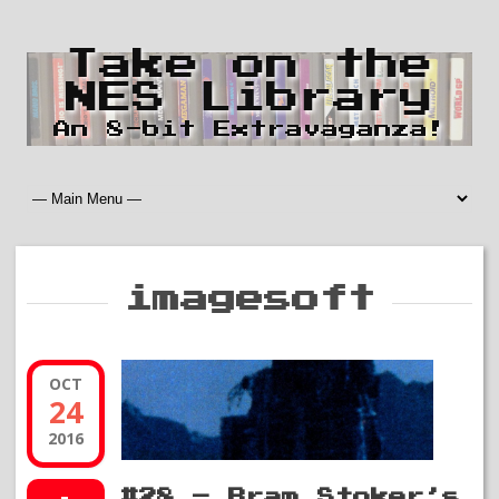
Take on the
NES Library
An 8-bit Extravaganza!
imagesoft
OCT
24
2016
#28 – Bram Stoker’s