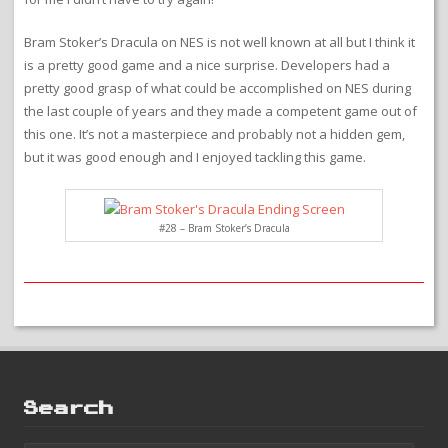
Bram Stoker’s Dracula on NES is not well known at all but I think it
is a pretty good game and a nice surprise. Developers had a
pretty good grasp of what could be accomplished on NES during
the last couple of years and they made a competent game out of
this one. It’s not a masterpiece and probably not a hidden gem,
but it was good enough and I enjoyed tackling this game.
#28 – Bram Stoker’s Dracula
Search