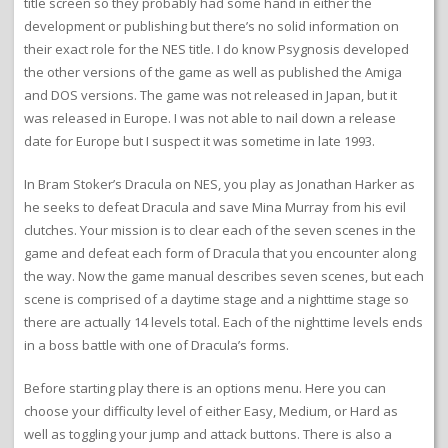
title screen so they probably had some hand in either the
development or publishing but there’s no solid information on
their exact role for the NES title. I do know Psygnosis developed
the other versions of the game as well as published the Amiga
and DOS versions. The game was not released in Japan, but it
was released in Europe. I was not able to nail down a release
date for Europe but I suspect it was sometime in late 1993.
In Bram Stoker’s Dracula on NES, you play as Jonathan Harker as
he seeks to defeat Dracula and save Mina Murray from his evil
clutches. Your mission is to clear each of the seven scenes in the
game and defeat each form of Dracula that you encounter along
the way. Now the game manual describes seven scenes, but each
scene is comprised of a daytime stage and a nighttime stage so
there are actually 14 levels total. Each of the nighttime levels ends
in a boss battle with one of Dracula’s forms.
Before starting play there is an options menu. Here you can
choose your difficulty level of either Easy, Medium, or Hard as
well as toggling your jump and attack buttons. There is also a