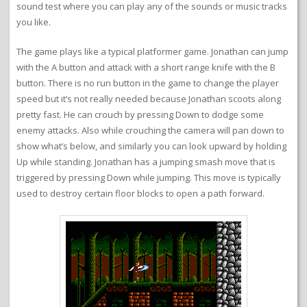
sound test where you can play any of the sounds or music tracks
you like.
The game plays like a typical platformer game. Jonathan can jump
with the A button and attack with a short range knife with the B
button. There is no run button in the game to change the player
speed but it’s not really needed because Jonathan scoots along
pretty fast. He can crouch by pressing Down to dodge some
enemy attacks. Also while crouching the camera will pan down to
show what’s below, and similarly you can look upward by holding
Up while standing. Jonathan has a jumping smash move that is
triggered by pressing Down while jumping. This move is typically
used to destroy certain floor blocks to open a path forward.