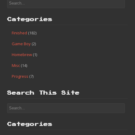
Categories
Finished
(182)
Game Boy
(2)
Homebrew
(1)
Misc
(14)
Progress
(7)
Search This Site
Categories