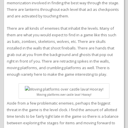
memorization involved in finding the best way through the stage.
There are lanterns throughout each level that act as checkpoints
and are activated by touching them.
There are all kinds of enemies that inhabit the levels. Many of
them are what you would expect to find in a game like this such
as bats, zombies, skeletons, wolves, etc. There are skulls
installed in the walls that shoot fireballs. There are hands that
grab out at you from the background and ghosts that pop out
right in front of you. There are retracting spikes in the walls,
moving platforms, and crumbling platforms as well. There is
enough variety here to make the game interesting to play.
Moving platforms over castle lava! Hooray!
Aside from a few problematic enemies, perhaps the biggest
threat in the game is the level clock. I find the amount of allotted
time tends to be fairly tight late in the game so there is a balance
between exploring the stages for items and moving forward to