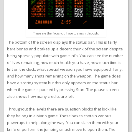
These are the floors you have to smash through.
The bottom of the screen displays the status bar. This is fairly
bare bones and it takes up a decent chunk of the screen despite
being sparsely populate with game info. You can see the number
of lives remaining, how much health you have, how much time is
left on the clock, what special weapon you have equipped if any,
and how many shots remaining on the weapon. The game does
have a scoring system but this only appears on the status bar
when the game is paused by pressing Start. The pause screen
also shows how many credits are left.
Throughout the levels there are question blocks that look like
they belong in a Mario game. These boxes contain various
powerups to help along the way. You can slash them with your
knife or perform the jumping smash move to open them. The