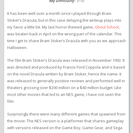
My Difficulty:
7/10
It has been well over a month since I played through Bram
Stoker’s Dracula, but in this case delaying the writeup plays into
my favor a little bit. My last horror themed game,
Ghoul School
,
was beaten back in April on the wrong part of the calendar. This
time I get to share Bram Stoker’s Dracula with you as we approach
Halloween.
The film Bram Stoker’s Dracula was released in November 1992. It
was directed and produced by Francis Ford Coppola and is based
on the novel Dracula written by Bram Stoker, hence the name. It
was released to generally positive reviews and performed well in
theaters grossing over $200 million on a $40 million budget. Like
most other movies that led to an NES game, I have not seen the
film.
Surprisingly there were many different games that spawned from
the movie. The NES version is a platformer that shares gameplay
with versions released on the Game Boy, Game Gear, and Sega