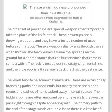
The axe arc is much less pronounced than in
Castlevania.
The other set of powerups are special weapons that temporarily
take the place of the knife attack. These powerups are all
throwing weapons and they have a limited number of uses
before running out. The axe weapon slightly arcs through the air
when thrown. The torch leaves a flame the spreads on the
ground for a short distance that can hurt enemies that come in
contact with it. The rock is tossed out in a straight horizontal line,
and the triple rock is a three-way attack that has the best range.
The levels tend to be somewhat maze like. There are occasionally
branching paths and dead ends, but mostly there are hidden
rooms and caches of items tucked away in certain places. The
hidden rooms are often enclosed behind fake walls that you can
pass right through despite appearing solid. The primary path to
the end of the stage winds around a lot so there is a little bit of