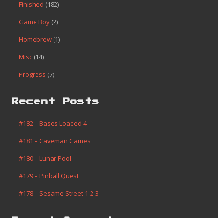
Finished
(182)
Game Boy
(2)
Homebrew
(1)
Misc
(14)
Progress
(7)
Recent Posts
#182 – Bases Loaded 4
#181 – Caveman Games
#180 – Lunar Pool
#179 – Pinball Quest
#178 – Sesame Street 1-2-3