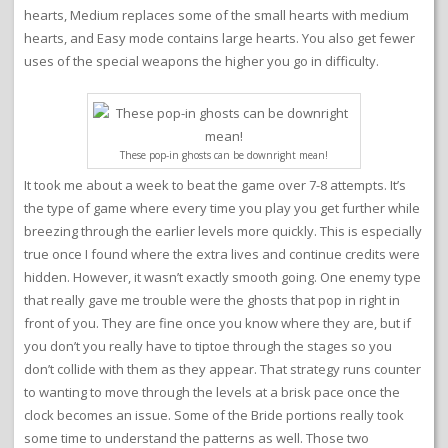
hearts, Medium replaces some of the small hearts with medium
hearts, and Easy mode contains large hearts. You also get fewer
uses of the special weapons the higher you go in difficulty.
These pop-in ghosts can be downright mean!
It took me about a week to beat the game over 7-8 attempts. It’s
the type of game where every time you play you get further while
breezing through the earlier levels more quickly. This is especially
true once I found where the extra lives and continue credits were
hidden. However, it wasn’t exactly smooth going. One enemy type
that really gave me trouble were the ghosts that pop in right in
front of you. They are fine once you know where they are, but if
you don’t you really have to tiptoe through the stages so you
don’t collide with them as they appear. That strategy runs counter
to wanting to move through the levels at a brisk pace once the
clock becomes an issue. Some of the Bride portions really took
some time to understand the patterns as well. Those two