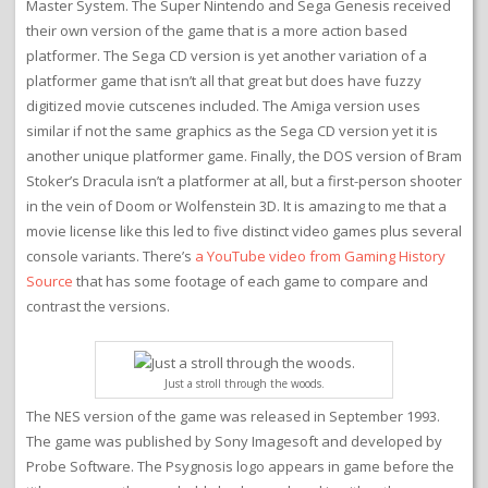
Master System. The Super Nintendo and Sega Genesis received
their own version of the game that is a more action based
platformer. The Sega CD version is yet another variation of a
platformer game that isn’t all that great but does have fuzzy
digitized movie cutscenes included. The Amiga version uses
similar if not the same graphics as the Sega CD version yet it is
another unique platformer game. Finally, the DOS version of Bram
Stoker’s Dracula isn’t a platformer at all, but a first-person shooter
in the vein of Doom or Wolfenstein 3D. It is amazing to me that a
movie license like this led to five distinct video games plus several
console variants. There’s
a YouTube video from Gaming History
Source
that has some footage of each game to compare and
contrast the versions.
Just a stroll through the woods.
The NES version of the game was released in September 1993.
The game was published by Sony Imagesoft and developed by
Probe Software. The Psygnosis logo appears in game before the