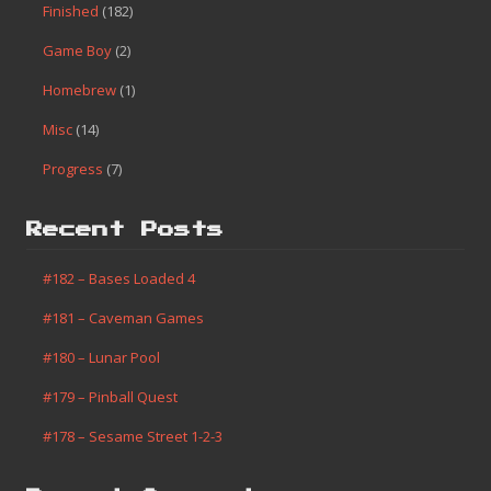
Finished
(182)
Game Boy
(2)
Homebrew
(1)
Misc
(14)
Progress
(7)
Recent Posts
#182 – Bases Loaded 4
#181 – Caveman Games
#180 – Lunar Pool
#179 – Pinball Quest
#178 – Sesame Street 1-2-3