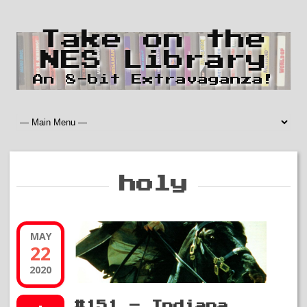
Take on the
NES Library
An 8-bit Extravaganza!
holy
MAY
22
2020
#151 – Indiana