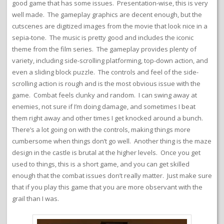
good game that has some issues. Presentation-wise, this is very
well made. The gameplay graphics are decent enough, but the
cutscenes are digitized images from the movie that look nice in a
sepia-tone. The music is pretty good and includes the iconic
theme from the film series. The gameplay provides plenty of
variety, including side-scrolling platforming, top-down action, and
even a sliding block puzzle. The controls and feel of the side-
scrolling action is rough and is the most obvious issue with the
game. Combat feels clunky and random. I can swing away at
enemies, not sure if I’m doing damage, and sometimes I beat
them right away and other times I get knocked around a bunch.
There’s a lot going on with the controls, making things more
cumbersome when things don’t go well. Another thing is the maze
design in the castle is brutal at the higher levels. Once you get
used to things, this is a short game, and you can get skilled
enough that the combat issues don’t really matter. Just make sure
that if you play this game that you are more observant with the
grail than I was.