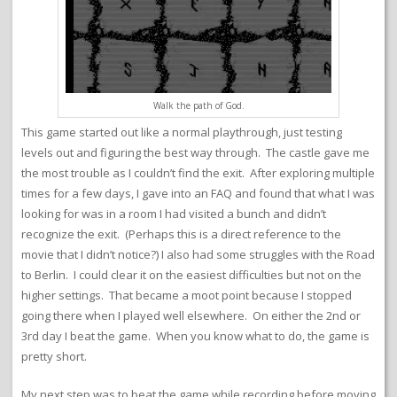
Walk the path of God.
This game started out like a normal playthrough, just testing
levels out and figuring the best way through. The castle gave me
the most trouble as I couldn’t find the exit. After exploring multiple
times for a few days, I gave into an FAQ and found that what I was
looking for was in a room I had visited a bunch and didn’t
recognize the exit. (Perhaps this is a direct reference to the
movie that I didn’t notice?) I also had some struggles with the Road
to Berlin. I could clear it on the easiest difficulties but not on the
higher settings. That became a moot point because I stopped
going there when I played well elsewhere. On either the 2nd or
3rd day I beat the game. When you know what to do, the game is
pretty short.
My next step was to beat the game while recording before moving