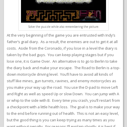
Solve the puzzle while also remembering the picture.
At the very beginning of the game you are entrusted with Indy’s
father’s grail diary. As a result, the enemies are out to get it at all
costs. Aside from the Coronado, if you lose in a level the diary is
taken by the bad guys. You can keep playing stages but if you
lose one, it is Game Over. An alternative is to go to Berlin to take
the diary back and make your escape. The Road to Berlin is a top-
down motorcycle driving level. You’ll have to avoid all kinds of
stuff like mines, gun turrets, ravines, and enemy motorcycles as
you make your way up the road. You use the D-pad to move Left
and Right as well as speed Up or slow Down. You can jump with A
or whip to the side with B. Every time you crash, you’ll restart from
a checkpoint with a little health loss. The goal is to make your way
to the end before running out of health. This is not an easy level,
but the good thing is you can keep trying as many times as you
want without penalty. For reasons I’ll explain shortly, it is best if