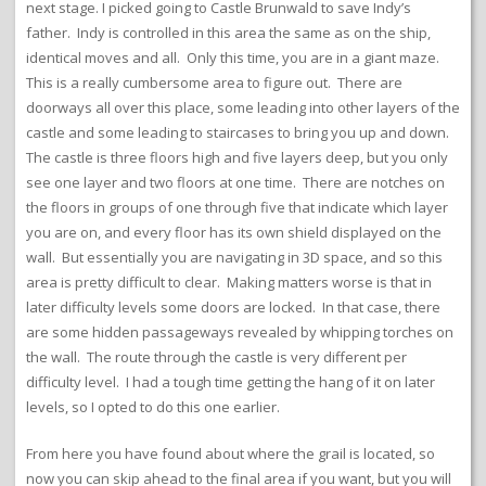
next stage. I picked going to Castle Brunwald to save Indy’s
father. Indy is controlled in this area the same as on the ship,
identical moves and all. Only this time, you are in a giant maze.
This is a really cumbersome area to figure out. There are
doorways all over this place, some leading into other layers of the
castle and some leading to staircases to bring you up and down.
The castle is three floors high and five layers deep, but you only
see one layer and two floors at one time. There are notches on
the floors in groups of one through five that indicate which layer
you are on, and every floor has its own shield displayed on the
wall. But essentially you are navigating in 3D space, and so this
area is pretty difficult to clear. Making matters worse is that in
later difficulty levels some doors are locked. In that case, there
are some hidden passageways revealed by whipping torches on
the wall. The route through the castle is very different per
difficulty level. I had a tough time getting the hang of it on later
levels, so I opted to do this one earlier.
From here you have found about where the grail is located, so
now you can skip ahead to the final area if you want, but you will