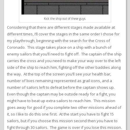
Kick the ship out of these guys.
Considering that there are different stages made available at
different times, I’ll cover the stages in the same order I chose for
my playthrough, beginning with the search for the Cross of
Coronado. This stage takes place on a ship with a bunch of
enemy sailors that you’ll need to fight off. The captain of the ship
carries the cross and you need to make your way over to the left
side of the ship to reach him, fighting off the other baddies along
the way. At the top of the screen you’ll see your health bar,
number of lives remaining represented as grail icons, and a
number of sailors left to defeat before the captain shows up.
Even though the captain may be outside ready for a fight, you
might have to beat up extra sailors to reach him. This mission
goes away for good if you complete two other missions ahead of
it, so I like to do this one first. At the start you have to fight 15
sailors, but if you choose this mission second then you have to
fight through 30 sailors. The game is over if you lose this mission.