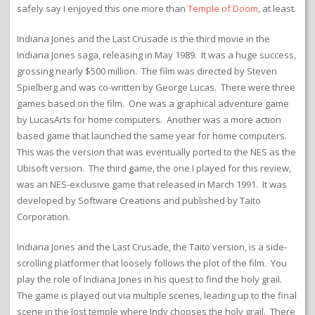
safely say I enjoyed this one more than
Temple of Doom
, at least.
Indiana Jones and the Last Crusade is the third movie in the
Indiana Jones saga, releasing in May 1989. It was a huge success,
grossing nearly $500 million. The film was directed by Steven
Spielberg and was co-written by George Lucas. There were three
games based on the film. One was a graphical adventure game
by LucasArts for home computers. Another was a more action
based game that launched the same year for home computers.
This was the version that was eventually ported to the NES as the
Ubisoft version. The third game, the one I played for this review,
was an NES-exclusive game that released in March 1991. It was
developed by Software Creations and published by Taito
Corporation.
Indiana Jones and the Last Crusade, the Taito version, is a side-
scrolling platformer that loosely follows the plot of the film. You
play the role of Indiana Jones in his quest to find the holy grail.
The game is played out via multiple scenes, leading up to the final
scene in the lost temple where Indy chooses the holy grail. There