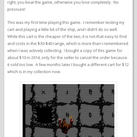
right, you beat the game, otherwise you lose completely. No
pressure!
This was my first time playing this game. I remember testing my
cart and playing a little bit of the ship, and I didn’t do so well.
While this cart is the cheaper of the two, it is not that easy to find
and costs in the $30-$40 range, which is more than I remembered
when I was actively collecting. I bought a copy of this game for
about $10 in 2014, only for the seller to cancel the order because
it sold too low. A few months later I bought a different cart for $12
which is in my collection now.