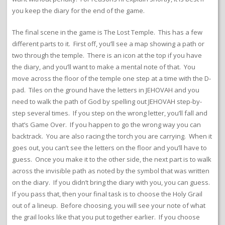
you keep the diary for the end of the game.
The final scene in the game is The Lost Temple. This has a few
different parts to it. First off, you’ll see a map showing a path or
two through the temple. There is an icon at the top if you have
the diary, and you’ll want to make a mental note of that. You
move across the floor of the temple one step at a time with the D-
pad. Tiles on the ground have the letters in JEHOVAH and you
need to walk the path of God by spelling out JEHOVAH step-by-
step several times. If you step on the wrong letter, you’ll fall and
that’s Game Over. If you happen to go the wrong way you can
backtrack. You are also racing the torch you are carrying. When it
goes out, you can’t see the letters on the floor and you’ll have to
guess. Once you make it to the other side, the next part is to walk
across the invisible path as noted by the symbol that was written
on the diary. If you didn’t bring the diary with you, you can guess.
If you pass that, then your final task is to choose the Holy Grail
out of a lineup. Before choosing, you will see your note of what
the grail looks like that you put together earlier. If you choose