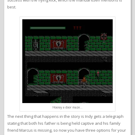
success with the flying kick, which the manual itself mentions is
best.
Hooray a door maze…
The next thing that happens in the story is Indy gets a telegraph
stating that both his father is being held captive and his family
friend Marcus is missing, so now you have three options for your