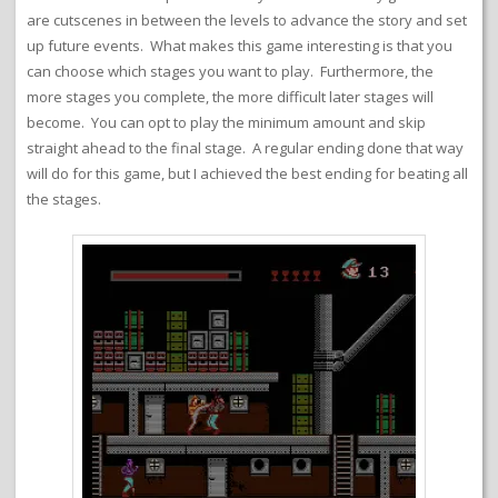
are cutscenes in between the levels to advance the story and set
up future events. What makes this game interesting is that you
can choose which stages you want to play. Furthermore, the
more stages you complete, the more difficult later stages will
become. You can opt to play the minimum amount and skip
straight ahead to the final stage. A regular ending done that way
will do for this game, but I achieved the best ending for beating all
the stages.