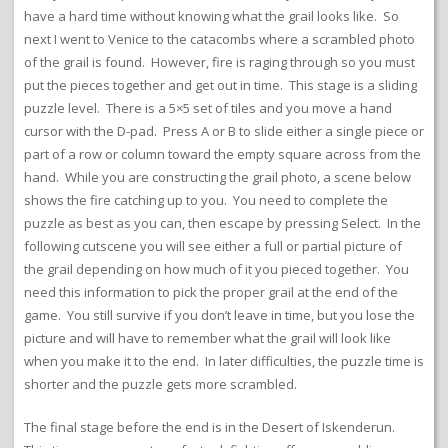
have a hard time without knowing what the grail looks like. So
next I went to Venice to the catacombs where a scrambled photo
of the grail is found. However, fire is raging through so you must
put the pieces together and get out in time. This stage is a sliding
puzzle level. There is a 5×5 set of tiles and you move a hand
cursor with the D-pad. Press A or B to slide either a single piece or
part of a row or column toward the empty square across from the
hand. While you are constructing the grail photo, a scene below
shows the fire catching up to you. You need to complete the
puzzle as best as you can, then escape by pressing Select. In the
following cutscene you will see either a full or partial picture of
the grail depending on how much of it you pieced together. You
need this information to pick the proper grail at the end of the
game. You still survive if you don’t leave in time, but you lose the
picture and will have to remember what the grail will look like
when you make it to the end. In later difficulties, the puzzle time is
shorter and the puzzle gets more scrambled.
The final stage before the end is in the Desert of Iskenderun.