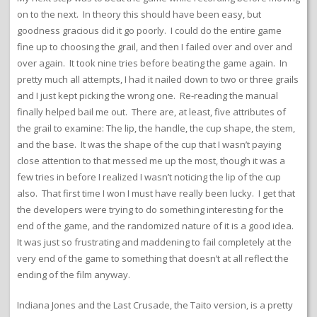
on to the next. In theory this should have been easy, but
goodness gracious did it go poorly. I could do the entire game
fine up to choosing the grail, and then I failed over and over and
over again. It took nine tries before beating the game again. In
pretty much all attempts, I had it nailed down to two or three grails
and I just kept picking the wrong one. Re-reading the manual
finally helped bail me out. There are, at least, five attributes of
the grail to examine: The lip, the handle, the cup shape, the stem,
and the base. It was the shape of the cup that I wasn’t paying
close attention to that messed me up the most, though it was a
few tries in before I realized I wasn’t noticing the lip of the cup
also. That first time I won I must have really been lucky. I get that
the developers were trying to do something interesting for the
end of the game, and the randomized nature of it is a good idea.
It was just so frustrating and maddening to fail completely at the
very end of the game to something that doesn’t at all reflect the
ending of the film anyway.
Indiana Jones and the Last Crusade, the Taito version, is a pretty