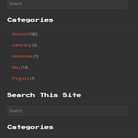
Categories
Finished
(182)
Game Boy
(2)
Homebrew
(1)
Misc
(14)
Progress
(7)
Search This Site
Categories