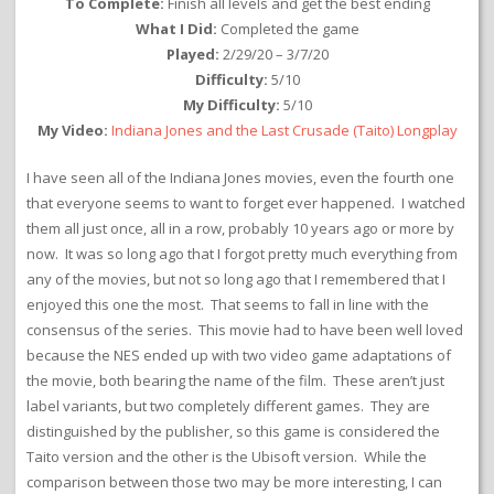
To Complete:
Finish all levels and get the best ending
What I Did:
Completed the game
Played:
2/29/20 – 3/7/20
Difficulty:
5/10
My Difficulty:
5/10
My Video:
Indiana Jones and the Last Crusade (Taito) Longplay
I have seen all of the Indiana Jones movies, even the fourth one
that everyone seems to want to forget ever happened. I watched
them all just once, all in a row, probably 10 years ago or more by
now. It was so long ago that I forgot pretty much everything from
any of the movies, but not so long ago that I remembered that I
enjoyed this one the most. That seems to fall in line with the
consensus of the series. This movie had to have been well loved
because the NES ended up with two video game adaptations of
the movie, both bearing the name of the film. These aren’t just
label variants, but two completely different games. They are
distinguished by the publisher, so this game is considered the
Taito version and the other is the Ubisoft version. While the
comparison between those two may be more interesting, I can