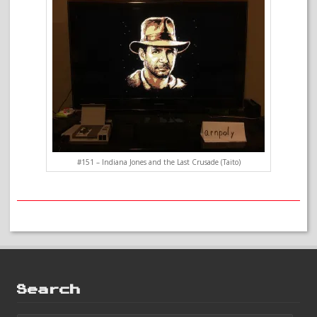
#151 – Indiana Jones and the Last Crusade (Taito)
Search