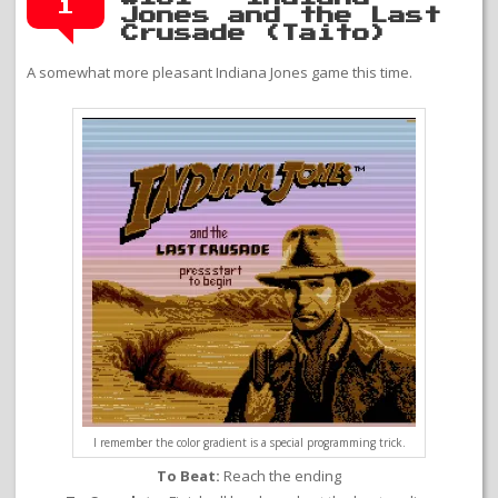
1
Jones and the Last
Crusade (Taito)
A somewhat more pleasant Indiana Jones game this time.
I remember the color gradient is a special programming trick.
To Beat:
Reach the ending