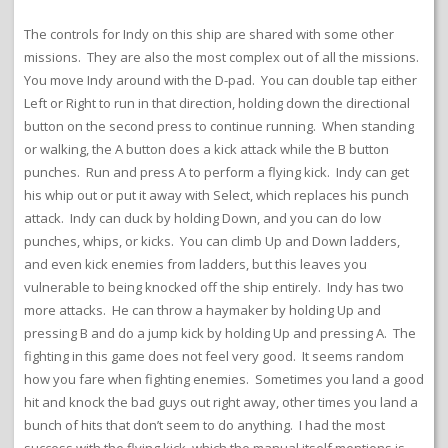
The controls for Indy on this ship are shared with some other
missions. They are also the most complex out of all the missions.
You move Indy around with the D-pad. You can double tap either
Left or Right to run in that direction, holding down the directional
button on the second press to continue running. When standing
or walking, the A button does a kick attack while the B button
punches. Run and press A to perform a flying kick. Indy can get
his whip out or put it away with Select, which replaces his punch
attack. Indy can duck by holding Down, and you can do low
punches, whips, or kicks. You can climb Up and Down ladders,
and even kick enemies from ladders, but this leaves you
vulnerable to being knocked off the ship entirely. Indy has two
more attacks. He can throw a haymaker by holding Up and
pressing B and do a jump kick by holding Up and pressing A. The
fighting in this game does not feel very good. It seems random
how you fare when fighting enemies. Sometimes you land a good
hit and knock the bad guys out right away, other times you land a
bunch of hits that don’t seem to do anything. I had the most