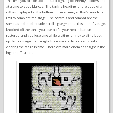
This time you are on top of a tank fighting off enemy soldiers one
at a time to save Marcus. The tank is heading for the edge of a
cliff as displayed at the bottom of the screen, so that’s your time
limit to complete the stage. The controls and combat are the
same as in the other side-scrolling segments. This time, if you get
knocked off the tank, you lose a life, your health bar isn’t
restored, and you lose time while waiting for Indy to climb back
up. In this stage the flying kick is essential to both survival and
clearing the stage in time. There are more enemies to fight in the
higher difficulties.