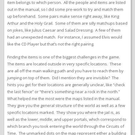
item belongs to which person. All the people and items are listed
out in the manual, so I did some pre-work to try and match them
up beforehand. Some pairs make sense right away, like King
Arthur and the Holy Grail. Some of them are silly matchups based
on jokes, like Julius Caesar and Salad Dressing. A few of them
had an unexpected match. For instance, I assumed Elvis would
like the CD Player but that’s not the right pairing.
Finding the items is one of the biggest challenges in the game.
The items are located outside in very specific locations. These
are all off the main walking path and you have to reach them by
jumping on top of them. Did I mention they are invisible? The
hints you get for their locations are generally unclear, like “check
the last fence” or “there’s something near a rock in the north.”
What helped me the most were the maps listed in the manual.
They give you the general structure of the world as well as a few
specific locations marked. They show you where the jail is, as
well as the lower, middle, and upper portals, which correspond to
which branch you took entering the world through the Circuits of
Time. The unmarked dots on the map represent either a building