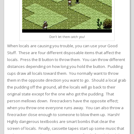
Don’t let them catch you!
When locals are causing you trouble, you can use your Good
Stuff. These are four different disposable items that affect the
locals. Press the B button to throw them. You can throw different
distances depending on how long you hold the button. Pudding
cups draw all locals toward them. You normally want to throw
them in the opposite direction you want to go. Should a local grab
the pudding off the ground, all the locals will go back to their
original state except for the one who got the pudding. That
person mellows down. Firecrackers have the opposite effect;
when you throw one everyone runs away. You can also throw a
firecracker close enough to someone to blow them up. Harsh!
Highly dangerous textbooks are smart bombs that clear the
screen of locals. Finally, cassette tapes start up some music that