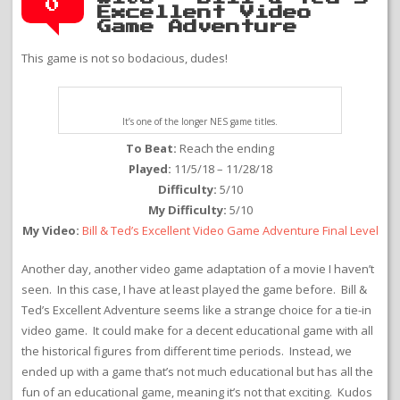
0
Excellent Video
Game Adventure
This game is not so bodacious, dudes!
It’s one of the longer NES game titles.
To Beat:
Reach the ending
Played:
11/5/18 – 11/28/18
Difficulty:
5/10
My Difficulty:
5/10
My Video:
Bill & Ted’s Excellent Video Game Adventure Final Level
Another day, another video game adaptation of a movie I haven’t
seen. In this case, I have at least played the game before. Bill &
Ted’s Excellent Adventure seems like a strange choice for a tie-in
video game. It could make for a decent educational game with all
the historical figures from different time periods. Instead, we
ended up with a game that’s not much educational but has all the
fun of an educational game, meaning it’s not that exciting. Kudos