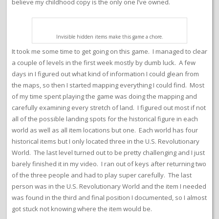
believe my childhood copy is the only one I’ve owned.
Invisible hidden items make this game a chore.
It took me some time to get going on this game. I managed to clear
a couple of levels in the first week mostly by dumb luck. A few
days in I figured out what kind of information I could glean from
the maps, so then I started mapping everything I could find. Most
of my time spent playing the game was doing the mapping and
carefully examining every stretch of land. I figured out most if not
all of the possible landing spots for the historical figure in each
world as well as all item locations but one. Each world has four
historical items but I only located three in the U.S. Revolutionary
World. The last level turned out to be pretty challenging and I just
barely finished it in my video. I ran out of keys after returning two
of the three people and had to play super carefully. The last
person was in the U.S. Revolutionary World and the item I needed
was found in the third and final position I documented, so I almost
got stuck not knowing where the item would be.