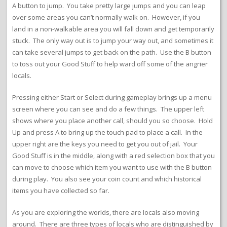
A button to jump. You take pretty large jumps and you can leap
over some areas you can’t normally walk on. However, if you
land in a non-walkable area you will fall down and get temporarily
stuck. The only way out is to jump your way out, and sometimes it
can take several jumps to get back on the path. Use the B button
to toss out your Good Stuff to help ward off some of the angrier
locals.
Pressing either Start or Select during gameplay brings up a menu
screen where you can see and do a few things. The upper left
shows where you place another call, should you so choose. Hold
Up and press A to bring up the touch pad to place a call. In the
upper right are the keys you need to get you out of jail. Your
Good Stuff is in the middle, along with a red selection box that you
can move to choose which item you want to use with the B button
during play. You also see your coin count and which historical
items you have collected so far.
As you are exploring the worlds, there are locals also moving
around. There are three types of locals who are distinguished by