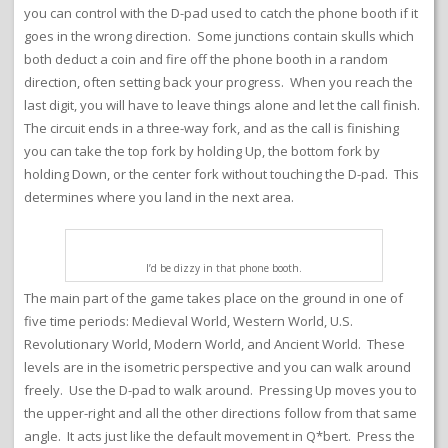
you can control with the D-pad used to catch the phone booth if it
goes in the wrong direction. Some junctions contain skulls which
both deduct a coin and fire off the phone booth in a random
direction, often setting back your progress. When you reach the
last digit, you will have to leave things alone and let the call finish.
The circuit ends in a three-way fork, and as the call is finishing
you can take the top fork by holding Up, the bottom fork by
holding Down, or the center fork without touching the D-pad. This
determines where you land in the next area.
I’d be dizzy in that phone booth.
The main part of the game takes place on the ground in one of
five time periods: Medieval World, Western World, U.S.
Revolutionary World, Modern World, and Ancient World. These
levels are in the isometric perspective and you can walk around
freely. Use the D-pad to walk around. Pressing Up moves you to
the upper-right and all the other directions follow from that same
angle. It acts just like the default movement in Q*bert. Press the