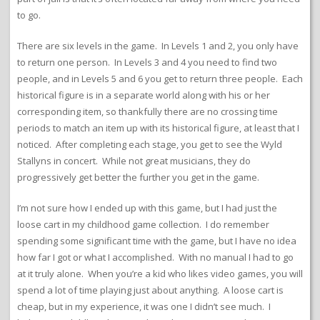
to go.
There are six levels in the game. In Levels 1 and 2, you only have
to return one person. In Levels 3 and 4 you need to find two
people, and in Levels 5 and 6 you get to return three people. Each
historical figure is in a separate world along with his or her
corresponding item, so thankfully there are no crossing time
periods to match an item up with its historical figure, at least that I
noticed. After completing each stage, you get to see the Wyld
Stallyns in concert. While not great musicians, they do
progressively get better the further you get in the game.
I’m not sure how I ended up with this game, but I had just the
loose cart in my childhood game collection. I do remember
spending some significant time with the game, but I have no idea
how far I got or what I accomplished. With no manual I had to go
at it truly alone. When you’re a kid who likes video games, you will
spend a lot of time playing just about anything. A loose cart is
cheap, but in my experience, it was one I didn’t see much. I