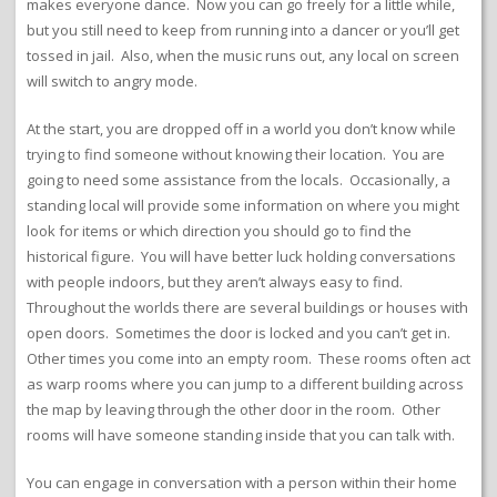
makes everyone dance. Now you can go freely for a little while,
but you still need to keep from running into a dancer or you’ll get
tossed in jail. Also, when the music runs out, any local on screen
will switch to angry mode.
At the start, you are dropped off in a world you don’t know while
trying to find someone without knowing their location. You are
going to need some assistance from the locals. Occasionally, a
standing local will provide some information on where you might
look for items or which direction you should go to find the
historical figure. You will have better luck holding conversations
with people indoors, but they aren’t always easy to find.
Throughout the worlds there are several buildings or houses with
open doors. Sometimes the door is locked and you can’t get in.
Other times you come into an empty room. These rooms often act
as warp rooms where you can jump to a different building across
the map by leaving through the other door in the room. Other
rooms will have someone standing inside that you can talk with.
You can engage in conversation with a person within their home