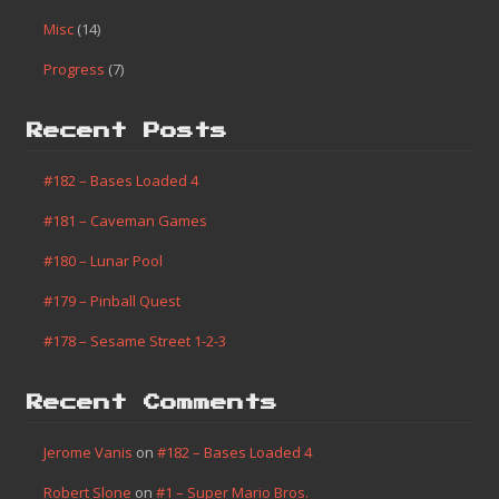
Misc
(14)
Progress
(7)
Recent Posts
#182 – Bases Loaded 4
#181 – Caveman Games
#180 – Lunar Pool
#179 – Pinball Quest
#178 – Sesame Street 1-2-3
Recent Comments
Jerome Vanis
on
#182 – Bases Loaded 4
Robert Slone
on
#1 – Super Mario Bros.