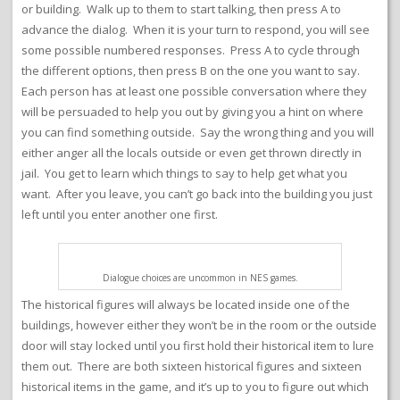
or building. Walk up to them to start talking, then press A to
advance the dialog. When it is your turn to respond, you will see
some possible numbered responses. Press A to cycle through
the different options, then press B on the one you want to say.
Each person has at least one possible conversation where they
will be persuaded to help you out by giving you a hint on where
you can find something outside. Say the wrong thing and you will
either anger all the locals outside or even get thrown directly in
jail. You get to learn which things to say to help get what you
want. After you leave, you can’t go back into the building you just
left until you enter another one first.
Dialogue choices are uncommon in NES games.
The historical figures will always be located inside one of the
buildings, however either they won’t be in the room or the outside
door will stay locked until you first hold their historical item to lure
them out. There are both sixteen historical figures and sixteen
historical items in the game, and it’s up to you to figure out which