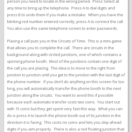
person you need to locate in the wrong period. Press Select at
any time to bring up the telephone. Press A to dial digits and
press B to undo them if you make a mistake. When you have the
blinking red number entered correctly, press A to connect the call.
You also use this same telephone screen to enter passwords.
Placing a call puts you in the Circuits of Time. This is a mini-game
that allows you to complete the call. There are circuits in the
background along with circled junctions, one of which contains a
spinning phone booth. Most of the junctions contain one digit of
the call you are placing. The idea is to move to the right from
junction to junction until you get to the junction with the last digit of
the phone number. If you don’t do anything on this screen for too
long, you will automatically transfer the phone booth to the next
junction along the circuits. You want to avoid this if possible
because each automatic transfer costs two coins. You start out
with 15 coins but they get spent very fast this way. What you can
do is press A to launch the phone booth out of its junction in the
direction it is facing. This costs no coins and lets you skip ahead
digits if you aim properly. There is also a red floating junction that