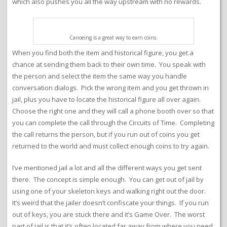
which also pushes you all the way upstream with no rewards.
Canoeing is a great way to earn coins.
When you find both the item and historical figure, you get a
chance at sending them back to their own time. You speak with
the person and select the item the same way you handle
conversation dialogs. Pick the wrong item and you get thrown in
jail, plus you have to locate the historical figure all over again.
Choose the right one and they will call a phone booth over so that
you can complete the call through the Circuits of Time. Completing
the call returns the person, but if you run out of coins you get
returned to the world and must collect enough coins to try again.
I’ve mentioned jail a lot and all the different ways you get sent
there. The concept is simple enough. You can get out of jail by
using one of your skeleton keys and walking right out the door.
It’s weird that the jailer doesn’t confiscate your things. If you run
out of keys, you are stuck there and it’s Game Over. The worst
part of jail is that it’s often located far away from where you need