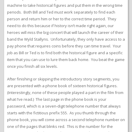
machine to take historical figures and put them in the wrong time
periods. Both Bill and Ted must work separately to find each
person and return him or her to the correct time period. They
need to do this because if history isn’t made right again, our
heroes will miss the big concert that will launch the career of their
band the Wyld Stallyns. Unfortunately, they only have access to a
pay phone that requires coins before they can time travel. Your
job as Bill or Ted is to find both the historical figure and a specific
item that you can use to lure them back home. You beat the game
once you finish all six levels.
After finishing or skipping the introductory story segments, you
are presented with a phone book of sixteen historical figures.
(Interestingly, none of these people played a part in the film from
what I’ve read.) The last page in the phone book is your
password, which is a seven-digit telephone number that always
starts with the fictitious prefix 555. As you thumb through the
phone book, you will come across a second telephone number on
one of the pages that blinks red. This is the number for the