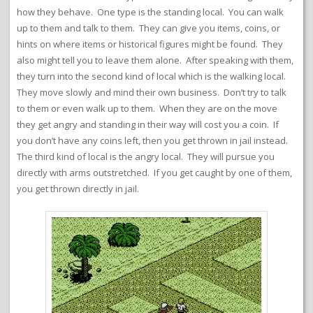
how they behave. One type is the standing local. You can walk
up to them and talk to them. They can give you items, coins, or
hints on where items or historical figures might be found. They
also might tell you to leave them alone. After speaking with them,
they turn into the second kind of local which is the walking local.
They move slowly and mind their own business. Don’t try to talk
to them or even walk up to them. When they are on the move
they get angry and standing in their way will cost you a coin. If
you don’t have any coins left, then you get thrown in jail instead.
The third kind of local is the angry local. They will pursue you
directly with arms outstretched. If you get caught by one of them,
you get thrown directly in jail.