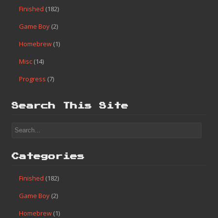
Finished
(182)
Game Boy
(2)
Homebrew
(1)
Misc
(14)
Progress
(7)
Search This Site
Categories
Finished
(182)
Game Boy
(2)
Homebrew
(1)