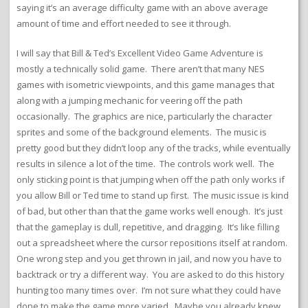
saying it’s an average difficulty game with an above average
amount of time and effort needed to see it through.
I will say that Bill & Ted’s Excellent Video Game Adventure is
mostly a technically solid game. There aren’t that many NES
games with isometric viewpoints, and this game manages that
along with a jumping mechanic for veering off the path
occasionally. The graphics are nice, particularly the character
sprites and some of the background elements. The music is
pretty good but they didn’t loop any of the tracks, while eventually
results in silence a lot of the time. The controls work well. The
only sticking point is that jumping when off the path only works if
you allow Bill or Ted time to stand up first. The music issue is kind
of bad, but other than that the game works well enough. It’s just
that the gameplay is dull, repetitive, and dragging. It’s like filling
out a spreadsheet where the cursor repositions itself at random.
One wrong step and you get thrown in jail, and now you have to
backtrack or try a different way. You are asked to do this history
hunting too many times over. I’m not sure what they could have
done to make the game more varied. Maybe you already knew