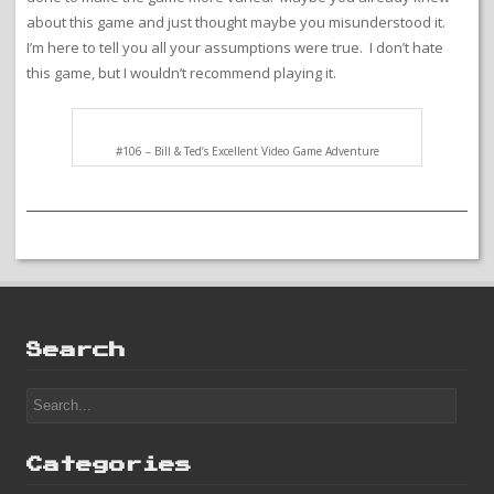
about this game and just thought maybe you misunderstood it.
I’m here to tell you all your assumptions were true. I don’t hate
this game, but I wouldn’t recommend playing it.
#106 – Bill & Ted’s Excellent Video Game Adventure
Search
Categories