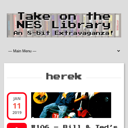
Take on the
NES Library
An 8-bit Extravaganza!
herek
JAN
11
2019
#106 – Bill & Ted’s