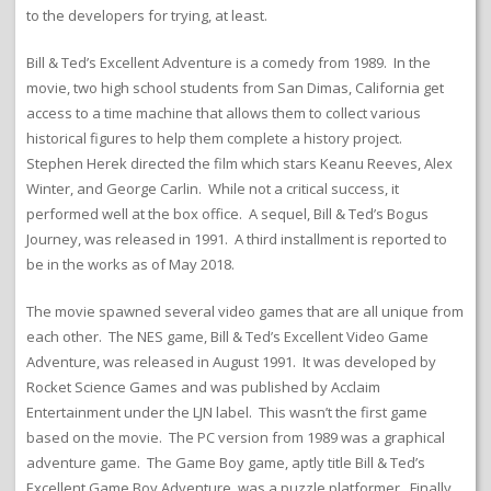
to the developers for trying, at least.
Bill & Ted’s Excellent Adventure is a comedy from 1989. In the
movie, two high school students from San Dimas, California get
access to a time machine that allows them to collect various
historical figures to help them complete a history project.
Stephen Herek directed the film which stars Keanu Reeves, Alex
Winter, and George Carlin. While not a critical success, it
performed well at the box office. A sequel, Bill & Ted’s Bogus
Journey, was released in 1991. A third installment is reported to
be in the works as of May 2018.
The movie spawned several video games that are all unique from
each other. The NES game, Bill & Ted’s Excellent Video Game
Adventure, was released in August 1991. It was developed by
Rocket Science Games and was published by Acclaim
Entertainment under the LJN label. This wasn’t the first game
based on the movie. The PC version from 1989 was a graphical
adventure game. The Game Boy game, aptly title Bill & Ted’s
Excellent Game Boy Adventure, was a puzzle platformer. Finally,