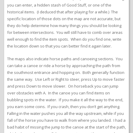
you can enter, a hidden stash of Good Stuff, or one of the
historical items. (I deduced that after playing for a while.) The
specific location of those dots on the map are not accurate, but
they do help determine how many things you should be looking
for between intersections. You will still have to comb over areas
well enough to find the item spots. When do you find one, write
the location down so that you can better find it again later.
The maps also indicate horse paths and canoeing sections. You
can take a canoe or ride a horse by approaching the path from
the southmost entrance and hopping on. Both generally function
the same way. Use Left or Right to steer, press Up to move faster
and press Down to move slower. On horseback you can jump
over obstacles with A. In the canoe you can find items on
bubbling spots in the water. If you make it all the way to the end,
you earn some coins. If you crash, then you don’t get anything.
Falling in the water pushes you all the way upstream, while if you
fall of the horse you have to walk from where you landed. I had a
bad habit of missing the jump to the canoe at the start of the path,