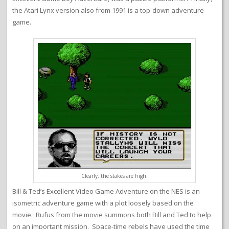
the Atari Lynx version also from 1991 is a top-down adventure
game.
Clearly, the stakes are high.
Bill & Ted’s Excellent Video Game Adventure on the NES is an
isometric adventure game with a plot loosely based on the
movie. Rufus from the movie summons both Bill and Ted to help
on an important mission. Space-time rebels have used the time