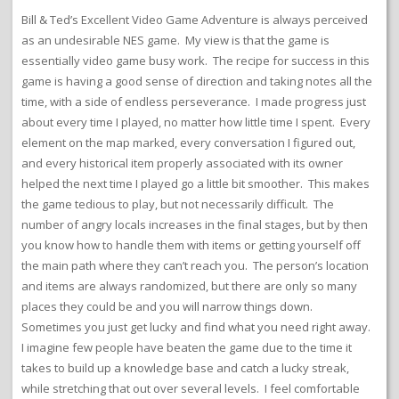
Bill & Ted’s Excellent Video Game Adventure is always perceived
as an undesirable NES game. My view is that the game is
essentially video game busy work. The recipe for success in this
game is having a good sense of direction and taking notes all the
time, with a side of endless perseverance. I made progress just
about every time I played, no matter how little time I spent. Every
element on the map marked, every conversation I figured out,
and every historical item properly associated with its owner
helped the next time I played go a little bit smoother. This makes
the game tedious to play, but not necessarily difficult. The
number of angry locals increases in the final stages, but by then
you know how to handle them with items or getting yourself off
the main path where they can’t reach you. The person’s location
and items are always randomized, but there are only so many
places they could be and you will narrow things down.
Sometimes you just get lucky and find what you need right away.
I imagine few people have beaten the game due to the time it
takes to build up a knowledge base and catch a lucky streak,
while stretching that out over several levels. I feel comfortable