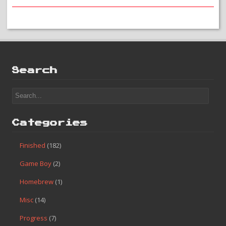
Search
Categories
Finished
(182)
Game Boy
(2)
Homebrew
(1)
Misc
(14)
Progress
(7)