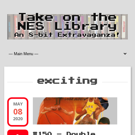
Take on the
NES Library
An 8-bit Extravaganza!
exciting
MAY
08
2020
#150 – Double