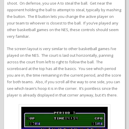
shoot. On defense, you use A to steal the ball. Get near the
opponent holding the ball to attempt to steal, typically by mashing
the button. The B button lets you change the active player on
your team to whoever is closest to the ball. If you’ve played any
other basketball games on the NES, these controls should seem
very familiar.
The screen layout is very similar to other basketball games I’ve
played on the NES. The court is laid out horizontally, panning
across the court from left to right to follow the ball. The
scoreboard at the top has all the basics. You see which period
you are in, the time remaining in the current period, and the score
for both teams. Also, if you scroll all the way to one side, you can
see which team’s hoop it is in the corner. It’s pointless since the
player is already displayed in that corner anyway, but it’s there.