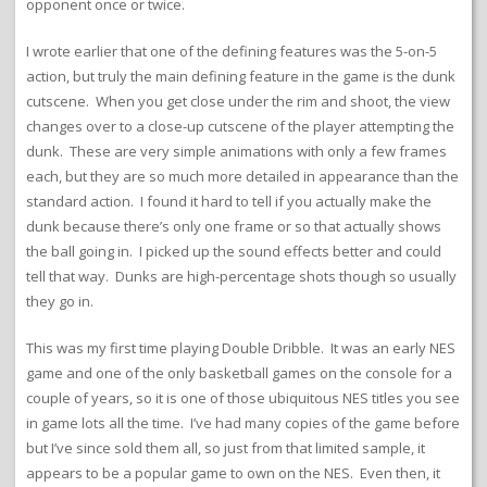
opponent once or twice.
I wrote earlier that one of the defining features was the 5-on-5
action, but truly the main defining feature in the game is the dunk
cutscene. When you get close under the rim and shoot, the view
changes over to a close-up cutscene of the player attempting the
dunk. These are very simple animations with only a few frames
each, but they are so much more detailed in appearance than the
standard action. I found it hard to tell if you actually make the
dunk because there’s only one frame or so that actually shows
the ball going in. I picked up the sound effects better and could
tell that way. Dunks are high-percentage shots though so usually
they go in.
This was my first time playing Double Dribble. It was an early NES
game and one of the only basketball games on the console for a
couple of years, so it is one of those ubiquitous NES titles you see
in game lots all the time. I’ve had many copies of the game before
but I’ve since sold them all, so just from that limited sample, it
appears to be a popular game to own on the NES. Even then, it