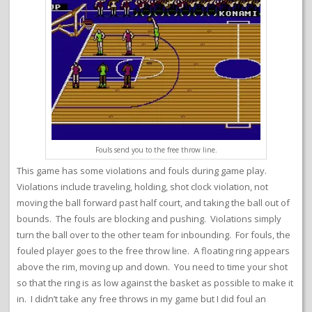
Fouls send you to the free throw line.
This game has some violations and fouls during game play.
Violations include traveling, holding, shot clock violation, not
moving the ball forward past half court, and taking the ball out of
bounds. The fouls are blocking and pushing. Violations simply
turn the ball over to the other team for inbounding. For fouls, the
fouled player goes to the free throw line. A floating ring appears
above the rim, moving up and down. You need to time your shot
so that the ring is as low against the basket as possible to make it
in. I didn’t take any free throws in my game but I did foul an