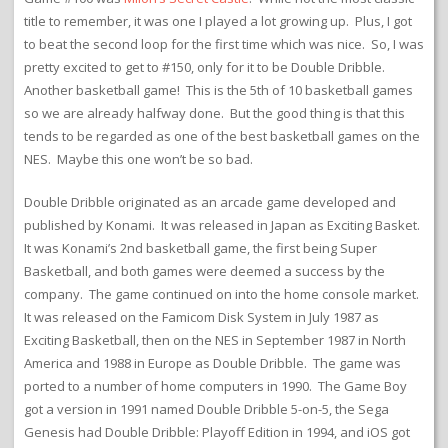
title to remember, it was one I played a lot growing up. Plus, I got
to beat the second loop for the first time which was nice. So, I was
pretty excited to get to #150, only for it to be Double Dribble.
Another basketball game! This is the 5th of 10 basketball games
so we are already halfway done. But the good thing is that this
tends to be regarded as one of the best basketball games on the
NES. Maybe this one won’t be so bad.
Double Dribble originated as an arcade game developed and
published by Konami. It was released in Japan as Exciting Basket.
It was Konami’s 2nd basketball game, the first being Super
Basketball, and both games were deemed a success by the
company. The game continued on into the home console market.
It was released on the Famicom Disk System in July 1987 as
Exciting Basketball, then on the NES in September 1987 in North
America and 1988 in Europe as Double Dribble. The game was
ported to a number of home computers in 1990. The Game Boy
got a version in 1991 named Double Dribble 5-on-5, the Sega
Genesis had Double Dribble: Playoff Edition in 1994, and iOS got