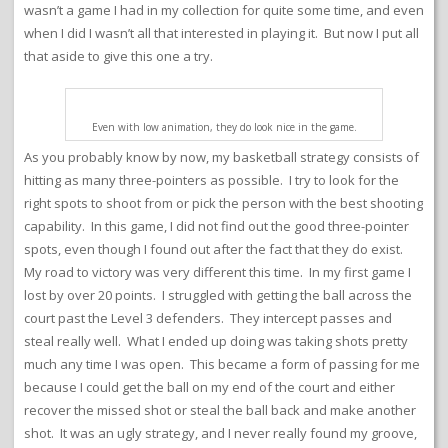
wasn’t a game I had in my collection for quite some time, and even
when I did I wasn’t all that interested in playing it. But now I put all
that aside to give this one a try.
Even with low animation, they do look nice in the game.
As you probably know by now, my basketball strategy consists of
hitting as many three-pointers as possible. I try to look for the
right spots to shoot from or pick the person with the best shooting
capability. In this game, I did not find out the good three-pointer
spots, even though I found out after the fact that they do exist.
My road to victory was very different this time. In my first game I
lost by over 20 points. I struggled with getting the ball across the
court past the Level 3 defenders. They intercept passes and
steal really well. What I ended up doing was taking shots pretty
much any time I was open. This became a form of passing for me
because I could get the ball on my end of the court and either
recover the missed shot or steal the ball back and make another
shot. It was an ugly strategy, and I never really found my groove,