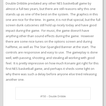
Double Dribble predated any other NES basketball game by
almost a full two years, but there are still reasons why this one
stands up as one of the best on the system. The graphics in this
one are nice for the time. In-game, it is not that special, but the full
screen dunk cutscenes still hold up nicely today and have good
impact during the game. For music, the game doesn’t have
anything other than sound effects during the game. However
there are some nice tunes on the options screen and during
halftime, as well as The Star-Spangled Banner at the start. The
controls are responsive and easy to use. The gameplay is done
well, with passing, shooting, and stealing all working with good
feel. It is pretty impressive on how much Konami got right for this
first NES basketball game, and perhaps it sheds some light on
why there was such a delay before anyone else tried releasing
another one.
#150 – Double Dribble