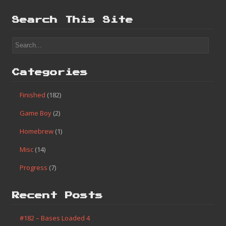
Search This Site
Categories
Finished
(182)
Game Boy
(2)
Homebrew
(1)
Misc
(14)
Progress
(7)
Recent Posts
#182 – Bases Loaded 4