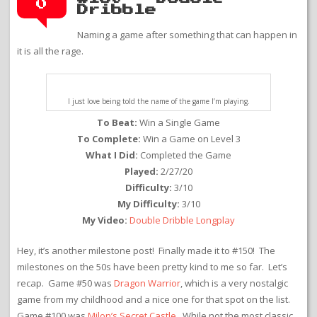
0
Dribble
Naming a game after something that can happen in
it is all the rage.
I just love being told the name of the game I’m playing.
To Beat:
Win a Single Game
To Complete:
Win a Game on Level 3
What I Did:
Completed the Game
Played:
2/27/20
Difficulty:
3/10
My Difficulty:
3/10
My Video:
Double Dribble Longplay
Hey, it’s another milestone post! Finally made it to #150! The
milestones on the 50s have been pretty kind to me so far. Let’s
recap. Game #50 was
Dragon Warrior
, which is a very nostalgic
game from my childhood and a nice one for that spot on the list.
Game #100 was
Milon’s Secret Castle
. While not the most classic