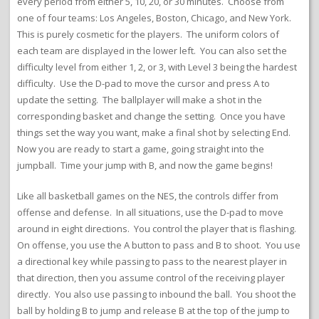
every period from either 5, 10, 20, or 30 minutes. Choose from
one of four teams: Los Angeles, Boston, Chicago, and New York.
This is purely cosmetic for the players. The uniform colors of
each team are displayed in the lower left. You can also set the
difficulty level from either 1, 2, or 3, with Level 3 being the hardest
difficulty. Use the D-pad to move the cursor and press A to
update the setting. The ballplayer will make a shot in the
corresponding basket and change the setting. Once you have
things set the way you want, make a final shot by selecting End.
Now you are ready to start a game, going straight into the
jumpball. Time your jump with B, and now the game begins!
Like all basketball games on the NES, the controls differ from
offense and defense. In all situations, use the D-pad to move
around in eight directions. You control the player that is flashing.
On offense, you use the A button to pass and B to shoot. You use
a directional key while passing to pass to the nearest player in
that direction, then you assume control of the receiving player
directly. You also use passing to inbound the ball. You shoot the
ball by holding B to jump and release B at the top of the jump to