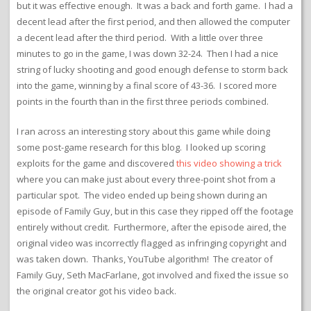
but it was effective enough. It was a back and forth game. I had a
decent lead after the first period, and then allowed the computer
a decent lead after the third period. With a little over three
minutes to go in the game, I was down 32-24. Then I had a nice
string of lucky shooting and good enough defense to storm back
into the game, winning by a final score of 43-36. I scored more
points in the fourth than in the first three periods combined.
I ran across an interesting story about this game while doing
some post-game research for this blog. I looked up scoring
exploits for the game and discovered
this video showing a trick
where you can make just about every three-point shot from a
particular spot. The video ended up being shown during an
episode of Family Guy, but in this case they ripped off the footage
entirely without credit. Furthermore, after the episode aired, the
original video was incorrectly flagged as infringing copyright and
was taken down. Thanks, YouTube algorithm! The creator of
Family Guy, Seth MacFarlane, got involved and fixed the issue so
the original creator got his video back.