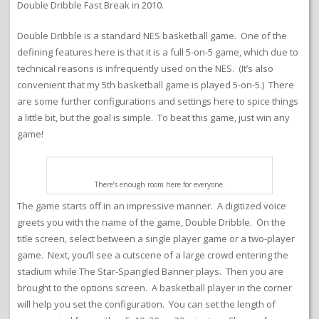
Double Dribble Fast Break in 2010.
Double Dribble is a standard NES basketball game. One of the
defining features here is that it is a full 5-on-5 game, which due to
technical reasons is infrequently used on the NES. (It’s also
convenient that my 5th basketball game is played 5-on-5.) There
are some further configurations and settings here to spice things
a little bit, but the goal is simple. To beat this game, just win any
game!
There’s enough room here for everyone.
The game starts off in an impressive manner. A digitized voice
greets you with the name of the game, Double Dribble. On the
title screen, select between a single player game or a two-player
game. Next, you’ll see a cutscene of a large crowd entering the
stadium while The Star-Spangled Banner plays. Then you are
brought to the options screen. A basketball player in the corner
will help you set the configuration. You can set the length of