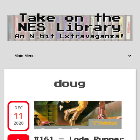
Take on the
NES Library
An 8-bit Extravaganza!
doug
DEC
11
2020
#161 – Lode Runner