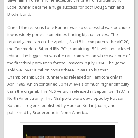
gave him an offer and he accepted the one from Broderbund.
Lode Runner became a huge success for both Doug Smith and
Broderbund.
One of the reasons Lode Runner was so successful was because
it was widely ported, sometimes finding big audiences. The
original game ran on the Apple II, Atari 8-bit computers, the VIC-20,
the Commodore 64, and IBM PCs, containing 150 levels and a level
editor. The biggest hit was the Famicom version which was one of
the first third party titles for the Famicom in July 1984. The game
sold well over a million copies there. It was so big that
Championship Lode Runner was released on Famicom only in
April 1985, which contained 50 new levels of much higher difficulty
than the original. The NES version released in September 1987 in
North America only. The NES ports were developed by Hudson
Soft in all regions, published by Hudson Soft in Japan, and
published by Broderbund in North America.