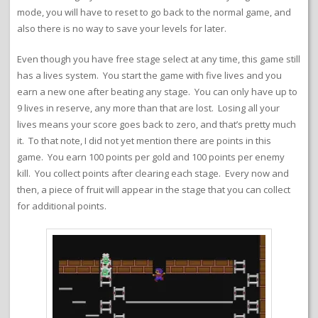
mode, you will have to reset to go back to the normal game, and
also there is no way to save your levels for later.
Even though you have free stage select at any time, this game still
has a lives system. You start the game with five lives and you
earn a new one after beating any stage. You can only have up to
9 lives in reserve, any more than that are lost. Losing all your
lives means your score goes back to zero, and that’s pretty much
it. To that note, I did not yet mention there are points in this
game. You earn 100 points per gold and 100 points per enemy
kill. You collect points after clearing each stage. Every now and
then, a piece of fruit will appear in the stage that you can collect
for additional points.