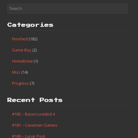
Categories
Finished
(182)
Game Boy
(2)
Homebrew
(1)
Misc
(14)
Progress
(7)
Recent Posts
#182 – Bases Loaded 4
#181 – Caveman Games
#180 – Lunar Pool