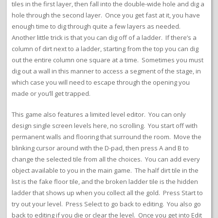
tiles in the first layer, then fall into the double-wide hole and dig a
hole through the second layer. Once you get fast at it, you have
enough time to dig through quite a few layers as needed.
Another little trick is that you can dig off of a ladder. If there’s a
column of dirt next to a ladder, starting from the top you can dig
out the entire column one square at a time. Sometimes you must
dig out a wall in this manner to access a segment of the stage, in
which case you will need to escape through the opening you
made or you’ll get trapped.
This game also features a limited level editor. You can only
design single screen levels here, no scrolling. You start off with
permanent walls and flooring that surround the room. Move the
blinking cursor around with the D-pad, then press A and B to
change the selected tile from all the choices. You can add every
object available to you in the main game. The half dirt tile in the
list is the fake floor tile, and the broken ladder tile is the hidden
ladder that shows up when you collect all the gold. Press Start to
try out your level. Press Select to go back to editing. You also go
back to editing if you die or clear the level. Once you get into Edit