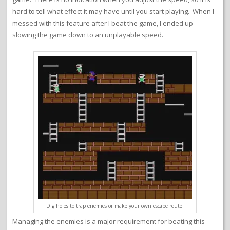
hard to tell what effect it may have until you start playing. When I
messed with this feature after I beat the game, I ended up
slowing the game down to an unplayable speed.
Dig holes to trap enemies or make your own escape route.
Managing the enemies is a major requirement for beating this