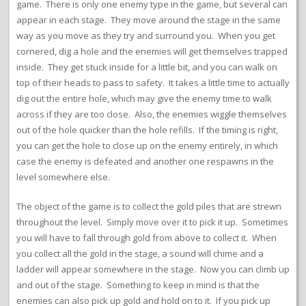
game. There is only one enemy type in the game, but several can
appear in each stage. They move around the stage in the same
way as you move as they try and surround you. When you get
cornered, dig a hole and the enemies will get themselves trapped
inside. They get stuck inside for a little bit, and you can walk on
top of their heads to pass to safety. It takes a little time to actually
dig out the entire hole, which may give the enemy time to walk
across if they are too close. Also, the enemies wiggle themselves
out of the hole quicker than the hole refills. If the timing is right,
you can get the hole to close up on the enemy entirely, in which
case the enemy is defeated and another one respawns in the
level somewhere else.
The object of the game is to collect the gold piles that are strewn
throughout the level. Simply move over it to pick it up. Sometimes
you will have to fall through gold from above to collect it. When
you collect all the gold in the stage, a sound will chime and a
ladder will appear somewhere in the stage. Now you can climb up
and out of the stage. Something to keep in mind is that the
enemies can also pick up gold and hold on to it. If you pick up