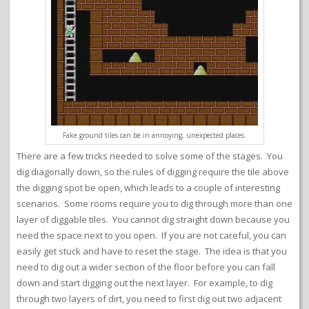
Fake ground tiles can be in annoying, unexpected places.
There are a few tricks needed to solve some of the stages. You
dig diagonally down, so the rules of digging require the tile above
the digging spot be open, which leads to a couple of interesting
scenarios. Some rooms require you to dig through more than one
layer of diggable tiles. You cannot dig straight down because you
need the space next to you open. If you are not careful, you can
easily get stuck and have to reset the stage. The idea is that you
need to dig out a wider section of the floor before you can fall
down and start digging out the next layer. For example, to dig
through two layers of dirt, you need to first dig out two adjacent