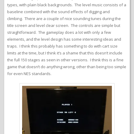
types, with plain black backgrounds. The level music consists of a
baseline combined with the sound effects of digging and
climbing. There are a couple of nice sounding tunes during the
title screen and level clear screen. The controls are simple but
straightforward. The gameplay does a lot with only a few
elements, and the level design has some interesting ideas and
traps. I think this probably has something to do with cart size
limits at the time, but I think it’s a shame that this doesn’t include
the full 150 stages as seen in other versions. I think this is a fine
game that doesn’t do anything wrong, other than being too simple
for even NES standards.