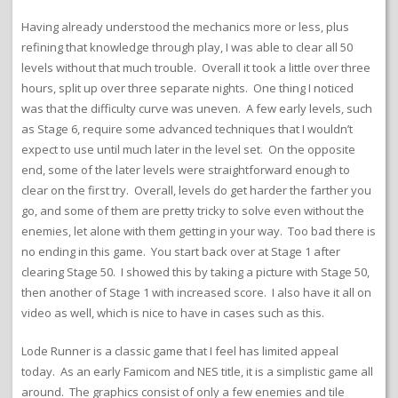
Having already understood the mechanics more or less, plus
refining that knowledge through play, I was able to clear all 50
levels without that much trouble. Overall it took a little over three
hours, split up over three separate nights. One thing I noticed
was that the difficulty curve was uneven. A few early levels, such
as Stage 6, require some advanced techniques that I wouldn’t
expect to use until much later in the level set. On the opposite
end, some of the later levels were straightforward enough to
clear on the first try. Overall, levels do get harder the farther you
go, and some of them are pretty tricky to solve even without the
enemies, let alone with them getting in your way. Too bad there is
no ending in this game. You start back over at Stage 1 after
clearing Stage 50. I showed this by taking a picture with Stage 50,
then another of Stage 1 with increased score. I also have it all on
video as well, which is nice to have in cases such as this.
Lode Runner is a classic game that I feel has limited appeal
today. As an early Famicom and NES title, it is a simplistic game all
around. The graphics consist of only a few enemies and tile