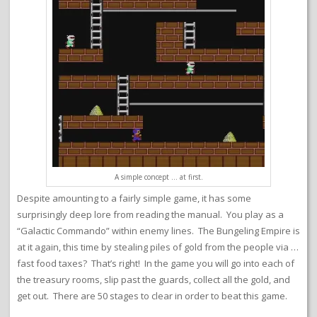
A simple concept … at first.
Despite amounting to a fairly simple game, it has some
surprisingly deep lore from reading the manual. You play as a
“Galactic Commando” within enemy lines. The Bungeling Empire is
at it again, this time by stealing piles of gold from the people via …
fast food taxes? That’s right! In the game you will go into each of
the treasury rooms, slip past the guards, collect all the gold, and
get out. There are 50 stages to clear in order to beat this game.