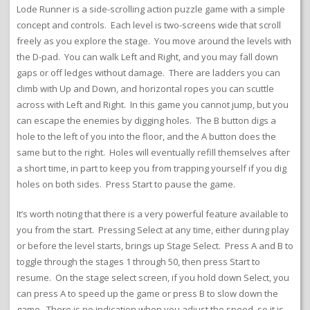
Lode Runner is a side-scrolling action puzzle game with a simple
concept and controls. Each level is two-screens wide that scroll
freely as you explore the stage. You move around the levels with
the D-pad. You can walk Left and Right, and you may fall down
gaps or off ledges without damage. There are ladders you can
climb with Up and Down, and horizontal ropes you can scuttle
across with Left and Right. In this game you cannot jump, but you
can escape the enemies by digging holes. The B button digs a
hole to the left of you into the floor, and the A button does the
same but to the right. Holes will eventually refill themselves after
a short time, in part to keep you from trapping yourself if you dig
holes on both sides. Press Start to pause the game.
It’s worth noting that there is a very powerful feature available to
you from the start. Pressing Select at any time, either during play
or before the level starts, brings up Stage Select. Press A and B to
toggle through the stages 1 through 50, then press Start to
resume. On the stage select screen, if you hold down Select, you
can press A to speed up the game or press B to slow down the
game. There is no indication when you adjust the speed, so it is