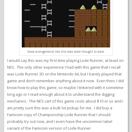
Some arrangements like this take some thought to solve.
I would say this was my first time playing Lode Runner, at least on
NES. The only other experience I had with this game that I recall
was Lode Runner 3D on the Nintendo 64, but I barely played that
game and don’t remember anything about it now. Even then, I did
know how to play this game, so maybe I tinkered with it sometime
long ago or I read enough about it to understand the digging
mechanics. The NES cart of this game costs about $10 or so and I
am pretty sure this was a bulk lot pickup for me. I did buy a
Famicom copy of Championship Lode Runner that I should
probably try out now, and I even have the uncommon label
variant of the Famicom version of Lode Runner.