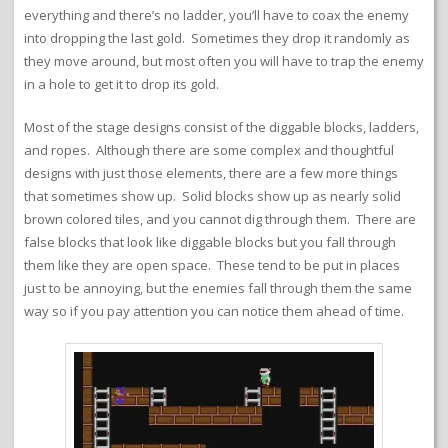
everything and there’s no ladder, you’ll have to coax the enemy
into dropping the last gold. Sometimes they drop it randomly as
they move around, but most often you will have to trap the enemy
in a hole to get it to drop its gold.
Most of the stage designs consist of the diggable blocks, ladders,
and ropes. Although there are some complex and thoughtful
designs with just those elements, there are a few more things
that sometimes show up. Solid blocks show up as nearly solid
brown colored tiles, and you cannot dig through them. There are
false blocks that look like diggable blocks but you fall through
them like they are open space. These tend to be put in places
just to be annoying, but the enemies fall through them the same
way so if you pay attention you can notice them ahead of time.