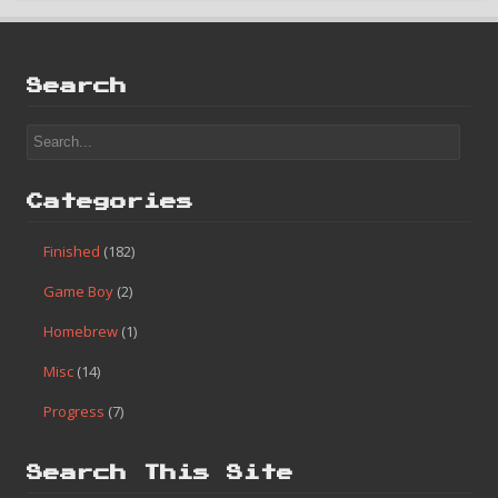
Search
Categories
Finished
(182)
Game Boy
(2)
Homebrew
(1)
Misc
(14)
Progress
(7)
Search This Site