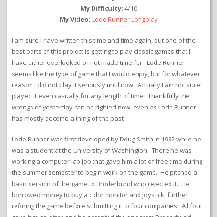
My Difficulty:
4/10
My Video:
Lode Runner Longplay
I am sure I have written this time and time again, but one of the
best parts of this project is getting to play classic games that I
have either overlooked or not made time for. Lode Runner
seems like the type of game that I would enjoy, but for whatever
reason I did not play it seriously until now. Actually I am not sure I
played it even casually for any length of time. Thankfully the
wrongs of yesterday can be righted now, even as Lode Runner
has mostly become a thing of the past.
Lode Runner was first developed by Doug Smith in 1982 while he
was a student at the University of Washington. There he was
working a computer lab job that gave him a lot of free time during
the summer semester to begin work on the game. He pitched a
basic version of the game to Broderbund who rejected it. He
borrowed money to buy a color monitor and joystick, further
refining the game before submitting it to four companies. All four