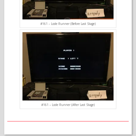
#161 – Lode Runner (Before Last Stage)
#161 – Lode Runner (After Last Stage)