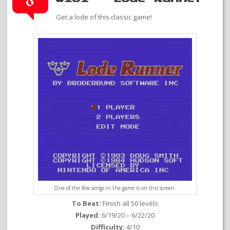
0
Get a lode of this classic game!
One of the few songs in the game is on this screen.
To Beat:
Finish all 50 levels
Played:
6/19/20 – 6/22/20
Difficulty:
4/10