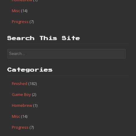
Misc
(14)
Progress
(7)
Search This Site
Categories
Finished
(182)
Game Boy
(2)
Homebrew
(1)
Misc
(14)
Progress
(7)