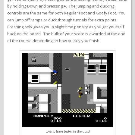
by holding Down and pressing A. The jumping and ducking
controls are the same for both Regular Foot and Goofy Foot. You
can jump off ramps or duck through tunnels for extra points.
Crashing only gives you a slight time penalty as you get yourself
back on the board. The bulk of your score is awarded at the end
of the course depending on how quickly you finish.
Love to leave Lester in the dust!