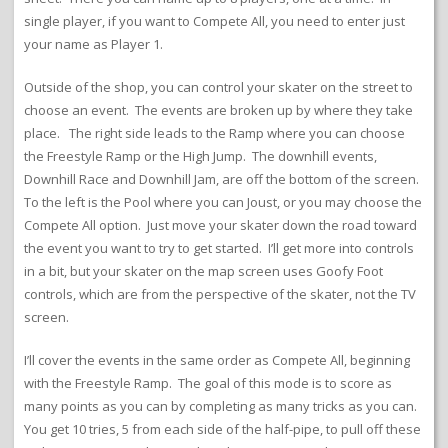
single player, if you want to Compete All, you need to enter just
your name as Player 1.
Outside of the shop, you can control your skater on the street to
choose an event. The events are broken up by where they take
place. The right side leads to the Ramp where you can choose
the Freestyle Ramp or the High Jump. The downhill events,
Downhill Race and Downhill Jam, are off the bottom of the screen.
To the left is the Pool where you can Joust, or you may choose the
Compete All option. Just move your skater down the road toward
the event you want to try to get started. I’ll get more into controls
in a bit, but your skater on the map screen uses Goofy Foot
controls, which are from the perspective of the skater, not the TV
screen.
I’ll cover the events in the same order as Compete All, beginning
with the Freestyle Ramp. The goal of this mode is to score as
many points as you can by completing as many tricks as you can.
You get 10 tries, 5 from each side of the half-pipe, to pull off these