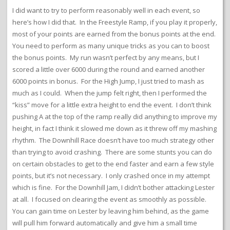
I did want to try to perform reasonably well in each event, so
here’s how I did that. In the Freestyle Ramp, if you play it properly,
most of your points are earned from the bonus points at the end.
You need to perform as many unique tricks as you can to boost
the bonus points. My run wasn’t perfect by any means, but I
scored a little over 6000 during the round and earned another
6000 points in bonus. For the High Jump, I just tried to mash as
much as I could. When the jump felt right, then I performed the
“kiss” move for a little extra height to end the event. I don’t think
pushing A at the top of the ramp really did anything to improve my
height, in fact I think it slowed me down as it threw off my mashing
rhythm. The Downhill Race doesn’t have too much strategy other
than trying to avoid crashing. There are some stunts you can do
on certain obstacles to get to the end faster and earn a few style
points, but it’s not necessary. I only crashed once in my attempt
which is fine. For the Downhill Jam, I didn’t bother attacking Lester
at all. I focused on clearing the event as smoothly as possible.
You can gain time on Lester by leaving him behind, as the game
will pull him forward automatically and give him a small time