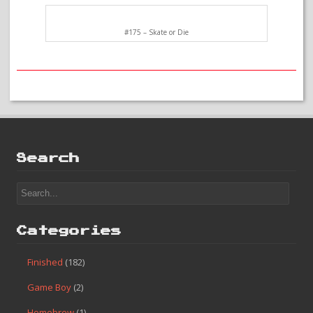
#175 – Skate or Die
Search
Categories
Finished
(182)
Game Boy
(2)
Homebrew
(1)