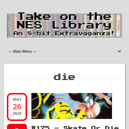
Take on the
NES Library
An 8-bit Extravaganza!
die
MAY
26
2023
#175 – Skate Or Die