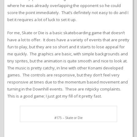
where he was already overlapping the opponent so he could
score the point immediately. That’s definitely not easy to do and I
bet it requires a lot of luck to set it up.
For me, Skate or Die is a basic skateboarding game that doesn’t
have a lot to offer. It does have a variety of events that are pretty
fun to play, but they are so short and it starts to lose appeal for
me quickly. The graphics are basic, with simple backgrounds and
tiny sprites, but the animation is quite smooth and nice to look at.
The music is pretty catchy, in line with other Konami developed
games. The controls are responsive, but they don’t feel very
responsive at times due to the momentum based movement and
turning in the Downhill events. These are nitpicky complaints.
This is a good game; I just got my fill of it pretty fast.
#175 – Skate or Die