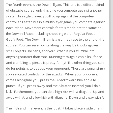
The fourth event is the Downhill Jam. This one is a different kind
of obstacle course, only this time you compete against another
skater. In single player, you’ll go up against the computer-
controlled Lester, but in a multiplayer game you compete against
each other! Movement controls for this mode are the same as
the Downhill Race, including choosing either Regular Foot or
Goofy Foot. The Downhill Jam is a glorified race to the end of the
course. You can earn points along the way by knocking over
small objects like cans, and you’ll crash if you stumble into
anything sturdier than that. Running through a chain link fence
and crumbling to pieces is pretty funny! The other thing you can
do for points is to beat up your opponent. There are surprisingly
sophisticated controls for the attacks. When your opponent
comes alongside you, press the D-pad toward him and A to
punch. If you press away and the A button instead, you’ll do a
kick. Furthermore, you can do a high kick with a diagonal Up and
away with A, and a low kick with diagonal Down and away with A.
The fifth and final event is the Joust. It takes place inside of an