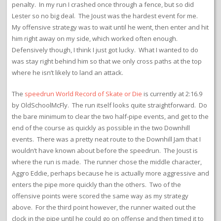
penalty. In my run I crashed once through a fence, but so did
Lester so no big deal. The Joust was the hardest event for me.
My offensive strategy was to wait until he went, then enter and hit
him right away on my side, which worked often enough.
Defensively though, I think I just got lucky. What I wanted to do
was stay right behind him so that we only cross paths at the top
where he isn’t likely to land an attack.
The
speedrun World Record of Skate or Die
is currently at 2:16.9
by OldSchoolMcFly. The run itself looks quite straightforward. Do
the bare minimum to clear the two half-pipe events, and get to the
end of the course as quickly as possible in the two Downhill
events. There was a pretty neat route to the Downhill Jam that I
wouldn’t have known about before the speedrun. The Joust is
where the run is made. The runner chose the middle character,
Aggro Eddie, perhaps because he is actually more aggressive and
enters the pipe more quickly than the others. Two of the
offensive points were scored the same way as my strategy
above. For the third point however, the runner waited out the
clock in the pipe until he could go on offense and then timed it to