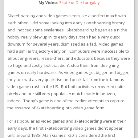
My Video:
Skate or Die Longplay
Skateboarding and video games seem like a perfect match with
each other. I did some looking into early skateboarding history
and I noticed some similarities. Skateboarding began as a niche
hobby, really blew up in its early days, then had a very quick
downturn for several years, dismissed as a fad. Video games
had a similar trajectory early on. Computers were inaccessible to
all but engineers, researchers, and educators because they were
so huge and costly, but that didn’t stop them from designing
games on early hardware. As video games got bigger and bigger,
they too had a very quick rise and quick fall from the infamous
video game crash in the US. But both activities recovered quite
nicely and are still very popular. A match made in heaven,
indeed. Today’s game is one of the earlier attempts to capture
the essence of skateboarding into video game form.
For as popular as video games and skateboarding were in their
early days, the first skateboarding video games didn’t appear
until around 1986. Atari Games’ 720 is considered the first