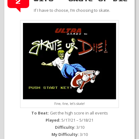
2
If I have to choose, I’m choosing to skate.
Fine, fine, let’s skate!
To Beat:
Get the high score in all events
Played:
5/17/21 – 5/18/21
Difficulty:
3/10
My Difficulty:
3/10