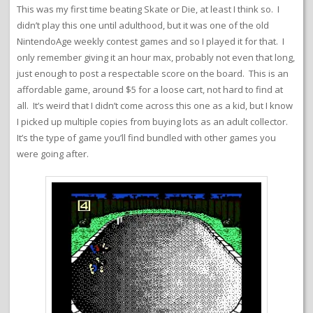
This was my first time beating Skate or Die, at least I think so. I
didn’t play this one until adulthood, but it was one of the old
NintendoAge weekly contest games and so I played it for that. I
only remember giving it an hour max, probably not even that long,
just enough to post a respectable score on the board. This is an
affordable game, around $5 for a loose cart, not hard to find at
all. It’s weird that I didn’t come across this one as a kid, but I know
I picked up multiple copies from buying lots as an adult collector.
It’s the type of game you’ll find bundled with other games you
were going after.