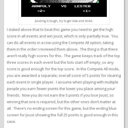
Jousting is tough, try to get close and strike.
I stated above that to beat this game you need to get the high
score in all events and win Joust, which is only partially true. You
can do all events in a row using the Compete All option, taking
them in the order I reviewed them above. The thing is that there
aren’t really high scores for this. The game keeps track of the top
three scores in each event but the lists start off empty, so any
score is good enough for the top score. In the Compete All mode,
you are awarded a separate, overall score of 5 points for clearing
each event in single player. I assume when playing with multiple
people you earn fewer points the lower you place among your
friends. Now you do not earn the 5 points if you lose Joust, so
winning that one is required, but the other ones don’t matter at
all. There’s no ending screen for this game, but the ending blue
screen for Joust showing the full 25 points is good enough in this
case.