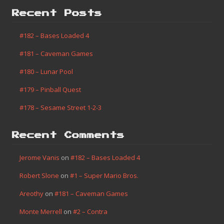
Recent Posts
#182 – Bases Loaded 4
#181 – Caveman Games
#180 – Lunar Pool
#179 – Pinball Quest
#178 – Sesame Street 1-2-3
Recent Comments
Jerome Vanis
on
#182 – Bases Loaded 4
Robert Slone
on
#1 – Super Mario Bros.
Areothy
on
#181 – Caveman Games
Monte Merrell
on
#2 – Contra