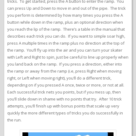
tricks. To get started, press the A button to enter the ramp. You
can press Up and Down to move in and out of the pipe. The trick
you perform is determined by how many times you press the A
button while down in the ramp, plus an optional direction when
you reach the lip of the ramp. There’s a table in the manual that
describes each trick you can do. If you want to simple soar high,
press A multiple times in the ramp plus no direction at the top of
the ramp. You’ll fly up into the air and you can turn your skater
with Left and Right to spin, just be careful to line up properly when
you land back on the ramp. If you press a direction, either into
the ramp or away from the ramp (i.e, press Right when moving
right, or Left when moving right), you’ll do a different trick,
depending on if you pressed A once, twice or more, or not at all.
Each successful trick nets you points, but if you mess up, then
you’ll slide down in shame with no points that try. After 10 trick
attempts, you’ll finish up with bonus points that scale up very
quickly the more different types of tricks you do successfully in
the run.