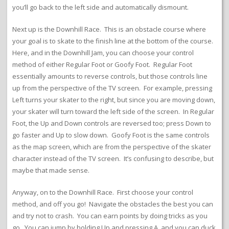
you’ll go back to the left side and automatically dismount.
Next up is the Downhill Race. This is an obstacle course where
your goal is to skate to the finish line at the bottom of the course.
Here, and in the Downhill Jam, you can choose your control
method of either Regular Foot or Goofy Foot. Regular Foot
essentially amounts to reverse controls, but those controls line
up from the perspective of the TV screen. For example, pressing
Left turns your skater to the right, but since you are moving down,
your skater will turn toward the left side of the screen. In Regular
Foot, the Up and Down controls are reversed too; press Down to
go faster and Up to slow down. Goofy Foot is the same controls
as the map screen, which are from the perspective of the skater
character instead of the TV screen. It’s confusing to describe, but
maybe that made sense.
Anyway, on to the Downhill Race. First choose your control
method, and off you go! Navigate the obstacles the best you can
and try not to crash. You can earn points by doing tricks as you
go. You can jump by holding Up and pressing A, and you can duck