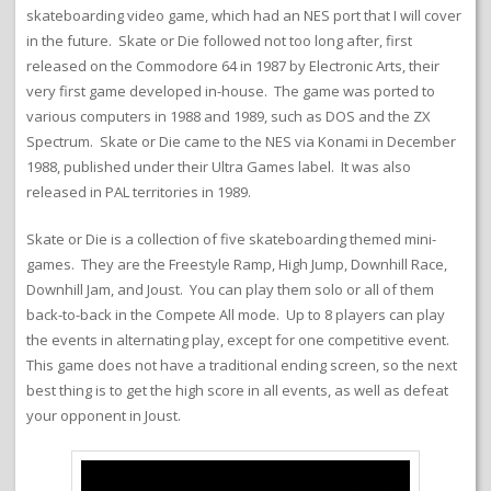
skateboarding video game, which had an NES port that I will cover
in the future. Skate or Die followed not too long after, first
released on the Commodore 64 in 1987 by Electronic Arts, their
very first game developed in-house. The game was ported to
various computers in 1988 and 1989, such as DOS and the ZX
Spectrum. Skate or Die came to the NES via Konami in December
1988, published under their Ultra Games label. It was also
released in PAL territories in 1989.
Skate or Die is a collection of five skateboarding themed mini-
games. They are the Freestyle Ramp, High Jump, Downhill Race,
Downhill Jam, and Joust. You can play them solo or all of them
back-to-back in the Compete All mode. Up to 8 players can play
the events in alternating play, except for one competitive event.
This game does not have a traditional ending screen, so the next
best thing is to get the high score in all events, as well as defeat
your opponent in Joust.