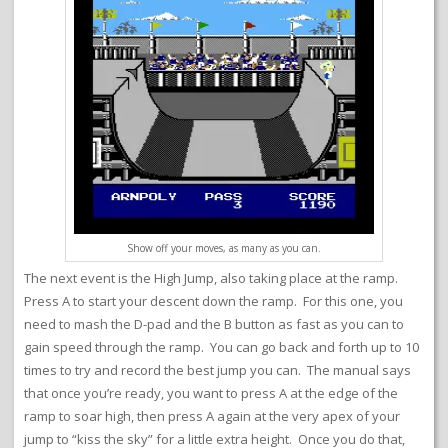
Show off your moves, as many as you can.
The next event is the High Jump, also taking place at the ramp.
Press A to start your descent down the ramp. For this one, you
need to mash the D-pad and the B button as fast as you can to
gain speed through the ramp. You can go back and forth up to 10
times to try and record the best jump you can. The manual says
that once you’re ready, you want to press A at the edge of the
ramp to soar high, then press A again at the very apex of your
jump to “kiss the sky” for a little extra height. Once you do that,