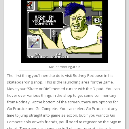
Not intimidating at all!
The first thing you’ll need to do is visit Rodney Recloose in his
skateboarding shop. This is the launching area for the game.
Move your “Skate or Die” themed cursor with the D-pad. You can
hover over various things in the shop to get some commentary
from Rodney. At the bottom of the screen, there are options for
Go Practice and Go Compete. You can select Go Practice at any
time to jump straight into game selection, but if you want to Go
Compete solo or with friends, you’ll need to register on the Sign In
sheet. There you can name up to 8 players, one at a time. In