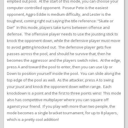
emptied out pool. At the start of this mode, you can choose your
computer-controlled opponent. Poseur Pete is the easiest
opponent, Aggro Eddie is medium difficulty, and Lester is the
toughest, coming right out saying the title reference: “Skate or
Die!” In this mode, players take turns between offense and
defense. The offensive player needs to use the jousting stick to
knock the opponent down, while the defensive player must move
to avoid getting knocked out. The defensive player gets five
passes across the pool, and should he survive that, then he
becomes the aggressor and the players switch roles. At the edge,
press A and toward the pool to enter, then you can use Up or
Down to position yourself inside the pool. You can slide along the
top edge of the pool as well. As the attacker, press A to swing
your joust and knock the opponent down within range. Each
knockdown is a point and the first to three points wins! This mode
also has competitive multiplayer where you can square off
against your friend. If you play with more than two people, the
mode becomes a single bracket tournament, for up to 8 players,
which is a pretty cool addition!