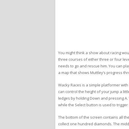
You might think a show about racing woul
three courses of either three or four le
needs to go and rescue him. You can play
a map that shows Muttley’s progress thr
Wacky Races is a simple platformer with 
can control the height of your jump a l
ledges by holding Down and pressing A. T
while the Select button is used to trigge
The bottom of the screen contains all th
collect one hundred diamonds. The middl