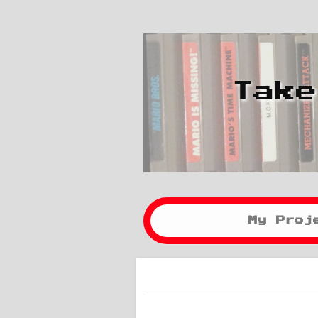
Take
My Proj