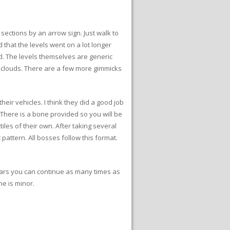
 sections by an arrow sign. Just walk to
d that the levels went on a lot longer
nd. The levels themselves are generic
n clouds. There are a few more gimmicks
heir vehicles. I think they did a good job
 There is a bone provided so you will be
es of their own. After taking several
pattern. All bosses follow this format.
pears you can continue as many times as
me is minor.