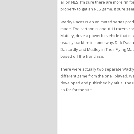
all on NES. I’m sure there are more I’m 
property to get an NES game. It sure se
Wacky Races is an animated series produ
made. The cartoon is about 11 racers com
Muttley, drive a powerful vehicle that mig
usually backfire in some way. Dick Dasta
Dastardly and Muttley in Their Flying M
based off the franchise.
There were actually two separate Wacky
different game from the one I played. W
developed and published by Atlus. The NE
so far for the site.