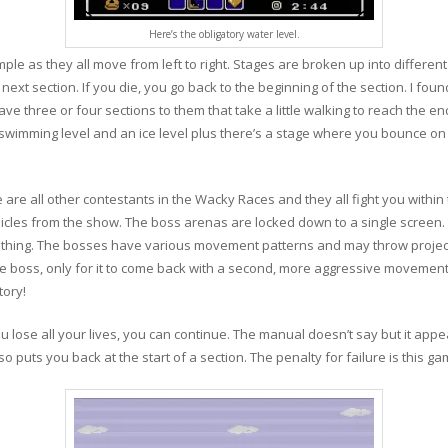
Here’s the obligatory water level.
ple as they all move from left to right. Stages are broken up into different
ext section. If you die, you go back to the beginning of the section. I foun
ve three or four sections to them that take a little walking to reach the e
a swimming level and an ice level plus there’s a stage where you bounce o
are all other contestants in the Wacky Races and they all fight you within t
hicles from the show. The boss arenas are locked down to a single screen.
othing. The bosses have various movement patterns and may throw projectil
 the boss, only for it to come back with a second, more aggressive movement 
tory!
you lose all your lives, you can continue. The manual doesn’t say but it ap
lso puts you back at the start of a section. The penalty for failure is this ga