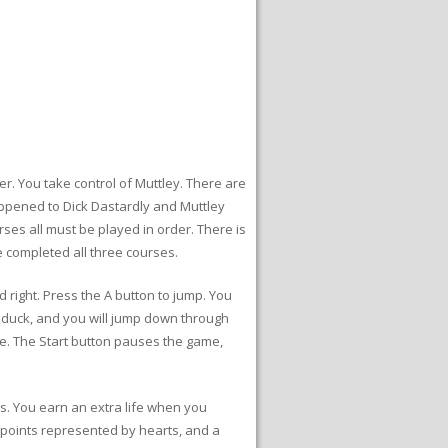
r. You take control of Muttley. There are
appened to Dick Dastardly and Muttley
ses all must be played in order. There is
 completed all three courses.
 right. Press the A button to jump. You
o duck, and you will jump down through
ge. The Start button pauses the game,
es. You earn an extra life when you
 points represented by hearts, and a