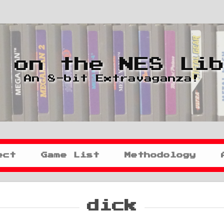
 on the NES Li
An 8-bit Extravaganza!
ect
Game List
Methodology
dick