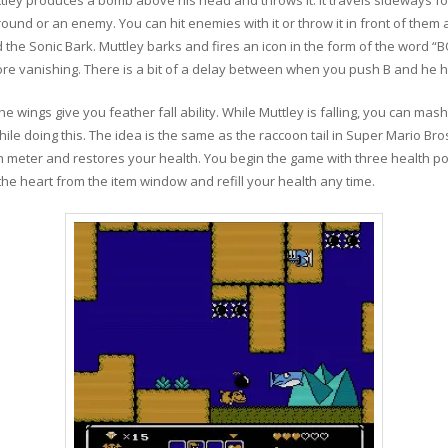
ound or an enemy. You can hit enemies with it or throw it in front of them a 
d the Sonic Bark. Muttley barks and fires an icon in the form of the word 
re vanishing. There is a bit of a delay between when you push B and he h
e wings give you feather fall ability. While Muttley is falling, you can mas
hile doing this. The idea is the same as the raccoon tail in Super Mario Bros
h meter and restores your health. You begin the game with three health poi
t the heart from the item window and refill your health any time.