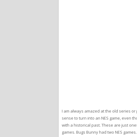
I am always amazed at the old series or
sense to turn into an NES game, even th
with a historical past. These are just on
games. Bugs Bunny had two NES games. H