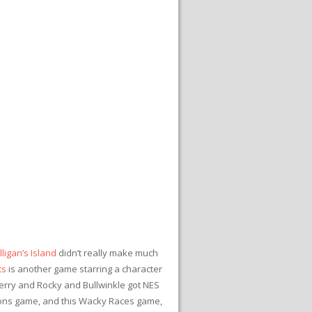
ligan’s Island
didn’t really make much
ts
is another game starring a character
 Jerry and Rocky and Bullwinkle got NES
sons game, and this Wacky Races game,