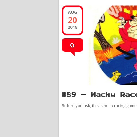
AUG
20
2018
0
#89 – Wacky Rac
Before you ask, this is not a racing game