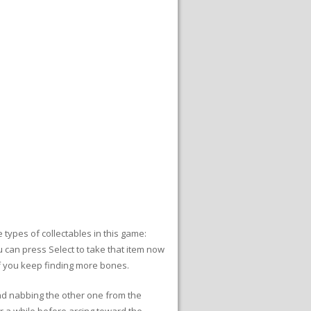
types of collectables in this game:
u can press Select to take that item now
if you keep finding more bones.
and nabbing the other one from the
r a while before arcing toward the