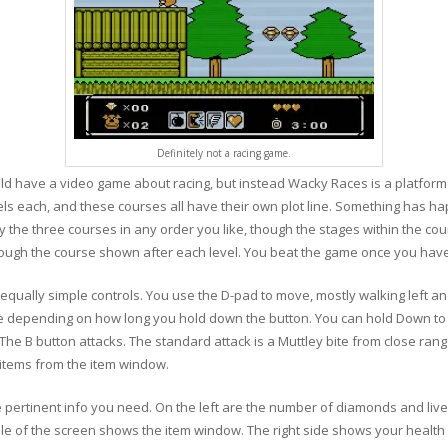
Definitely not a racing game.
d have a video game about racing, but instead Wacky Races is a platforme
vels each, and these courses all have their own plot line. Something has h
 the three courses in any order you like, though the stages within the cour
ough the course shown after each level. You beat the game once you have
equally simple controls. You use the D-pad to move, mostly walking left and
ittle depending on how long you hold down the button. You can hold Down t
he B button attacks. The standard attack is a Muttley bite from close ran
r items from the item window.
e pertinent info you need. On the left are the number of diamonds and liv
e of the screen shows the item window. The right side shows your health