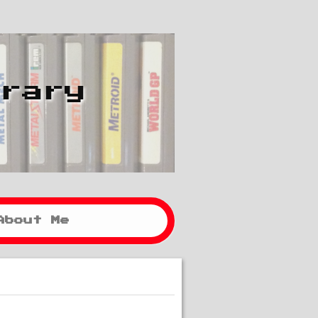
brary
About Me