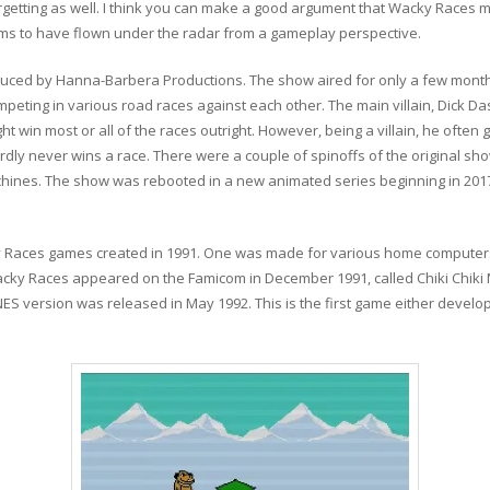
forgetting as well. I think you can make a good argument that Wacky Races
ems to have flown under the radar from a gameplay perspective.
ced by Hanna-Barbera Productions. The show aired for only a few months 
peting in various road races against each other. The main villain, Dick D
ht win most or all of the races outright. However, being a villain, he often 
rdly never wins a race. There were a couple of spinoffs of the original sh
achines. The show was rebooted in a new animated series beginning in 20
 Races games created in 1991. One was made for various home computers 
acky Races appeared on the Famicom in December 1991, called Chiki Chiki
S version was released in May 1992. This is the first game either develo