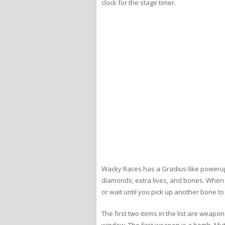
clock for the stage timer.
Wacky Races has a Gradius-like powerup 
diamonds, extra lives, and bones. When y
or wait until you pick up another bone t
The first two items in the list are weap
window. The first weapon is a bomb. Mut