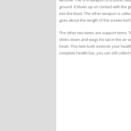
ground. It blows up on contact with the gr
into the blast. The other weapon is calle
goes about the length of the screen befo
The other two items are support items. Th
slinks down and wags his tail in the air w
heart. This item both extends your healt
complete health bar, you can still collec