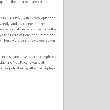
 might be the most obscure cartoon
in 1968-1969, with 17 total episodes
astardly, and his canine henchman
gets ahead of the pack to set traps that
ow: The Perils of Penelope Pitstop and
17. There were also a few video games
in 1991 and 1992 and is a completely
 Machine Mou Race. It was both
ped or published by Atlus I have played