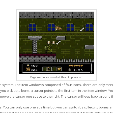
Dogs love bones, so collect them to power up.
system. The item window is comprised of four icons. There are only three 
ou pick up a bone, a cursor points to the first item in the item window. Yo
o move the cursor one space to the right. The cursor will loop back around 
ons. You can only use one at a time but you can switch by collecting bones 
tley produces a bomb above his head and throws it. It travels sideways fo