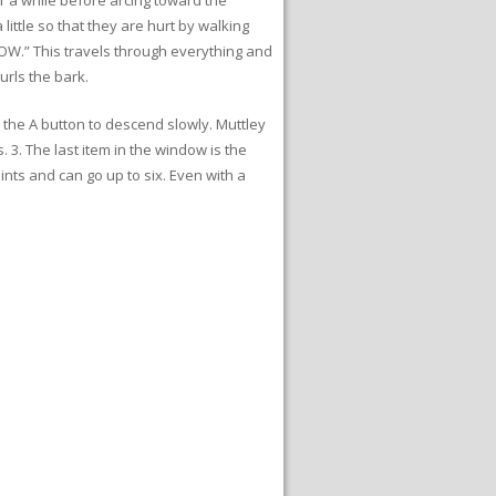
little so that they are hurt by walking
“BOW.” This travels through everything and
urls the bark.
h the A button to descend slowly. Muttley
. 3. The last item in the window is the
nts and can go up to six. Even with a