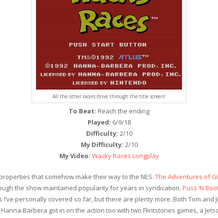
All the other racers drive through the title screen!
To Beat:
Reach the ending
Played:
6/9/18
Difficulty:
2/10
My Difficulty:
2/10
My Video:
Wacky Races Longplay
 properties that somehow make their way to the NES.
The Adventures of Gil
ough the show maintained popularity for years in syndication.
Puss ‘N Boo
es I’ve personally covered so far, but there are plenty more. Both Tom and
anna-Barbera got in on the action too with two Flintstones games, a Jet