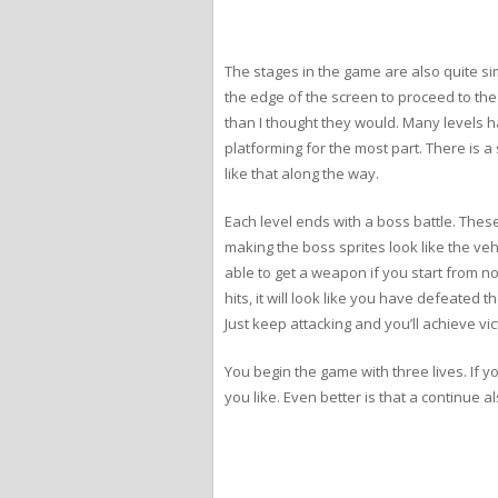
The stages in the game are also quite sim
the edge of the screen to proceed to the n
than I thought they would. Many levels ha
platforming for the most part. There is 
like that along the way.
Each level ends with a boss battle. These 
making the boss sprites look like the ve
able to get a weapon if you start from n
hits, it will look like you have defeated
Just keep attacking and you’ll achieve vic
You begin the game with three lives. If 
you like. Even better is that a continue a