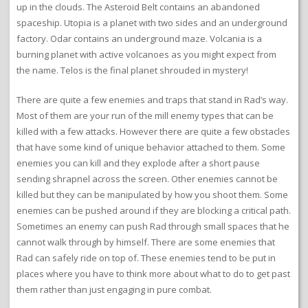
up in the clouds. The Asteroid Belt contains an abandoned
spaceship. Utopia is a planet with two sides and an underground
factory. Odar contains an underground maze. Volcania is a
burning planet with active volcanoes as you might expect from
the name. Telos is the final planet shrouded in mystery!
There are quite a few enemies and traps that stand in Rad’s way.
Most of them are your run of the mill enemy types that can be
killed with a few attacks. However there are quite a few obstacles
that have some kind of unique behavior attached to them. Some
enemies you can kill and they explode after a short pause
sending shrapnel across the screen. Other enemies cannot be
killed but they can be manipulated by how you shoot them. Some
enemies can be pushed around if they are blocking a critical path.
Sometimes an enemy can push Rad through small spaces that he
cannot walk through by himself. There are some enemies that
Rad can safely ride on top of. These enemies tend to be put in
places where you have to think more about what to do to get past
them rather than just engaging in pure combat.