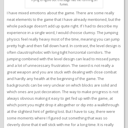
Trying to figure out this stage had me running on
fumes.
I have mixed emotions about the game. There are some really
neat elements to the game that I have already mentioned, but the
whole package doesn’t add up quite right. If I had to describe my
experience in a single word, I would choose clumsy. The jumping
physics feel really heavy most of the time, meaning you can jump
pretty high and then fall down hard. In contrast, the level design is
often claustrophobic with long tight horizontal corridors. The
jumping combined with the level design can lead to missed jumps
and a lot of unnecessary frustration. The sword is not really a
great weapon and you are stuck with dealing with close combat
and hardly any health at the beginning of the game. The
backgrounds can be very unclear on which blocks are solid and
which ones are just decoration. The way to make progress is not
always obvious making it easy to get fed up with the game, at
which point you might drop it altogether or dip into a walkthrough
at the slightest hint of getting lost. But I have to say, there were
some moments where I figured out something that was so
cleverly done that it will stick with me for a long time. It is really