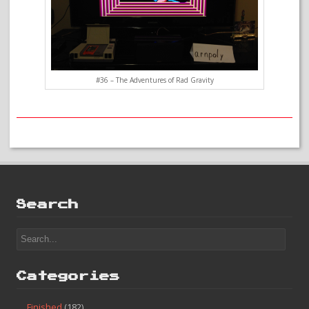
#36 – The Adventures of Rad Gravity
Search
Categories
Finished
(182)