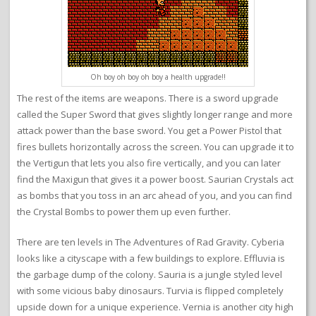
Oh boy oh boy oh boy a health upgrade!!
The rest of the items are weapons. There is a sword upgrade
called the Super Sword that gives slightly longer range and more
attack power than the base sword. You get a Power Pistol that
fires bullets horizontally across the screen. You can upgrade it to
the Vertigun that lets you also fire vertically, and you can later
find the Maxigun that gives it a power boost. Saurian Crystals act
as bombs that you toss in an arc ahead of you, and you can find
the Crystal Bombs to power them up even further.
There are ten levels in The Adventures of Rad Gravity. Cyberia
looks like a cityscape with a few buildings to explore. Effluvia is
the garbage dump of the colony. Sauria is a jungle styled level
with some vicious baby dinosaurs. Turvia is flipped completely
upside down for a unique experience. Vernia is another city high