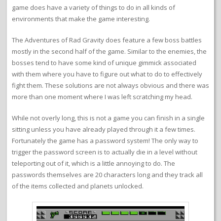
game does have a variety of things to do in all kinds of
environments that make the game interesting.
The Adventures of Rad Gravity does feature a few boss battles
mostly in the second half of the game. Similar to the enemies, the
bosses tend to have some kind of unique gimmick associated
with them where you have to figure out what to do to effectively
fight them. These solutions are not always obvious and there was
more than one moment where I was left scratching my head.
While not overly long, this is not a game you can finish in a single
sitting unless you have already played through it a few times.
Fortunately the game has a password system! The only way to
trigger the password screen is to actually die in a level without
teleporting out of it, which is a little annoying to do. The
passwords themselves are 20 characters long and they track all
of the items collected and planets unlocked.