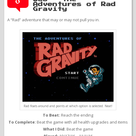
0
Adventures of Rad
Gravity
A “Rad” adventure that may or may not pull you in.
Rad floats around and points at which option is selected. Neat!
To Beat:
Reach the ending
To Complete:
Beat the game with all health upgrades and items
What I Did:
Beat the game