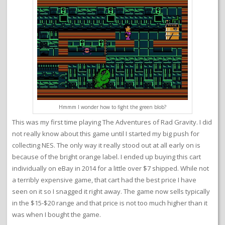
Hmmm I wonder how to fight the green blob?
This was my first time playing The Adventures of Rad Gravity. I did
not really know about this game until I started my big push for
collecting NES. The only way it really stood out at all early on is
because of the bright orange label. I ended up buying this cart
individually on eBay in 2014 for a little over $7 shipped. While not
a terribly expensive game, that cart had the best price I have
seen on it so I snagged it right away. The game now sells typically
in the $15-$20 range and that price is not too much higher than it
was when I bought the game.