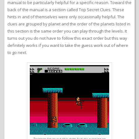
manual to be particularly helpful for a specific reason. Toward the
back of the manual is a section called Top Secret Clues. These
hints in and of themselves were only occasionally helpful. The
clues are grouped by planet and the order of the planets listed in
this section is the same order you can play through the levels. It
turns out you do not have to follow this exact order but this way
definitely works if you want to take the guess work out of where
to go next.