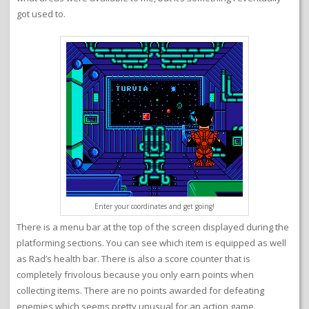
got used to.
Enter your coordinates and get going!
There is a menu bar at the top of the screen displayed during the
platforming sections. You can see which item is equipped as well
as Rad’s health bar. There is also a score counter that is
completely frivolous because you only earn points when
collecting items. There are no points awarded for defeating
enemies which seems pretty unusual for an action game.