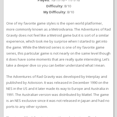
Played:
10/17/16 – 11/1/16
Difficulty:
8/10
My Difficulty:
8/10
One of my favorite game styles is the open world platformer,
more commonly known as a Metroidvania. The Adventures of Rad
Gravity does not feel like a Metroid game but it is sort of a similar
experience, which took me by surprise when I started to get into
the game. While the Metroid series is one of my favorite game
series, this particular game is not nearly on the same level though
it does have some moments that are really quite interesting. Let’s
take a deeper dive so you can better understand what I mean.
The Adventures of Rad Gravity was developed by Interplay and
published by Activision. It was released in December 1990 on the
NES in the US and it later made its way to Europe and Australia in
1991. The Australian version was distributed by Mattel. The game
is an NES exclusive since it was not released in Japan and had no
ports to any other system.