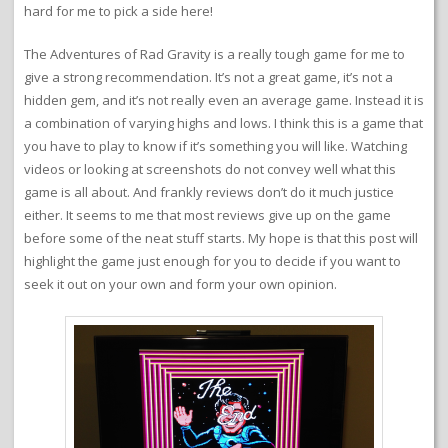
hard for me to pick a side here!
The Adventures of Rad Gravity is a really tough game for me to
give a strong recommendation. It’s not a great game, it’s not a
hidden gem, and it’s not really even an average game. Instead it is
a combination of varying highs and lows. I think this is a game that
you have to play to know if it’s something you will like. Watching
videos or looking at screenshots do not convey well what this
game is all about. And frankly reviews don’t do it much justice
either. It seems to me that most reviews give up on the game
before some of the neat stuff starts. My hope is that this post will
highlight the game just enough for you to decide if you want to
seek it out on your own and form your own opinion.