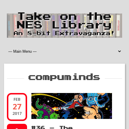
Take on the
NES Library
An 8-bit Extravaganza!
compuminds
FEB
27
2017
#36 – The