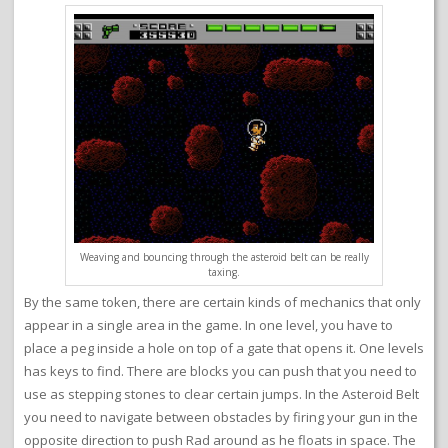
Weaving and bouncing through the asteroid belt can be really
taxing.
By the same token, there are certain kinds of mechanics that only
appear in a single area in the game. In one level, you have to
place a peg inside a hole on top of a gate that opens it. One levels
has keys to find. There are blocks you can push that you need to
use as stepping stones to clear certain jumps. In the Asteroid Belt
you need to navigate between obstacles by firing your gun in the
opposite direction to push Rad around as he floats in space. The