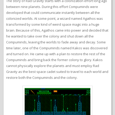
The story of Rad Gravity starts with a colonization effort long ago
between nine planets. During this effort Compuminds were
developed that could communicate instantly between all the
colonized worlds. At some point, a wizard named Agathos was
transformed by some kind of weird space magic into a huge
brain. Because of this, Agathos came into power and decided that
he wanted to take over the colony and shut down all the
Compuminds, leaving the worlds to fade away and decay. Some
time later, one of the Compuminds named Kakos was discovered
and turned on. He came up with a plan to restore the rest of the
Compuminds and bring back the former colony to glory. Kakos
cannot physically explore the planets and must employ Rad
Gravity as the best space cadet suited to travel to each world and
restore both the Compuminds and the colony.