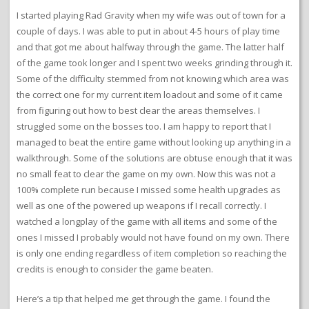
I started playing Rad Gravity when my wife was out of town for a
couple of days. I was able to put in about 4-5 hours of play time
and that got me about halfway through the game. The latter half
of the game took longer and I spent two weeks grinding through it.
Some of the difficulty stemmed from not knowing which area was
the correct one for my current item loadout and some of it came
from figuring out how to best clear the areas themselves. I
struggled some on the bosses too. I am happy to report that I
managed to beat the entire game without looking up anything in a
walkthrough. Some of the solutions are obtuse enough that it was
no small feat to clear the game on my own. Now this was not a
100% complete run because I missed some health upgrades as
well as one of the powered up weapons if I recall correctly. I
watched a longplay of the game with all items and some of the
ones I missed I probably would not have found on my own. There
is only one ending regardless of item completion so reaching the
credits is enough to consider the game beaten.
Here’s a tip that helped me get through the game. I found the