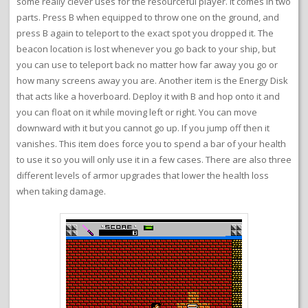
some really clever uses for the resourceful player. It comes in two
parts. Press B when equipped to throw one on the ground, and
press B again to teleport to the exact spot you dropped it. The
beacon location is lost whenever you go back to your ship, but
you can use to teleport back no matter how far away you go or
how many screens away you are. Another item is the Energy Disk
that acts like a hoverboard. Deploy it with B and hop onto it and
you can float on it while moving left or right. You can move
downward with it but you cannot go up. If you jump off then it
vanishes. This item does force you to spend a bar of your health
to use it so you will only use it in a few cases. There are also three
different levels of armor upgrades that lower the health loss
when taking damage.