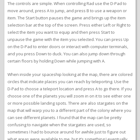
The controls are simple. When controlling Rad use the D-Pad to
move around, press A to jump, and press B to use a weapon or
item. The Start button pauses the game and brings up the item
selection bar at the top of the screen. Press either Left or Right to
select the item you want to equip and then press Start to
unpause the game with the item you selected. You can press Up
on the D-Pad to enter doors or interact with computer terminals,
and you press Down to duck. You can also jump down through
certain floors by holding Down while jumping with A.
When inside your spaceship looking at the map, there are colored
circles that indicate places you can reach by teleporting. Use the
D-Pad to choose a teleport location and press A to go there. If you
choose one of the planets you will zoom in on it to see either one
or more possible landing spots. There are also stargates on the
map that will warp you to a different part of the colony where you
can see different planets. I found that the map can be pretty
confusing to navigate when the stargates are used, so
sometimes I had to bounce around for awhile just to figure out
what areas were available to me, but it’s something I eventually