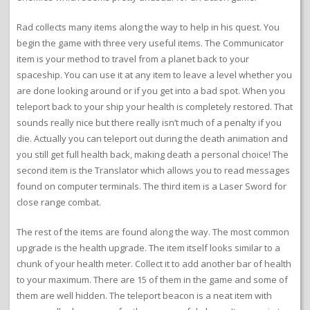
Rad collects many items along the way to help in his quest. You
begin the game with three very useful items. The Communicator
item is your method to travel from a planet back to your
spaceship. You can use it at any item to leave a level whether you
are done looking around or if you get into a bad spot. When you
teleport back to your ship your health is completely restored. That
sounds really nice but there really isn’t much of a penalty if you
die. Actually you can teleport out during the death animation and
you still get full health back, making death a personal choice! The
second item is the Translator which allows you to read messages
found on computer terminals. The third item is a Laser Sword for
close range combat.
The rest of the items are found along the way. The most common
upgrade is the health upgrade. The item itself looks similar to a
chunk of your health meter. Collect it to add another bar of health
to your maximum. There are 15 of them in the game and some of
them are well hidden. The teleport beacon is a neat item with