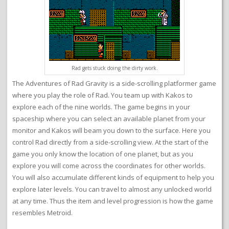
Rad gets stuck doing the dirty work.
The Adventures of Rad Gravity is a side-scrolling platformer game
where you play the role of Rad. You team up with Kakos to
explore each of the nine worlds. The game begins in your
spaceship where you can select an available planet from your
monitor and Kakos will beam you down to the surface. Here you
control Rad directly from a side-scrolling view. At the start of the
game you only know the location of one planet, but as you
explore you will come across the coordinates for other worlds.
You will also accumulate different kinds of equipment to help you
explore later levels. You can travel to almost any unlocked world
at any time. Thus the item and level progression is how the game
resembles Metroid.