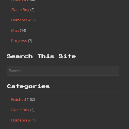
Game Boy
(2)
Homebrew
(1)
Misc
(14)
Progress
(7)
Search This Site
Categories
Finished
(182)
Game Boy
(2)
Homebrew
(1)