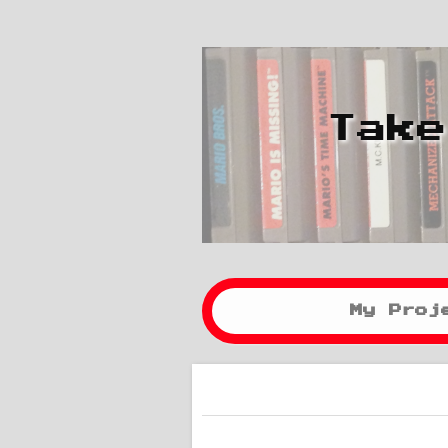
Take
My Proj