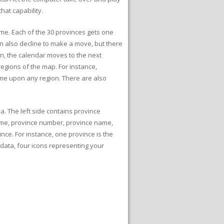
hat capability.
game. Each of the 30 provinces gets one
n also decline to make a move, but there
en, the calendar moves to the next
egions of the map. For instance,
me upon any region. There are also
a. The left side contains province
name, province number, province name,
ince. For instance, one province is the
data, four icons representing your