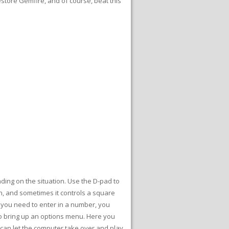
restore Gemfire, and of course, beat this
ding on the situation. Use the D-pad to
n, and sometimes it controls a square
 you need to enter in a number, you
to bring up an options menu. Here you
 can let the computer take over and play