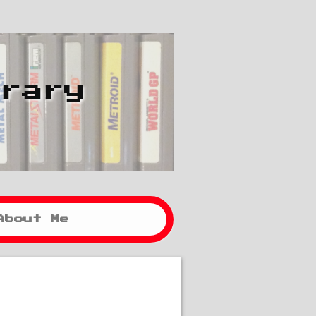
brary
About Me