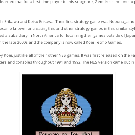
earned that for a first-time player to this subgenre, Gemfire is the one to p
ichi Erikawa and Keiko Erikawa. Their first strategy game was Nobunaga no
came known for creating this and other strategy games in this similar sty
d a subsidiary in North America for localizing their games outside of Japa
in the late 2000s and the company is now called Koei Tecmo Games.
ei, just like all of their other NES games. It was first released on the F
ers and consoles throughout 1991 and 1992. The NES version came out in