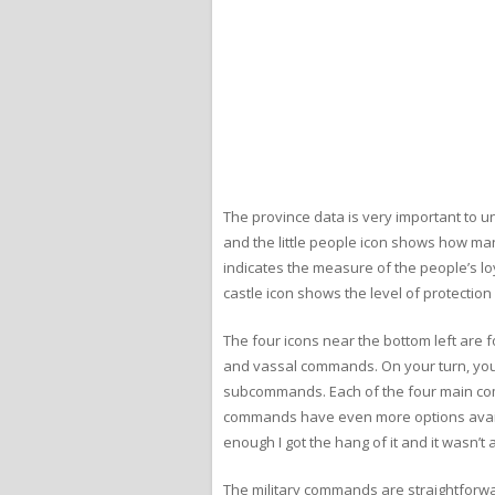
The province data is very important to 
and the little people icon shows how man
indicates the measure of the people’s loya
castle icon shows the level of protection
The four icons near the bottom left are
and vassal commands. On your turn, you
subcommands. Each of the four main co
commands have even more options availabl
enough I got the hang of it and it wasn’t a
The military commands are straightforwar