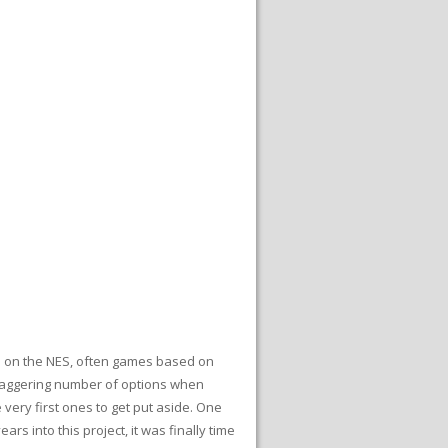
es on the NES, often games based on
 staggering number of options when
 very first ones to get put aside. One
s into this project, it was finally time