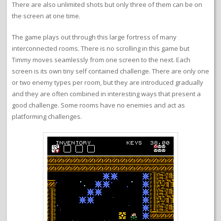
There are also unlimited shots but only three of them can be on
the screen at one time.
The game plays out through this large fortress of many
interconnected rooms. There is no scrolling in this game but
Timmy moves seamlessly from one screen to the next. Each
screen is its own tiny self contained challenge. There are only one
or two enemy types per room, but they are introduced gradually
and they are often combined in interesting ways that present a
good challenge. Some rooms have no enemies and act as
platforming challenges.