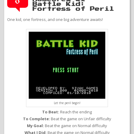
0
Battle Kid:
Fortress of Peril
One kid, one fortress, and one big adventure awaits!
Let the peril begin!
To Beat:
Reach the ending
To Complete:
Beat the game on Unfair difficulty
My Goal:
Beat the game on Normal difficulty
What I Did:
Beat the game on Normal difficulty