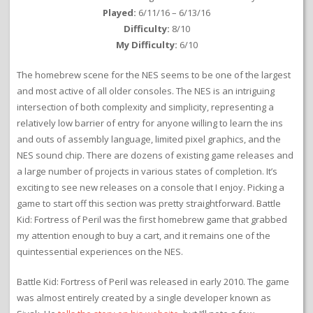
Played:
6/11/16 – 6/13/16
Difficulty:
8/10
My Difficulty:
6/10
The homebrew scene for the NES seems to be one of the largest
and most active of all older consoles. The NES is an intriguing
intersection of both complexity and simplicity, representing a
relatively low barrier of entry for anyone willing to learn the ins
and outs of assembly language, limited pixel graphics, and the
NES sound chip. There are dozens of existing game releases and
a large number of projects in various states of completion. It’s
exciting to see new releases on a console that I enjoy. Picking a
game to start off this section was pretty straightforward. Battle
Kid: Fortress of Peril was the first homebrew game that grabbed
my attention enough to buy a cart, and it remains one of the
quintessential experiences on the NES.
Battle Kid: Fortress of Peril was released in early 2010. The game
was almost entirely created by a single developer known as