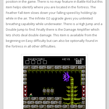
position in the game. There is no map feature in Battle Kid but this
item helps identify where you are located in the fortress. The
Feather Fall item slows down your falling speed by holding Up
while in the air. The Infinite O2 upgrade gives you unlimited
breathing capability while underwater. There is a High Jump and a
Double Jump to find. Finally there is the Damage Amplifier which
lets shots deal double damage. This item is available from the
beginning on Easy difficulty but can also be optionally found in
the fortress in all other difficulties.