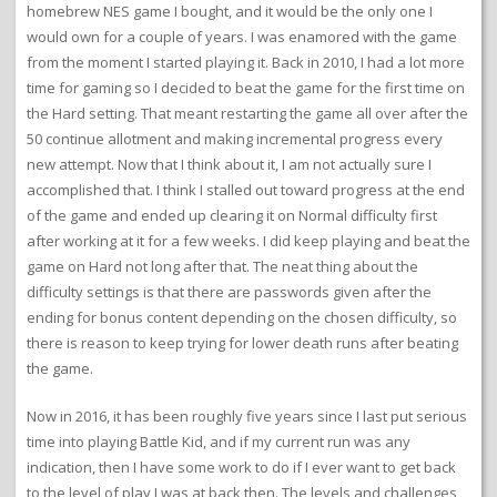
homebrew NES game I bought, and it would be the only one I
would own for a couple of years. I was enamored with the game
from the moment I started playing it. Back in 2010, I had a lot more
time for gaming so I decided to beat the game for the first time on
the Hard setting. That meant restarting the game all over after the
50 continue allotment and making incremental progress every
new attempt. Now that I think about it, I am not actually sure I
accomplished that. I think I stalled out toward progress at the end
of the game and ended up clearing it on Normal difficulty first
after working at it for a few weeks. I did keep playing and beat the
game on Hard not long after that. The neat thing about the
difficulty settings is that there are passwords given after the
ending for bonus content depending on the chosen difficulty, so
there is reason to keep trying for lower death runs after beating
the game.
Now in 2016, it has been roughly five years since I last put serious
time into playing Battle Kid, and if my current run was any
indication, then I have some work to do if I ever want to get back
to the level of play I was at back then. The levels and challenges