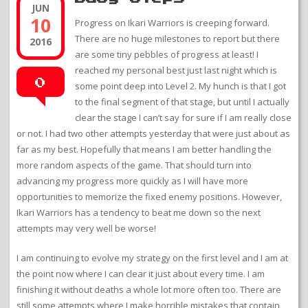
JUN
10
Progress on Ikari Warriors is creeping forward.
There are no huge milestones to report but there
2016
are some tiny pebbles of progress at least! I
reached my personal best just last night which is
0
some point deep into Level 2. My hunch is that I got
to the final segment of that stage, but until I actually
clear the stage I can’t say for sure if I am really close
or not. I had two other attempts yesterday that were just about as
far as my best. Hopefully that means I am better handling the
more random aspects of the game. That should turn into
advancing my progress more quickly as I will have more
opportunities to memorize the fixed enemy positions. However,
Ikari Warriors has a tendency to beat me down so the next
attempts may very well be worse!
I am continuing to evolve my strategy on the first level and I am at
the point now where I can clear it just about every time. I am
finishing it without deaths a whole lot more often too. There are
still some attempts where I make horrible mistakes that contain