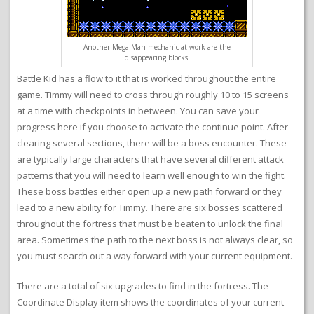
Another Mega Man mechanic at work are the
disappearing blocks.
Battle Kid has a flow to it that is worked throughout the entire
game. Timmy will need to cross through roughly 10 to 15 screens
at a time with checkpoints in between. You can save your
progress here if you choose to activate the continue point. After
clearing several sections, there will be a boss encounter. These
are typically large characters that have several different attack
patterns that you will need to learn well enough to win the fight.
These boss battles either open up a new path forward or they
lead to a new ability for Timmy. There are six bosses scattered
throughout the fortress that must be beaten to unlock the final
area. Sometimes the path to the next boss is not always clear, so
you must search out a way forward with your current equipment.
There are a total of six upgrades to find in the fortress. The
Coordinate Display item shows the coordinates of your current