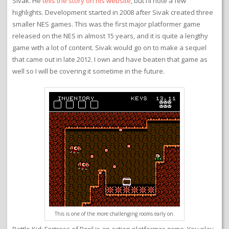
Sivak. He
tells the story on his website
, but I’ll note a few
highlights. Development started in 2008 after Sivak created three
smaller NES games. This was the first major platformer game
released on the NES in almost 15 years, and it is quite a lengthy
game with a lot of content. Sivak would go on to make a sequel
that came out in late 2012. I own and have beaten that game as
well so I will be covering it sometime in the future.
This is one of the more challenging rooms early on.