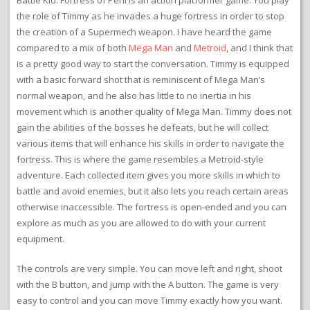
Battle Kid: Fortress of Peril is an action platformer game. You play
the role of Timmy as he invades a huge fortress in order to stop
the creation of a Supermech weapon. I have heard the game
compared to a mix of both
Mega Man
and
Metroid
, and I think that
is a pretty good way to start the conversation. Timmy is equipped
with a basic forward shot that is reminiscent of Mega Man’s
normal weapon, and he also has little to no inertia in his
movement which is another quality of Mega Man. Timmy does not
gain the abilities of the bosses he defeats, but he will collect
various items that will enhance his skills in order to navigate the
fortress. This is where the game resembles a Metroid-style
adventure. Each collected item gives you more skills in which to
battle and avoid enemies, but it also lets you reach certain areas
otherwise inaccessible. The fortress is open-ended and you can
explore as much as you are allowed to do with your current
equipment.
The controls are very simple. You can move left and right, shoot
with the B button, and jump with the A button. The game is very
easy to control and you can move Timmy exactly how you want.