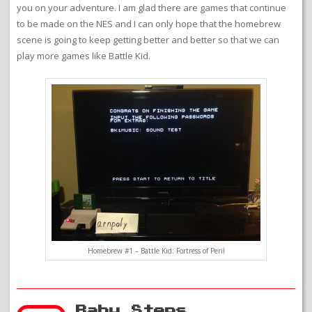
you on your adventure. I am glad there are games that continue
to be made on the NES and I can only hope that the homebrew
scene is going to keep getting better and better so that we can
play more games like Battle Kid.
Homebrew #1 – Battle Kid: Fortress of Peril
Baby Steps