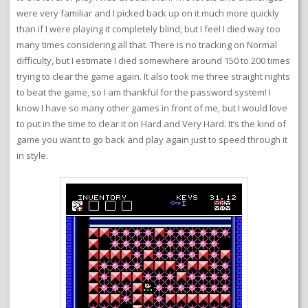
were very familiar and I picked back up on it much more quickly
than if I were playing it completely blind, but I feel I died way too
many times considering all that. There is no tracking on Normal
difficulty, but I estimate I died somewhere around 150 to 200 times
trying to clear the game again. It also took me three straight nights
to beat the game, so I am thankful for the password system! I
know I have so many other games in front of me, but I would love
to put in the time to clear it on Hard and Very Hard. It’s the kind of
game you want to go back and play again just to speed through it
in style.