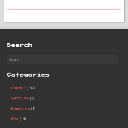
Search
Categories
Finished
(182)
Game Boy
(2)
Homebrew
(1)
Misc
(14)