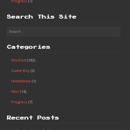
Progress
(7)
Search This Site
Categories
Finished
(182)
Game Boy
(2)
Homebrew
(1)
Misc
(14)
Progress
(7)
Recent Posts