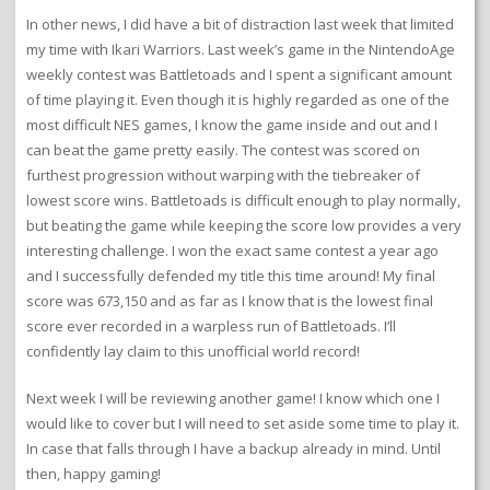
In other news, I did have a bit of distraction last week that limited
my time with Ikari Warriors. Last week’s game in the NintendoAge
weekly contest was Battletoads and I spent a significant amount
of time playing it. Even though it is highly regarded as one of the
most difficult NES games, I know the game inside and out and I
can beat the game pretty easily. The contest was scored on
furthest progression without warping with the tiebreaker of
lowest score wins. Battletoads is difficult enough to play normally,
but beating the game while keeping the score low provides a very
interesting challenge. I won the exact same contest a year ago
and I successfully defended my title this time around! My final
score was 673,150 and as far as I know that is the lowest final
score ever recorded in a warpless run of Battletoads. I’ll
confidently lay claim to this unofficial world record!
Next week I will be reviewing another game! I know which one I
would like to cover but I will need to set aside some time to play it.
In case that falls through I have a backup already in mind. Until
then, happy gaming!