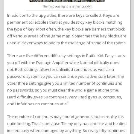
The first boss fight is rather prickly!
In addition to the upgrades, there are keys to collect. Keys are
permanent collectibles that let you destroy key blocks matching
the type of key. Most often, the key blocks are barriers that block
off various areas of the game map. Sometimes the key blocks are
used in clever ways to add to the challenge of some of the rooms.
There are five different difficulty settings in Battle Kid. Easy starts
you off with the Damage Amplifier while Normal difficulty does
not. Both settings allow for unlimited continues as well as a
password system so you can continue your adventure later. The
other three settings give you a limited number of continues and
no passwords, so you must clear the whole game at one time.
Hard difficulty gives 50 continues, Very Hard gives 20 continues,
and Unfair has no continues at all.
The number of continues may sound generous, but in reality it is
quite limiting. That is because Timmy only has one life and he dies
immediately when damaged by anything. So really fifty continues