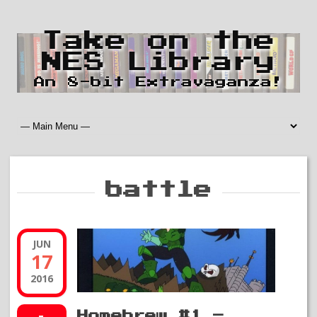
Take on the
NES Library
An 8-bit Extravaganza!
battle
JUN
17
2016
Homebrew #1 –