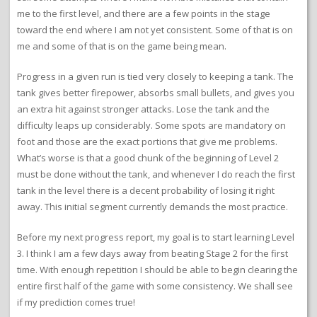
me to the first level, and there are a few points in the stage
toward the end where I am not yet consistent. Some of that is on
me and some of that is on the game being mean.
Progress in a given run is tied very closely to keeping a tank. The
tank gives better firepower, absorbs small bullets, and gives you
an extra hit against stronger attacks. Lose the tank and the
difficulty leaps up considerably. Some spots are mandatory on
foot and those are the exact portions that give me problems.
What’s worse is that a good chunk of the beginning of Level 2
must be done without the tank, and whenever I do reach the first
tank in the level there is a decent probability of losing it right
away. This initial segment currently demands the most practice.
Before my next progress report, my goal is to start learning Level
3. I think I am a few days away from beating Stage 2 for the first
time. With enough repetition I should be able to begin clearing the
entire first half of the game with some consistency. We shall see
if my prediction comes true!