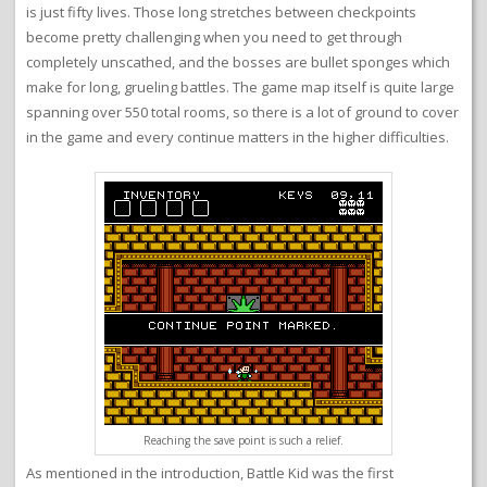
is just fifty lives. Those long stretches between checkpoints
become pretty challenging when you need to get through
completely unscathed, and the bosses are bullet sponges which
make for long, grueling battles. The game map itself is quite large
spanning over 550 total rooms, so there is a lot of ground to cover
in the game and every continue matters in the higher difficulties.
Reaching the save point is such a relief.
As mentioned in the introduction, Battle Kid was the first