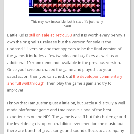
This may look impossible, but instead it’s just really
hard!
Battle Kid is
still on sale at RetroUSB
and it is worth every penny. I
own the original 1.0 release but the version for sale is the
updated 1.1 version and that appears to be the final version of
the game. It includes a few tweaks and bug fixes as well as an
additional 10-room demo not available in the previous version.
Once you have purchased the game and played it to your
satisfaction, then you can check out
the developer commentary
and full walkthrough
. Then play the game again and try to
improve!
I know that I am gushing just a little bit, but Battle Kid is truly a well
made platformer game and I maintain it is one of the best
experiences on the NES. The game is a stiff but fair challenge and
the level design is top-notch. I didn’t even mention the music, but
there are bunch of great songs and sound effects to accompany