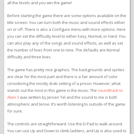
all the levels and you win the game!
Before starting the game there are some options available on the
title screen. You can turn both the music and sound effects either
on or off. There is also a Configure menu with more options. Here
you can set the difficulty level to either Easy, Normal, or Hard. You
can also play any of the songs and sound effects, as well as set
the number of lives from one to nine. The defaults are Normal
difficulty and three lives.
The game has pretty nice graphics. The backgrounds and sprites
are clear for the most part and there is a fair amount of color
considering the mostly drab setting of a prison. However, what
stands out the most in this game is the music. The
soundtrack to
Alien 3
was written by Jeroen Tel and the sound to me is both
atmospheric and tense. It’s worth listening to outside of the game
for sure.
The controls are straightforward. Use the D-Pad to walk around.
You can use Up and Down to climb ladders, and Up is also used to