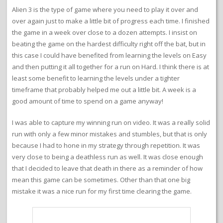
Alien 3 is the type of game where you need to play it over and
over again just to make a little bit of progress each time. I finished
the game in a week over close to a dozen attempts. I insist on
beating the game on the hardest difficulty right off the bat, but in
this case I could have benefited from learning the levels on Easy
and then putting it all together for a run on Hard. I think there is at
least some benefit to learning the levels under a tighter
timeframe that probably helped me out a little bit. A week is a
good amount of time to spend on a game anyway!
I was able to capture my winning run on video. It was a really solid
run with only a few minor mistakes and stumbles, but that is only
because I had to hone in my strategy through repetition. It was
very close to being a deathless run as well. It was close enough
that I decided to leave that death in there as a reminder of how
mean this game can be sometimes. Other than that one big
mistake it was a nice run for my first time clearing the game.