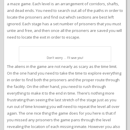
a maze game. Each level is an arrangement of corridors, shafts,
and dead ends. You need to search out all of the paths in order to
locate the prisoners and find out which sections are best left
ignored. Each stage has a set number of prisoners that you must
untie and free, and then once all the prisoners are saved you will
need to locate the exit in order to escape.
Don’t worry … I’ll save you!
The aliens in the game are not nearly as scary as the time limit.
On the one hand you need to take the time to explore everything
in order to find both the prisoners and the proper route through
the facility. On the other hand, you need to rush through
everything to make it to the end in time. There’s nothing more
frustrating than seeing the last stretch of the stage just as you
run out of time knowing you will need to repeat the level all over
again. The one nice thing the game does for you here is that if
you missed any prisoners the game pans through the level
revealing the location of each missing inmate. However you also