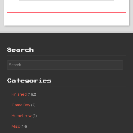
that there is a good game there that just can’t shine through like I
would want. Mediocre games such as Alien 3 are really not that
bad for me in terms of my project, but I would not give them a
strong recommendation either. Alien 3 is fine but there are better
games out there that are more worth your time. If anything it is
worth checking out just for the music!
#32 – Alien 3
Search