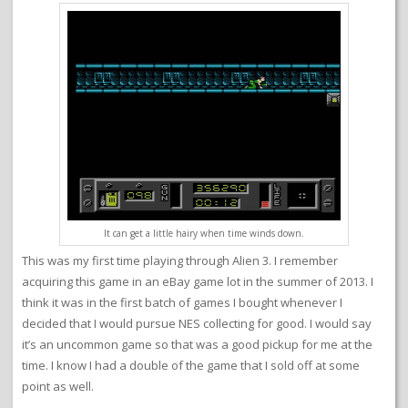
It can get a little hairy when time winds down.
This was my first time playing through Alien 3. I remember
acquiring this game in an eBay game lot in the summer of 2013. I
think it was in the first batch of games I bought whenever I
decided that I would pursue NES collecting for good. I would say
it’s an uncommon game so that was a good pickup for me at the
time. I know I had a double of the game that I sold off at some
point as well.