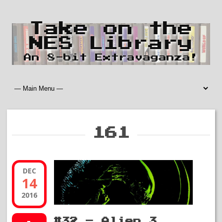
Take on the
NES Library
An 8-bit Extravaganza!
161
DEC
14
2016
#32 – Alien 3