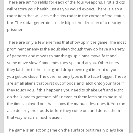
There are ammo refills for each of the four weapons. First aid kits
will restore your health just as you would expect. There is also a
radar item that will active the tiny radar in the corner of the status
bar. The radar generates a little blip in the direction of a nearby
prisoner.
There are only a few enemies that show up in the game. The most
prominent enemy is the adult alien though they do have a variety
of patterns and moves to mix things up. Some move fast and
some move slow. Sometimes they spit acid at you. Other times
they latch on to the ceiling and drop down right in front of you if
you get too close. The other enemy type is the face-hugger. These
are small aliens that burst out of pods and latch onto your face if
they touch you. If this happens you need to shake Left and Right
on the D-pad to get them off. I never let them latch on to me in all
the times I played but that is how the manual describes it. You can
also destroy their pods before they come out and defeat them
that way which is much easier.
The game is an action game on the surface but it really plays like