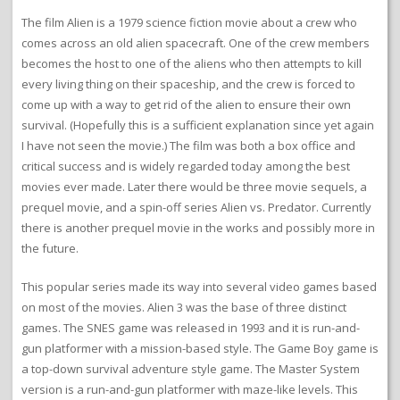
The film Alien is a 1979 science fiction movie about a crew who
comes across an old alien spacecraft. One of the crew members
becomes the host to one of the aliens who then attempts to kill
every living thing on their spaceship, and the crew is forced to
come up with a way to get rid of the alien to ensure their own
survival. (Hopefully this is a sufficient explanation since yet again
I have not seen the movie.) The film was both a box office and
critical success and is widely regarded today among the best
movies ever made. Later there would be three movie sequels, a
prequel movie, and a spin-off series Alien vs. Predator. Currently
there is another prequel movie in the works and possibly more in
the future.
This popular series made its way into several video games based
on most of the movies. Alien 3 was the base of three distinct
games. The SNES game was released in 1993 and it is run-and-
gun platformer with a mission-based style. The Game Boy game is
a top-down survival adventure style game. The Master System
version is a run-and-gun platformer with maze-like levels. This