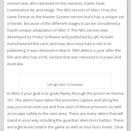
version was also released on the Genesis, Game Gear,
Commodore 64, and Amiga. The NES version of Alien 3 has the
same format as the Master System version but it has a unique set
of levels. Because of the different stages it can be considered a
fourth unique adaptation of Alien 3. The NES version was
developed by Probe Software and published by LJN. Acclaim
manufactured the carts and may also have had a role in its
publishing. It was released in March 1993 almost a year after the
film and also has a PAL version that was released in Europe and
Australia.
Let’s get down to business.
In Alien 3 your goal is to guide Ripley through the prison on Fiorina
161. The aliens have taken the prisoners captive and along the
way you must seek out and free each of these prisoners as well
as escape safely to the next area. There are many aliens that will
stand in your way including the guardian alien boss battles. There
are eight levels total in the game as well as four boss levels. Clear