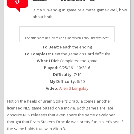
0
Is it a run-and-gun game or a maze game? Well, how
about both!
The title fades in a piece at a time which I thought was neat!
To Beat:
Reach the ending
To Complete:
Beat the game on Hard difficulty
What I Did:
Completed the game
Played:
9/25/16 – 10/2/16
Difficulty:
7/10
My Difficulty:
8/10
Video:
Alien 3 Longplay
Hot on the heels of Bram Stoker’s Dracula comes another
licensed NES game based on a movie. Both games are late,
obscure NES releases that even share the same developer. I
thought that Bram Stoker’s Dracula was pretty fun, so let’s see if
the same holds true with Alien 3.