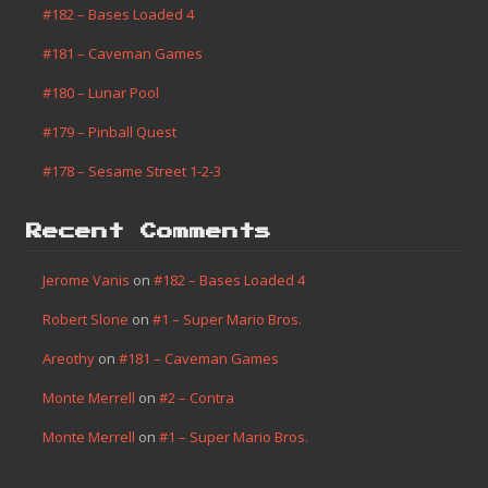
Game Boy
(2)
Homebrew
(1)
Misc
(14)
Progress
(7)
Recent Posts
#182 – Bases Loaded 4
#181 – Caveman Games
#180 – Lunar Pool
#179 – Pinball Quest
#178 – Sesame Street 1-2-3
Recent Comments