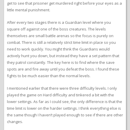
get to see that prisoner get murdered right before your eyes as a
little mental punishment.
After every two stages there is a Guardian level where you
square off against one of the boss creatures. The levels
themselves are small battle arenas so the focus is purely on
combat. There is still a relatively strict time limit in place so you
need to work quickly. You might think the Guardians would
actively hunt you down, but instead they have a set pattern that
they patrol constantly. The key here is to find where the save
spots are and fire away until you defeat the boss. I found these
fights to be much easier than the normal levels.
I mentioned earlier that there were three difficulty levels. I only
played the game on Hard difficulty and tinkered a bit with the
lower settings. As far as I could see, the only difference is that the
time limit is lower on the harder settings. I think everything else is
the same though I haven’t played enough to see if there are other
changes.