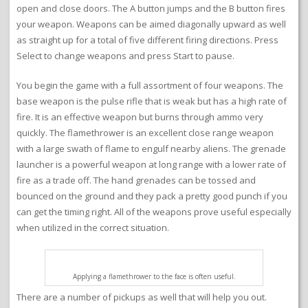
open and close doors. The A button jumps and the B button fires
your weapon. Weapons can be aimed diagonally upward as well
as straight up for a total of five different firing directions. Press
Select to change weapons and press Start to pause.
You begin the game with a full assortment of four weapons. The
base weapon is the pulse rifle that is weak but has a high rate of
fire. It is an effective weapon but burns through ammo very
quickly. The flamethrower is an excellent close range weapon
with a large swath of flame to engulf nearby aliens. The grenade
launcher is a powerful weapon at long range with a lower rate of
fire as a trade off. The hand grenades can be tossed and
bounced on the ground and they pack a pretty good punch if you
can get the timing right. All of the weapons prove useful especially
when utilized in the correct situation.
Applying a flamethrower to the face is often useful.
There are a number of pickups as well that will help you out.