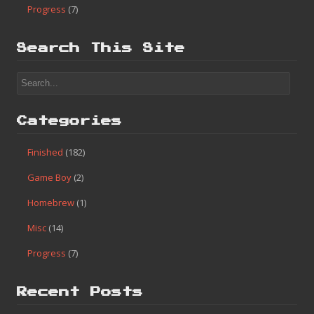
Categories
Finished
(182)
Game Boy
(2)
Homebrew
(1)
Misc
(14)
Progress
(7)
Search This Site
Categories
Finished
(182)