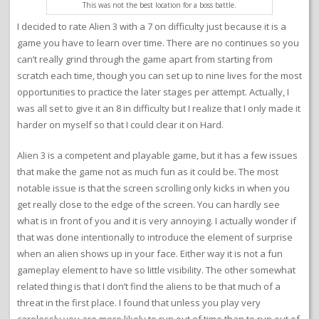
This was not the best location for a boss battle.
I decided to rate Alien 3 with a 7 on difficulty just because it is a
game you have to learn over time. There are no continues so you
can’t really grind through the game apart from starting from
scratch each time, though you can set up to nine lives for the most
opportunities to practice the later stages per attempt. Actually, I
was all set to give it an 8 in difficulty but I realize that I only made it
harder on myself so that I could clear it on Hard.
Alien 3 is a competent and playable game, but it has a few issues