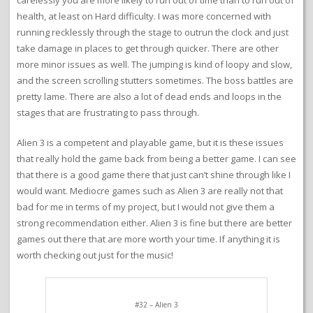
that make the game not as much fun as it could be. The most
notable issue is that the screen scrolling only kicks in when you
get really close to the edge of the screen. You can hardly see
what is in front of you and it is very annoying. I actually wonder if
that was done intentionally to introduce the element of surprise
when an alien shows up in your face. Either way it is not a fun
gameplay element to have so little visibility. The other somewhat
related thing is that I don’t find the aliens to be that much of a
threat in the first place. I found that unless you play very
carelessly you are more likely to run out of time than to run out of
health, at least on Hard difficulty. I was more concerned with
running recklessly through the stage to outrun the clock and just
take damage in places to get through quicker. There are other
more minor issues as well. The jumping is kind of loopy and slow,
and the screen scrolling stutters sometimes. The boss battles are
pretty lame. There are also a lot of dead ends and loops in the
stages that are frustrating to pass through.
Alien 3 is a competent and playable game, but it is these issues
that really hold the game back from being a better game. I can see