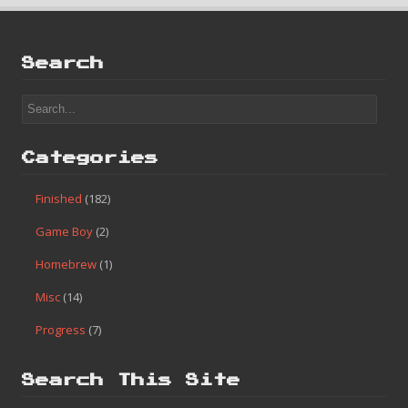
Search
Categories
Finished
(182)
Game Boy
(2)
Homebrew
(1)
Misc
(14)
Progress
(7)
Search This Site