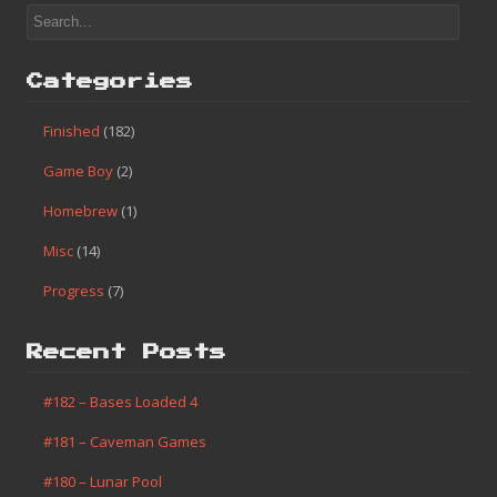
Categories
Finished
(182)
Game Boy
(2)
Homebrew
(1)
Misc
(14)
Progress
(7)
Recent Posts
#182 – Bases Loaded 4
#181 – Caveman Games
#180 – Lunar Pool