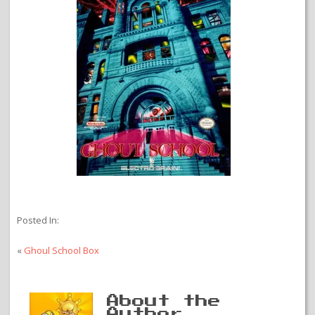
Posted In:
«
Ghoul School Box
About the
Author