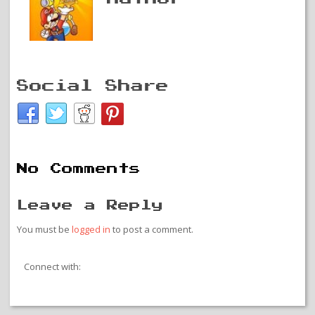
Social Share
No Comments
Leave a Reply
You must be
logged in
to post a comment.
Connect with: