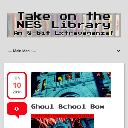
Take on the
NES Library
An 8-bit Extravaganza!
JUN
10
2016
Ghoul School Box
0