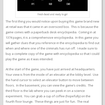
Fresh-faced and ready to go!
The first thing you would notice upon buying this game brand new
at retail was that it came in an oversized box. This is because the
game comes with a paperback desk encyclopedia. Coming in at
1374 pages, it is a comprehensive encyclopedia. In this game you
will gather clues that you reference in the encyclopedia to find out
when and where one of the criminals has run off. I made sure to
buy a complete copy of the game with encyclopedia so that I could
play the game as it was intended.
At the start of the game, you have just arrived at headquarters.
Your view is from the inside of an elevator at the lobby level. Use
the hand cursor to select an elevator button to move between
floors. In the basement, you can view the game’s credits. The
third floor is the lab where you can peek in on a science
experiment. You can grab a cup of coffee (hopefully) on the
fourth floor lounge. These things are just for fun. The real