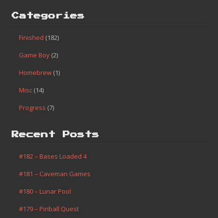
Categories
Finished
(182)
Game Boy
(2)
Homebrew
(1)
Misc
(14)
Progress
(7)
Recent Posts
#182 – Bases Loaded 4
#181 – Caveman Games
#180 – Lunar Pool
#179 – Pinball Quest