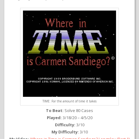
TIME: For the amount of time it takes
To Beat:
Solve 80 Cases
Played:
3/18/20 – 4/5/20
Difficulty:
3/10
My Difficulty:
3/10