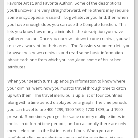
Favorite Artist, and Favorite Author. Some of the descriptions
you’ll uncover are very straightforward, while others may require
some encyclopedia research. Log whatever you find, then when
you have enough clues you can use the Compute function. This
lets you know how many criminals fit the description you have
gathered so far. Once you narrow it down to one criminal, you will
receive a warrant for their arrest. The Dossiers submenu lets you
browse the known criminals and read some basic information
about each one from which you can glean some of his or her
attributes.
When your search turns up enough information to know where
your criminal went, now you must to travel through time to catch
up with them. The travel menu pulls up a list of four countries
along with a time period displayed on a graph. The time periods
you can travel to are 400-1299, 1300-1699, 1700-1899, and 1900-
present. Sometimes you get the same country multiple times in
the list in different time periods, and occasionally there are only
three selections in the list instead of four. When you are
confident, click your selection and travel through time. At your