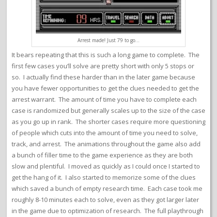
Arrest made! Just 79 to go…
It bears repeating that this is such a long game to complete. The
first few cases you’ll solve are pretty short with only 5 stops or
so. I actually find these harder than in the later game because
you have fewer opportunities to get the clues needed to get the
arrest warrant. The amount of time you have to complete each
case is randomized but generally scales up to the size of the case
as you go up in rank. The shorter cases require more questioning
of people which cuts into the amount of time you need to solve,
track, and arrest. The animations throughout the game also add
a bunch of filler time to the game experience as they are both
slow and plentiful. I moved as quickly as I could once I started to
get the hang of it. I also started to memorize some of the clues
which saved a bunch of empty research time. Each case took me
roughly 8-10 minutes each to solve, even as they got larger later
in the game due to optimization of research. The full playthrough