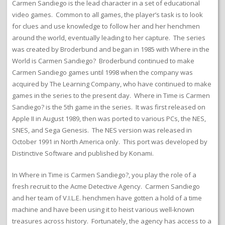
Carmen Sandiego is the lead character in a set of educational
video games. Common to all games, the player’s task is to look
for clues and use knowledge to follow her and her henchmen
around the world, eventually leading to her capture. The series
was created by Broderbund and began in 1985 with Where in the
World is Carmen Sandiego? Broderbund continued to make
Carmen Sandiego games until 1998 when the company was
acquired by The Learning Company, who have continued to make
games in the series to the present day. Where in Time is Carmen
Sandiego? is the 5th game in the series. It was first released on
Apple II in August 1989, then was ported to various PCs, the NES,
SNES, and Sega Genesis. The NES version was released in
October 1991 in North America only. This port was developed by
Distinctive Software and published by Konami.
In Where in Time is Carmen Sandiego?, you play the role of a
fresh recruit to the Acme Detective Agency. Carmen Sandiego
and her team of V.I.L.E. henchmen have gotten a hold of a time
machine and have been using it to heist various well-known
treasures across history. Fortunately, the agency has access to a