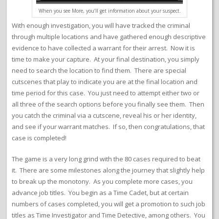
When you see More, you’ll get information about your suspect.
With enough investigation, you will have tracked the criminal
through multiple locations and have gathered enough descriptive
evidence to have collected a warrant for their arrest. Now it is
time to make your capture. At your final destination, you simply
need to search the location to find them. There are special
cutscenes that play to indicate you are at the final location and
time period for this case. You just need to attempt either two or
all three of the search options before you finally see them. Then
you catch the criminal via a cutscene, reveal his or her identity,
and see if your warrant matches. If so, then congratulations, that
case is completed!
The game is a very long grind with the 80 cases required to beat
it. There are some milestones along the journey that slightly help
to break up the monotony. As you complete more cases, you
advance job titles. You begin as a Time Cadet, but at certain
numbers of cases completed, you will get a promotion to such job
titles as Time Investigator and Time Detective, among others. You