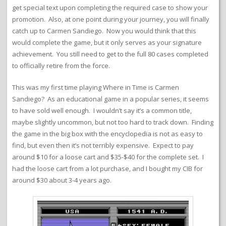
get special text upon completing the required case to show your
promotion. Also, at one point during your journey, you will finally
catch up to Carmen Sandiego. Now you would think that this
would complete the game, but it only serves as your signature
achievement. You still need to get to the full 80 cases completed
to officially retire from the force.
This was my first time playing Where in Time is Carmen
Sandiego? As an educational game in a popular series, it seems
to have sold well enough. I wouldn’t say it’s a common title,
maybe slightly uncommon, but not too hard to track down. Finding
the game in the big box with the encyclopedia is not as easy to
find, but even then it’s not terribly expensive. Expect to pay
around $10 for a loose cart and $35-$40 for the complete set. I
had the loose cart from a lot purchase, and I bought my CIB for
around $30 about 3-4 years ago.