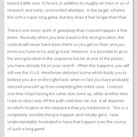
lasted a little over 12 hours, in addition to roughly an hour or so of
research and early, unrecorded attempts. In the larger scheme
this isn’t a super long game, but boy does it feel longer than that.
There’s one minor quirk of gameplay that I noticed happen a few
times. Normally when you time travel to the wrong location, the
criminal will never have been there so you get no hints and you
know you have to try and go back. However, it is possible to go to
the wrong location in the sequence but be at one of the places
you have already hit on your search. When this happens, you will
still see the V.I.L.E. Henchman detected scene which leads you to
believe you are on the right track, when in fact you have probably
messed yourself up from completing the entire case. I noticed
one time I kept having the same clue come up, while another time
I had no idea I was off the path until time ran out. It all depends
on which location in the sequence that you backtrack to. This is a
completely sensible thing to happen and I totally get it. I was
understandably frustrated to have that happen over the course
of such a long game.