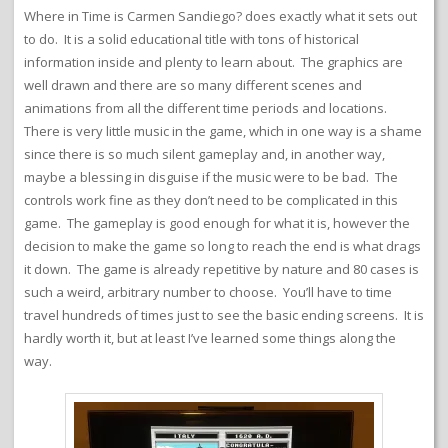
Where in Time is Carmen Sandiego? does exactly what it sets out
to do. It is a solid educational title with tons of historical
information inside and plenty to learn about. The graphics are
well drawn and there are so many different scenes and
animations from all the different time periods and locations.
There is very little music in the game, which in one way is a shame
since there is so much silent gameplay and, in another way,
maybe a blessing in disguise if the music were to be bad. The
controls work fine as they don’t need to be complicated in this
game. The gameplay is good enough for what it is, however the
decision to make the game so long to reach the end is what drags
it down. The game is already repetitive by nature and 80 cases is
such a weird, arbitrary number to choose. You’ll have to time
travel hundreds of times just to see the basic ending screens. It is
hardly worth it, but at least I’ve learned some things along the
way.