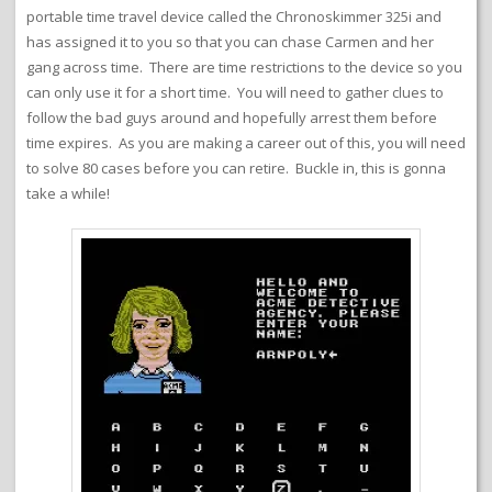
portable time travel device called the Chronoskimmer 325i and
has assigned it to you so that you can chase Carmen and her
gang across time. There are time restrictions to the device so you
can only use it for a short time. You will need to gather clues to
follow the bad guys around and hopefully arrest them before
time expires. As you are making a career out of this, you will need
to solve 80 cases before you can retire. Buckle in, this is gonna
take a while!