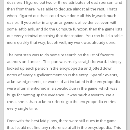
dossiers, I figured out two or three attributes of each person, and
then from there I was able to deduce almost all the rest. That’s
when I figured out that I could have done all this legwork much
easier. If you enter in any arrangement of evidence, even with
some left blank, and do the Compute function, then the game lists
out every criminal matching that description. You can build a table
more quickly that way, but oh well, my work was already done.
The next step was to do some research on the list of favorite
authors and artists. This part was really straightforward. I simply
looked up each person in the encyclopedia and jotted down
notes of every significant mention in the entry. Specific events,
acknowledgements, or works of art included in the encyclopedia
were often mentioned in a specific clue in the game, which was
huge for setting up the evidence. It was much easier to use a
cheat sheet than to keep referring to the encyclopedia entries
every single time.
Even with the best laid plans, there were still clues in the game
that I could not find any reference at all in the encyclopedia. This