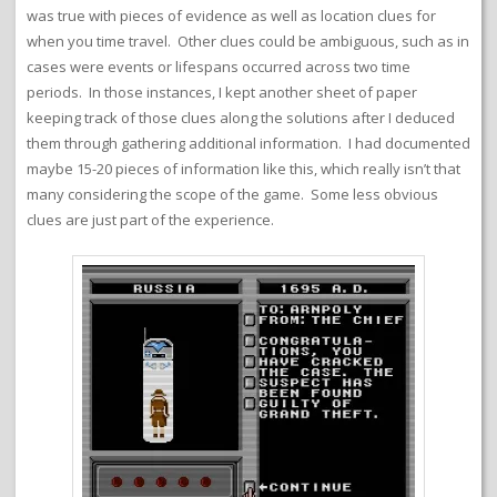
was true with pieces of evidence as well as location clues for
when you time travel. Other clues could be ambiguous, such as in
cases were events or lifespans occurred across two time
periods. In those instances, I kept another sheet of paper
keeping track of those clues along the solutions after I deduced
them through gathering additional information. I had documented
maybe 15-20 pieces of information like this, which really isn’t that
many considering the scope of the game. Some less obvious
clues are just part of the experience.