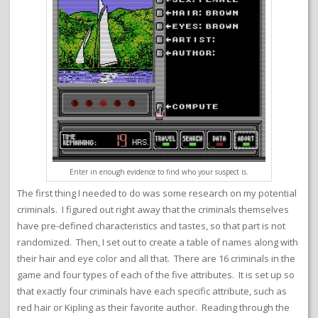
Enter in enough evidence to find who your suspect is.
The first thing I needed to do was some research on my potential
criminals. I figured out right away that the criminals themselves
have pre-defined characteristics and tastes, so that part is not
randomized. Then, I set out to create a table of names along with
their hair and eye color and all that. There are 16 criminals in the
game and four types of each of the five attributes. It is set up so
that exactly four criminals have each specific attribute, such as
red hair or Kipling as their favorite author. Reading through the