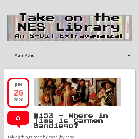
Take on the
NES Library
An 8-bit Extravaganza!
JUN
26
2020
#153 – Where in
0
Time is Carmen
Sandiego?
Taking things case by case (by case)