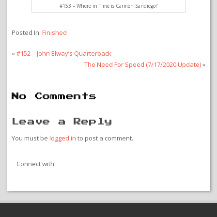
#153 – Where in Time is Carmen Sandiego?
Posted In:
Finished
«
#152 – John Elway’s Quarterback
The Need For Speed (7/17/2020 Update)
»
No Comments
Leave a Reply
You must be
logged in
to post a comment.
Connect with: