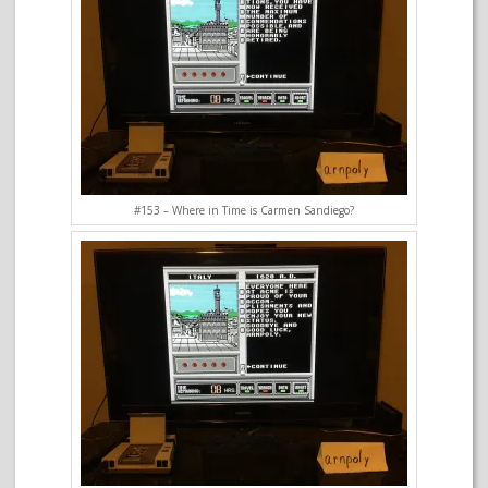
#153 – Where in Time is Carmen Sandiego?