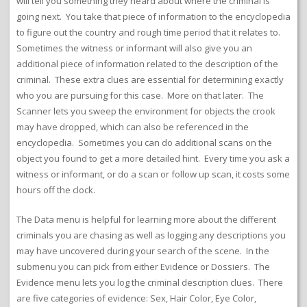
will tell you something they heard about where the criminal is
going next. You take that piece of information to the encyclopedia
to figure out the country and rough time period that it relates to.
Sometimes the witness or informant will also give you an
additional piece of information related to the description of the
criminal. These extra clues are essential for determining exactly
who you are pursuing for this case. More on that later. The
Scanner lets you sweep the environment for objects the crook
may have dropped, which can also be referenced in the
encyclopedia. Sometimes you can do additional scans on the
object you found to get a more detailed hint. Every time you ask a
witness or informant, or do a scan or follow up scan, it costs some
hours off the clock.
The Data menu is helpful for learning more about the different
criminals you are chasing as well as logging any descriptions you
may have uncovered during your search of the scene. In the
submenu you can pick from either Evidence or Dossiers. The
Evidence menu lets you log the criminal description clues. There
are five categories of evidence: Sex, Hair Color, Eye Color,