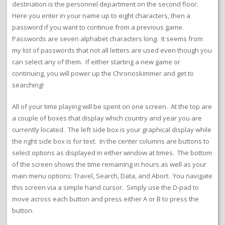
destination is the personnel department on the second floor.
Here you enter in your name up to eight characters, then a
password if you want to continue from a previous game.
Passwords are seven alphabet characters long. It seems from
my list of passwords that not all letters are used even though you
can select any of them. If either starting a new game or
continuing, you will power up the Chronoskimmer and get to
searching!
All of your time playing will be spent on one screen. At the top are
a couple of boxes that display which country and year you are
currently located. The left side box is your graphical display while
the right side box is for text. In the center columns are buttons to
select options as displayed in either window at times. The bottom
of the screen shows the time remaining in hours as well as your
main menu options: Travel, Search, Data, and Abort. You navigate
this screen via a simple hand cursor. Simply use the D-pad to
move across each button and press either A or B to press the
button.