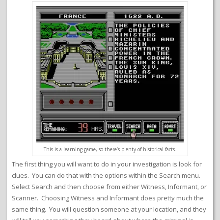
This is a learning game, so there’s plenty of historical facts.
The first thing you will want to do in your investigation is look for
clues. You can do that with the options within the Search menu.
Select Search and then choose from either Witness, Informant, or
Scanner. Choosing Witness and Informant does pretty much the
same thing. You will question someone at your location, and they