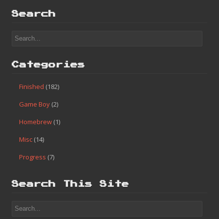
Search
Categories
Finished
(182)
Game Boy
(2)
Homebrew
(1)
Misc
(14)
Progress
(7)
Search This Site