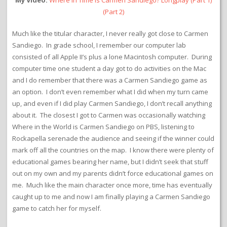
My Video:
Where in Time is Carmen Sandiego? Longplay
(Part 1)
(Part 2)
Much like the titular character, I never really got close to Carmen
Sandiego. In grade school, I remember our computer lab
consisted of all Apple II’s plus a lone Macintosh computer. During
computer time one student a day got to do activities on the Mac
and I do remember that there was a Carmen Sandiego game as
an option. I don’t even remember what I did when my turn came
up, and even if I did play Carmen Sandiego, I don’t recall anything
about it. The closest I got to Carmen was occasionally watching
Where in the World is Carmen Sandiego on PBS, listening to
Rockapella serenade the audience and seeing if the winner could
mark off all the countries on the map. I know there were plenty of
educational games bearing her name, but I didn’t seek that stuff
out on my own and my parents didn’t force educational games on
me. Much like the main character once more, time has eventually
caught up to me and now I am finally playing a Carmen Sandiego
game to catch her for myself.