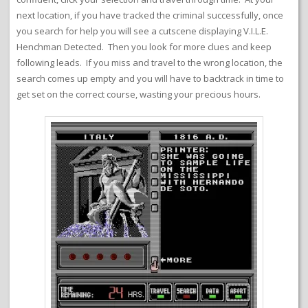
next location, if you have tracked the criminal successfully, once
you search for help you will see a cutscene displaying V.I.L.E.
Henchman Detected. Then you look for more clues and keep
following leads. If you miss and travel to the wrong location, the
search comes up empty and you will have to backtrack in time to
get set on the correct course, wasting your precious hours.