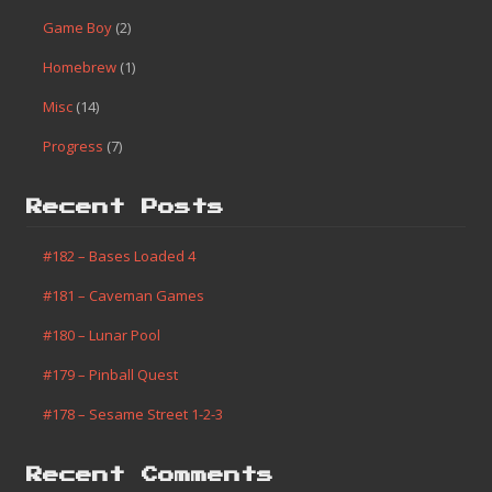
Game Boy
(2)
Homebrew
(1)
Misc
(14)
Progress
(7)
Recent Posts
#182 – Bases Loaded 4
#181 – Caveman Games
#180 – Lunar Pool
#179 – Pinball Quest
#178 – Sesame Street 1-2-3
Recent Comments