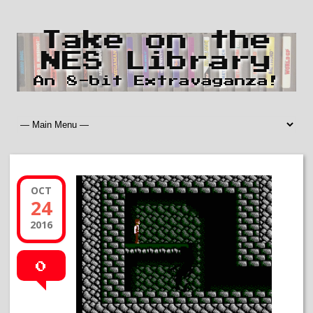
Take on the
NES Library
An 8-bit Extravaganza!
OCT
24
2016
0