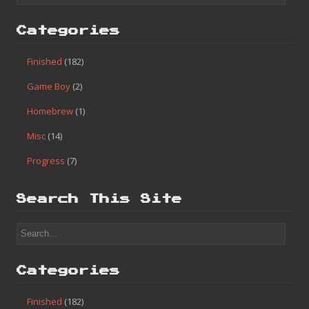
Categories
Finished
(182)
Game Boy
(2)
Homebrew
(1)
Misc
(14)
Progress
(7)
Search This Site
Categories
Finished
(182)