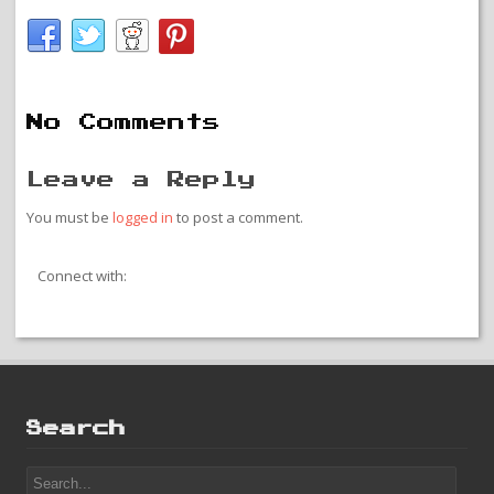
No Comments
Leave a Reply
You must be
logged in
to post a comment.
Connect with:
Search