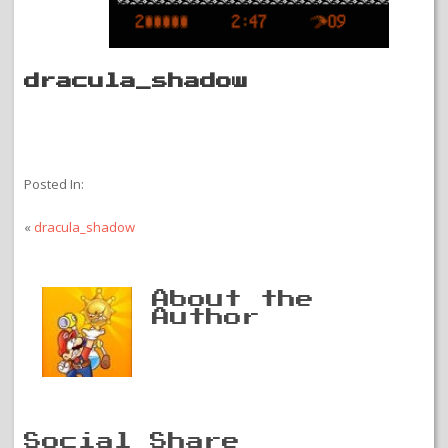
dracula_shadow
Posted In:
«
dracula_shadow
About the
Author
Social Share