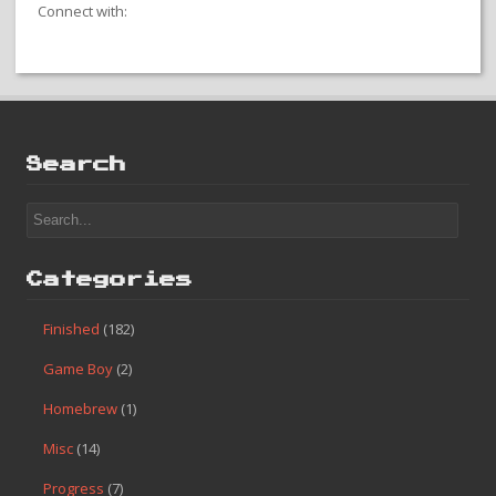
Connect with:
Search
Categories
Finished
(182)
Game Boy
(2)
Homebrew
(1)
Misc
(14)
Progress
(7)