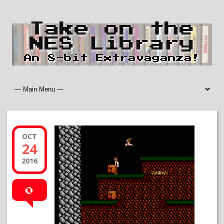
Take on the
NES Library
An 8-bit Extravaganza!
OCT
24
2016
0