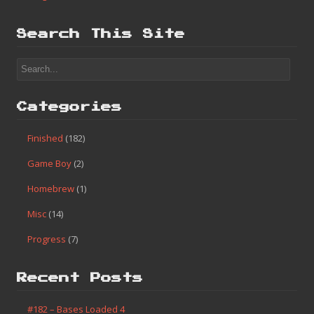
Search This Site
Categories
Finished
(182)
Game Boy
(2)
Homebrew
(1)
Misc
(14)
Progress
(7)
Recent Posts
#182 – Bases Loaded 4