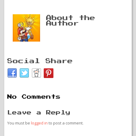
About the
Author
Social Share
No Comments
Leave a Reply
You must be
logged in
to post a comment.