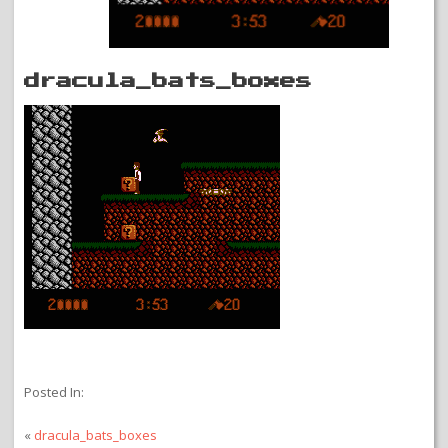
dracula_bats_boxes
Posted In:
«
dracula_bats_boxes