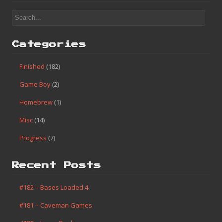
Categories
Finished
(182)
Game Boy
(2)
Homebrew
(1)
Misc
(14)
Progress
(7)
Recent Posts
#182 – Bases Loaded 4
#181 – Caveman Games