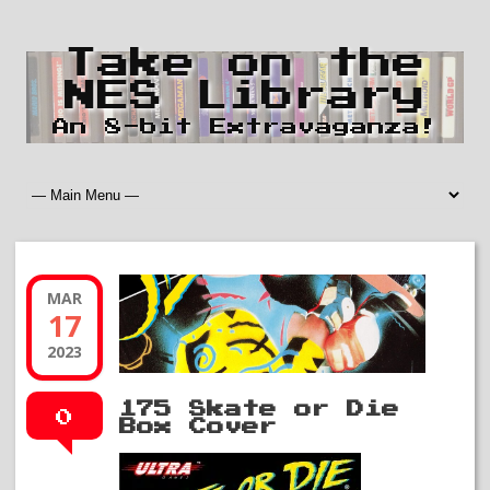
Take on the
NES Library
An 8-bit Extravaganza!
MAR
17
2023
175 Skate or Die
0
Box Cover