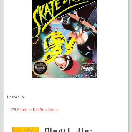
Posted In:
«
175 Skate or Die Box Cover
About the