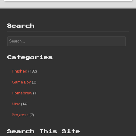
Search
Categories
Finished
(182)
Game Boy
(2)
Homebrew
(1)
Misc
(14)
Progress
(7)
Search This Site