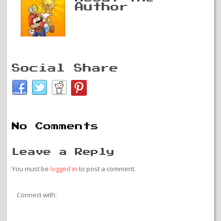
Author
Social Share
No Comments
Leave a Reply
You must be
logged in
to post a comment.
Connect with: