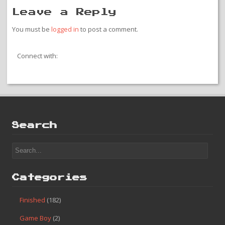
Leave a Reply
You must be
logged in
to post a comment.
Connect with:
Search
Categories
Finished
(182)
Game Boy
(2)