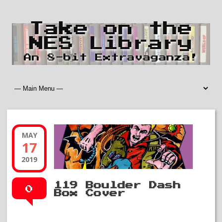
Take on the
NES Library
An 8-bit Extravaganza!
MAY
17
2019
119 Boulder Dash
0
Box Cover