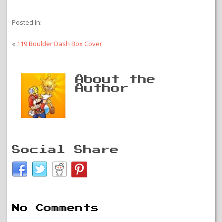
Posted In:
«
119 Boulder Dash Box Cover
About the
Author
Social Share
No Comments