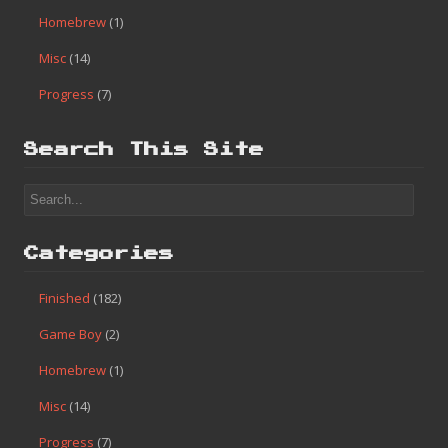
Homebrew
(1)
Misc
(14)
Progress
(7)
Search This Site
Categories
Finished
(182)
Game Boy
(2)
Homebrew
(1)
Misc
(14)
Progress
(7)