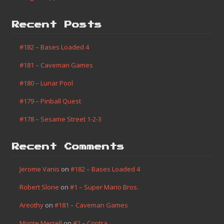
Recent Posts
#182 – Bases Loaded 4
#181 – Caveman Games
#180 – Lunar Pool
#179 – Pinball Quest
#178 – Sesame Street 1-2-3
Recent Comments
Jerome Vanis
on
#182 – Bases Loaded 4
Robert Slone
on
#1 – Super Mario Bros.
Areothy
on
#181 – Caveman Games
Monte Merrell
on
#2 – Contra