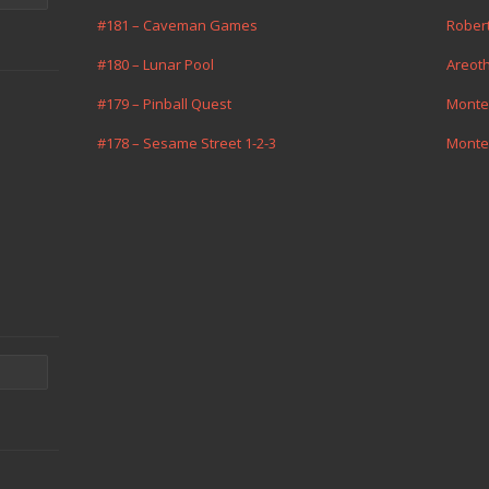
#181 – Caveman Games
Rober
#180 – Lunar Pool
Areot
#179 – Pinball Quest
Monte
#178 – Sesame Street 1-2-3
Monte