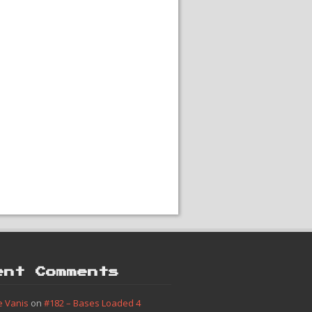
ent Comments
e Vanis
on
#182 – Bases Loaded 4