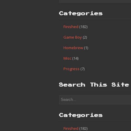
Categories
Finished
(182)
Game Boy
(2)
Homebrew
(1)
Misc
(14)
Progress
(7)
Search This Site
Categories
Finished
(182)