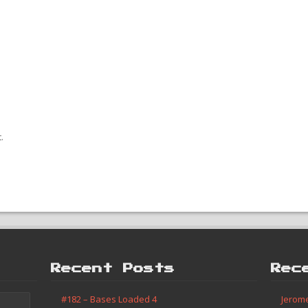
.
Recent Posts
Rec
#182 – Bases Loaded 4
Jerom