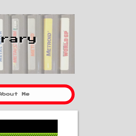
brary
About Me