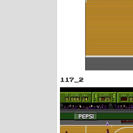
117_2