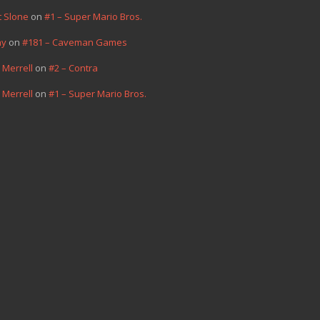
t Slone
on
#1 – Super Mario Bros.
hy
on
#181 – Caveman Games
 Merrell
on
#2 – Contra
 Merrell
on
#1 – Super Mario Bros.