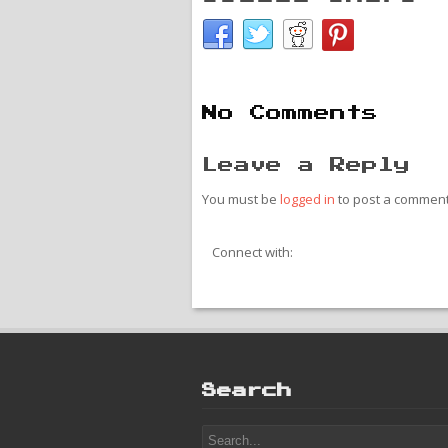
No Comments
Leave a Reply
You must be
logged in
to post a comment
Connect with:
Search