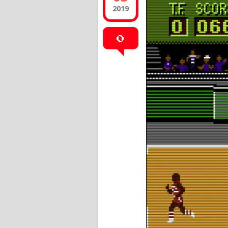
2019
0