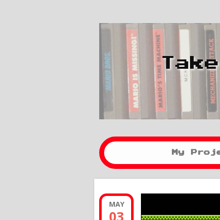
Take
My Proj
MAY
03