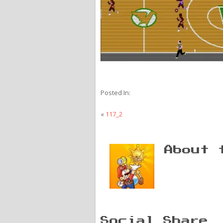
Posted In:
«
117_2
About 
Social Share