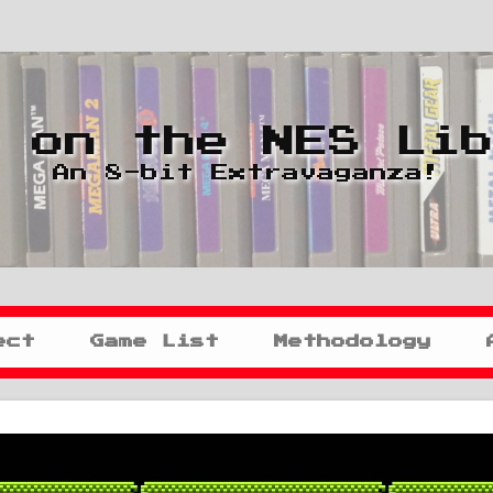
 on the NES Li
An 8-bit Extravaganza!
ect
Game List
Methodology