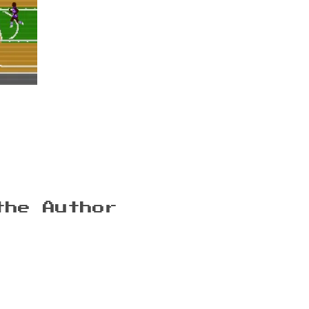
the Author