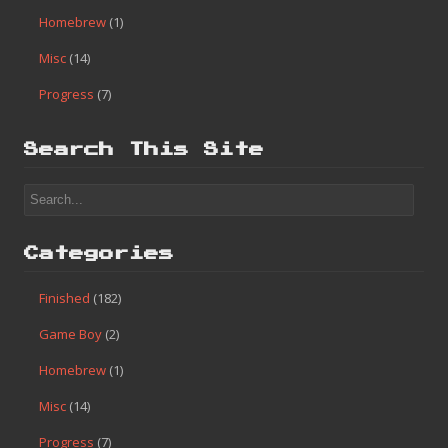
Homebrew
(1)
Misc
(14)
Progress
(7)
Search This Site
Categories
Finished
(182)
Game Boy
(2)
Homebrew
(1)
Misc
(14)
Progress
(7)