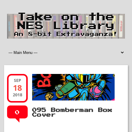
Take on the
NES Library
An 8-bit Extravaganza!
SEP
18
2018
095 Bomberman Box
0
Cover