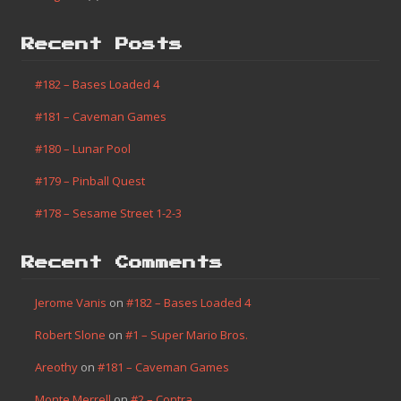
Recent Posts
#182 – Bases Loaded 4
#181 – Caveman Games
#180 – Lunar Pool
#179 – Pinball Quest
#178 – Sesame Street 1-2-3
Recent Comments
Jerome Vanis
on
#182 – Bases Loaded 4
Robert Slone
on
#1 – Super Mario Bros.
Areothy
on
#181 – Caveman Games
Monte Merrell
on
#2 – Contra