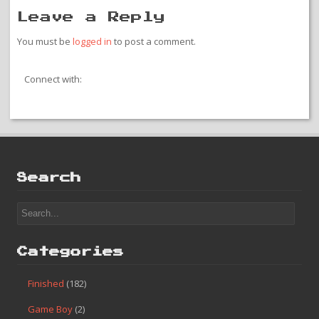
Leave a Reply
You must be
logged in
to post a comment.
Connect with:
Search
Categories
Finished
(182)
Game Boy
(2)