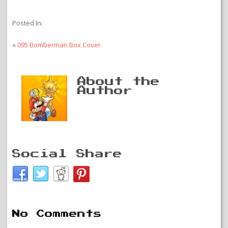
Posted In:
«
095 Bomberman Box Cover
About the
Author
Social Share
No Comments