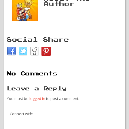
Author
Social Share
No Comments
Leave a Reply
You must be
logged in
to post a comment.
Connect with: