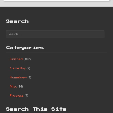
Search
Categories
Finished
(182)
Game Boy
(2)
Homebrew
(1)
Misc
(14)
Progress
(7)
Search This Site