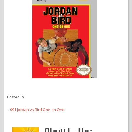
Posted In:
«
091 Jordan vs Bird One on One
About the