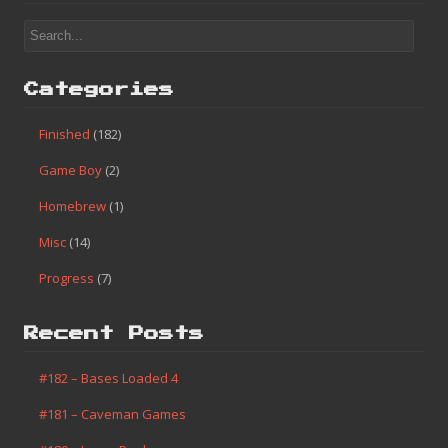
Categories
Finished
(182)
Game Boy
(2)
Homebrew
(1)
Misc
(14)
Progress
(7)
Recent Posts
#182 – Bases Loaded 4
#181 – Caveman Games