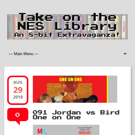
Take on the
NES Library
An 8-bit Extravaganza!
AUG
29
2018
091 Jordan vs Bird
0
One on One