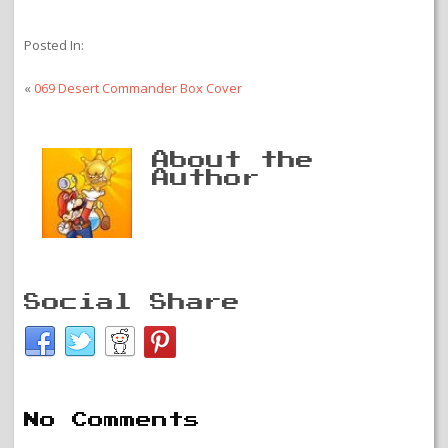
Posted In:
«
069 Desert Commander Box Cover
About the
Author
Social Share
No Comments