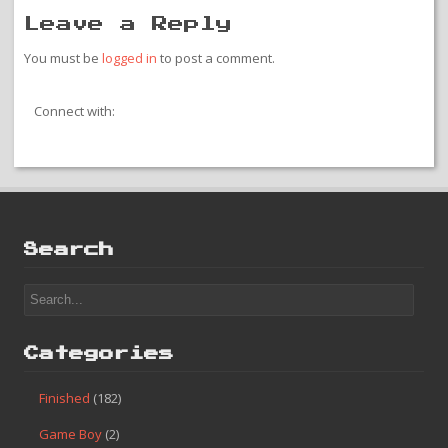
Leave a Reply
You must be
logged in
to post a comment.
Connect with:
Search
Categories
Finished
(182)
Game Boy
(2)