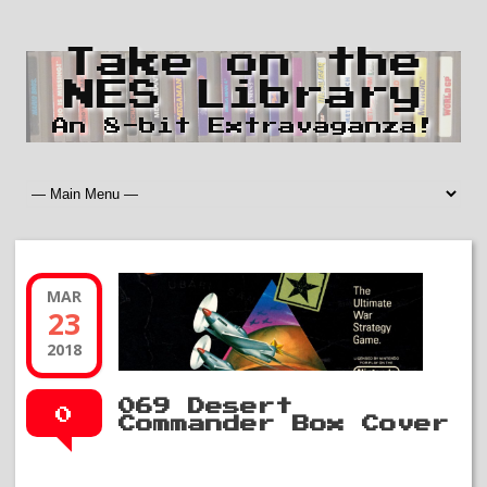
Take on the
NES Library
An 8-bit Extravaganza!
MAR
23
2018
069 Desert
0
Commander Box Cover