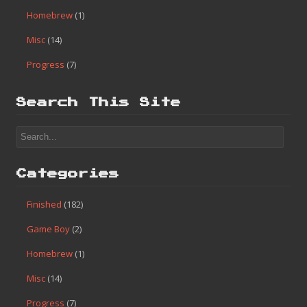
Homebrew
(1)
Misc
(14)
Progress
(7)
Search This Site
Categories
Finished
(182)
Game Boy
(2)
Homebrew
(1)
Misc
(14)
Progress
(7)