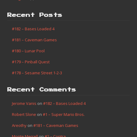
Recent Posts
#182 – Bases Loaded 4
#181 – Caveman Games
#180 – Lunar Pool
#179 – Pinball Quest
#178 – Sesame Street 1-2-3
Recent Comments
Jerome Vanis
on
#182 – Bases Loaded 4
Robert Slone
on
#1 – Super Mario Bros.
Areothy
on
#181 – Caveman Games
Monte Merrell
on
#2 – Contra