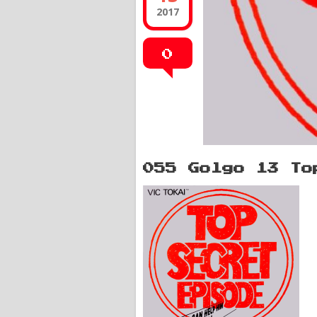
2017
0
055 Golgo 13 To