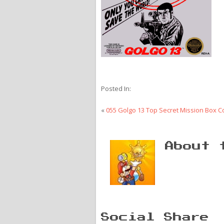
Posted In:
«
055 Golgo 13 Top Secret Mission Box C
About 
Social Share