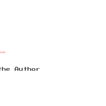
over
the Author