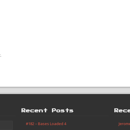
.
Recent Posts
Rec
#182 – Bases Loaded 4
Jerom