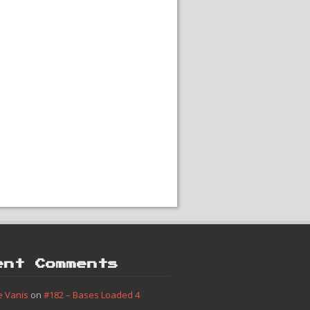
ent Comments
e Vanis
on
#182 – Bases Loaded 4