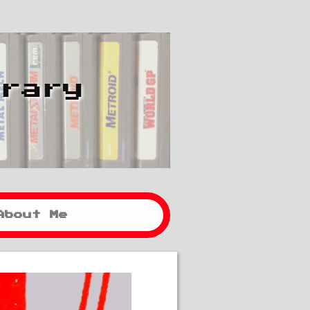
brary
About Me