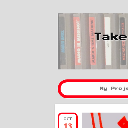
Take
My Proj
OCT
13