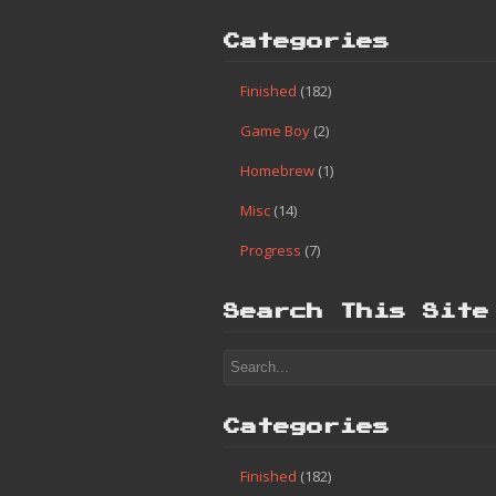
Categories
Finished
(182)
Game Boy
(2)
Homebrew
(1)
Misc
(14)
Progress
(7)
Search This Site
Categories
Finished
(182)