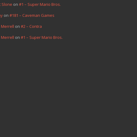
t Slone
on
#1 – Super Mario Bros.
hy
on
#181 – Caveman Games
 Merrell
on
#2 – Contra
 Merrell
on
#1 – Super Mario Bros.