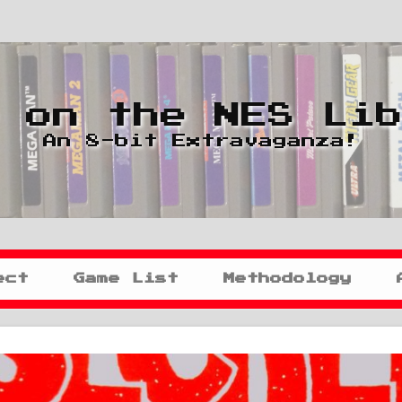
 on the NES Li
An 8-bit Extravaganza!
ect
Game List
Methodology