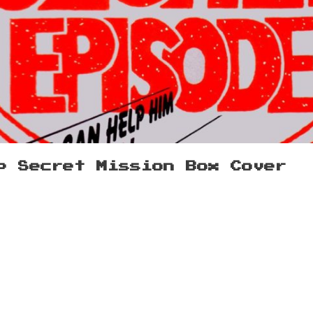
p Secret Mission Box Cover