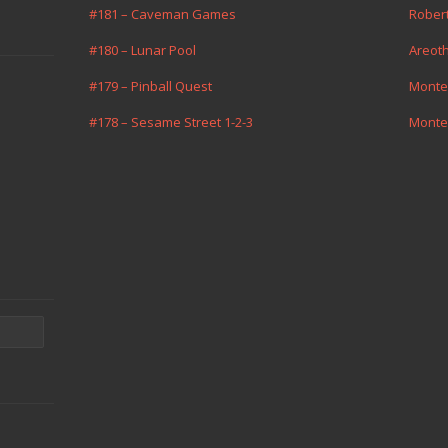
#181 – Caveman Games
Rober
#180 – Lunar Pool
Areot
#179 – Pinball Quest
Monte
#178 – Sesame Street 1-2-3
Monte