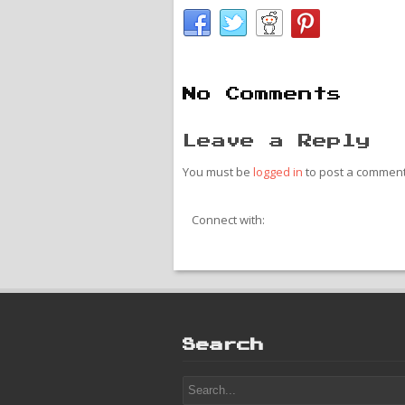
No Comments
Leave a Reply
You must be
logged in
to post a comment
Connect with:
Search